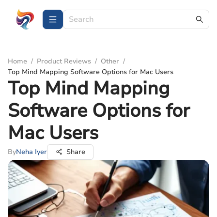
Home
/
Product Reviews
/
Other
/
Top Mind Mapping Software Options for Mac Users
Top Mind Mapping
Software Options for
Mac Users
By
Neha Iyer
Share