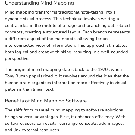
Understanding Mind Mapping
Mind mapping transforms traditional note-taking into a
dynamic visual process. This technique involves writing a
central idea in the middle of a page and branching out related
concepts, creating a structured layout. Each branch represents
a different aspect of the main topic, allowing for an
interconnected view of information. This approach stimulates
both logical and creative thinking, resulting in a well-rounded
perspective.
The origin of mind mapping dates back to the 1970s when
Tony Buzan popularized it. It revolves around the idea that the
human brain organizes information more effectively in visual
patterns than linear text.
Benefits of Mind Mapping Software
The shift from manual mind mapping to software solutions
brings several advantages. First, it enhances efficiency. With
software, users can easily rearrange concepts, add images,
and link external resources.