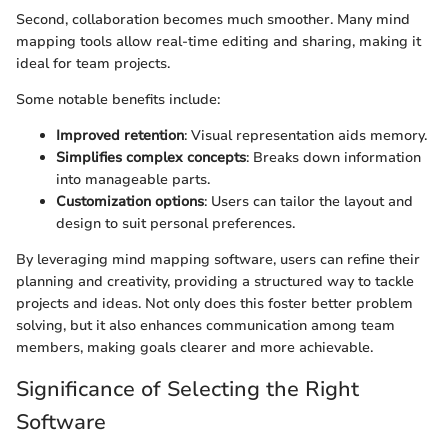
Second, collaboration becomes much smoother. Many mind
mapping tools allow real-time editing and sharing, making it
ideal for team projects.
Some notable benefits include:
Improved retention
: Visual representation aids memory.
Simplifies complex concepts
: Breaks down information
into manageable parts.
Customization options
: Users can tailor the layout and
design to suit personal preferences.
By leveraging mind mapping software, users can refine their
planning and creativity, providing a structured way to tackle
projects and ideas. Not only does this foster better problem
solving, but it also enhances communication among team
members, making goals clearer and more achievable.
Significance of Selecting the Right
Software