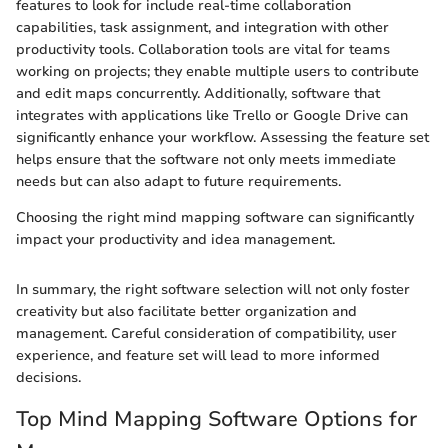
features to look for include real-time collaboration
capabilities, task assignment, and integration with other
productivity tools. Collaboration tools are vital for teams
working on projects; they enable multiple users to contribute
and edit maps concurrently. Additionally, software that
integrates with applications like Trello or Google Drive can
significantly enhance your workflow. Assessing the feature set
helps ensure that the software not only meets immediate
needs but can also adapt to future requirements.
Choosing the right mind mapping software can significantly
impact your productivity and idea management.
In summary, the right software selection will not only foster
creativity but also facilitate better organization and
management. Careful consideration of compatibility, user
experience, and feature set will lead to more informed
decisions.
Top Mind Mapping Software Options for