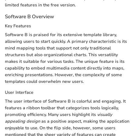
limited features in the free version.
Software B Overview
Key Features
Software B is praised for its extensive template library,
allowing users to start quickly. A primary characteristic is its
mind mapping tools that support not only traditional
structures but also organizational charts. This versatility
makes it suitable for various tasks. The unique feature is its
capability to embed multimedia content directly into maps,
enriching presentations. However, the complexity of some
templates could overwhelm new users.
User Interface
The user interface of Software B is colorful and engaging. It
features a ribbon toolbar that categorizes tools logically,
promoting efficiency. Many users highlight its
visually
appealing design
as a positive aspect, making the application
enjoyable to use. On the flip side, however, some users
mentioned that the sheer variety of features can create