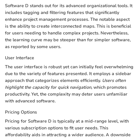
Software D stands out for its advanced organizational tools. It
includes tagging and filtering features that significantly
enhance project management processes. The notable aspect
is the ability to create interconnected maps. This is beneficial
for users needing to handle complex projects. Nevertheless,
the learning curve may be steeper than for simpler software,
as reported by some users.
User Interface
The user interface is robust yet can initially feel overwhelming
due to the variety of features presented. It employs a sidebar
approach that categorizes elements efficiently.
Users often
highlight the capacity for quick navigation
, which promotes
productivity. Yet, the complexity may deter users unfamiliar
with advanced software.
Pricing Options
Pricing for Software D is typically at a mid-range level, with
various subscription options to fit user needs. This
affordability aids in attracting a wider audience. A downside