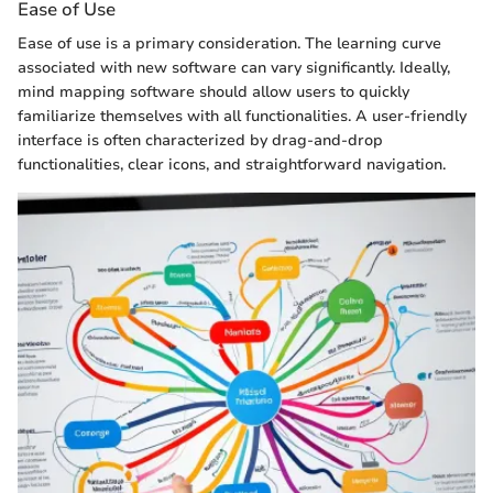
Ease of Use
Ease of use is a primary consideration. The learning curve
associated with new software can vary significantly. Ideally,
mind mapping software should allow users to quickly
familiarize themselves with all functionalities. A user-friendly
interface is often characterized by drag-and-drop
functionalities, clear icons, and straightforward navigation.