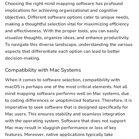
Choosing the right mind mapping software has profound
implications for achieving organizational and cognitive
objectives. Different software options cater to unique needs,
making a thoughtful selection vital for maximizing efficiency
and effectiveness. With the proper tools, you can easily
visualize thoughts, organize ideas, and enhance productivity.
To navigate this diverse landscape, understanding the various
aspects that differentiate each option can lead to better
decision-making.
Compatibility with Mac Systems
When it comes to software selection, compatibility with
macOS is perhaps one of the most critical elements. Not all
mind mapping software performs well on Mac systems, due
to coding differences or unoptimized features. Therefore, it is
imperative to seek software that is designed specifically for
Mac users. This ensures stability and seamless integration
with the operating system. Software that does not support
Mac may result in sluggish performance or loss of key
features. Moreover, native applications typically take