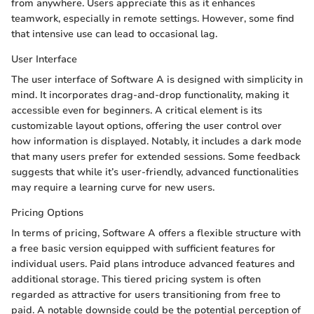
from anywhere. Users appreciate this as it enhances
teamwork, especially in remote settings. However, some find
that intensive use can lead to occasional lag.
User Interface
The user interface of Software A is designed with simplicity in
mind. It incorporates drag-and-drop functionality, making it
accessible even for beginners. A critical element is its
customizable layout options, offering the user control over
how information is displayed. Notably, it includes a dark mode
that many users prefer for extended sessions. Some feedback
suggests that while it’s user-friendly, advanced functionalities
may require a learning curve for new users.
Pricing Options
In terms of pricing, Software A offers a flexible structure with
a free basic version equipped with sufficient features for
individual users. Paid plans introduce advanced features and
additional storage. This tiered pricing system is often
regarded as attractive for users transitioning from free to
paid. A notable downside could be the potential perception of