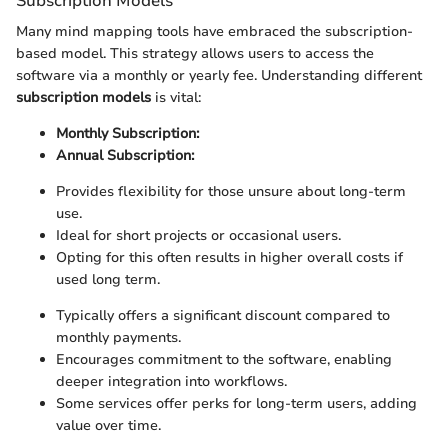
Subscription Models
Many mind mapping tools have embraced the subscription-
based model. This strategy allows users to access the
software via a monthly or yearly fee. Understanding different
subscription models
is vital:
Monthly Subscription:
Annual Subscription:
Provides flexibility for those unsure about long-term
use.
Ideal for short projects or occasional users.
Opting for this often results in higher overall costs if
used long term.
Typically offers a significant discount compared to
monthly payments.
Encourages commitment to the software, enabling
deeper integration into workflows.
Some services offer perks for long-term users, adding
value over time.