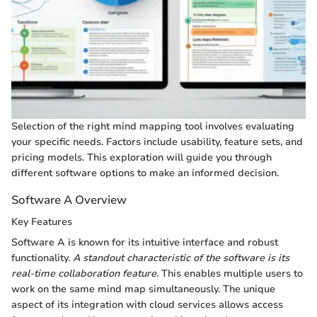
Selection of the right mind mapping tool involves evaluating
your specific needs. Factors include usability, feature sets, and
pricing models. This exploration will guide you through
different software options to make an informed decision.
Software A Overview
Key Features
Software A is known for its intuitive interface and robust
functionality.
A standout characteristic of the software is its
real-time collaboration feature
. This enables multiple users to
work on the same mind map simultaneously. The unique
aspect of its integration with cloud services allows access