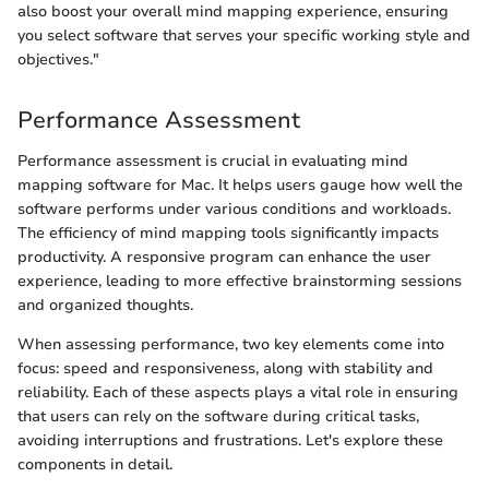
also boost your overall mind mapping experience, ensuring
you select software that serves your specific working style and
objectives."
Performance Assessment
Performance assessment is crucial in evaluating mind
mapping software for Mac. It helps users gauge how well the
software performs under various conditions and workloads.
The efficiency of mind mapping tools significantly impacts
productivity. A responsive program can enhance the user
experience, leading to more effective brainstorming sessions
and organized thoughts.
When assessing performance, two key elements come into
focus: speed and responsiveness, along with stability and
reliability. Each of these aspects plays a vital role in ensuring
that users can rely on the software during critical tasks,
avoiding interruptions and frustrations. Let's explore these
components in detail.