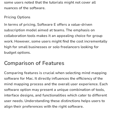
some users noted that the tutorials might not cover all
nuances of the software.
Pricing Options
In terms of pricing, Software E offers a value-driven
subscription model aimed at teams. The emphasis on
collaboration tools makes it an appealing choice for group
work. However, some users might find the cost incrementally
high for small businesses or solo freelancers looking for
budget options.
Comparison of Features
Comparing features is crucial when selecting mind mapping
software for Mac. It directly influences the efficiency of the
mind mapping process and the overall user experience. Each
software option may present a unique combination of tools,
interface designs, and functionalities which cater to different
user needs. Understanding these distinctions helps users to
align their preferences with the right software.