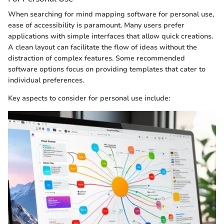
When searching for mind mapping software for personal use,
ease of accessibility is paramount. Many users prefer
applications with simple interfaces that allow quick creations.
A clean layout can facilitate the flow of ideas without the
distraction of complex features. Some recommended
software options focus on providing templates that cater to
individual preferences.
Key aspects to consider for personal use include: