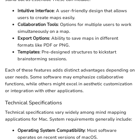
Intuitive Interface
: A user-friendly design that allows
users to create maps easily.
Collaboration Tools
: Options for multiple users to work
simultaneously on a map.
Export Options
: Ability to save maps in different
formats like PDF or PNG.
Templates
: Pre-designed structures to kickstart
brainstorming sessions.
Each of these features adds distinct advantages depending on
user needs. Some software may emphasize collaborative
functions, while others might excel in aesthetic customization
or integration with other applications.
Technical Specifications
Technical specifications vary widely among mind mapping
applications for Mac. System requirements generally include:
Operating System Compatibility
: Most software
operates on recent versions of macOS.