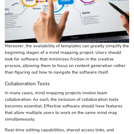
Moreover, the availability of templates can greatly simplify the
beginning stages of a mind mapping project. Users should
look for software that minimizes friction in the creative
process, allowing them to focus on content generation rather
than figuring out how to navigate the software itself.
Collaboration Tools
In many cases, mind mapping projects involve team
collaboration. As such, the inclusion of collaboration tools
becomes essential. Effective software should have features
that allow multiple users to work on the same mind map
simultaneously.
Real-time editing capabilities, shared access links, and