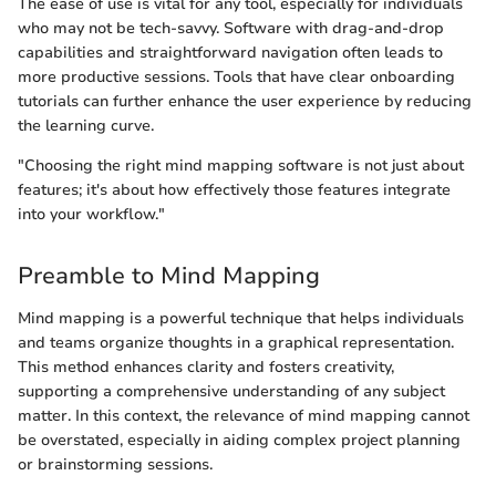
The ease of use is vital for any tool, especially for individuals
who may not be tech-savvy. Software with drag-and-drop
capabilities and straightforward navigation often leads to
more productive sessions. Tools that have clear onboarding
tutorials can further enhance the user experience by reducing
the learning curve.
"Choosing the right mind mapping software is not just about
features; it's about how effectively those features integrate
into your workflow."
Preamble to Mind Mapping
Mind mapping is a powerful technique that helps individuals
and teams organize thoughts in a graphical representation.
This method enhances clarity and fosters creativity,
supporting a comprehensive understanding of any subject
matter. In this context, the relevance of mind mapping cannot
be overstated, especially in aiding complex project planning
or brainstorming sessions.