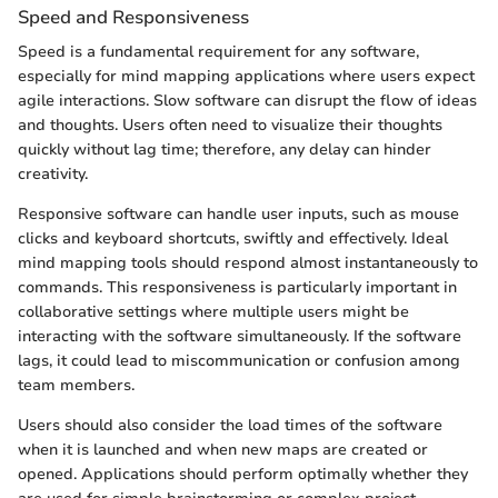
Speed and Responsiveness
Speed is a fundamental requirement for any software,
especially for mind mapping applications where users expect
agile interactions. Slow software can disrupt the flow of ideas
and thoughts. Users often need to visualize their thoughts
quickly without lag time; therefore, any delay can hinder
creativity.
Responsive software can handle user inputs, such as mouse
clicks and keyboard shortcuts, swiftly and effectively. Ideal
mind mapping tools should respond almost instantaneously to
commands. This responsiveness is particularly important in
collaborative settings where multiple users might be
interacting with the software simultaneously. If the software
lags, it could lead to miscommunication or confusion among
team members.
Users should also consider the load times of the software
when it is launched and when new maps are created or
opened. Applications should perform optimally whether they