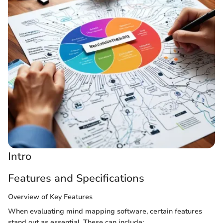
Intro
Features and Specifications
Overview of Key Features
When evaluating mind mapping software, certain features
stand out as essential. These can include: