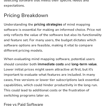
selecting software that meets their specific needs and
expectations.
Pricing Breakdown
Understanding the
pricing strategies
of mind mapping
software is essential for making an informed choice. Price not
only reflects the value of the software but also its functionality
and feature set. For many users, the budget dictates which
software options are feasible, making it vital to compare
different pricing models.
When evaluating mind mapping software, potential users
should consider both
immediate costs
and
long-term value
.
Lower initial prices might seem attractive at first, but it's
important to evaluate what features are included. In many
cases, free versions or lower tier subscriptions lack essential
capabilities, which could hinder productivity in the long run.
This could lead to additional costs or the frustration of
switching programs later on.
Free vs Paid Software