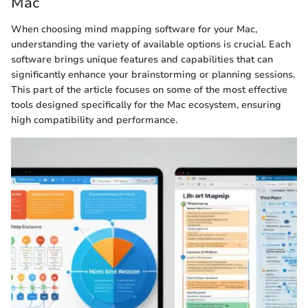
Mac
When choosing mind mapping software for your Mac,
understanding the variety of available options is crucial. Each
software brings unique features and capabilities that can
significantly enhance your brainstorming or planning sessions.
This part of the article focuses on some of the most effective
tools designed specifically for the Mac ecosystem, ensuring
high compatibility and performance.