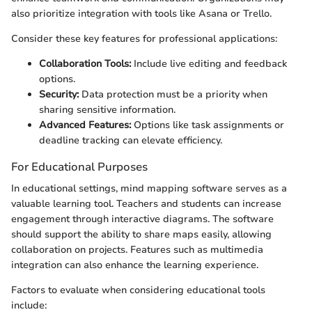
also prioritize integration with tools like Asana or Trello.
Consider these key features for professional applications:
Collaboration Tools:
Include live editing and feedback
options.
Security:
Data protection must be a priority when
sharing sensitive information.
Advanced Features:
Options like task assignments or
deadline tracking can elevate efficiency.
For Educational Purposes
In educational settings, mind mapping software serves as a
valuable learning tool. Teachers and students can increase
engagement through interactive diagrams. The software
should support the ability to share maps easily, allowing
collaboration on projects. Features such as multimedia
integration can also enhance the learning experience.
Factors to evaluate when considering educational tools
include: