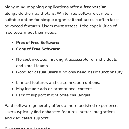
Many mind mapping applications offer a
free version
alongside their paid plans. While free software can be a
suitable option for simple organizational tasks, it often lacks
advanced features. Users must assess if the capabilities of
free tools meet their needs.
Pros of Free Software:
Cons of Free Software:
No cost involved, making it accessible for individuals
and small teams.
Good for casual users who only need basic functionality.
Limited features and customization options.
May include ads or promotional content.
Lack of support might pose challenges.
Paid software generally offers a more polished experience.
Users typically find enhanced features, better integrations,
and dedicated support.