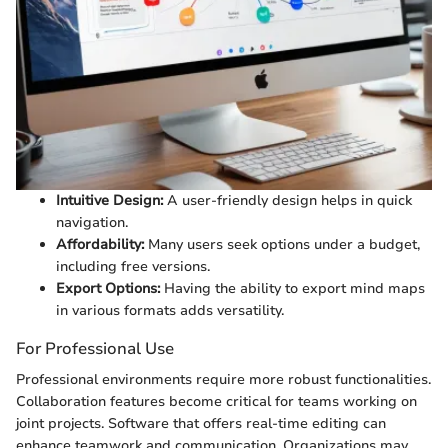
Intuitive Design:
A user-friendly design helps in quick
navigation.
Affordability:
Many users seek options under a budget,
including free versions.
Export Options:
Having the ability to export mind maps
in various formats adds versatility.
For Professional Use
Professional environments require more robust functionalities.
Collaboration features become critical for teams working on
joint projects. Software that offers real-time editing can
enhance teamwork and communication. Organizations may