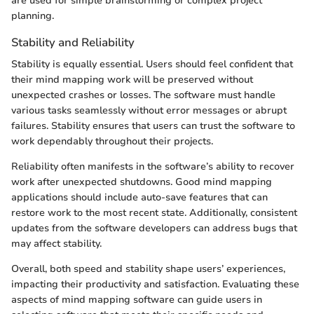
are used for simple brainstorming or complex project
planning.
Stability and Reliability
Stability is equally essential. Users should feel confident that
their mind mapping work will be preserved without
unexpected crashes or losses. The software must handle
various tasks seamlessly without error messages or abrupt
failures. Stability ensures that users can trust the software to
work dependably throughout their projects.
Reliability often manifests in the software’s ability to recover
work after unexpected shutdowns. Good mind mapping
applications should include auto-save features that can
restore work to the most recent state. Additionally, consistent
updates from the software developers can address bugs that
may affect stability.
Overall, both speed and stability shape users’ experiences,
impacting their productivity and satisfaction. Evaluating these
aspects of mind mapping software can guide users in