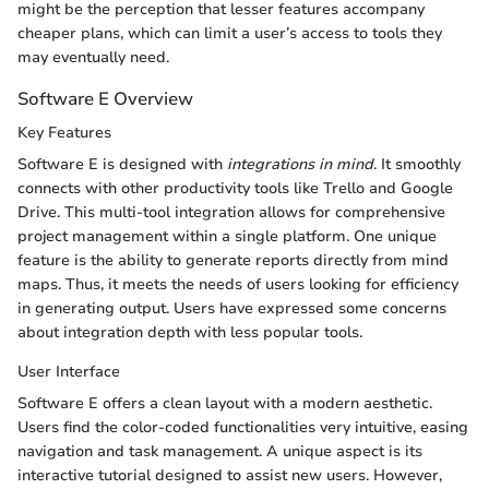
might be the perception that lesser features accompany
cheaper plans, which can limit a user’s access to tools they
may eventually need.
Software E Overview
Key Features
Software E is designed with
integrations in mind
. It smoothly
connects with other productivity tools like Trello and Google
Drive. This multi-tool integration allows for comprehensive
project management within a single platform. One unique
feature is the ability to generate reports directly from mind
maps. Thus, it meets the needs of users looking for efficiency
in generating output. Users have expressed some concerns
about integration depth with less popular tools.
User Interface
Software E offers a clean layout with a modern aesthetic.
Users find the color-coded functionalities very intuitive, easing
navigation and task management. A unique aspect is its
interactive tutorial designed to assist new users. However,