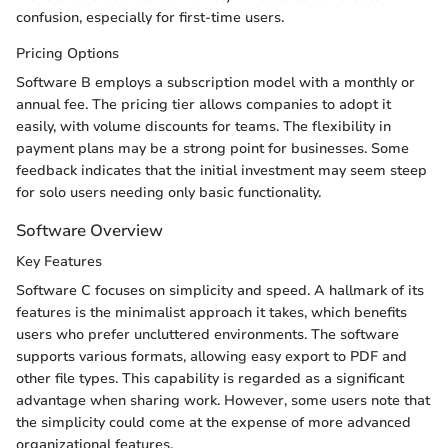
confusion, especially for first-time users.
Pricing Options
Software B employs a subscription model with a monthly or
annual fee. The pricing tier allows companies to adopt it
easily, with volume discounts for teams. The flexibility in
payment plans may be a strong point for businesses. Some
feedback indicates that the initial investment may seem steep
for solo users needing only basic functionality.
Software Overview
Key Features
Software C focuses on simplicity and speed. A hallmark of its
features is the minimalist approach it takes, which benefits
users who prefer uncluttered environments. The software
supports various formats, allowing easy export to PDF and
other file types. This capability is regarded as a significant
advantage when sharing work. However, some users note that
the simplicity could come at the expense of more advanced
organizational features.