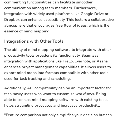
commenting functionalities can facilitate smoother
communication among team members. Furthermore,
integration with widely used platforms like Google Drive or
Dropbox can enhance accessibility. This fosters a collaborative
atmosphere that encourages free flow of ideas, which is the
essence of mind mapping.
Integrations with Other Tools
The ability of mind mapping software to integrate with other
productivity tools broadens its functionality. Seamless
integration with applications like Trello, Evernote, or Asana
enhances project management capabilities. It allows users to
export mind maps into formats compatible with other tools
used for task tracking and scheduling.
Additionally, API compatibility can be an important factor for
tech-savvy users who want to customize workflows. Being
able to connect mind mapping software with existing tools
helps streamline processes and increases productivity.
"Feature comparison not only simplifies your decision but can