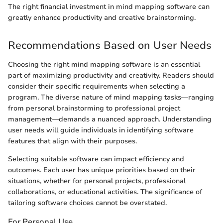
The right financial investment in mind mapping software can
greatly enhance productivity and creative brainstorming.
Recommendations Based on User Needs
Choosing the right mind mapping software is an essential
part of maximizing productivity and creativity. Readers should
consider their specific requirements when selecting a
program. The diverse nature of mind mapping tasks—ranging
from personal brainstorming to professional project
management—demands a nuanced approach. Understanding
user needs will guide individuals in identifying software
features that align with their purposes.
Selecting suitable software can impact efficiency and
outcomes. Each user has unique priorities based on their
situations, whether for personal projects, professional
collaborations, or educational activities. The significance of
tailoring software choices cannot be overstated.
For Personal Use