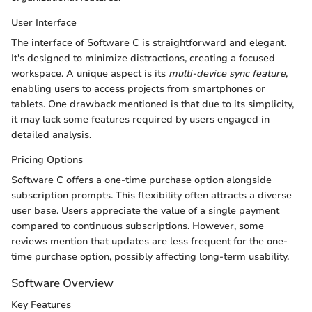
User Interface
The interface of Software C is straightforward and elegant.
It's designed to minimize distractions, creating a focused
workspace. A unique aspect is its
multi-device sync feature
,
enabling users to access projects from smartphones or
tablets. One drawback mentioned is that due to its simplicity,
it may lack some features required by users engaged in
detailed analysis.
Pricing Options
Software C offers a one-time purchase option alongside
subscription prompts. This flexibility often attracts a diverse
user base. Users appreciate the value of a single payment
compared to continuous subscriptions. However, some
reviews mention that updates are less frequent for the one-
time purchase option, possibly affecting long-term usability.
Software Overview
Key Features