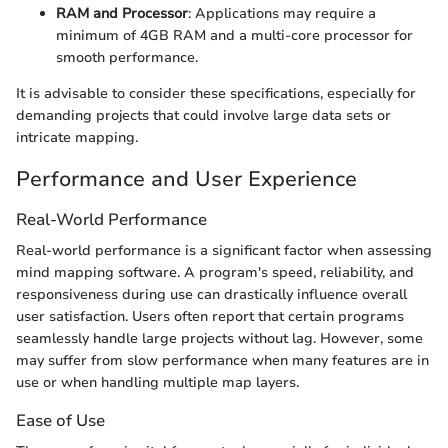
RAM and Processor
: Applications may require a
minimum of 4GB RAM and a multi-core processor for
smooth performance.
It is advisable to consider these specifications, especially for
demanding projects that could involve large data sets or
intricate mapping.
Performance and User Experience
Real-World Performance
Real-world performance is a significant factor when assessing
mind mapping software. A program's speed, reliability, and
responsiveness during use can drastically influence overall
user satisfaction. Users often report that certain programs
seamlessly handle large projects without lag. However, some
may suffer from slow performance when many features are in
use or when handling multiple map layers.
Ease of Use