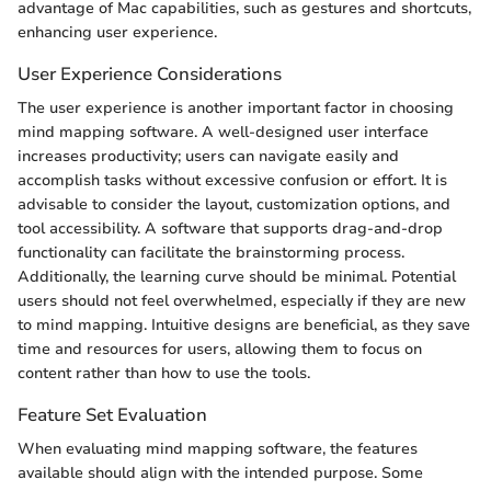
advantage of Mac capabilities, such as gestures and shortcuts,
enhancing user experience.
User Experience Considerations
The user experience is another important factor in choosing
mind mapping software. A well-designed user interface
increases productivity; users can navigate easily and
accomplish tasks without excessive confusion or effort. It is
advisable to consider the layout, customization options, and
tool accessibility. A software that supports drag-and-drop
functionality can facilitate the brainstorming process.
Additionally, the learning curve should be minimal. Potential
users should not feel overwhelmed, especially if they are new
to mind mapping. Intuitive designs are beneficial, as they save
time and resources for users, allowing them to focus on
content rather than how to use the tools.
Feature Set Evaluation
When evaluating mind mapping software, the features
available should align with the intended purpose. Some