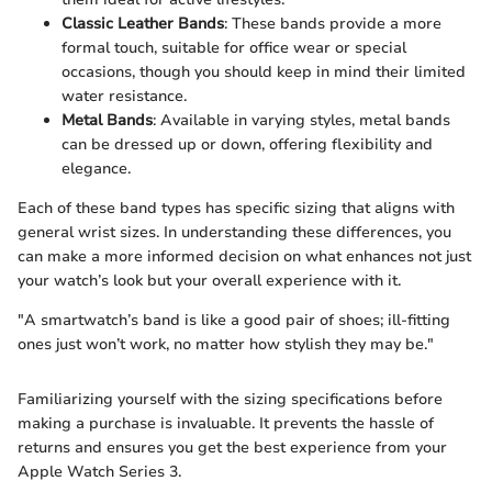
Classic Leather Bands
: These bands provide a more
formal touch, suitable for office wear or special
occasions, though you should keep in mind their limited
water resistance.
Metal Bands
: Available in varying styles, metal bands
can be dressed up or down, offering flexibility and
elegance.
Each of these band types has specific sizing that aligns with
general wrist sizes. In understanding these differences, you
can make a more informed decision on what enhances not just
your watch’s look but your overall experience with it.
"A smartwatch’s band is like a good pair of shoes; ill-fitting
ones just won’t work, no matter how stylish they may be."
Familiarizing yourself with the sizing specifications before
making a purchase is invaluable. It prevents the hassle of
returns and ensures you get the best experience from your
Apple Watch Series 3.