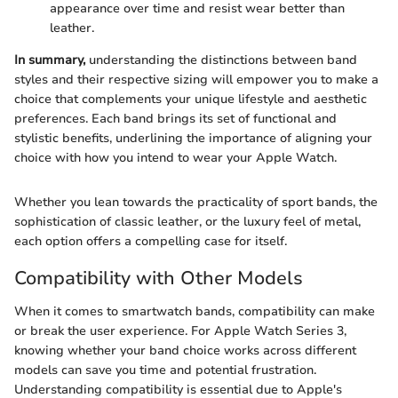
appearance over time and resist wear better than
leather.
In summary,
understanding the distinctions between band
styles and their respective sizing will empower you to make a
choice that complements your unique lifestyle and aesthetic
preferences. Each band brings its set of functional and
stylistic benefits, underlining the importance of aligning your
choice with how you intend to wear your Apple Watch.
Whether you lean towards the practicality of sport bands, the
sophistication of classic leather, or the luxury feel of metal,
each option offers a compelling case for itself.
Compatibility with Other Models
When it comes to smartwatch bands, compatibility can make
or break the user experience. For Apple Watch Series 3,
knowing whether your band choice works across different
models can save you time and potential frustration.
Understanding compatibility is essential due to Apple's