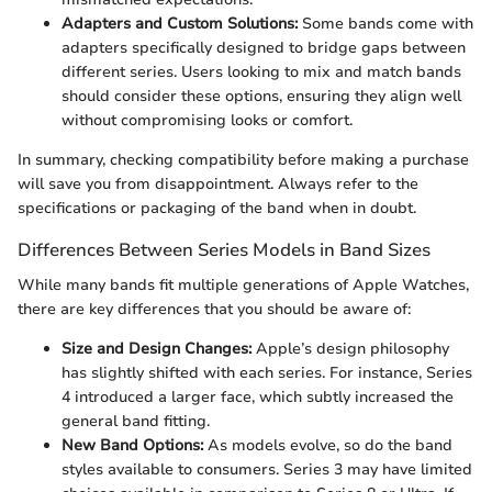
Adapters and Custom Solutions:
Some bands come with
adapters specifically designed to bridge gaps between
different series. Users looking to mix and match bands
should consider these options, ensuring they align well
without compromising looks or comfort.
In summary, checking compatibility before making a purchase
will save you from disappointment. Always refer to the
specifications or packaging of the band when in doubt.
Differences Between Series Models in Band Sizes
While many bands fit multiple generations of Apple Watches,
there are key differences that you should be aware of:
Size and Design Changes:
Apple’s design philosophy
has slightly shifted with each series. For instance, Series
4 introduced a larger face, which subtly increased the
general band fitting.
New Band Options:
As models evolve, so do the band
styles available to consumers. Series 3 may have limited