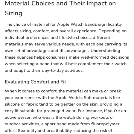
Material Choices and Their Impact on
Sizing
The choice of material for Apple Watch bands significantly
affects sizing, comfort, and overall experience. Depending on
individual preferences and lifestyle choices, different
materials may serve various needs, with each one carrying its
own set of advantages and disadvantages. Understanding
these nuances helps consumers make well-informed decisions
when selecting a band that will best complement their watch
and adapt to their day-to-day activities.
Evaluating Comfort and Fit
When it comes to comfort, the material can make or break
your experience with the Apple Watch. Soft materials like
silicone or fabric tend to be gentler on the skin, providing a
cozy fit suitable for prolonged wear. For instance, if you’re an
active person who wears the watch during workouts or
outdoor activities, a sport band made from fluoropolymer
offers flexibility and breathability, reducing the risk of