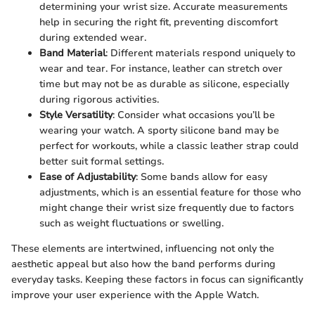
determining your wrist size. Accurate measurements
help in securing the right fit, preventing discomfort
during extended wear.
Band Material
: Different materials respond uniquely to
wear and tear. For instance, leather can stretch over
time but may not be as durable as silicone, especially
during rigorous activities.
Style Versatility
: Consider what occasions you’ll be
wearing your watch. A sporty silicone band may be
perfect for workouts, while a classic leather strap could
better suit formal settings.
Ease of Adjustability
: Some bands allow for easy
adjustments, which is an essential feature for those who
might change their wrist size frequently due to factors
such as weight fluctuations or swelling.
These elements are intertwined, influencing not only the
aesthetic appeal but also how the band performs during
everyday tasks. Keeping these factors in focus can significantly
improve your user experience with the Apple Watch.