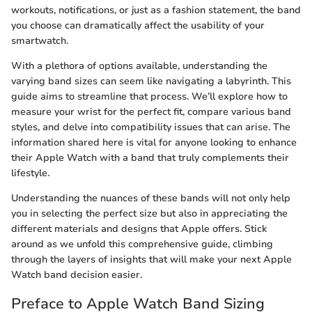
workouts, notifications, or just as a fashion statement, the band
you choose can dramatically affect the usability of your
smartwatch.
With a plethora of options available, understanding the
varying band sizes can seem like navigating a labyrinth. This
guide aims to streamline that process. We’ll explore how to
measure your wrist for the perfect fit, compare various band
styles, and delve into compatibility issues that can arise. The
information shared here is vital for anyone looking to enhance
their Apple Watch with a band that truly complements their
lifestyle.
Understanding the nuances of these bands will not only help
you in selecting the perfect size but also in appreciating the
different materials and designs that Apple offers. Stick
around as we unfold this comprehensive guide, climbing
through the layers of insights that will make your next Apple
Watch band decision easier.
Preface to Apple Watch Band Sizing