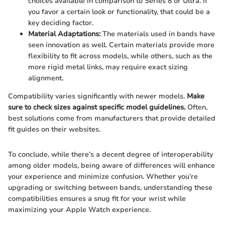
choices available in comparison to Series 8 or Ultra. If
you favor a certain look or functionality, that could be a
key deciding factor.
Material Adaptations:
The materials used in bands have
seen innovation as well. Certain materials provide more
flexibility to fit across models, while others, such as the
more rigid metal links, may require exact sizing
alignment.
Compatibility varies significantly with newer models.
Make
sure to check sizes against specific model guidelines.
Often,
best solutions come from manufacturers that provide detailed
fit guides on their websites.
To conclude, while there’s a decent degree of interoperability
among older models, being aware of differences will enhance
your experience and minimize confusion. Whether you’re
upgrading or switching between bands, understanding these
compatibilities ensures a snug fit for your wrist while
maximizing your Apple Watch experience.