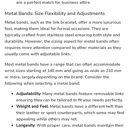
are a perfect match for business attire.
Metal Bands: Size Flexibility and Adjustments
Metal bands, such as the link bracelet, offer a more luxurious
feel, making them ideal for formal occasions. They are
typically crafted from stainless steel ensuring both style and
durability. However, the sizing aspect for metal bands often
requires more attention compared to other materials as they
usually come with adjustable links.
Most metal bands have a range that can often accommodate
wrist sizes starting at 140 mm and going as wide as 210 mm
or more, largely depending on the brand. Consider the
following when selecting a metal band:
Adjustability
: Many metal bands feature removable links
ensuring they can be tailored to fit your needs perfectly.
Weight and Feel
: Metal bands have a different heft than
their leather or sport counterparts, which some may find
appealing while others may not.
Longevity
: With proper care, metal bands maintain their