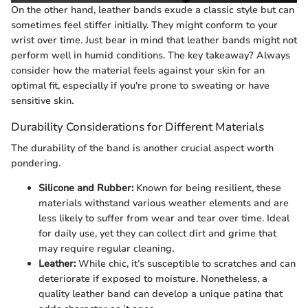
On the other hand, leather bands exude a classic style but can
sometimes feel stiffer initially. They might conform to your
wrist over time. Just bear in mind that leather bands might not
perform well in humid conditions. The key takeaway? Always
consider how the material feels against your skin for an
optimal fit, especially if you're prone to sweating or have
sensitive skin.
Durability Considerations for Different Materials
The durability of the band is another crucial aspect worth
pondering.
Silicone and Rubber:
Known for being resilient, these
materials withstand various weather elements and are
less likely to suffer from wear and tear over time. Ideal
for daily use, yet they can collect dirt and grime that
may require regular cleaning.
Leather:
While chic, it’s susceptible to scratches and can
deteriorate if exposed to moisture. Nonetheless, a
quality leather band can develop a unique patina that