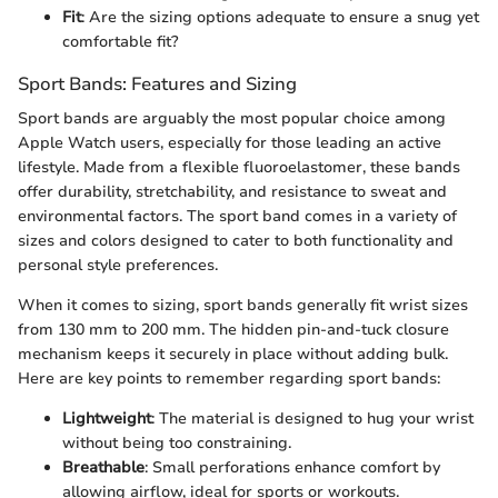
Fit
: Are the sizing options adequate to ensure a snug yet
comfortable fit?
Sport Bands: Features and Sizing
Sport bands are arguably the most popular choice among
Apple Watch users, especially for those leading an active
lifestyle. Made from a flexible fluoroelastomer, these bands
offer durability, stretchability, and resistance to sweat and
environmental factors. The sport band comes in a variety of
sizes and colors designed to cater to both functionality and
personal style preferences.
When it comes to sizing, sport bands generally fit wrist sizes
from 130 mm to 200 mm. The hidden pin-and-tuck closure
mechanism keeps it securely in place without adding bulk.
Here are key points to remember regarding sport bands:
Lightweight
: The material is designed to hug your wrist
without being too constraining.
Breathable
: Small perforations enhance comfort by
allowing airflow, ideal for sports or workouts.