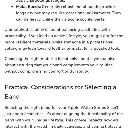
adds character as it ages.
Metal Bands:
Generally robust, metal bands provide
longevity but may require occasional adjustments. They
can be heavy, unlike their silicone counterparts.
Ultimately, durability is about balancing aesthetics with
practicality. If you lead an active lifestyle, you might opt for the
more resilient materials, while someone in a professional
setting may lean toward leather or metal for a polished look.
Choosing the right material is not only about style but also
about ensuring that your band complements your routine
without compromising comfort or durability.
Practical Considerations for Selecting a
Band
Selecting the right band for your Apple Watch Series 3 isn’t
just about aesthetics; it's about aligning the functionality of the
band with your unique lifestyle. This choice impacts how you
interact with the watch in daily activities, and comfort plays a