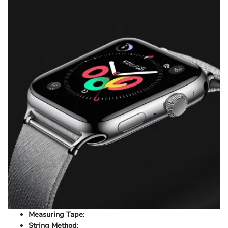
Measuring Tape
:
String Method
: