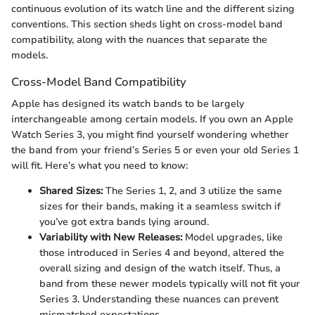
continuous evolution of its watch line and the different sizing
conventions. This section sheds light on cross-model band
compatibility, along with the nuances that separate the
models.
Cross-Model Band Compatibility
Apple has designed its watch bands to be largely
interchangeable among certain models. If you own an Apple
Watch Series 3, you might find yourself wondering whether
the band from your friend’s Series 5 or even your old Series 1
will fit. Here’s what you need to know:
Shared Sizes:
The Series 1, 2, and 3 utilize the same
sizes for their bands, making it a seamless switch if
you’ve got extra bands lying around.
Variability with New Releases:
Model upgrades, like
those introduced in Series 4 and beyond, altered the
overall sizing and design of the watch itself. Thus, a
band from these newer models typically will not fit your
Series 3. Understanding these nuances can prevent
mismatched expectations.