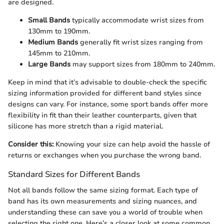
are designed.
Small Bands
typically accommodate wrist sizes from
130mm to 190mm.
Medium Bands
generally fit wrist sizes ranging from
145mm to 210mm.
Large Bands
may support sizes from 180mm to 240mm.
Keep in mind that it’s advisable to double-check the specific
sizing information provided for different band styles since
designs can vary. For instance, some sport bands offer more
flexibility in fit than their leather counterparts, given that
silicone has more stretch than a rigid material.
Consider this:
Knowing your size can help avoid the hassle of
returns or exchanges when you purchase the wrong band.
Standard Sizes for Different Bands
Not all bands follow the same sizing format. Each type of
band has its own measurements and sizing nuances, and
understanding these can save you a world of trouble when
selecting the right one. Here’s a closer look at some common