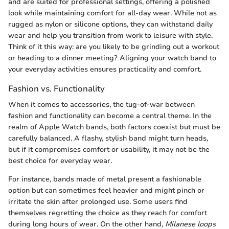
and are suited for professional settings, offering a polished
look while maintaining comfort for all-day wear. While not as
rugged as nylon or silicone options, they can withstand daily
wear and help you transition from work to leisure with style.
Think of it this way: are you likely to be grinding out a workout
or heading to a dinner meeting? Aligning your watch band to
your everyday activities ensures practicality and comfort.
Fashion vs. Functionality
When it comes to accessories, the tug-of-war between
fashion and functionality can become a central theme. In the
realm of Apple Watch bands, both factors coexist but must be
carefully balanced. A flashy, stylish band might turn heads,
but if it compromises comfort or usability, it may not be the
best choice for everyday wear.
For instance, bands made of metal present a fashionable
option but can sometimes feel heavier and might pinch or
irritate the skin after prolonged use. Some users find
themselves regretting the choice as they reach for comfort
during long hours of wear. On the other hand,
Milanese loops