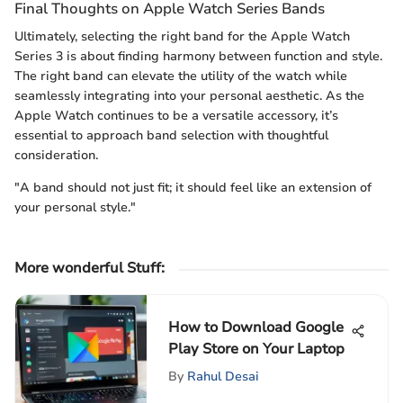
Final Thoughts on Apple Watch Series Bands
Ultimately, selecting the right band for the Apple Watch
Series 3 is about finding harmony between function and style.
The right band can elevate the utility of the watch while
seamlessly integrating into your personal aesthetic. As the
Apple Watch continues to be a versatile accessory, it’s
essential to approach band selection with thoughtful
consideration.
"A band should not just fit; it should feel like an extension of
your personal style."
More wonderful Stuff
:
How to Download Google
Play Store on Your Laptop
By
Rahul Desai