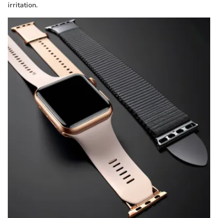
irritation.