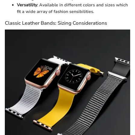
Versatility
: Available in different colors and sizes which
fit a wide array of fashion sensibilities.
Classic Leather Bands: Sizing Considerations