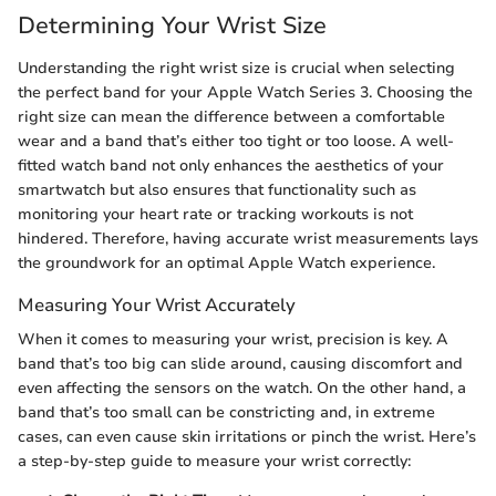
Determining Your Wrist Size
Understanding the right wrist size is crucial when selecting
the perfect band for your Apple Watch Series 3. Choosing the
right size can mean the difference between a comfortable
wear and a band that’s either too tight or too loose. A well-
fitted watch band not only enhances the aesthetics of your
smartwatch but also ensures that functionality such as
monitoring your heart rate or tracking workouts is not
hindered. Therefore, having accurate wrist measurements lays
the groundwork for an optimal Apple Watch experience.
Measuring Your Wrist Accurately
When it comes to measuring your wrist, precision is key. A
band that’s too big can slide around, causing discomfort and
even affecting the sensors on the watch. On the other hand, a
band that’s too small can be constricting and, in extreme
cases, can even cause skin irritations or pinch the wrist. Here’s
a step-by-step guide to measure your wrist correctly: