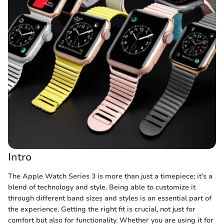
Intro
The Apple Watch Series 3 is more than just a timepiece; it’s a
blend of technology and style. Being able to customize it
through different band sizes and styles is an essential part of
the experience. Getting the right fit is crucial, not just for
comfort but also for functionality. Whether you are using it for