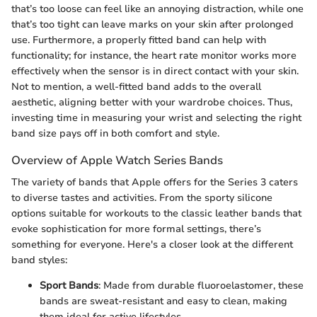
that’s too loose can feel like an annoying distraction, while one
that’s too tight can leave marks on your skin after prolonged
use. Furthermore, a properly fitted band can help with
functionality; for instance, the heart rate monitor works more
effectively when the sensor is in direct contact with your skin.
Not to mention, a well-fitted band adds to the overall
aesthetic, aligning better with your wardrobe choices. Thus,
investing time in measuring your wrist and selecting the right
band size pays off in both comfort and style.
Overview of Apple Watch Series Bands
The variety of bands that Apple offers for the Series 3 caters
to diverse tastes and activities. From the sporty silicone
options suitable for workouts to the classic leather bands that
evoke sophistication for more formal settings, there’s
something for everyone. Here's a closer look at the different
band styles:
Sport Bands
: Made from durable fluoroelastomer, these
bands are sweat-resistant and easy to clean, making
them ideal for active lifestyles.