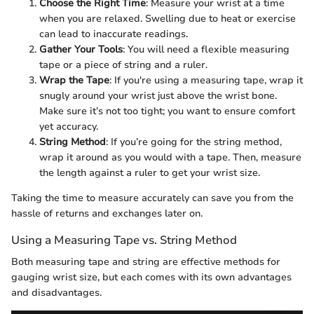
Choose the Right Time
: Measure your wrist at a time
when you are relaxed. Swelling due to heat or exercise
can lead to inaccurate readings.
Gather Your Tools
: You will need a flexible measuring
tape or a piece of string and a ruler.
Wrap the Tape
: If you're using a measuring tape, wrap it
snugly around your wrist just above the wrist bone.
Make sure it’s not too tight; you want to ensure comfort
yet accuracy.
String Method
: If you’re going for the string method,
wrap it around as you would with a tape. Then, measure
the length against a ruler to get your wrist size.
Taking the time to measure accurately can save you from the
hassle of returns and exchanges later on.
Using a Measuring Tape vs. String Method
Both measuring tape and string are effective methods for
gauging wrist size, but each comes with its own advantages
and disadvantages.