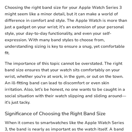
Choosing the right band size for your Apple Watch Series 3
might seem like a minor detail, but it can make a world of
difference in comfort and style. The Apple Watch is more than
just a gadget on your wrist; it’s an extension of your personal
style, your day-to-day functionality, and even your self-
expression. With many band styles to choose from,
understanding sizing is key to ensure a snug, yet comfortable
fit.
The importance of this topic cannot be overstated. The right
band size ensures that your watch sits comfortably on your
wrist, whether you're at work, in the gym, or out on the town.
An ill-fitting band can lead to discomfort or even skin
irritation. Also, let’s be honest, no one wants to be caught in a
social situation with their watch slipping and sliding around—
it's just tacky.
Significance of Choosing the Right Band Size
When it comes to smartwatches like the Apple Watch Series
3, the band is nearly as important as the watch itself. A band