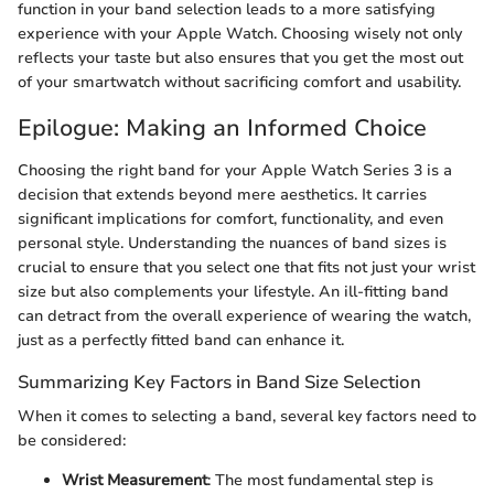
function in your band selection leads to a more satisfying
experience with your Apple Watch. Choosing wisely not only
reflects your taste but also ensures that you get the most out
of your smartwatch without sacrificing comfort and usability.
Epilogue: Making an Informed Choice
Choosing the right band for your Apple Watch Series 3 is a
decision that extends beyond mere aesthetics. It carries
significant implications for comfort, functionality, and even
personal style. Understanding the nuances of band sizes is
crucial to ensure that you select one that fits not just your wrist
size but also complements your lifestyle. An ill-fitting band
can detract from the overall experience of wearing the watch,
just as a perfectly fitted band can enhance it.
Summarizing Key Factors in Band Size Selection
When it comes to selecting a band, several key factors need to
be considered:
Wrist Measurement
: The most fundamental step is