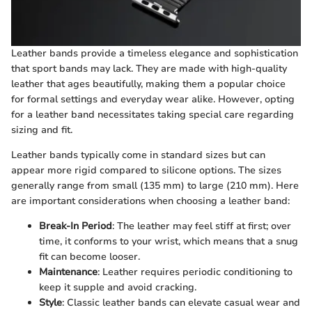
Leather bands provide a timeless elegance and sophistication
that sport bands may lack. They are made with high-quality
leather that ages beautifully, making them a popular choice
for formal settings and everyday wear alike. However, opting
for a leather band necessitates taking special care regarding
sizing and fit.
Leather bands typically come in standard sizes but can
appear more rigid compared to silicone options. The sizes
generally range from small (135 mm) to large (210 mm). Here
are important considerations when choosing a leather band:
Break-In Period
: The leather may feel stiff at first; over
time, it conforms to your wrist, which means that a snug
fit can become looser.
Maintenance
: Leather requires periodic conditioning to
keep it supple and avoid cracking.
Style
: Classic leather bands can elevate casual wear and