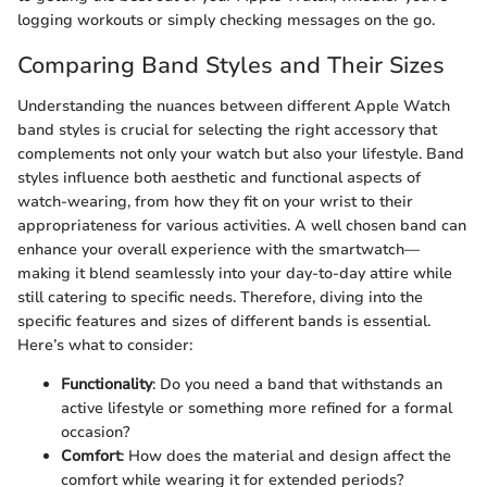
logging workouts or simply checking messages on the go.
Comparing Band Styles and Their Sizes
Understanding the nuances between different Apple Watch
band styles is crucial for selecting the right accessory that
complements not only your watch but also your lifestyle. Band
styles influence both aesthetic and functional aspects of
watch-wearing, from how they fit on your wrist to their
appropriateness for various activities. A well chosen band can
enhance your overall experience with the smartwatch—
making it blend seamlessly into your day-to-day attire while
still catering to specific needs. Therefore, diving into the
specific features and sizes of different bands is essential.
Here’s what to consider:
Functionality
: Do you need a band that withstands an
active lifestyle or something more refined for a formal
occasion?
Comfort
: How does the material and design affect the
comfort while wearing it for extended periods?