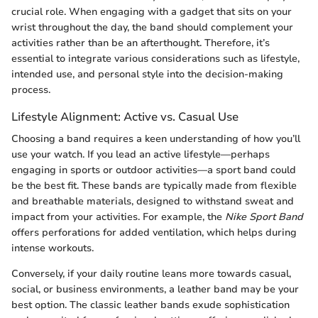
crucial role. When engaging with a gadget that sits on your
wrist throughout the day, the band should complement your
activities rather than be an afterthought. Therefore, it’s
essential to integrate various considerations such as lifestyle,
intended use, and personal style into the decision-making
process.
Lifestyle Alignment: Active vs. Casual Use
Choosing a band requires a keen understanding of how you’ll
use your watch. If you lead an active lifestyle—perhaps
engaging in sports or outdoor activities—a sport band could
be the best fit. These bands are typically made from flexible
and breathable materials, designed to withstand sweat and
impact from your activities. For example, the
Nike Sport Band
offers perforations for added ventilation, which helps during
intense workouts.
Conversely, if your daily routine leans more towards casual,
social, or business environments, a leather band may be your
best option. The classic leather bands exude sophistication