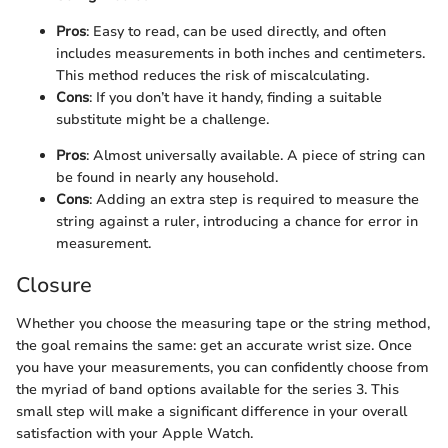
Pros
: Easy to read, can be used directly, and often
includes measurements in both inches and centimeters.
This method reduces the risk of miscalculating.
Cons
: If you don’t have it handy, finding a suitable
substitute might be a challenge.
Pros
: Almost universally available. A piece of string can
be found in nearly any household.
Cons
: Adding an extra step is required to measure the
string against a ruler, introducing a chance for error in
measurement.
Closure
Whether you choose the measuring tape or the string method,
the goal remains the same: get an accurate wrist size. Once
you have your measurements, you can confidently choose from
the myriad of band options available for the series 3. This
small step will make a significant difference in your overall
satisfaction with your Apple Watch.