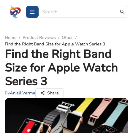
Home
/
Product Reviews
/
Other
/
Find the Right Band Size for Apple Watch Series 3
Find the Right Band
Size for Apple Watch
Series 3
By
Anjali Verma
Share