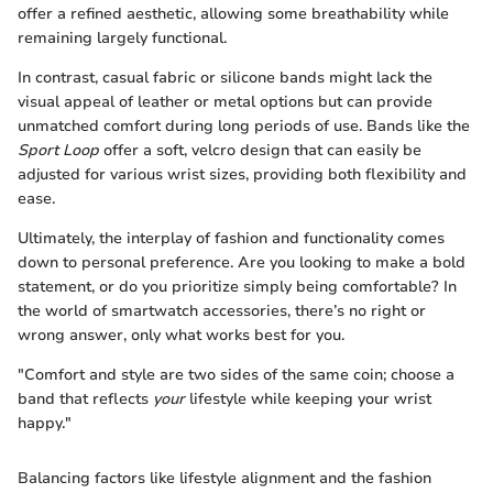
offer a refined aesthetic, allowing some breathability while
remaining largely functional.
In contrast, casual fabric or silicone bands might lack the
visual appeal of leather or metal options but can provide
unmatched comfort during long periods of use. Bands like the
Sport Loop
offer a soft, velcro design that can easily be
adjusted for various wrist sizes, providing both flexibility and
ease.
Ultimately, the interplay of fashion and functionality comes
down to personal preference. Are you looking to make a bold
statement, or do you prioritize simply being comfortable? In
the world of smartwatch accessories, there’s no right or
wrong answer, only what works best for you.
"Comfort and style are two sides of the same coin; choose a
band that reflects
your
lifestyle while keeping your wrist
happy."
Balancing factors like lifestyle alignment and the fashion