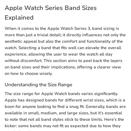
Apple Watch Series Band Sizes
Explained
When it comes to the Apple Watch Series 3, band sizing is
more than just a trivial detail; it directly influences not only the
aesthetic appeal but also the comfort and functionality of the
watch. Selecting a band that fits well can elevate the overall
experience, allowing the user to wear the watch all day
without discomfort. This section aims to peel back the layers
on band sizes and their implications, offering a clearer view
on how to choose wisely.
Understanding the Size Range
The size range for Apple Watch bands varies significantly.
Apple has designed bands for different wrist sizes, which is a
boon for anyone looking to find a snug fit. Generally, bands are
available in small, medium, and large sizes, but it’s essential
to note that not all band styles stick to these limits. Here’s the
kicker: some bands may not fit as expected due to how they