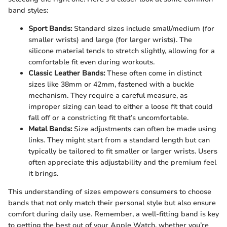
band styles:
Sport Bands:
Standard sizes include small/medium (for
smaller wrists) and large (for larger wrists). The
silicone material tends to stretch slightly, allowing for a
comfortable fit even during workouts.
Classic Leather Bands:
These often come in distinct
sizes like 38mm or 42mm, fastened with a buckle
mechanism. They require a careful measure, as
improper sizing can lead to either a loose fit that could
fall off or a constricting fit that’s uncomfortable.
Metal Bands:
Size adjustments can often be made using
links. They might start from a standard length but can
typically be tailored to fit smaller or larger wrists. Users
often appreciate this adjustability and the premium feel
it brings.
This understanding of sizes empowers consumers to choose
bands that not only match their personal style but also ensure
comfort during daily use. Remember, a well-fitting band is key
to getting the best out of your Apple Watch, whether you’re