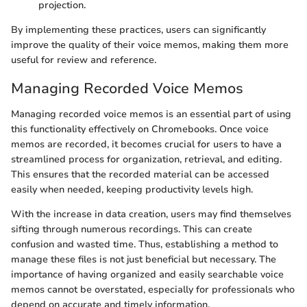
projection.
By implementing these practices, users can significantly
improve the quality of their voice memos, making them more
useful for review and reference.
Managing Recorded Voice Memos
Managing recorded voice memos is an essential part of using
this functionality effectively on Chromebooks. Once voice
memos are recorded, it becomes crucial for users to have a
streamlined process for organization, retrieval, and editing.
This ensures that the recorded material can be accessed
easily when needed, keeping productivity levels high.
With the increase in data creation, users may find themselves
sifting through numerous recordings. This can create
confusion and wasted time. Thus, establishing a method to
manage these files is not just beneficial but necessary. The
importance of having organized and easily searchable voice
memos cannot be overstated, especially for professionals who
depend on accurate and timely information.