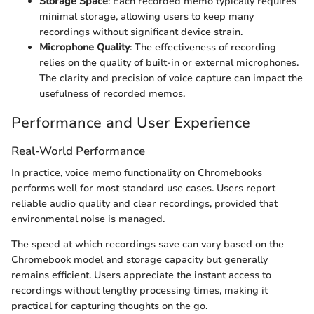
Storage Space
: Each recorded memo typically requires
minimal storage, allowing users to keep many
recordings without significant device strain.
Microphone Quality
: The effectiveness of recording
relies on the quality of built-in or external microphones.
The clarity and precision of voice capture can impact the
usefulness of recorded memos.
Performance and User Experience
Real-World Performance
In practice, voice memo functionality on Chromebooks
performs well for most standard use cases. Users report
reliable audio quality and clear recordings, provided that
environmental noise is managed.
The speed at which recordings save can vary based on the
Chromebook model and storage capacity but generally
remains efficient. Users appreciate the instant access to
recordings without lengthy processing times, making it
practical for capturing thoughts on the go.