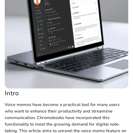
Intro
Voice memos have become a practical tool for many users
who want to enhance their productivity and streamline
communication. Chromebooks have incorporated this
functionality to meet the growing demand for digital note-
taking. This article aims to unravel the voice memo feature on