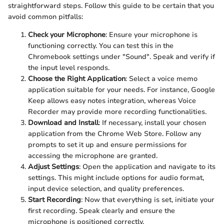
straightforward steps. Follow this guide to be certain that you
avoid common pitfalls:
Check your Microphone
: Ensure your microphone is
functioning correctly. You can test this in the
Chromebook settings under "Sound". Speak and verify if
the input level responds.
Choose the Right Application
: Select a voice memo
application suitable for your needs. For instance, Google
Keep allows easy notes integration, whereas Voice
Recorder may provide more recording functionalities.
Download and Install
: If necessary, install your chosen
application from the Chrome Web Store. Follow any
prompts to set it up and ensure permissions for
accessing the microphone are granted.
Adjust Settings
: Open the application and navigate to its
settings. This might include options for audio format,
input device selection, and quality preferences.
Start Recording
: Now that everything is set, initiate your
first recording. Speak clearly and ensure the
microphone is positioned correctly.