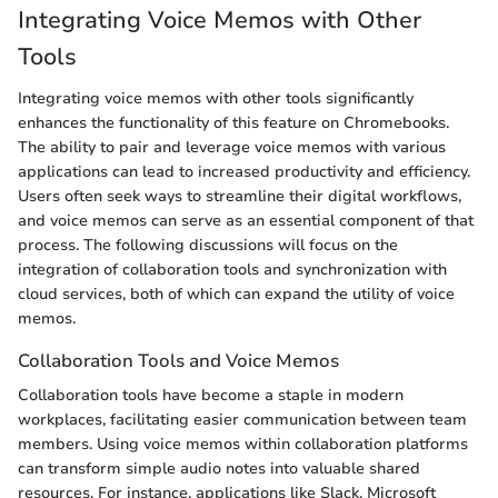
Integrating Voice Memos with Other
Tools
Integrating voice memos with other tools significantly
enhances the functionality of this feature on Chromebooks.
The ability to pair and leverage voice memos with various
applications can lead to increased productivity and efficiency.
Users often seek ways to streamline their digital workflows,
and voice memos can serve as an essential component of that
process. The following discussions will focus on the
integration of collaboration tools and synchronization with
cloud services, both of which can expand the utility of voice
memos.
Collaboration Tools and Voice Memos
Collaboration tools have become a staple in modern
workplaces, facilitating easier communication between team
members. Using voice memos within collaboration platforms
can transform simple audio notes into valuable shared
resources. For instance, applications like Slack, Microsoft