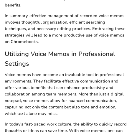
benefits.
In summary, effective management of recorded voice memos
involves thoughtful organization, efficient searching
techniques, and necessary editing practices. Embracing these
strategies will lead to a more productive use of voice memos
on Chromebooks.
Utilizing Voice Memos in Professional
Settings
Voice memos have become an invaluable tool in professional
environments. They facilitate effective communication and
offer various benefits that can enhance productivity and
collaboration among team members. More than just a digital
notepad, voice memos allow for nuanced communication,
capturing not only the content but also tone and emotion,
which text alone may miss.
In today's fast-paced work culture, the ability to quickly record
thoughts or ideas can save time. With voice memos, one can