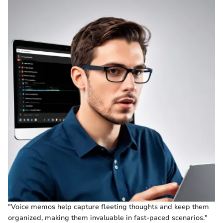
"Voice memos help capture fleeting thoughts and keep them
organized, making them invaluable in fast-paced scenarios."