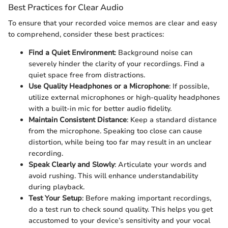
Best Practices for Clear Audio
To ensure that your recorded voice memos are clear and easy
to comprehend, consider these best practices:
Find a Quiet Environment
: Background noise can
severely hinder the clarity of your recordings. Find a
quiet space free from distractions.
Use Quality Headphones or a Microphone
: If possible,
utilize external microphones or high-quality headphones
with a built-in mic for better audio fidelity.
Maintain Consistent Distance
: Keep a standard distance
from the microphone. Speaking too close can cause
distortion, while being too far may result in an unclear
recording.
Speak Clearly and Slowly
: Articulate your words and
avoid rushing. This will enhance understandability
during playback.
Test Your Setup
: Before making important recordings,
do a test run to check sound quality. This helps you get
accustomed to your device’s sensitivity and your vocal