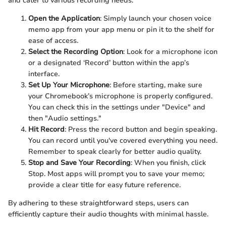
and cater to various recording needs.
Open the Application
: Simply launch your chosen voice
memo app from your app menu or pin it to the shelf for
ease of access.
Select the Recording Option
: Look for a microphone icon
or a designated ‘Record’ button within the app’s
interface.
Set Up Your Microphone
: Before starting, make sure
your Chromebook’s microphone is properly configured.
You can check this in the settings under "Device" and
then "Audio settings."
Hit Record
: Press the record button and begin speaking.
You can record until you've covered everything you need.
Remember to speak clearly for better audio quality.
Stop and Save Your Recording
: When you finish, click
Stop. Most apps will prompt you to save your memo;
provide a clear title for easy future reference.
By adhering to these straightforward steps, users can
efficiently capture their audio thoughts with minimal hassle.