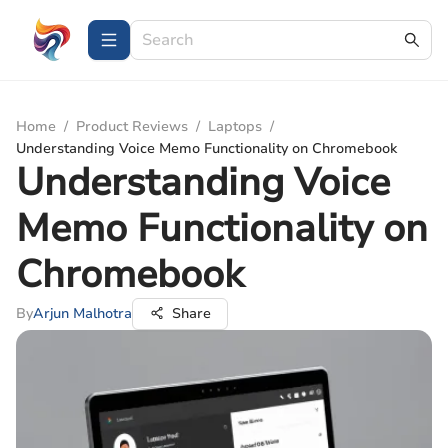
Home
/
Product Reviews
/
Laptops
/
Understanding Voice Memo Functionality on Chromebook
Understanding Voice
Memo Functionality on
Chromebook
By
Arjun Malhotra
Share