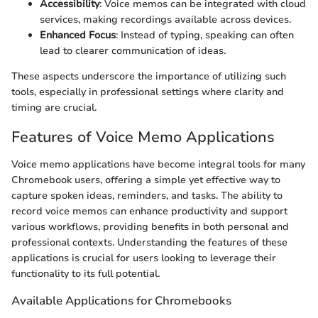
Accessibility
: Voice memos can be integrated with cloud
services, making recordings available across devices.
Enhanced Focus
: Instead of typing, speaking can often
lead to clearer communication of ideas.
These aspects underscore the importance of utilizing such
tools, especially in professional settings where clarity and
timing are crucial.
Features of Voice Memo Applications
Voice memo applications have become integral tools for many
Chromebook users, offering a simple yet effective way to
capture spoken ideas, reminders, and tasks. The ability to
record voice memos can enhance productivity and support
various workflows, providing benefits in both personal and
professional contexts. Understanding the features of these
applications is crucial for users looking to leverage their
functionality to its full potential.
Available Applications for Chromebooks