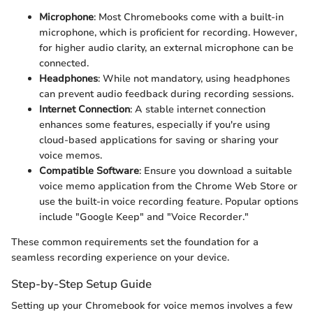
Microphone
: Most Chromebooks come with a built-in
microphone, which is proficient for recording. However,
for higher audio clarity, an external microphone can be
connected.
Headphones
: While not mandatory, using headphones
can prevent audio feedback during recording sessions.
Internet Connection
: A stable internet connection
enhances some features, especially if you're using
cloud-based applications for saving or sharing your
voice memos.
Compatible Software
: Ensure you download a suitable
voice memo application from the Chrome Web Store or
use the built-in voice recording feature. Popular options
include "Google Keep" and "Voice Recorder."
These common requirements set the foundation for a
seamless recording experience on your device.
Step-by-Step Setup Guide
Setting up your Chromebook for voice memos involves a few