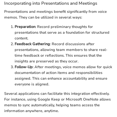
Incorporating into Presentations and Meetings
Presentations and meetings benefit significantly from voice
memos. They can be utilized in several ways:
Preparation
: Record preliminary thoughts for
presentations that serve as a foundation for structured
content.
Feedback Gathering
: Record discussions after
presentations, allowing team members to share real-
time feedback or reflections. This ensures that the
insights are preserved as they occur.
Follow-Up
: After meetings, voice memos allow for quick
documentation of action items and responsibilities
assigned. This can enhance accountability and ensure
everyone is aligned.
Several applications can facilitate this integration effectively.
For instance, using Google Keep or Microsoft OneNote allows
memos to sync automatically, helping teams access the
information anywhere, anytime.