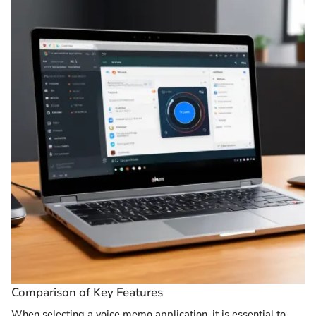
Comparison of Key Features
When selecting a voice memo application, it is essential to