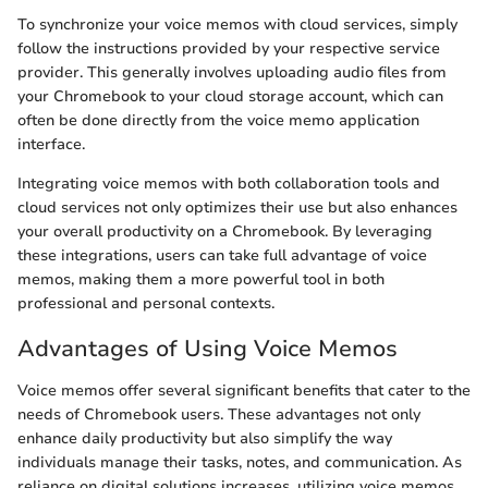
To synchronize your voice memos with cloud services, simply
follow the instructions provided by your respective service
provider. This generally involves uploading audio files from
your Chromebook to your cloud storage account, which can
often be done directly from the voice memo application
interface.
Integrating voice memos with both collaboration tools and
cloud services not only optimizes their use but also enhances
your overall productivity on a Chromebook. By leveraging
these integrations, users can take full advantage of voice
memos, making them a more powerful tool in both
professional and personal contexts.
Advantages of Using Voice Memos
Voice memos offer several significant benefits that cater to the
needs of Chromebook users. These advantages not only
enhance daily productivity but also simplify the way
individuals manage their tasks, notes, and communication. As
reliance on digital solutions increases, utilizing voice memos