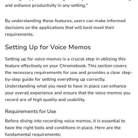
and enhance productivity in any setting."
By understanding these features, users can make informed
decisions on the applications that will best meet their
requirements.
Setting Up for Voice Memos
Setting up for voice memos is a crucial step in utilizing this
feature effectively on your Chromebook. This section covers
the necessary requirements for use and provides a clear step-
by-step guide for setting everything up correctly.
Understanding what you need to have in place can enhance
your overall experience and ensure that the voice memos you
record are of high quality and usability.
Requirements for Use
Before diving into recording voice memos, it is essential to
have the right tools and conditions in place. Here are the
fundamental requirements: