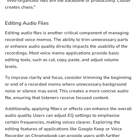
"Well-organized files are the backbone of productivity. Clutter
creates chaos."
Editing Audio Files
Editing audio files is another critical component of managing
recorded voice memos. The ability to trim unnecessary parts
or enhance audio quality directly impacts the usability of the
recordings. Most voice memo applications provide basic
editing tools, such as cut, copy, paste, and adjust volume
levels.
To improve clarity and focus, consider trimming the beginning
or end of a recorded memo where unnecessary background
noise or silence may exist. This creates a more concise audio
file, ensuring that listeners receive focused content.
Additionally, applying filters or effects can enhance the overall
audio quality. Users can adjust EQ settings to emphasize
certain frequencies, making voices clearer. Exploring the
editing features of applications like Google Keep or Voice
Recorder on Chromebook can provide users with further