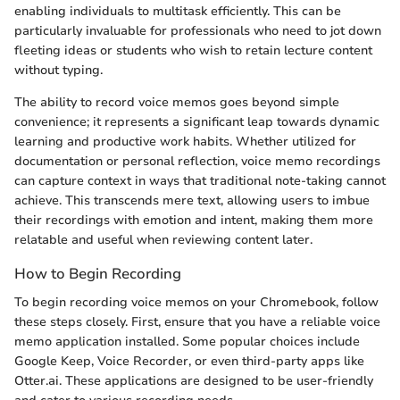
enabling individuals to multitask efficiently. This can be
particularly invaluable for professionals who need to jot down
fleeting ideas or students who wish to retain lecture content
without typing.
The ability to record voice memos goes beyond simple
convenience; it represents a significant leap towards dynamic
learning and productive work habits. Whether utilized for
documentation or personal reflection, voice memo recordings
can capture context in ways that traditional note-taking cannot
achieve. This transcends mere text, allowing users to imbue
their recordings with emotion and intent, making them more
relatable and useful when reviewing content later.
How to Begin Recording
To begin recording voice memos on your Chromebook, follow
these steps closely. First, ensure that you have a reliable voice
memo application installed. Some popular choices include
Google Keep, Voice Recorder, or even third-party apps like
Otter.ai. These applications are designed to be user-friendly