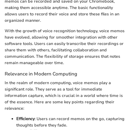
memos can be recorded and saved on your Chromebook,
making them accessible anytime. The basic functionality
allows users to record their voice and store these files in an
organized manner.
With the growth of voice recognition technology, voice memos
have evolved, allowing for smoother integration with other
software tools. Users can easily transcribe their recordings or
share them with others, facilitating collaboration and
communication. The flexibility of storage ensures that notes
remain manageable over time.
Relevance in Modern Computing
In the realm of modern computing, voice memos play a
significant role. They serve as a tool for immediate
information capture, which is crucial in a world where time is
of the essence. Here are some key points regarding their
relevance:
Efficiency
: Users can record memos on the go, capturing
thoughts before they fade.