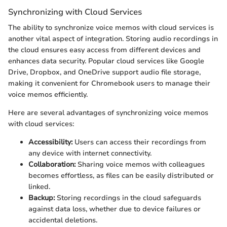
Synchronizing with Cloud Services
The ability to synchronize voice memos with cloud services is
another vital aspect of integration. Storing audio recordings in
the cloud ensures easy access from different devices and
enhances data security. Popular cloud services like Google
Drive, Dropbox, and OneDrive support audio file storage,
making it convenient for Chromebook users to manage their
voice memos efficiently.
Here are several advantages of synchronizing voice memos
with cloud services:
Accessibility:
Users can access their recordings from
any device with internet connectivity.
Collaboration:
Sharing voice memos with colleagues
becomes effortless, as files can be easily distributed or
linked.
Backup:
Storing recordings in the cloud safeguards
against data loss, whether due to device failures or
accidental deletions.