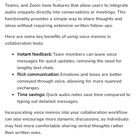
Teams, and Zoom have features that allow users to integrate
audio snippets directly into conversations or meetings. This
functionality provides a simple way to share thoughts and
ideas without requiring extensive written follow-ups.
Here are some key benefits of using voice memos in
collaboration tools:
Instant feedback:
Team members can leave voice
messages for quick updates, removing the need for
lengthy text chats.
Rich communication:
Emotions and tones are better
conveyed through voice, allowing for more nuanced
exchanges.
Time savings:
Quick audio notes save time compared to
typing out detailed messages.
Incorporating voice memos into your collaboration workflow
can also encourage more dynamic discussions, as individuals
may feel more comfortable sharing verbal thoughts rather
than written ones.