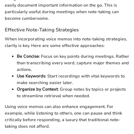
easily document important information on the go. This is
particularly useful during meetings when note-taking can
become cumbersome.
Effective Note-Taking Strategies
When incorporating voice memos into note-taking strategies,
clarity is key. Here are some effective approaches:
Be Concise
: Focus on key points during meetings. Rather
than transcribing every word, capture major themes and
actions.
Use Keywords
: Start recordings with vital keywords to
make searching easier later.
Organize by Context
: Group notes by topics or projects
to streamline retrieval when needed.
Using voice memos can also enhance engagement. For
example, while listening to others, one can pause and think
critically before responding, a luxury that traditional note-
taking does not afford.