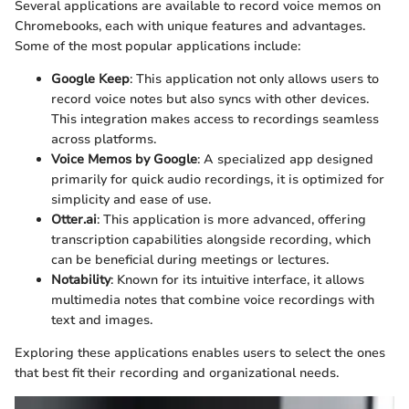
Several applications are available to record voice memos on
Chromebooks, each with unique features and advantages.
Some of the most popular applications include:
Google Keep
: This application not only allows users to
record voice notes but also syncs with other devices.
This integration makes access to recordings seamless
across platforms.
Voice Memos by Google
: A specialized app designed
primarily for quick audio recordings, it is optimized for
simplicity and ease of use.
Otter.ai
: This application is more advanced, offering
transcription capabilities alongside recording, which
can be beneficial during meetings or lectures.
Notability
: Known for its intuitive interface, it allows
multimedia notes that combine voice recordings with
text and images.
Exploring these applications enables users to select the ones
that best fit their recording and organizational needs.