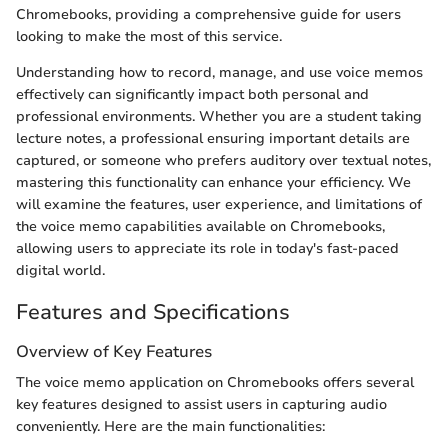
Chromebooks, providing a comprehensive guide for users
looking to make the most of this service.
Understanding how to record, manage, and use voice memos
effectively can significantly impact both personal and
professional environments. Whether you are a student taking
lecture notes, a professional ensuring important details are
captured, or someone who prefers auditory over textual notes,
mastering this functionality can enhance your efficiency. We
will examine the features, user experience, and limitations of
the voice memo capabilities available on Chromebooks,
allowing users to appreciate its role in today's fast-paced
digital world.
Features and Specifications
Overview of Key Features
The voice memo application on Chromebooks offers several
key features designed to assist users in capturing audio
conveniently. Here are the main functionalities: