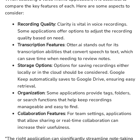
compare the key features of each. Here are some aspects to
consider:
Recording Quality
: Clarity is vital in voice recordings.
Some applications offer options to adjust the recording
quality based on need.
Transcription Features
: Otter.ai stands out for its
transcription abilities that convert speech to text, which
can save time when needing to review notes.
Storage Options
: Options for saving recordings either
locally or in the cloud should be considered. Google
Keep automatically saves to Google Drive, ensuring easy
retrieval.
Organization
: Some applications provide tags, folders,
or search functions that help keep recordings
manageable and easy to find.
Collaboration Features
: For team settings, applications
that allow sharing or real-time collaboration can
increase their usefulness.
"The right application can significantly streamline note-taking