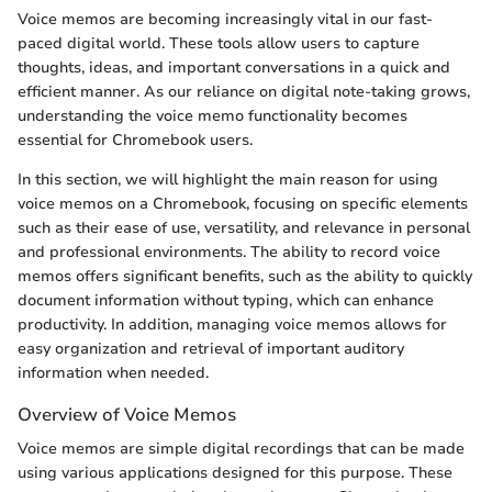
Voice memos are becoming increasingly vital in our fast-
paced digital world. These tools allow users to capture
thoughts, ideas, and important conversations in a quick and
efficient manner. As our reliance on digital note-taking grows,
understanding the voice memo functionality becomes
essential for Chromebook users.
In this section, we will highlight the main reason for using
voice memos on a Chromebook, focusing on specific elements
such as their ease of use, versatility, and relevance in personal
and professional environments. The ability to record voice
memos offers significant benefits, such as the ability to quickly
document information without typing, which can enhance
productivity. In addition, managing voice memos allows for
easy organization and retrieval of important auditory
information when needed.
Overview of Voice Memos
Voice memos are simple digital recordings that can be made
using various applications designed for this purpose. These