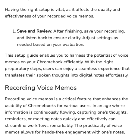
Having the right setup is vital, as it affects the quality and
effectiveness of your recorded voice memos.
Save and Review
: After finishing, save your recording,
and listen back to ensure clarity. Adjust settings as
needed based on your evaluation.
This setup guide enables you to harness the potential of voice
memos on your Chromebook efficiently. With the right
preparatory steps, users can enjoy a seamless experience that
translates their spoken thoughts into digital notes effortlessly.
Recording Voice Memos
Recording voice memos is a critical feature that enhances the
usability of Chromebooks for various users. In an age where
information is continuously flowing, capturing one's thoughts,
reminders, or meeting notes quickly and effectively can
streamline workflows remarkably. The practicality of voice
memos allows for hands-free engagement with one's notes,