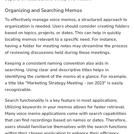
Organizing and Searching Memos
To effectively manage voice memos, a structured approach to
organization is needed. Users should consider creating folders
based on topics, projects, or dates. This can help in quickly
locating memos relevant to a specific need. For instance,
having a folder for meeting notes may streamline the process
of reviewing discussions held during those meetings.
Keeping a consistent naming convention also aids in
searching. Using clear and descriptive titles helps in
identifying the content of the memo at a glance. For example,
a title like "Marketing Strategy Meeting - Jan 2023" is easily
recognizable.
Search functionality is a key feature in most applications.
Utilizing keywords in your memos allows for faster retrieval.
Many voice memo applications come with search capabilities
that can find recordings based on names or dates. Therefore,
users should familiarize themselves with the search functions
within their chosen application to enhance their efficiency.