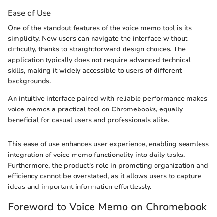
Ease of Use
One of the standout features of the voice memo tool is its
simplicity. New users can navigate the interface without
difficulty, thanks to straightforward design choices. The
application typically does not require advanced technical
skills, making it widely accessible to users of different
backgrounds.
An intuitive interface paired with reliable performance makes
voice memos a practical tool on Chromebooks, equally
beneficial for casual users and professionals alike.
This ease of use enhances user experience, enabling seamless
integration of voice memo functionality into daily tasks.
Furthermore, the product's role in promoting organization and
efficiency cannot be overstated, as it allows users to capture
ideas and important information effortlessly.
Foreword to Voice Memo on Chromebook