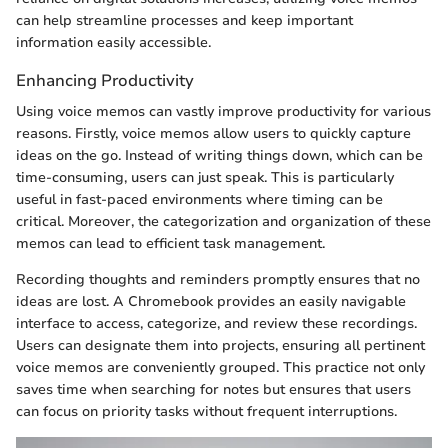
can help streamline processes and keep important
information easily accessible.
Enhancing Productivity
Using voice memos can vastly improve productivity for various
reasons. Firstly, voice memos allow users to quickly capture
ideas on the go. Instead of writing things down, which can be
time-consuming, users can just speak. This is particularly
useful in fast-paced environments where timing can be
critical. Moreover, the categorization and organization of these
memos can lead to efficient task management.
Recording thoughts and reminders promptly ensures that no
ideas are lost. A Chromebook provides an easily navigable
interface to access, categorize, and review these recordings.
Users can designate them into projects, ensuring all pertinent
voice memos are conveniently grouped. This practice not only
saves time when searching for notes but ensures that users
can focus on priority tasks without frequent interruptions.