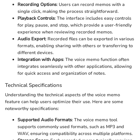
Recording Options
: Users can record memos with a
single click, making the process straightforward.
Playback Controls
: The interface includes easy controls
for play, pause, and stop, which provide a user-friendly
experience when reviewing recorded memos.
Audio Export
: Recorded files can be exported in various
formats, enabling sharing with others or transferring to
different devices.
Integration with Apps
: The voice memo function often
integrates seamlessly with other applications, allowing
for quick access and organization of notes.
Technical Specifications
Understanding the technical aspects of the voice memo
feature can help users optimize their use. Here are some
noteworthy specifications:
Supported Audio Formats
: The voice memo tool
supports commonly used formats, such as MP3 and
WAV, ensuring compatibility across multiple platforms.