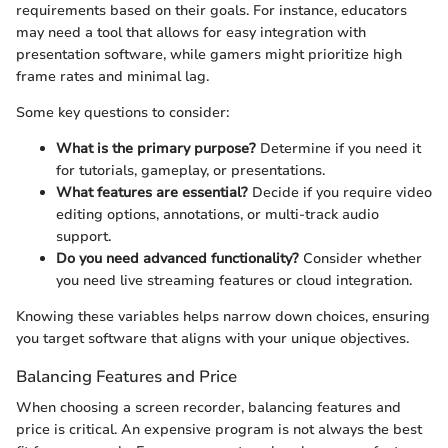
requirements based on their goals. For instance, educators
may need a tool that allows for easy integration with
presentation software, while gamers might prioritize high
frame rates and minimal lag.
Some key questions to consider:
What is the primary purpose?
Determine if you need it
for tutorials, gameplay, or presentations.
What features are essential?
Decide if you require video
editing options, annotations, or multi-track audio
support.
Do you need advanced functionality?
Consider whether
you need live streaming features or cloud integration.
Knowing these variables helps narrow down choices, ensuring
you target software that aligns with your unique objectives.
Balancing Features and Price
When choosing a screen recorder, balancing features and
price is critical. An expensive program is not always the best