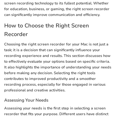
screen recording technology to its fullest potential. Whether
for education, business, or gaming, the right screen recorder
can significantly improve communication and efficiency.
How to Choose the Right Screen
Recorder
Choosing the right screen recorder for your Mac is not just a
task; it is a decision that can significantly influence your
recording experience and results. This section discusses how
to effectively evaluate your options based on specific criteria.
It also highlights the importance of understanding your needs
before making any decision. Selecting the right tools
contributes to improved productivity and a smoother
recording process, especially for those engaged in various
professional and creative activities.
Assessing Your Needs
Assessing your needs is the first step in selecting a screen
recorder that fits your purpose. Different users have distinct