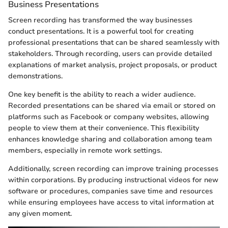
Business Presentations
Screen recording has transformed the way businesses
conduct presentations. It is a powerful tool for creating
professional presentations that can be shared seamlessly with
stakeholders. Through recording, users can provide detailed
explanations of market analysis, project proposals, or product
demonstrations.
One key benefit is the ability to reach a wider audience.
Recorded presentations can be shared via email or stored on
platforms such as Facebook or company websites, allowing
people to view them at their convenience. This flexibility
enhances knowledge sharing and collaboration among team
members, especially in remote work settings.
Additionally, screen recording can improve training processes
within corporations. By producing instructional videos for new
software or procedures, companies save time and resources
while ensuring employees have access to vital information at
any given moment.