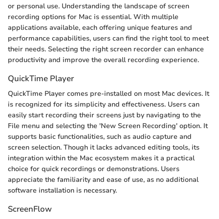
or personal use. Understanding the landscape of screen
recording options for Mac is essential. With multiple
applications available, each offering unique features and
performance capabilities, users can find the right tool to meet
their needs. Selecting the right screen recorder can enhance
productivity and improve the overall recording experience.
QuickTime Player
QuickTime Player comes pre-installed on most Mac devices. It
is recognized for its simplicity and effectiveness. Users can
easily start recording their screens just by navigating to the
File menu and selecting the 'New Screen Recording' option. It
supports basic functionalities, such as audio capture and
screen selection. Though it lacks advanced editing tools, its
integration within the Mac ecosystem makes it a practical
choice for quick recordings or demonstrations. Users
appreciate the familiarity and ease of use, as no additional
software installation is necessary.
ScreenFlow