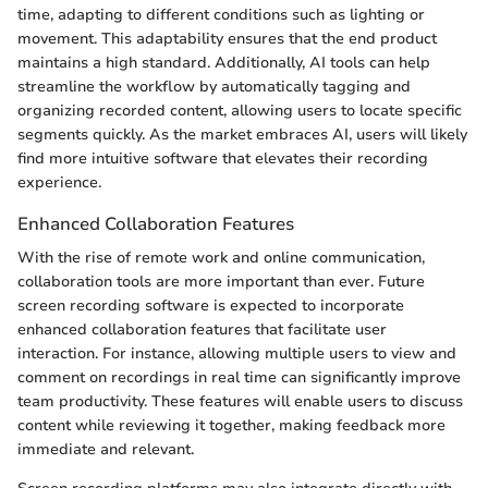
time, adapting to different conditions such as lighting or
movement. This adaptability ensures that the end product
maintains a high standard. Additionally, AI tools can help
streamline the workflow by automatically tagging and
organizing recorded content, allowing users to locate specific
segments quickly. As the market embraces AI, users will likely
find more intuitive software that elevates their recording
experience.
Enhanced Collaboration Features
With the rise of remote work and online communication,
collaboration tools are more important than ever. Future
screen recording software is expected to incorporate
enhanced collaboration features that facilitate user
interaction. For instance, allowing multiple users to view and
comment on recordings in real time can significantly improve
team productivity. These features will enable users to discuss
content while reviewing it together, making feedback more
immediate and relevant.