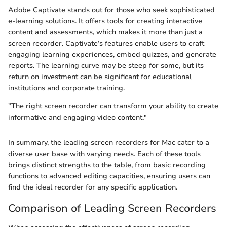
Adobe Captivate stands out for those who seek sophisticated
e-learning solutions. It offers tools for creating interactive
content and assessments, which makes it more than just a
screen recorder. Captivate’s features enable users to craft
engaging learning experiences, embed quizzes, and generate
reports. The learning curve may be steep for some, but its
return on investment can be significant for educational
institutions and corporate training.
"The right screen recorder can transform your ability to create
informative and engaging video content."
In summary, the leading screen recorders for Mac cater to a
diverse user base with varying needs. Each of these tools
brings distinct strengths to the table, from basic recording
functions to advanced editing capacities, ensuring users can
find the ideal recorder for any specific application.
Comparison of Leading Screen Recorders