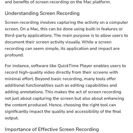
and benefits of screen recording on the Mac platform.
Understanding Screen Recording
Screen recording involves capturing the activity on a computer
screen. On a Mac, this can be done using built-in features or
third-party applications. The main purpose is to allow users to
document their screen activity visually. While a screen
recording can seem simple, its application and impact are
profound.
For instance, software like QuickTime Player enables users to
record high-quality video directly from their screens with
minimal effort. Beyond basic recording, many tools offer
additional functionalities such as editing capabilities and
adding annotations. This makes the act of screen recording
not just about capturing the screen but also about enhancing
the content produced. Hence, choosing the right tool can
significantly impact the quality and accessibility of the final
output.
Importance of Effective Screen Recording