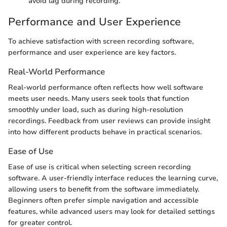
avoid lag during recording.
Performance and User Experience
To achieve satisfaction with screen recording software,
performance and user experience are key factors.
Real-World Performance
Real-world performance often reflects how well software
meets user needs. Many users seek tools that function
smoothly under load, such as during high-resolution
recordings. Feedback from user reviews can provide insight
into how different products behave in practical scenarios.
Ease of Use
Ease of use is critical when selecting screen recording
software. A user-friendly interface reduces the learning curve,
allowing users to benefit from the software immediately.
Beginners often prefer simple navigation and accessible
features, while advanced users may look for detailed settings
for greater control.