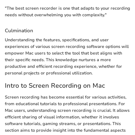
"The best screen recorder is one that adapts to your recording
needs without overwhelming you with complexity."
Culmination
Understanding the features, specifications, and user
experiences of various screen recording software options will
empower Mac users to select the tool that best aligns with
their specific needs. This knowledge nurtures a more
productive and efficient recording experience, whether for
personal projects or professional utilization.
Intro to Screen Recording on Mac
Screen recording has become essential for various activities,
from educational tutorials to professional presentations. For
Mac users, understanding screen recording is crucial. It allows
efficient sharing of visual information, whether it involves
software tutorials, gaming streams, or presentations. This
section aims to provide insight into the fundamental aspects