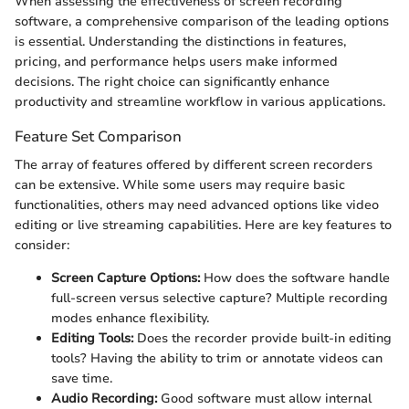
When assessing the effectiveness of screen recording
software, a comprehensive comparison of the leading options
is essential. Understanding the distinctions in features,
pricing, and performance helps users make informed
decisions. The right choice can significantly enhance
productivity and streamline workflow in various applications.
Feature Set Comparison
The array of features offered by different screen recorders
can be extensive. While some users may require basic
functionalities, others may need advanced options like video
editing or live streaming capabilities. Here are key features to
consider:
Screen Capture Options:
How does the software handle
full-screen versus selective capture? Multiple recording
modes enhance flexibility.
Editing Tools:
Does the recorder provide built-in editing
tools? Having the ability to trim or annotate videos can
save time.
Audio Recording:
Good software must allow internal