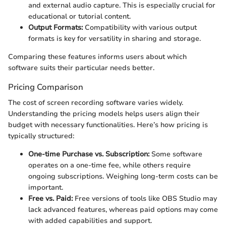
and external audio capture. This is especially crucial for
educational or tutorial content.
Output Formats:
Compatibility with various output
formats is key for versatility in sharing and storage.
Comparing these features informs users about which
software suits their particular needs better.
Pricing Comparison
The cost of screen recording software varies widely.
Understanding the pricing models helps users align their
budget with necessary functionalities. Here’s how pricing is
typically structured:
One-time Purchase vs. Subscription:
Some software
operates on a one-time fee, while others require
ongoing subscriptions. Weighing long-term costs can be
important.
Free vs. Paid:
Free versions of tools like OBS Studio may
lack advanced features, whereas paid options may come
with added capabilities and support.