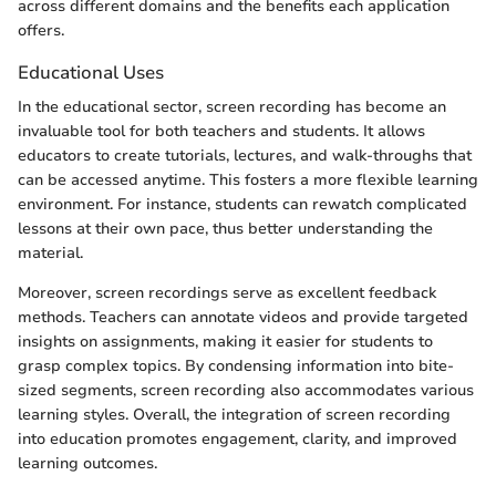
across different domains and the benefits each application
offers.
Educational Uses
In the educational sector, screen recording has become an
invaluable tool for both teachers and students. It allows
educators to create tutorials, lectures, and walk-throughs that
can be accessed anytime. This fosters a more flexible learning
environment. For instance, students can rewatch complicated
lessons at their own pace, thus better understanding the
material.
Moreover, screen recordings serve as excellent feedback
methods. Teachers can annotate videos and provide targeted
insights on assignments, making it easier for students to
grasp complex topics. By condensing information into bite-
sized segments, screen recording also accommodates various
learning styles. Overall, the integration of screen recording
into education promotes engagement, clarity, and improved
learning outcomes.