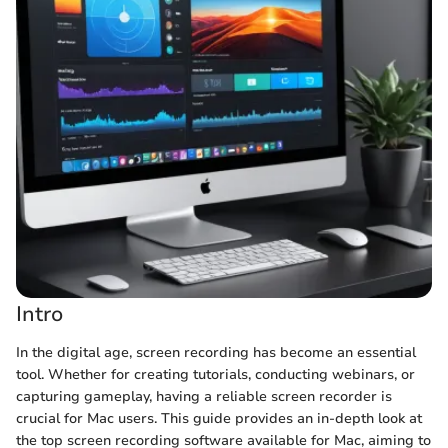
Intro
In the digital age, screen recording has become an essential
tool. Whether for creating tutorials, conducting webinars, or
capturing gameplay, having a reliable screen recorder is
crucial for Mac users. This guide provides an in-depth look at
the top screen recording software available for Mac, aiming to