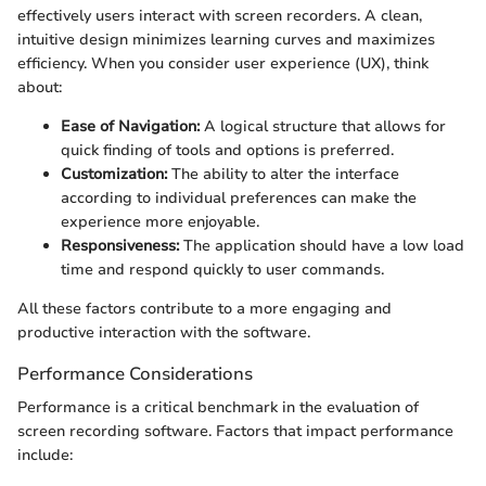
effectively users interact with screen recorders. A clean,
intuitive design minimizes learning curves and maximizes
efficiency. When you consider user experience (UX), think
about:
Ease of Navigation:
A logical structure that allows for
quick finding of tools and options is preferred.
Customization:
The ability to alter the interface
according to individual preferences can make the
experience more enjoyable.
Responsiveness:
The application should have a low load
time and respond quickly to user commands.
All these factors contribute to a more engaging and
productive interaction with the software.
Performance Considerations
Performance is a critical benchmark in the evaluation of
screen recording software. Factors that impact performance
include: