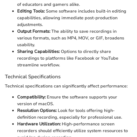
of educators and gamers alike.
Editing Tools:
Some software includes built-in editing
capabilities, allowing immediate post-production
adjustments.
Output Formats:
The ability to save recordings in
various formats, such as MP4, MOV, or GIF, broadens
usability.
Sharing Capabilities:
Options to directly share
recordings to platforms like Facebook or YouTube
streamline workflow.
Technical Specifications
Technical specifications can significantly affect performance:
Compatibility:
Ensure the software supports your
version of macOS.
Resolution Options:
Look for tools offering high-
definition recording, especially for professional use.
Hardware Utilization:
High-performance screen
recorders should efficiently utilize system resources to