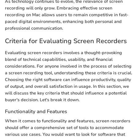
As technology continues to evolve, the relevance of screen
recording will only grow. Embracing effective screen
recording on Mac allows users to remain competitive in fast-
paced digital environments, enhancing both personal and
professional communication.
Criteria for Evaluating Screen Recorders
Evaluating screen recorders involves a thought-provoking
blend of technical capabilities, usability, and financial
considerations. For anyone involved in the process of selecting
a screen recording tool, understanding these criteria is crucial.
Choosing the right software can influence productivity, quality
of output, and overall satisfaction in usage. In this section, we
will discuss the key criteria that should influence a potential
buyer's decision. Let's break it down.
Functionality and Features
When it comes to functionality and features, screen recorders
should offer a comprehensive set of tools to accommodate
various use cases. You would want to look for software that