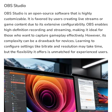
OBS Studio
OBS Studio is an open-source software that is highly
customizable. It is favored by users creating live streams or
game content due to its extensive configurability. OBS enables
high-definition recording and streaming, making it ideal for
those who want to capture gameplay effectively. However, its
complexity can be a drawback for novices. Learning to
configure settings like bitrate and resolution may take time,
but the flexibility it offers is unmatched for experienced users.