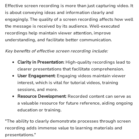
Effective screen recording is more than just capturing video. It
is about conveying ideas and information clearly and
engagingly. The quality of a screen recording affects how well
the message is received by its audience. Well-executed
recordings help maintain viewer attention, improve
understanding, and facilitate better communication.
Key benefits of effective screen recording include:
Clarity in Presentation
: High-quality recordings lead to
clearer presentations that facilitate comprehension.
User Engagement
: Engaging videos maintain viewer
interest, which is vital for tutorial videos, training
sessions, and more.
Resource Development
: Recorded content can serve as
a valuable resource for future reference, aiding ongoing
education or training.
"The ability to clearly demonstrate processes through screen
recording adds immense value to learning materials and
presentations."