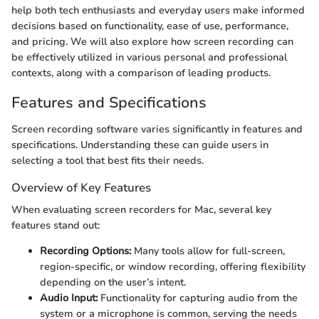
help both tech enthusiasts and everyday users make informed
decisions based on functionality, ease of use, performance,
and pricing. We will also explore how screen recording can
be effectively utilized in various personal and professional
contexts, along with a comparison of leading products.
Features and Specifications
Screen recording software varies significantly in features and
specifications. Understanding these can guide users in
selecting a tool that best fits their needs.
Overview of Key Features
When evaluating screen recorders for Mac, several key
features stand out:
Recording Options:
Many tools allow for full-screen,
region-specific, or window recording, offering flexibility
depending on the user’s intent.
Audio Input:
Functionality for capturing audio from the
system or a microphone is common, serving the needs