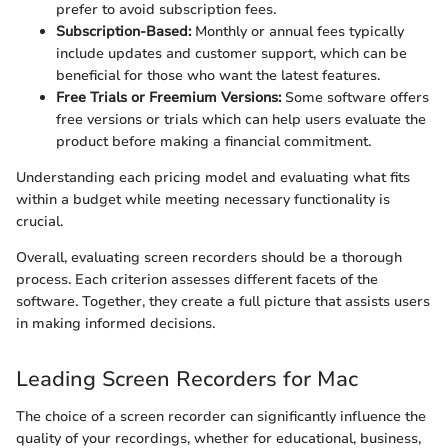
prefer to avoid subscription fees.
Subscription-Based:
Monthly or annual fees typically
include updates and customer support, which can be
beneficial for those who want the latest features.
Free Trials or Freemium Versions:
Some software offers
free versions or trials which can help users evaluate the
product before making a financial commitment.
Understanding each pricing model and evaluating what fits
within a budget while meeting necessary functionality is
crucial.
Overall, evaluating screen recorders should be a thorough
process. Each criterion assesses different facets of the
software. Together, they create a full picture that assists users
in making informed decisions.
Leading Screen Recorders for Mac
The choice of a screen recorder can significantly influence the
quality of your recordings, whether for educational, business,