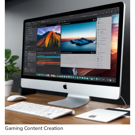
Gaming Content Creation