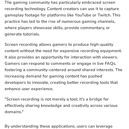
The gaming community has particularly embraced screen
recording technology. Content creators can use it to capture
gameplay footage for platforms like YouTube or Twitch. This
practice has led to the rise of numerous gaming channels,
where players showcase skills, provide commentary, or
generate tutorials.
Screen recording allows gamers to produce high-quality
content without the need for expensive recording equipment.
It also provides an opportunity for interaction with viewers.
Gamers can respond to comments or engage in live FAQs,
fostering a community-centered around shared interests. The
increasing demand for gaming content has pushed
developers to innovate, creating better recording tools that
enhance user experience.
"Screen recording is not merely a tool; it’s a bridge for
effectively sharing knowledge and creativity across various
domains."
By understanding these applications, users can leverage