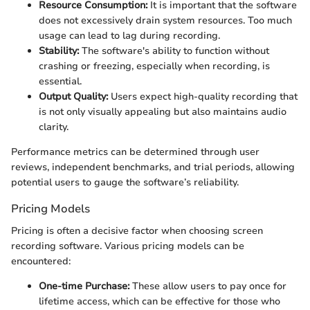
Resource Consumption:
It is important that the software
does not excessively drain system resources. Too much
usage can lead to lag during recording.
Stability:
The software's ability to function without
crashing or freezing, especially when recording, is
essential.
Output Quality:
Users expect high-quality recording that
is not only visually appealing but also maintains audio
clarity.
Performance metrics can be determined through user
reviews, independent benchmarks, and trial periods, allowing
potential users to gauge the software’s reliability.
Pricing Models
Pricing is often a decisive factor when choosing screen
recording software. Various pricing models can be
encountered:
One-time Purchase:
These allow users to pay once for
lifetime access, which can be effective for those who