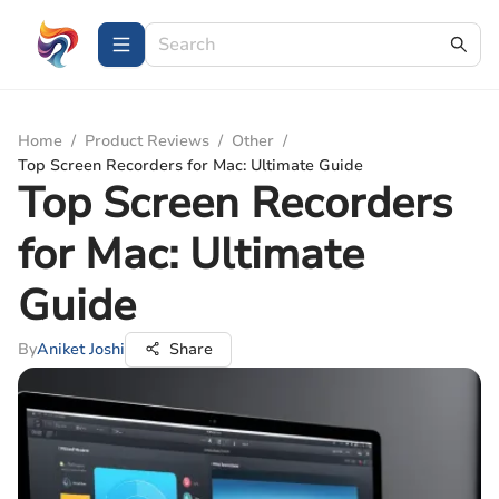
Home
/
Product Reviews
/
Other
/
Top Screen Recorders for Mac: Ultimate Guide
Top Screen Recorders
for Mac: Ultimate
Guide
By
Aniket Joshi
Share