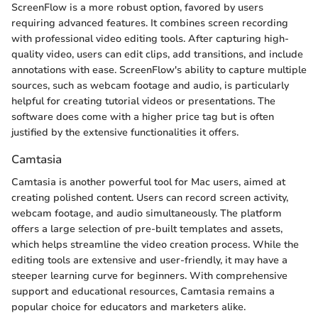
ScreenFlow is a more robust option, favored by users
requiring advanced features. It combines screen recording
with professional video editing tools. After capturing high-
quality video, users can edit clips, add transitions, and include
annotations with ease. ScreenFlow's ability to capture multiple
sources, such as webcam footage and audio, is particularly
helpful for creating tutorial videos or presentations. The
software does come with a higher price tag but is often
justified by the extensive functionalities it offers.
Camtasia
Camtasia is another powerful tool for Mac users, aimed at
creating polished content. Users can record screen activity,
webcam footage, and audio simultaneously. The platform
offers a large selection of pre-built templates and assets,
which helps streamline the video creation process. While the
editing tools are extensive and user-friendly, it may have a
steeper learning curve for beginners. With comprehensive
support and educational resources, Camtasia remains a
popular choice for educators and marketers alike.