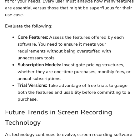
fit for your needs. Every user must analyze how many features
are essential versus those that might be superfluous for their
use case.
Evaluate the following:
Core Features:
Assess the features offered by each
software. You need to ensure it meets your
requirements without being overstuffed with
unnecessary tools.
Subscription Models:
Investigate pricing structures,
whether they are one-time purchases, monthly fees, or
annual subscriptions.
Trial Versions:
Take advantage of free trials to gauge
both the features and usability before committing to a
purchase.
Future Trends in Screen Recording
Technology
As technology continues to evolve, screen recording software