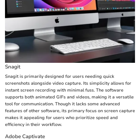
Snagit
Snagit is primarily designed for users needing quick
screenshots alongside video capture. Its simplicity allows for
instant screen recording with minimal fuss. The software
supports both animated GIFs and videos, making it a versatile
tool for communication. Though it lacks some advanced
features of other software, its primary focus on screen capture
makes it appealing for users who prioritize speed and
efficiency in their workflow.
Adobe Captivate