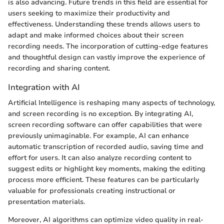
is also advancing. Future trends in this field are essential for
users seeking to maximize their productivity and
effectiveness. Understanding these trends allows users to
adapt and make informed choices about their screen
recording needs. The incorporation of cutting-edge features
and thoughtful design can vastly improve the experience of
recording and sharing content.
Integration with AI
Artificial Intelligence is reshaping many aspects of technology,
and screen recording is no exception. By integrating AI,
screen recording software can offer capabilities that were
previously unimaginable. For example, AI can enhance
automatic transcription of recorded audio, saving time and
effort for users. It can also analyze recording content to
suggest edits or highlight key moments, making the editing
process more efficient. These features can be particularly
valuable for professionals creating instructional or
presentation materials.
Moreover, AI algorithms can optimize video quality in real-