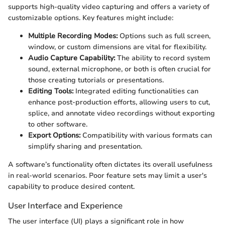
supports high-quality video capturing and offers a variety of
customizable options. Key features might include:
Multiple Recording Modes:
Options such as full screen,
window, or custom dimensions are vital for flexibility.
Audio Capture Capability:
The ability to record system
sound, external microphone, or both is often crucial for
those creating tutorials or presentations.
Editing Tools:
Integrated editing functionalities can
enhance post-production efforts, allowing users to cut,
splice, and annotate video recordings without exporting
to other software.
Export Options:
Compatibility with various formats can
simplify sharing and presentation.
A software’s functionality often dictates its overall usefulness
in real-world scenarios. Poor feature sets may limit a user's
capability to produce desired content.
User Interface and Experience
The user interface (UI) plays a significant role in how