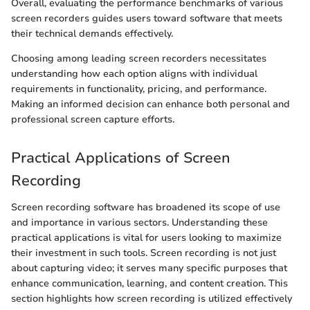
Overall, evaluating the performance benchmarks of various
screen recorders guides users toward software that meets
their technical demands effectively.
Choosing among leading screen recorders necessitates
understanding how each option aligns with individual
requirements in functionality, pricing, and performance.
Making an informed decision can enhance both personal and
professional screen capture efforts.
Practical Applications of Screen
Recording
Screen recording software has broadened its scope of use
and importance in various sectors. Understanding these
practical applications is vital for users looking to maximize
their investment in such tools. Screen recording is not just
about capturing video; it serves many specific purposes that
enhance communication, learning, and content creation. This
section highlights how screen recording is utilized effectively