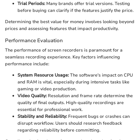
Trial Periods:
Many brands offer trial versions. Testing
before buying can clarify if the features justify the price.
Determining the best value for money involves looking beyond
prices and assessing features that impact productivity.
Performance Evaluation
The performance of screen recorders is paramount for a
seamless recording experience. Key factors influencing
performance include:
System Resource Usage:
The software's impact on CPU
and RAM is vital, especially during intensive tasks like
gaming or video production.
Video Quality:
Resolution and frame rate determine the
quality of final outputs. High-quality recordings are
essential for professional work.
Stability and Reliability:
Frequent bugs or crashes can
disrupt workflow. Users should research feedback
regarding reliability before committing.