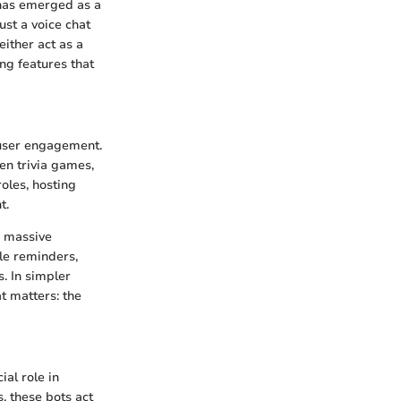
 has emerged as a
st a voice chat
either act as a
ng features that
 user engagement.
en trivia games,
oles, hosting
t.
a massive
le reminders,
. In simpler
t matters: the
ial role in
, these bots act