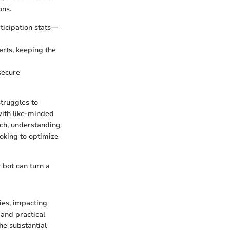
ons.
rticipation stats—
lerts, keeping the
 secure
struggles to
with like-minded
uch, understanding
ooking to optimize
t bot can turn a
ies, impacting
 and practical
he substantial