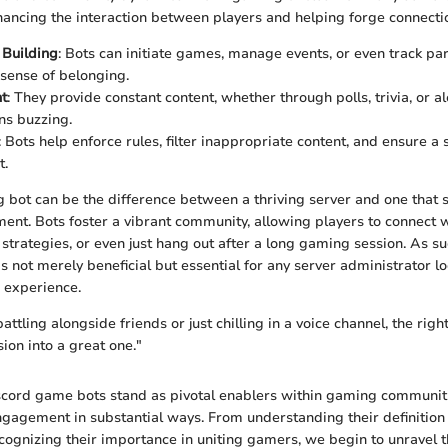
nhancing the interaction between players and helping forge connecti
Building
: Bots can initiate games, manage events, or even track pa
 sense of belonging.
t
: They provide constant content, whether through polls, trivia, or a
ns buzzing.
: Bots help enforce rules, filter inappropriate content, and ensure a
t.
g bot can be the difference between a thriving server and one that 
nt. Bots foster a vibrant community, allowing players to connect 
e strategies, or even just hang out after a long gaming session. As s
s not merely beneficial but essential for any server administrator l
 experience.
ttling alongside friends or just chilling in a voice channel, the righ
on into a great one."
scord game bots stand as pivotal enablers within gaming communit
ngagement in substantial ways. From understanding their definition
ecognizing their importance in uniting gamers, we begin to unravel t