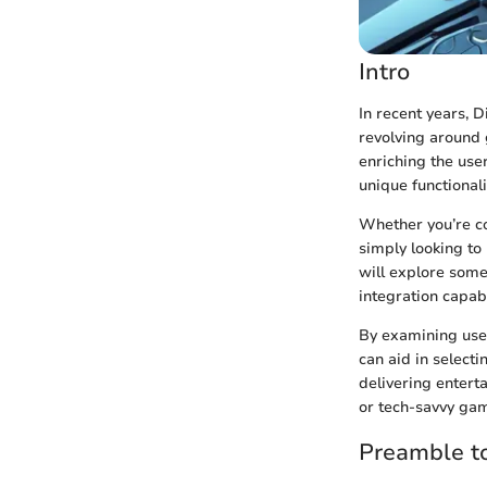
Intro
In recent years, 
revolving around g
enriching the use
unique functional
Whether you’re co
simply looking to 
will explore some
integration capab
By examining use
can aid in select
delivering entert
or tech-savvy gam
Preamble t