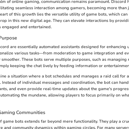
realm of online gaming, communication remains paramount. Discord
cilitating seamless interaction among gamers, becoming more than ju
eart of this growth lies the versatile utility of game bots, which can 
rop in this new digital age. They can elevate interactions by providi
 engaged and entertained.
 Purpose
cord are essentially automated assistants designed for enhancing
onalize various tasks—from moderation to game integration and ev
smoother. These bots serve multiple purposes, such as managing r
mply keeping the chat lively by feeding information or entertainmen
agine a situation where a bot schedules and manages a raid call for 
 Instead of individual messages and coordination, the bot can hand
ants, and even provide real-time updates about the game's progress
 automating the mundane, allowing players to focus primarily on wha
 Gaming Communities
of game bots extends far beyond mere functionality. They play a cruc
re and community dynamics within gaming circles. For many servers