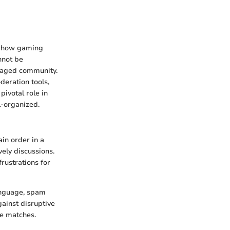
in how gaming
nnot be
engaged community.
deration tools,
ivotal role in
l-organized.
in order in a
vely discussions.
rustrations for
language, spam
ainst disruptive
se matches.