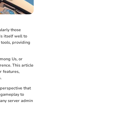
larly those
 itself well to
tools, providing
Among Us, or
rence. This article
r features,
.
perspective that
gameplay to
r any server admin