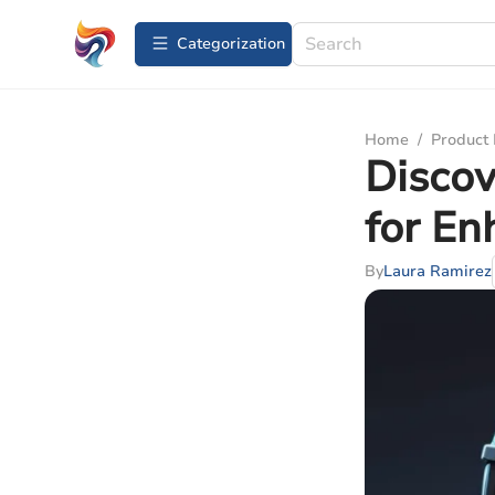
Сategorization
Home
/
Product
Discov
for En
By
Laura Ramirez