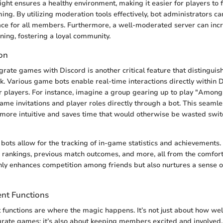
sight ensures a healthy environment, making it easier for players to
ing. By utilizing moderation tools effectively, bot administrators ca
ace for all members. Furthermore, a well-moderated server can in
rning, fostering a loyal community.
on
tegrate games with Discord is another critical feature that distingui
k. Various game bots enable real-time interactions directly within D
r players. For instance, imagine a group gearing up to play "Amon
me invitations and player roles directly through a bot. This seamle
ore intuitive and saves time that would otherwise be wasted swi
 bots allow for the tracking of in-game statistics and achievement
rankings, previous match outcomes, and more, all from the comfort 
only enhances competition among friends but also nurtures a sense
nt Functions
unctions are where the magic happens. It’s not just about how wel
rate games; it’s also about keeping members excited and involved. 