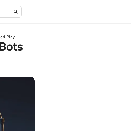
ed Play
Bots