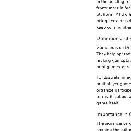
In the bustling 
frontrunner in fa
platform. At the h
bridge or a backd
keep communities
Definition and
Game bots on Dis
They help operati
making gameplay 
mini-games, or si
To illustrate, im
multiplayer game.
organize particip
terms, it’s about
game itself.
Importance in
The significance 
shaping the cultu