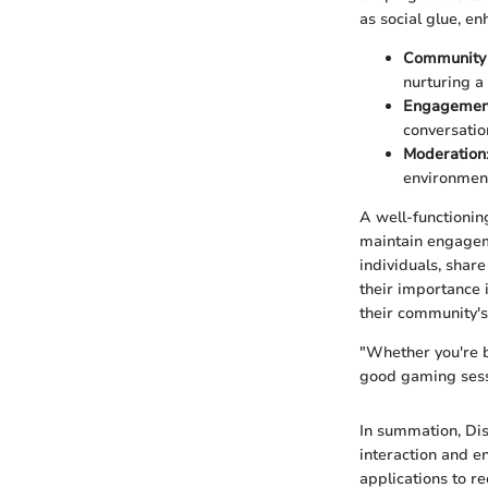
as social glue, e
Community 
nurturing a
Engagemen
conversatio
Moderation
environmen
A well-functionin
maintain engageme
individuals, shar
their importance i
their community's
"Whether you're ba
good gaming sessi
In summation, Di
interaction and e
applications to r