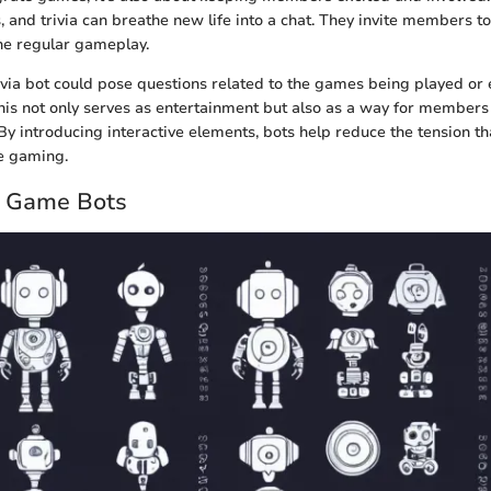
, and trivia can breathe new life into a chat. They invite members 
he regular gameplay.
ivia bot could pose questions related to the games being played or
his not only serves as entertainment but also as a way for members
 By introducing interactive elements, bots help reduce the tension 
e gaming.
d Game Bots