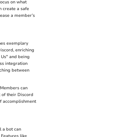
 focus on what
n create a safe
crease a member’s
shes exemplary
iscord, enriching
g Us" and being
ss integration
tching between
s. Members can
of their Discord
 of accomplishment
l a bot can
Features like