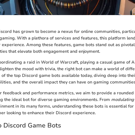
Discord has grown to become a nexus for online communities, particu
aming. With a plethora of services and features, this platform lends
r experience. Among these features, game bots stand out as pivotal 
ities that elevate both engagement and enjoyment.
ordinating a raid in World of Warcraft, playing a casual game of 
lighten the mood with trivia, the right bot can make a world of diffe
 of the top Discord game bots available today, diving deep into thei
ilities, and the overall impact they can have on gaming communities
r feedback and performance metrics, we aim to provide a rounded 
ing the ideal bot for diverse gaming environments. From
modulating
ainment in its many forms, understanding these bots is essential fo
er looking to enhance their Discord experience.
o Discord Game Bots