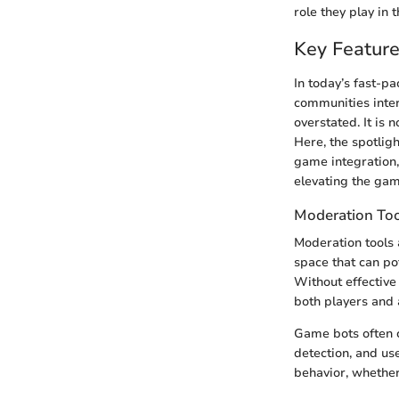
role they play in 
Key Feature
In today’s fast-p
communities inter
overstated. It is
Here, the spotlig
game integration,
elevating the gam
Moderation To
Moderation tools 
space that can pot
Without effective
both players and 
Game bots often c
detection, and us
behavior, whether