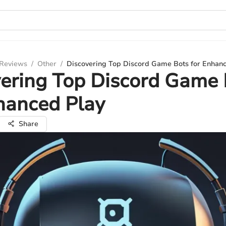
 Reviews
/
Other
/
Discovering Top Discord Game Bots for Enhanc
ering Top Discord Game 
hanced Play
Share