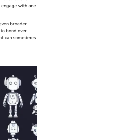
to engage with one
 even broader
 to bond over
that can sometimes