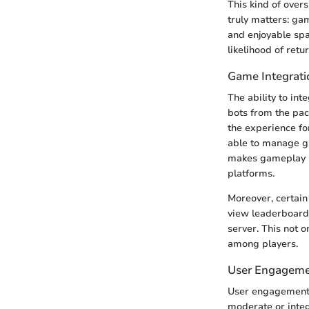
This kind of over
truly matters: gam
and enjoyable sp
likelihood of retu
Game Integrati
The ability to in
bots from the pac
the experience fo
able to manage ga
makes gameplay m
platforms.
Moreover, certain
view leaderboard 
server. This not 
among players.
User Engageme
User engagement f
moderate or integ