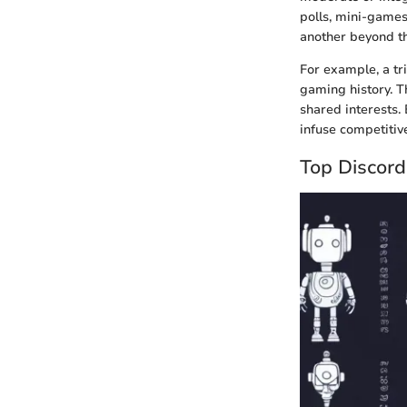
polls, mini-games
another beyond t
For example, a tr
gaming history. T
shared interests.
infuse competitiv
Top Discor