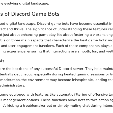
the evolving digital landscape.
s of Discord Game Bots
aced digital landscape, Discord game bots have become essential 
act and thrive. The significance of understanding these features ca
 not just about enhancing gameplay; it’s about fostering a vibrant, 
ht is on three main aspects that characterize the best game bots: mo
 and user engagement functions. Each of these components plays a p
ing experience, ensuring that interactions are smooth, fun, and wel
ols
are the backbone of any successful Discord server. They help mainta
entially get chaotic, especially during heated gaming sessions or li
 moderation, the environment may become inhospitable, leading to f
administrators.
ome equipped with features like automatic filtering of offensive 
er management options. These functions allow bots to take action ag
 it’s kicking a troublemaker out or simply muting chat during inten