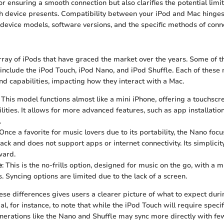
r ensuring a smooth connection but also clarifies the potential limi
h device presents. Compatibility between your iPod and Mac hinges
g device models, software versions, and the specific methods of conn
rray of iPods that have graced the market over the years. Some of
include the iPod Touch, iPod Nano, and iPod Shuffle. Each of these 
nd capabilities, impacting how they interact with a Mac.
: This model functions almost like a mini iPhone, offering a touchscr
lities. It allows for more advanced features, such as app installati
.
 Once a favorite for music lovers due to its portability, the Nano foc
ack and does not support apps or internet connectivity. Its simplici
ward.
e
: This is the no-frills option, designed for music on the go, with a 
. Syncing options are limited due to the lack of a screen.
se differences gives users a clearer picture of what to expect duri
cial, for instance, to note that while the iPod Touch will require speci
nerations like the Nano and Shuffle may sync more directly with f