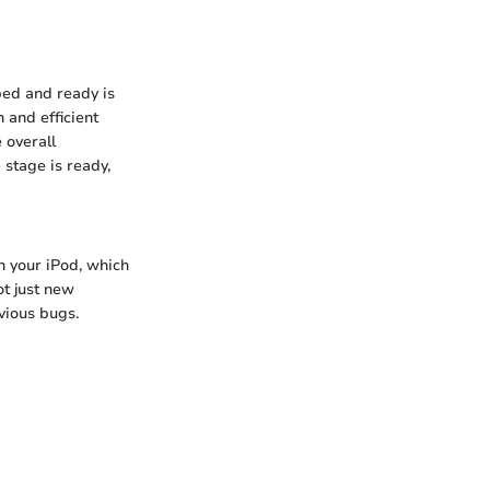
ped and ready is
 and efficient
 overall
e stage is ready,
h your iPod, which
ot just new
evious bugs.