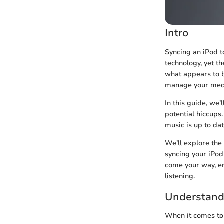
Intro
Syncing an iPod t
technology, yet t
what appears to 
manage your media
In this guide, we’
potential hiccups
music is up to dat
We’ll explore the
syncing your iPod
come your way, en
listening.
Understandi
When it comes to 