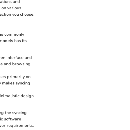
tations and
 on various
ection you choose.
 the commonly
models has its
een interface and
ons and browsing
uses primarily on
ty makes syncing
minimalistic design
ng the syncing
fic software
ewer requirements.