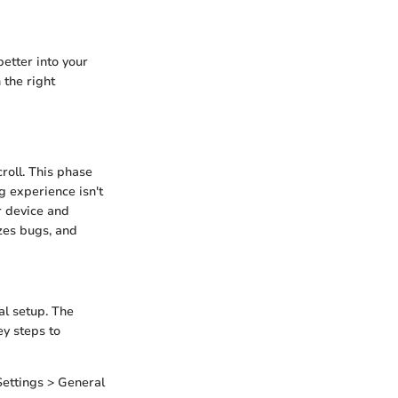
better into your
 the right
croll. This phase
g experience isn't
r device and
zes bugs, and
ial setup. The
y steps to
Settings > General