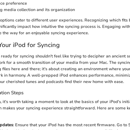
ace preference
ng media collection and its organization
options cater to different user experiences. Recognizing which fits 
ificantly impact how intuitive the syncing process is. Engaging with
e the way for an enjoyable syncing experience.
Your iPod for Syncing
ready for syncing shouldn't feel like trying to decipher an ancient s
rk for a smooth transition of your media from your Mac. The syncin
g files here and there; it's about creating an environment where you
k in harmony. A well-prepped iPod enhances performance, minimi
your cherished tunes and podcasts find their new home with ease.
ation Steps
, it's worth taking a moment to look at the basics of your iPod's init
on makes your syncing experience straightforward. Here are some ke
Updates
: Ensure that your iPod has the most recent firmware. Go to 