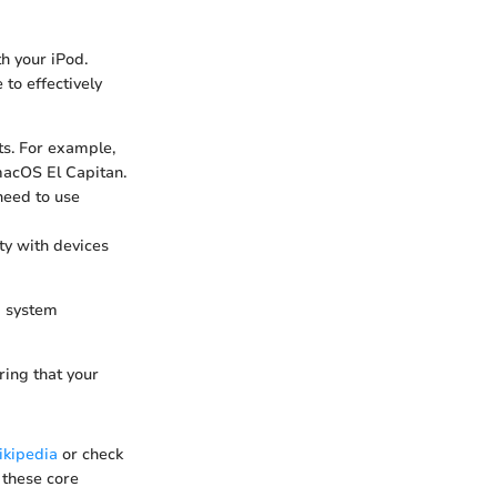
h your iPod.
to effectively
s. For example,
macOS El Capitan.
need to use
ty with devices
g system
ring that your
kipedia
or check
 these core