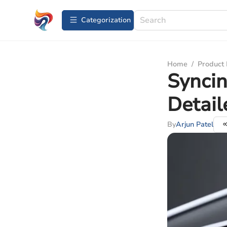
Сategorization
Home
/
Product
Syncin
Detail
By
Arjun Patel