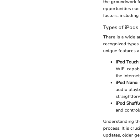
the groundwork fo
opportunities eac
factors, includin
Types of iPods
There is a wide a
recognized types 
unique features a
iPod Touch
WiFi capabi
the internet
iPod Nano
:
audio playb
straightfor
iPod Shuffl
and controls
Understanding the
process. It is cru
updates, older ge