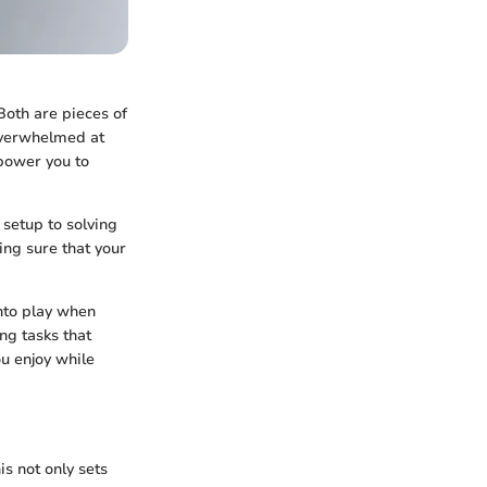
Both are pieces of
 overwhelmed at
power you to
 setup to solving
ing sure that your
into play when
ng tasks that
ou enjoy while
is not only sets