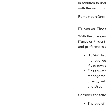
In addition to up
with the new func
Remember:
Once 
iTunes vs. Find
With the changes 
iTunes or Finder?
and preferences 
iTunes:
Hist
manage your 
If you own o
Finder:
Star
management.
directly wi
and streaml
Consider the fol
The age of 