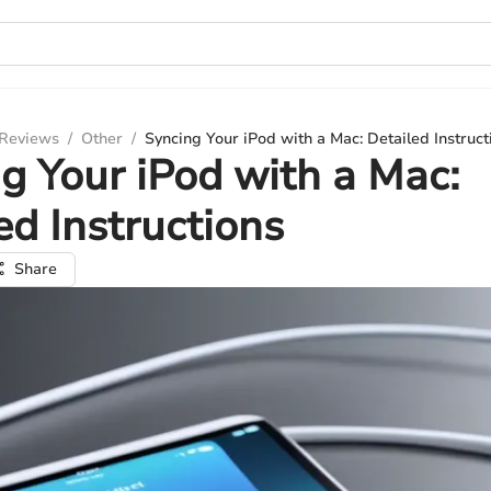
 Reviews
/
Other
/
Syncing Your iPod with a Mac: Detailed Instruct
g Your iPod with a Mac:
ed Instructions
Share