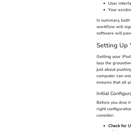
User interf
Your existi
In summary, both 
workflow will sign
software will pav
Setting Up 
Getting your iPod 
lays the groundwo
just about pushin
computer can wor
ensures that all 
Initial Configur
Before you dive in
right configurati
consider:
Check for 