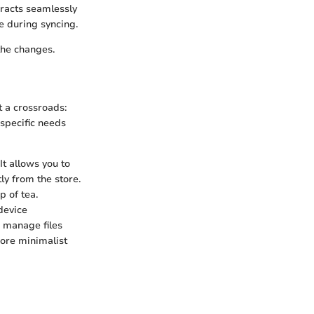
eracts seamlessly
e during syncing.
the changes.
 a crossroads:
 specific needs
It allows you to
ly from the store.
p of tea.
device
 manage files
more minimalist