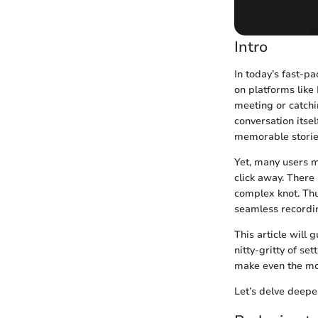
Intro
In today’s fast-p
on platforms like
meeting or catchi
conversation itsel
memorable stories
Yet, many users m
click away. There 
complex knot. Thu
seamless recordin
This article will
nitty-gritty of set
make even the mos
Let’s delve deeper