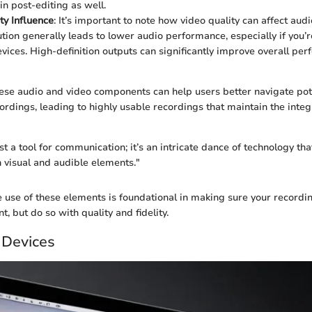
in post-editing as well.
ty Influence
: It’s important to note how video quality can affect aud
ution generally leads to lower audio performance, especially if you’r
vices. High-definition outputs can significantly improve overall pe
se audio and video components can help users better navigate pote
rdings, leading to highly usable recordings that maintain the integr
st a tool for communication; it’s an intricate dance of technology tha
visual and audible elements."
e use of these elements is foundational in making sure your recordin
t, but do so with quality and fidelity.
 Devices