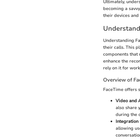
Ultimately, under
becoming a savvy u
their devices and
Understand
Understanding Fac
their calls. This 
components that r
enhance the recor
rely on it for wor
Overview of Fa
FaceTime offers se
Video and A
also share y
during the c
Integration
allowing us
conversatio