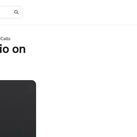
Calls
io on