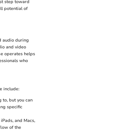
st step toward
l potential of
d audio during
udio and video
me operates helps
fessionals who
e include:
g to, but you can
ing specific
 iPads, and Macs,
flow of the