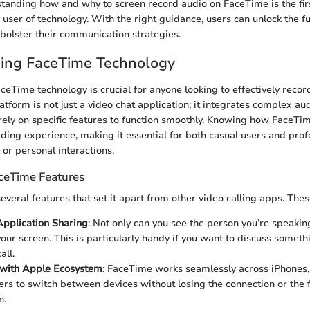
standing how and why to screen record audio on FaceTime is the fir
ser of technology. With the right guidance, users can unlock the ful
 bolster their communication strategies.
ing FaceTime Technology
eTime technology is crucial for anyone looking to effectively recor
platform is not just a video chat application; it integrates complex a
ely on specific features to function smoothly. Knowing how FaceTi
ding experience, making it essential for both casual users and pro
k or personal interactions.
ceTime Features
veral features that set it apart from other video calling apps. Thes
pplication Sharing
: Not only can you see the person you’re speakin
our screen. This is particularly handy if you want to discuss someth
all.
 with Apple Ecosystem
: FaceTime works seamlessly across iPhones,
ers to switch between devices without losing the connection or the 
n.