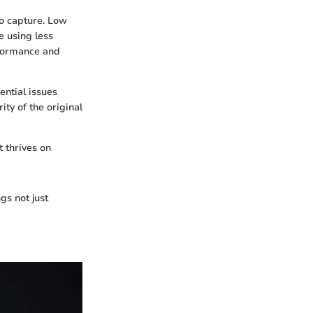
io capture. Low
e using less
rformance and
ntial issues
ity of the original
t thrives on
gs not just