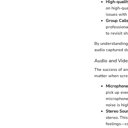
High-quali
on high-qua
issues with
Group Call
professiona
to revisit 
By understanding 
audio captured du
Audio and Vid
The success of an
matter when scre
Microphone 
pick up eve
microphone i
noise is hi
Stereo Sou
stereo. Thi
feelings—co