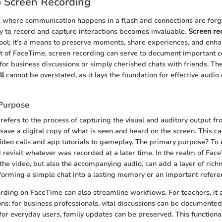
o Screen Recording
ge, where communication happens in a flash and connections are for
ity to record and capture interactions becomes invaluable.
Screen re
 tool; it’s a means to preserve moments, share experiences, and enha
t of FaceTime, screen recording can serve to document important c
for business discussions or simply cherished chats with friends. Th
ll
cannot be overstated, as it lays the foundation for effective audio
 Purpose
refers to the process of capturing the visual and auditory output fr
 save a digital copy of what is seen and heard on the screen. This ca
ideo calls and app tutorials to gameplay. The primary purpose? To 
 revisit whatever was recorded at a later time. In the realm of Face
 the video, but also the accompanying audio, can add a layer of richn
forming a simple chat into a lasting memory or an important refere
rding on FaceTime can also streamline workflows. For teachers, it a
ons; for business professionals, vital discussions can be documented
 for everyday users, family updates can be preserved. This functiona