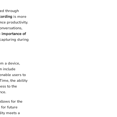
ged through
cording
is more
nce productivity.
onversations,
e
importance of
 capturing during
om a device,
n include
enable users to
Time, the ability
ess to the
nce.
llows for the
 for future
lity meets a