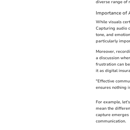
diverse range of n
Importance of 
While visuals cert
Capturing audio d
tone, and emotion 
particularly impo
Moreover, recordi
a discussion wher
frustration can b
it as digital insu
"Effective commun
ensures nothing is
For example, let’
mean the differen
capture emerges n
communication.