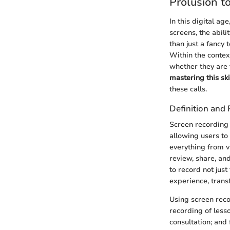
Prolusion t
In this digital a
screens, the abil
than just a fancy
Within the contex
whether they are 
mastering this ski
these calls.
Definition and
Screen recording 
allowing users to
everything from v
review, share, and
to record not just
experience, trans
Using screen reco
recording of less
consultation; and