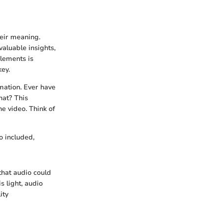
heir meaning.
valuable insights,
elements is
key.
mation. Ever have
hat? This
he video. Think of
o included,
that audio could
s light, audio
ity