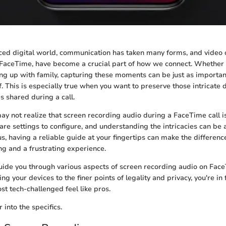
aced digital world, communication has taken many forms, and video ca
 FaceTime, have become a crucial part of how we connect. Whether i
ng up with family, capturing these moments can be just as importan
f. This is especially true when you want to preserve those intricate 
 shared during a call.
ay not realize that screen recording audio during a FaceTime call isn
are settings to configure, and understanding the intricacies can be a
s, having a reliable guide at your fingertips can make the differen
g and a frustrating experience.
 guide you through various aspects of screen recording audio on Fac
ting your devices to the finer points of legality and privacy, you're in 
t tech-challenged feel like pros.
 into the specifics.