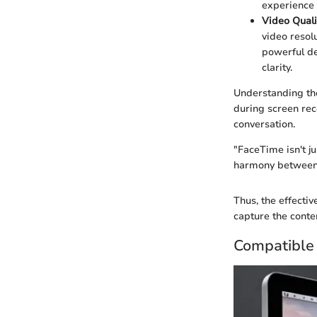
experience 
Video Quali
video resol
powerful de
clarity.
Understanding the
during screen reco
conversation.
"FaceTime isn't ju
harmony between 
Thus, the effectiv
capture the conten
Compatible