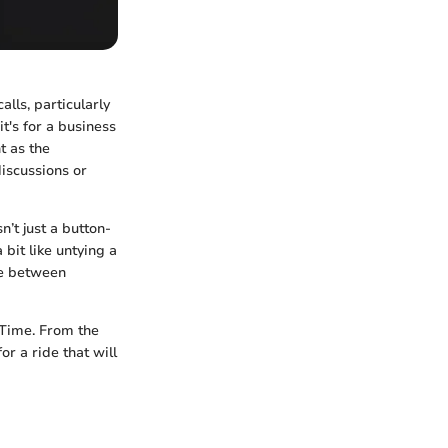
lls, particularly
t's for a business
t as the
discussions or
’t just a button-
 bit like untying a
ce between
eTime. From the
for a ride that will