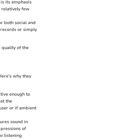
 is its emphasis
 relatively few
or both social and
 records or simply
quality of the
Here’s why they
itive enough to
at the
 user or if ambient
tures sound in
xpressions of
e listening