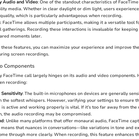
ty Audio and Video
: One of the standout characteristics of FaceTime
lity media. Whether in clear daylight or dim light, users experience
 quality, which is particularly advantageous when recording.
s
: FaceTime allows multiple participants, making it a versatile tool f
l gatherings. Recording these interactions is invaluable for keeping
shared moments later.
these features, you can maximize your experience and improve the 
ring screen recordings.
eo Components
y FaceTime call largely hinges on its audio and video components. 
en recording:
Sensitivity
: The built-in microphones on devices are generally sens
n the softest whispers. However, varifying your settings to ensure th
s active and working properly is vital. If it’s too far away from the
gh, the audio recording may be compromised.
nd
: Unlike many platforms that offer monaural audio, FaceTime cap
s means that nuances in conversations—like variations in tone and e
me through more clearly. When recording, this feature enhances th