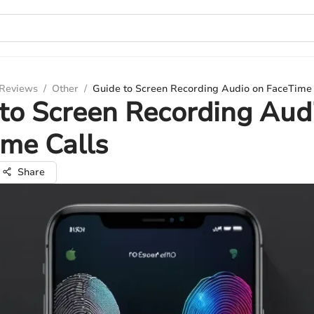
 Reviews
/
Other
/
Guide to Screen Recording Audio on FaceTime 
to Screen Recording Aud
me Calls
Share