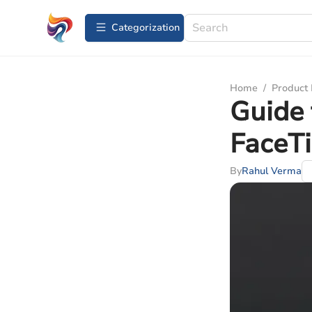
Сategorization
Home
/
Product
Guide 
FaceTi
By
Rahul Verma