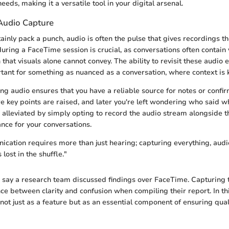
eeds, making it a versatile tool in your digital arsenal.
Audio Capture
ainly pack a punch, audio is often the pulse that gives recordings t
uring a FaceTime session is crucial, as conversations often contain 
that visuals alone cannot convey. The ability to revisit these audio 
rtant for something as nuanced as a conversation, where context is 
ng audio ensures that you have a reliable source for notes or confir
e key points are raised, and later you're left wondering who said w
e alleviated by simply opting to record the audio stream alongside t
rance for your conversations.
ication requires more than just hearing; capturing everything, audi
 lost in the shuffle."
s say a research team discussed findings over FaceTime. Capturing 
ce between clarity and confusion when compiling their report. In thi
ot just as a feature but as an essential component of ensuring qual