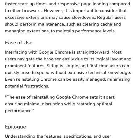
faster start-up times and responsive page loading compared
to other browsers. However, it is important to consider that
excessive extensions may cause slowdowns. Regular users
should perform maintenance, such as clearing cache and
managing extensions, to maintain performance levels.
Ease of Use
Interfacing with Google Chrome is straightforward. Most
users navigate the browser easily due to its logical layout and
prominent features. Setup is simple, and first-time users can
quickly arise to speed without extensive technical knowledge.
Even reinstalling Chrome can be easily managed, minimizing
potential frustrations.
"The ease of reinstalling Google Chrome sets it apart,
ensuring minimal disruption while restoring optimal
performance."
Epilogue
Understanding the features, specifications, and user