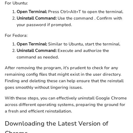
For Ubuntu:
Open Terminal:
Press Ctrl+Alt+T to open the terminal.
Uninstall Command:
Use the command
. Confirm with
your password if prompted.
For Fedora:
Open Terminal:
Similar to Ubuntu, start the terminal.
Uninstall Command:
Execute
and authorize the
command as needed.
After removing the program, it’s prudent to check for any
remaining config files that might exist in the user directory.
Finding and deleting these can help ensure that the reinstall
goes smoothly without lingering issues.
With these steps, you can effectively uninstall Google Chrome
across different operating systems, preparing the ground for
a fresh and efficient reinstallation.
Downloading the Latest Version of