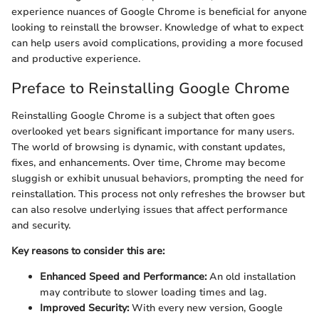
experience nuances of Google Chrome is beneficial for anyone
looking to reinstall the browser. Knowledge of what to expect
can help users avoid complications, providing a more focused
and productive experience.
Preface to Reinstalling Google Chrome
Reinstalling Google Chrome is a subject that often goes
overlooked yet bears significant importance for many users.
The world of browsing is dynamic, with constant updates,
fixes, and enhancements. Over time, Chrome may become
sluggish or exhibit unusual behaviors, prompting the need for
reinstallation. This process not only refreshes the browser but
can also resolve underlying issues that affect performance
and security.
Key reasons to consider this are:
Enhanced Speed and Performance:
An old installation
may contribute to slower loading times and lag.
Improved Security:
With every new version, Google