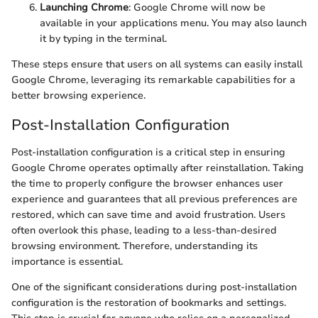
Launching Chrome
: Google Chrome will now be
available in your applications menu. You may also launch
it by typing
in the terminal.
These steps ensure that users on all systems can easily install
Google Chrome, leveraging its remarkable capabilities for a
better browsing experience.
Post-Installation Configuration
Post-installation configuration is a critical step in ensuring
Google Chrome operates optimally after reinstallation. Taking
the time to properly configure the browser enhances user
experience and guarantees that all previous preferences are
restored, which can save time and avoid frustration. Users
often overlook this phase, leading to a less-than-desired
browsing environment. Therefore, understanding its
importance is essential.
One of the significant considerations during post-installation
configuration is the restoration of bookmarks and settings.