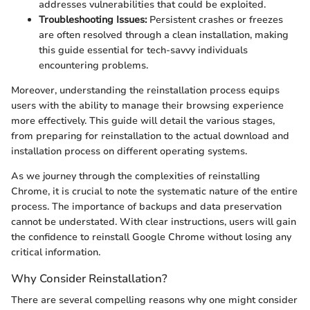
addresses vulnerabilities that could be exploited.
Troubleshooting Issues:
Persistent crashes or freezes
are often resolved through a clean installation, making
this guide essential for tech-savvy individuals
encountering problems.
Moreover, understanding the reinstallation process equips
users with the ability to manage their browsing experience
more effectively. This guide will detail the various stages,
from preparing for reinstallation to the actual download and
installation process on different operating systems.
As we journey through the complexities of reinstalling
Chrome, it is crucial to note the systematic nature of the entire
process. The importance of backups and data preservation
cannot be understated. With clear instructions, users will gain
the confidence to reinstall Google Chrome without losing any
critical information.
Why Consider Reinstallation?
There are several compelling reasons why one might consider