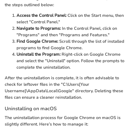
the steps outlined below:
Access the Control Panel:
Click on the Start menu, then
select "Control Panel."
Navigate to Programs:
In the Control Panel, click on
"Programs" and then "Programs and Features."
Find Google Chrome:
Scroll through the list of installed
programs to find Google Chrome.
Uninstall the Program:
Right-click on Google Chrome
and select the "Uninstall" option. Follow the prompts to
complete the uninstallation.
After the uninstallation is complete, it is often advisable to
check for leftover files in the "C:\Users[Your
Username]\AppData\Local\Google" directory. Deleting these
files can ensure a cleaner reinstallation.
Uninstalling on macOS
The uninstallation process for Google Chrome on macOS is
slightly different. Here’s how to manage it: