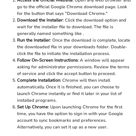
Access the Official Website
: Open any web browser and
go to the official Google Chrome download page. Look
for the button that says "Download Chrome."
Download the Installer
: Click the download option and
wait for the installer file to download. The file is
generally named something like
.
Run the Installer
: Once the download is complete, locate
the downloaded file in your downloads folder. Double-
click the
file to initiate the installation process.
Follow On-Screen Instructions
: A window will appear
asking for administrator permissions. Review the terms
of service and click the accept button to proceed.
Complete Installation
: Chrome will then install
automatically. Once it is finished, you can choose to
launch Chrome instantly or find it later in your list of
installed programs.
Set Up Chrome
: Upon launching Chrome for the first
time, you have the option to sign in with your Google
account to sync bookmarks and preferences.
Alternatively, you can set it up as a new user.