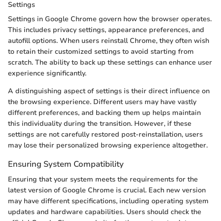
Settings
Settings in Google Chrome govern how the browser operates.
This includes privacy settings, appearance preferences, and
autofill options. When users reinstall Chrome, they often wish
to retain their customized settings to avoid starting from
scratch. The ability to back up these settings can enhance user
experience significantly.
A distinguishing aspect of settings is their direct influence on
the browsing experience. Different users may have vastly
different preferences, and backing them up helps maintain
this individuality during the transition. However, if these
settings are not carefully restored post-reinstallation, users
may lose their personalized browsing experience altogether.
Ensuring System Compatibility
Ensuring that your system meets the requirements for the
latest version of Google Chrome is crucial. Each new version
may have different specifications, including operating system
updates and hardware capabilities. Users should check the