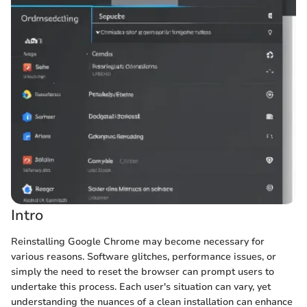
Intro
Reinstalling Google Chrome may become necessary for
various reasons. Software glitches, performance issues, or
simply the need to reset the browser can prompt users to
undertake this process. Each user's situation can vary, yet
understanding the nuances of a clean installation can enhance