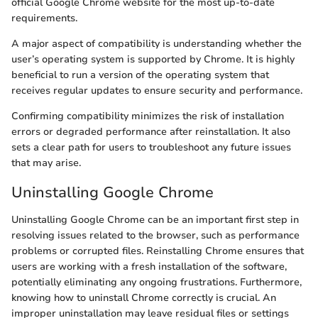
official Google Chrome website for the most up-to-date
requirements.
A major aspect of compatibility is understanding whether the
user’s operating system is supported by Chrome. It is highly
beneficial to run a version of the operating system that
receives regular updates to ensure security and performance.
Confirming compatibility minimizes the risk of installation
errors or degraded performance after reinstallation. It also
sets a clear path for users to troubleshoot any future issues
that may arise.
Uninstalling Google Chrome
Uninstalling Google Chrome can be an important first step in
resolving issues related to the browser, such as performance
problems or corrupted files. Reinstalling Chrome ensures that
users are working with a fresh installation of the software,
potentially eliminating any ongoing frustrations. Furthermore,
knowing how to uninstall Chrome correctly is crucial. An
improper uninstallation may leave residual files or settings