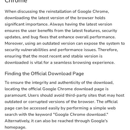
Chrome
When discussing the reinstallation of Google Chrome,
downloading the latest version of the browser holds
significant importance. Always having the latest version
ensures the user benefits from the latest features, security
updates, and bug fixes that enhance overall performance.
Moreover, using an outdated version can expose the system to
security vulnerabilities and performance issues. Therefore,
ensuring that the most recent and stable version is
downloaded is vital for a seamless browsing experience.
Finding the Official Download Page
To ensure the integrity and authenticity of the download,
locating the official Google Chrome download page is
paramount. Users should avoid third-party sites that may host
outdated or corrupted versions of the browser. The official
page can be accessed easily by performing a simple web
search with the keyword "Google Chrome download."
Alternatively, it can also be reached through Google's
homepage.