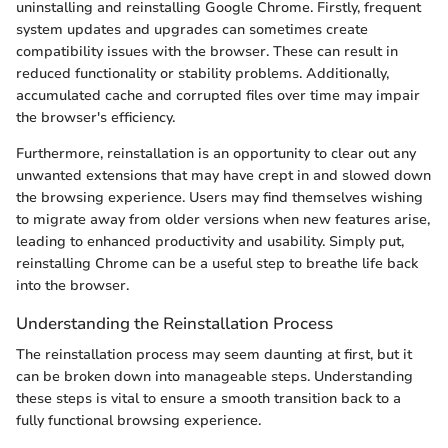
uninstalling and reinstalling Google Chrome. Firstly, frequent
system updates and upgrades can sometimes create
compatibility issues with the browser. These can result in
reduced functionality or stability problems. Additionally,
accumulated cache and corrupted files over time may impair
the browser's efficiency.
Furthermore, reinstallation is an opportunity to clear out any
unwanted extensions that may have crept in and slowed down
the browsing experience. Users may find themselves wishing
to migrate away from older versions when new features arise,
leading to enhanced productivity and usability. Simply put,
reinstalling Chrome can be a useful step to breathe life back
into the browser.
Understanding the Reinstallation Process
The reinstallation process may seem daunting at first, but it
can be broken down into manageable steps. Understanding
these steps is vital to ensure a smooth transition back to a
fully functional browsing experience.