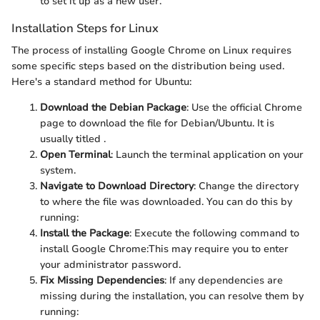
to set it up as a new user.
Installation Steps for Linux
The process of installing Google Chrome on Linux requires
some specific steps based on the distribution being used.
Here's a standard method for Ubuntu:
Download the Debian Package
: Use the official Chrome
page to download the
file for Debian/Ubuntu. It is
usually titled
.
Open Terminal
: Launch the terminal application on your
system.
Navigate to Download Directory
: Change the directory
to where the file was downloaded. You can do this by
running:
Install the Package
: Execute the following command to
install Google Chrome:
This may require you to enter
your administrator password.
Fix Missing Dependencies
: If any dependencies are
missing during the installation, you can resolve them by
running: