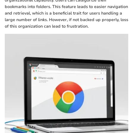
organizational capability. Users can categorize their
bookmarks into folders. This feature leads to easier navigation
and retrieval, which is a beneficial trait for users handling a
large number of links. However, if not backed up properly, loss
of this organization can lead to frustration.