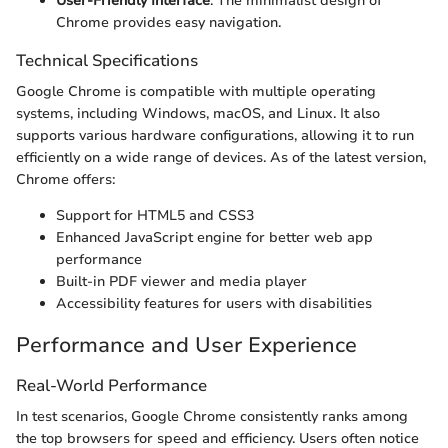
User-Friendly Interface
: The minimalist design of
Chrome provides easy navigation.
Technical Specifications
Google Chrome is compatible with multiple operating
systems, including Windows, macOS, and Linux. It also
supports various hardware configurations, allowing it to run
efficiently on a wide range of devices. As of the latest version,
Chrome offers:
Support for HTML5 and CSS3
Enhanced JavaScript engine for better web app
performance
Built-in PDF viewer and media player
Accessibility features for users with disabilities
Performance and User Experience
Real-World Performance
In test scenarios, Google Chrome consistently ranks among
the top browsers for speed and efficiency. Users often notice