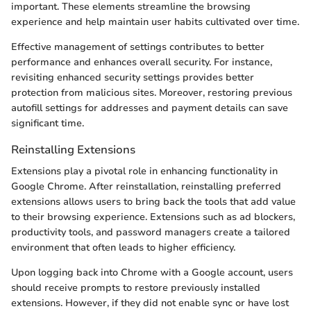
important. These elements streamline the browsing
experience and help maintain user habits cultivated over time.
Effective management of settings contributes to better
performance and enhances overall security. For instance,
revisiting enhanced security settings provides better
protection from malicious sites. Moreover, restoring previous
autofill settings for addresses and payment details can save
significant time.
Reinstalling Extensions
Extensions play a pivotal role in enhancing functionality in
Google Chrome. After reinstallation, reinstalling preferred
extensions allows users to bring back the tools that add value
to their browsing experience. Extensions such as ad blockers,
productivity tools, and password managers create a tailored
environment that often leads to higher efficiency.
Upon logging back into Chrome with a Google account, users
should receive prompts to restore previously installed
extensions. However, if they did not enable sync or have lost