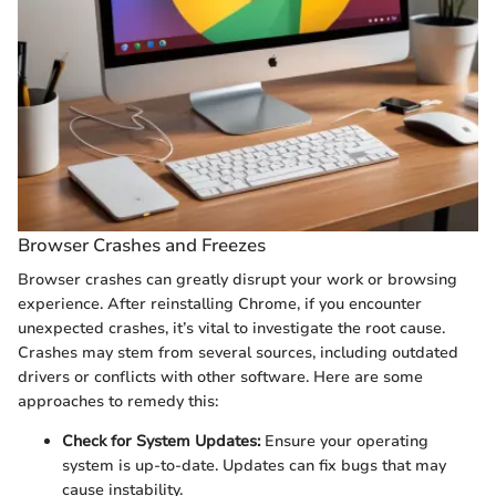
Browser Crashes and Freezes
Browser crashes can greatly disrupt your work or browsing
experience. After reinstalling Chrome, if you encounter
unexpected crashes, it’s vital to investigate the root cause.
Crashes may stem from several sources, including outdated
drivers or conflicts with other software. Here are some
approaches to remedy this:
Check for System Updates:
Ensure your operating
system is up-to-date. Updates can fix bugs that may
cause instability.