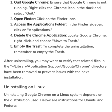
Quit Google Chrome:
Ensure that Google Chrome is not
running. Right-click the Chrome icon in the dock and
select "Quit."
Open Finder:
Click on the Finder icon.
Access the Applications Folder:
In the Finder sidebar,
click on "Applications."
Delete the Chrome Application:
Locate Google Chrome,
right-click, and choose "Move to Trash."
Empty the Trash:
To complete the uninstallation,
remember to empty the Trash.
After uninstalling, you may want to verify that related files in
the "~/Library/Application Support/Google/Chrome" directory
have been removed to prevent issues with the next
installation.
Uninstalling on Linux
Uninstalling Google Chrome on a Linux system depends on
the distribution used. Below are instructions for Ubuntu and
Fedora: