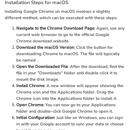
Installation Steps for macOS
Installing Google Chrome on macOS involves a slightly
different method, which can be executed with these steps:
Navigate to the Chrome Download Page
: Again, use any
current web browser to go to the official Google
Chrome download website.
Download the macOS Version
: Click the button for
downloading Chrome to macOS. The file will typically
be named
.
Open the Downloaded File
: After the download, find the
file in your "Downloads" folder and double-click it to
mount the disk image.
Install Chrome
: A new window will appear showing the
Chrome icon and the Applications folder. Drag the
Chrome icon into the Applications folder to install it.
Open Chrome
: You can now go to your Applications
folder and double-click Google Chrome to open it.
Initial Configuration
: Just like on Windows, you can sign
in with your Google account to sync your data or choose