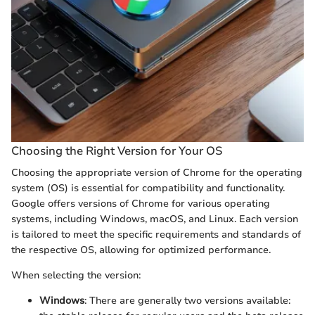
Choosing the Right Version for Your OS
Choosing the appropriate version of Chrome for the operating
system (OS) is essential for compatibility and functionality.
Google offers versions of Chrome for various operating
systems, including Windows, macOS, and Linux. Each version
is tailored to meet the specific requirements and standards of
the respective OS, allowing for optimized performance.
When selecting the version:
Windows
: There are generally two versions available: