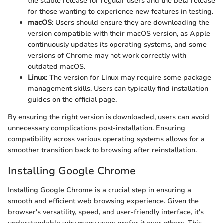
the stable release for regular users and the beta release
for those wanting to experience new features in testing.
macOS
: Users should ensure they are downloading the
version compatible with their macOS version, as Apple
continuously updates its operating systems, and some
versions of Chrome may not work correctly with
outdated macOS.
Linux
: The version for Linux may require some package
management skills. Users can typically find installation
guides on the official page.
By ensuring the right version is downloaded, users can avoid
unnecessary complications post-installation. Ensuring
compatibility across various operating systems allows for a
smoother transition back to browsing after reinstallation.
Installing Google Chrome
Installing Google Chrome is a crucial step in ensuring a
smooth and efficient web browsing experience. Given the
browser's versatility, speed, and user-friendly interface, it's
understandable why many users prefer it over others. This