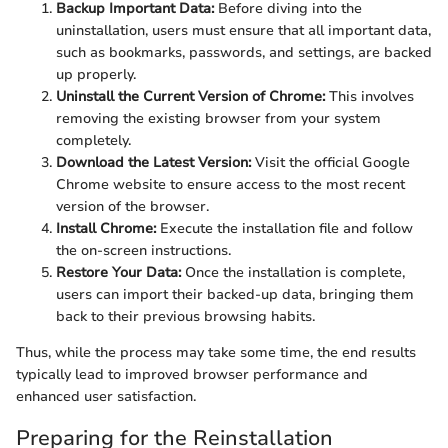
Backup Important Data:
Before diving into the
uninstallation, users must ensure that all important data,
such as bookmarks, passwords, and settings, are backed
up properly.
Uninstall the Current Version of Chrome:
This involves
removing the existing browser from your system
completely.
Download the Latest Version:
Visit the official Google
Chrome website to ensure access to the most recent
version of the browser.
Install Chrome:
Execute the installation file and follow
the on-screen instructions.
Restore Your Data:
Once the installation is complete,
users can import their backed-up data, bringing them
back to their previous browsing habits.
Thus, while the process may take some time, the end results
typically lead to improved browser performance and
enhanced user satisfaction.
Preparing for the Reinstallation