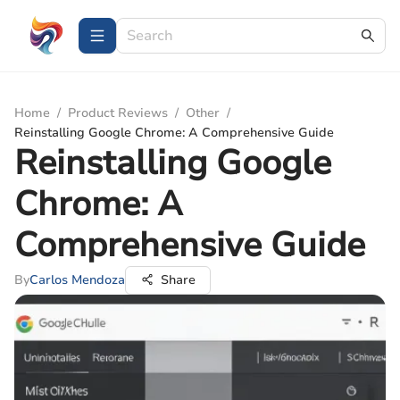
Home
/
Product Reviews
/
Other
/
Reinstalling Google Chrome: A Comprehensive Guide
Reinstalling Google
Chrome: A
Comprehensive Guide
By
Carlos Mendoza
Share