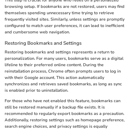
This step is crucial for anyone who relies on a personalized
browsing setup. If bookmarks are not restored, users may find
themselves spending unnecessary time trying to retrieve
frequently visited sites. Similarly, unless settings are promptly
configured to match user preferences, it can lead to inefficient
and cumbersome web navigation.
Restoring Bookmarks and Settings
Restoring bookmarks and settings represents a return to
personalization. For many users, bookmarks serve as a digital
lifeline to their preferred online content. During the
reinstallation process, Chrome often prompts users to log in
with their Google account. This action automatically
synchronizes and retrieves saved bookmarks, as long as sync
is enabled prior to uninstallation.
For those who have not enabled this feature, bookmarks can
still be restored manually if a backup file exists. It is
recommended to regularly export bookmarks as a precaution.
Additionally, restoring settings such as homepage preference,
search engine choices, and privacy settings is equally