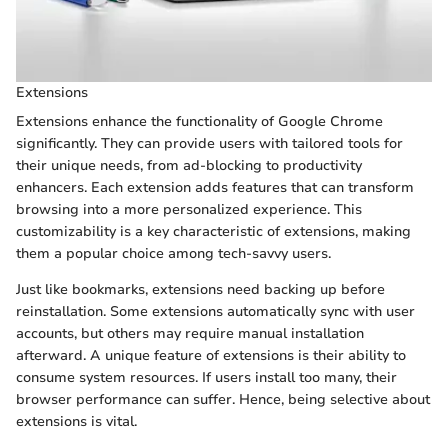
Extensions
Extensions enhance the functionality of Google Chrome
significantly. They can provide users with tailored tools for
their unique needs, from ad-blocking to productivity
enhancers. Each extension adds features that can transform
browsing into a more personalized experience. This
customizability is a key characteristic of extensions, making
them a popular choice among tech-savvy users.
Just like bookmarks, extensions need backing up before
reinstallation. Some extensions automatically sync with user
accounts, but others may require manual installation
afterward. A unique feature of extensions is their ability to
consume system resources. If users install too many, their
browser performance can suffer. Hence, being selective about
extensions is vital.