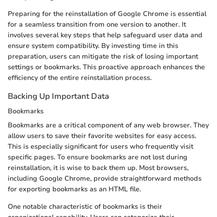
Preparing for the reinstallation of Google Chrome is essential
for a seamless transition from one version to another. It
involves several key steps that help safeguard user data and
ensure system compatibility. By investing time in this
preparation, users can mitigate the risk of losing important
settings or bookmarks. This proactive approach enhances the
efficiency of the entire reinstallation process.
Backing Up Important Data
Bookmarks
Bookmarks are a critical component of any web browser. They
allow users to save their favorite websites for easy access.
This is especially significant for users who frequently visit
specific pages. To ensure bookmarks are not lost during
reinstallation, it is wise to back them up. Most browsers,
including Google Chrome, provide straightforward methods
for exporting bookmarks as an HTML file.
One notable characteristic of bookmarks is their