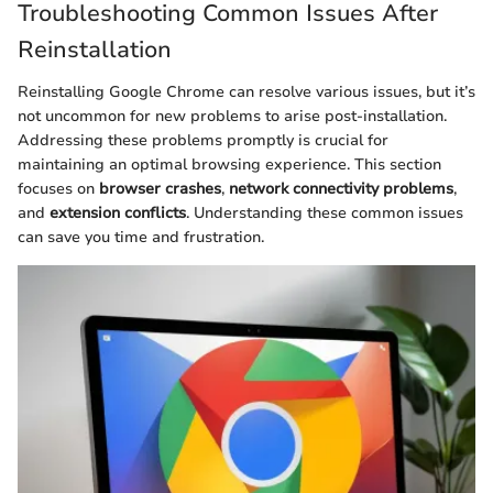
Troubleshooting Common Issues After
Reinstallation
Reinstalling Google Chrome can resolve various issues, but it’s
not uncommon for new problems to arise post-installation.
Addressing these problems promptly is crucial for
maintaining an optimal browsing experience. This section
focuses on
browser crashes
,
network connectivity problems
,
and
extension conflicts
. Understanding these common issues
can save you time and frustration.