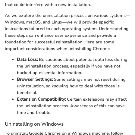
that could interfere with a new installation.
As we explore the uninstallation process on various systems—
Windows, macOS, and Linux—we will provide specific
instructions tailored to each operating system. Understanding
these steps can enhance user experience and provide a
foundation for successful reinstallation. Here are some
important considerations when uninstalling Chrome:
Data Loss:
Be cautious about potential data loss during
the uninstallation process, especially if you have not
backed up essential information.
Browser Settings:
Some settings may not reset during
uninstallation, so knowing how to deal with those is
beneficial.
Extension Compatibility:
Certain extensions may affect
the uninstallation process. Awareness of this can save
time and trouble.
Uninstalling on Windows
To uninstall Google Chrome on a Windows machine, follow