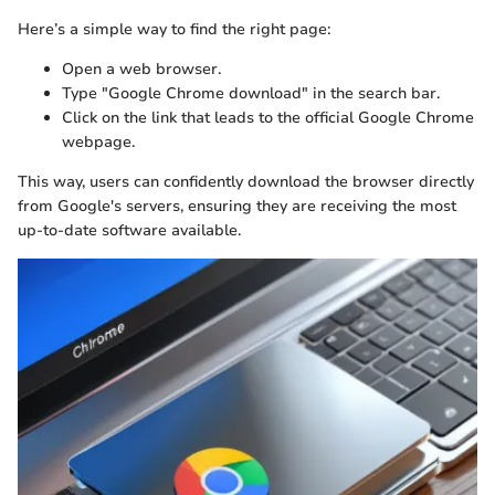
Here’s a simple way to find the right page:
Open a web browser.
Type "Google Chrome download" in the search bar.
Click on the link that leads to the official Google Chrome
webpage.
This way, users can confidently download the browser directly
from Google's servers, ensuring they are receiving the most
up-to-date software available.