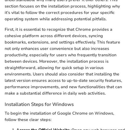
section focuses on the installation process, highlighting why
it’s vital to follow the correct procedures for your specific
operating system while addressing potential pitfalls.
First, it is essential to recognize that Chrome provides a
cohesive platform across different devices, syncing
bookmarks, extensions, and settings effectively. This feature
not only enhances user convenience but also increases
productivity, especially for users who frequently transition
between devices. Moreover, the installation process is
straightforward, allowing for quick setup in various
environments. Users should also consider that installing the
latest version ensures access to up-to-date security features,
performance improvements, and new functionalities that can
make a substantial difference in daily web activities.
Installation Steps for Windows
To begin the installation of Google Chrome on Windows,
follow these clear steps: