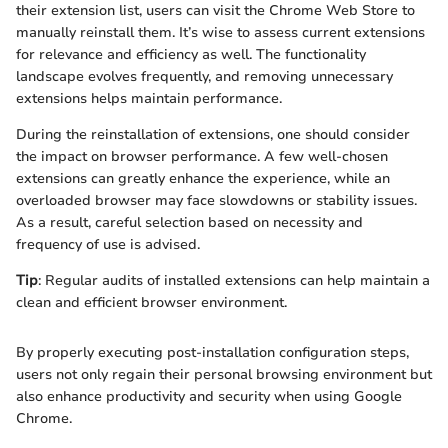
their extension list, users can visit the Chrome Web Store to
manually reinstall them. It’s wise to assess current extensions
for relevance and efficiency as well. The functionality
landscape evolves frequently, and removing unnecessary
extensions helps maintain performance.
During the reinstallation of extensions, one should consider
the impact on browser performance. A few well-chosen
extensions can greatly enhance the experience, while an
overloaded browser may face slowdowns or stability issues.
As a result, careful selection based on necessity and
frequency of use is advised.
Tip
: Regular audits of installed extensions can help maintain a
clean and efficient browser environment.
By properly executing post-installation configuration steps,
users not only regain their personal browsing environment but
also enhance productivity and security when using Google
Chrome.