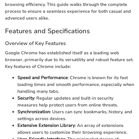
browsing efficiency. This guide walks through the complete
process to ensure a seamless experience for both casual and
advanced users alike.
Features and Specifications
Overview of Key Features
Google Chrome has established itself as a leading web
browser, primarily due to its versatility and robust feature set.
Key features of Chrome include:
Speed and Performance
: Chrome is known for its fast
loading times and smooth performance, especially when
handling many tabs.
Security
: Regular updates and built-in security
measures help protect users from online threats.
Synchronization
: Users can sync bookmarks, history, and
settings across devices.
Extensive Extension Library
: An array of extensions
allows users to customize their browsing experience.