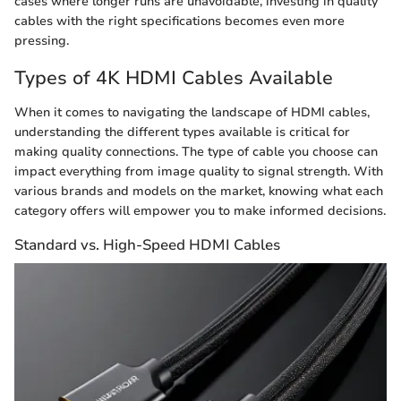
cases where longer runs are unavoidable, investing in quality
cables with the right specifications becomes even more
pressing.
Types of 4K HDMI Cables Available
When it comes to navigating the landscape of HDMI cables,
understanding the different types available is critical for
making quality connections. The type of cable you choose can
impact everything from image quality to signal strength. With
various brands and models on the market, knowing what each
category offers will empower you to make informed decisions.
Standard vs. High-Speed HDMI Cables