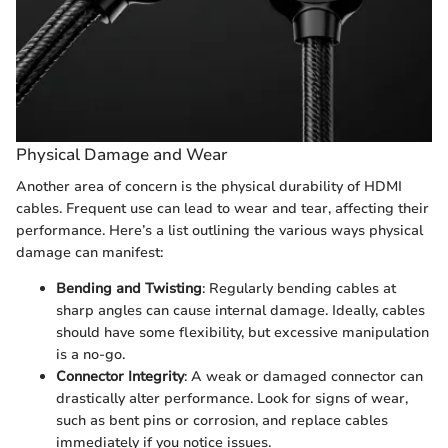
Physical Damage and Wear
Another area of concern is the physical durability of HDMI
cables. Frequent use can lead to wear and tear, affecting their
performance. Here’s a list outlining the various ways physical
damage can manifest:
Bending and Twisting
: Regularly bending cables at
sharp angles can cause internal damage. Ideally, cables
should have some flexibility, but excessive manipulation
is a no-go.
Connector Integrity
: A weak or damaged connector can
drastically alter performance. Look for signs of wear,
such as bent pins or corrosion, and replace cables
immediately if you notice issues.