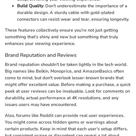
Build Quality
: Don’t underestimate the importance of a
durable design. A sturdy cable with gold-plated
connectors can resist wear and tear, ensuring longevity.
These features collectively ensure you’re not just getting
something that’s shiny and new but something that truly
enhances your viewing experience.
Brand Reputation and Reviews
Brand reputation shouldn’t be taken lightly in the tech world.
Big names like Belkin, Monoprice, and AmazonBasics often
come to mind, but don't overlook lesser-known brands that
might offer excellent value. Before making a purchase, a quick
peek at user reviews can be invaluable. Look for comments on
durability, actual performance at 4K resolutions, and any
issues users may have encountered.
Also, forums like Reddit can provide real user experiences.
You might come across hidden gems or warnings about
certain products. Keep in mind that each user’s setup differs,
but consistent praise or discontent can reveal a lot about