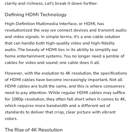
clarity and richness. Let's break it down further.
Defining HDMI Technology
High-Definition Multimedia Interface, or HDMI, has
revolutionized the way we connect devices and transmit audio
and video signals. In simple terms, it’s a one-cable solution
that can handle both high-quality video and high-fidelity
audio. The beauty of HDMI lies in its ability to simplify our
home entertainment systems. You no longer need a jumble of
cables for video and sound; one cable does it all.
However, with the evolution to 4K resolution, the specifications
of HDMI cables have become increasingly important. Not all
HDMI cables are built the same, and this is where consumers
need to pay attention. While regular HDMI cables may suffice
for 1080p resolution, they often fall short when it comes to 4K,
which requires more bandwidth and a different set of
standards to deliver that crisp, clear picture with vibrant
colors.
The Rise of 4K Resolution