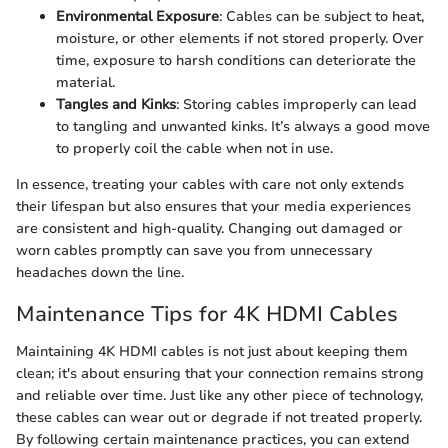
Environmental Exposure
: Cables can be subject to heat,
moisture, or other elements if not stored properly. Over
time, exposure to harsh conditions can deteriorate the
material.
Tangles and Kinks
: Storing cables improperly can lead
to tangling and unwanted kinks. It’s always a good move
to properly coil the cable when not in use.
In essence, treating your cables with care not only extends
their lifespan but also ensures that your media experiences
are consistent and high-quality. Changing out damaged or
worn cables promptly can save you from unnecessary
headaches down the line.
Maintenance Tips for 4K HDMI Cables
Maintaining 4K HDMI cables is not just about keeping them
clean; it's about ensuring that your connection remains strong
and reliable over time. Just like any other piece of technology,
these cables can wear out or degrade if not treated properly.
By following certain maintenance practices, you can extend