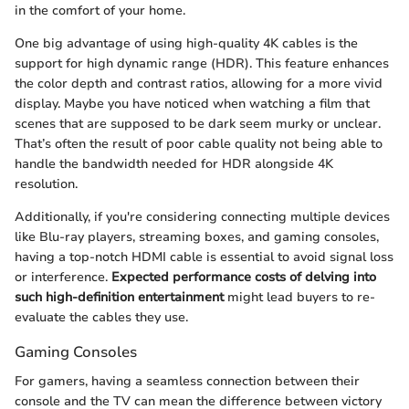
in the comfort of your home.
One big advantage of using high-quality 4K cables is the
support for high dynamic range (HDR). This feature enhances
the color depth and contrast ratios, allowing for a more vivid
display. Maybe you have noticed when watching a film that
scenes that are supposed to be dark seem murky or unclear.
That’s often the result of poor cable quality not being able to
handle the bandwidth needed for HDR alongside 4K
resolution.
Additionally, if you're considering connecting multiple devices
like Blu-ray players, streaming boxes, and gaming consoles,
having a top-notch HDMI cable is essential to avoid signal loss
or interference.
Expected performance costs of delving into
such high-definition entertainment
might lead buyers to re-
evaluate the cables they use.
Gaming Consoles
For gamers, having a seamless connection between their
console and the TV can mean the difference between victory