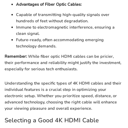
Advantages of Fiber Optic Cables:
Capable of transmitting high-quality signals over
hundreds of feet without degradation.
Immune to electromagnetic interference, ensuring a
clean signal.
Future-ready, often accommodating emerging
technology demands.
Remember:
While fiber optic HDMI cables can be pricier,
their performance and reliability might justify the investment,
especially for serious tech enthusiasts.
Understanding the specific types of 4K HDMI cables and their
individual features is a crucial step in optimizing your
electronic setup. Whether you prioritize speed, distance, or
advanced technology, choosing the right cable will enhance
your viewing pleasure and overall experience.
Selecting a Good 4K HDMI Cable