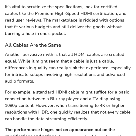
It's vital to scrutinize the specifications, look for certified
cables like the Premium High-Speed HDMI certification, and
read user reviews. The marketplace is riddled with options
that fit various budgets and still deliver the goods without
burning a hole in one's pocket.
All Cables Are the Same
Another pervasive myth is that all HDMI cables are created
equal. While it might seem that a cable is just a cable,
differences in quality can really sink the experience, especially
for intricate setups involving high resolutions and advanced
audio formats.
For example, a standard HDMI cable might suffice for a basic
connection between a Blu-ray player and a TV displaying
1080p content. However, when transitioning to 4K or higher
resolutions with HDR, one quickly realizes that not every cable
can handle the data streaming efficiently.
The performance hinges not on appearance but on the