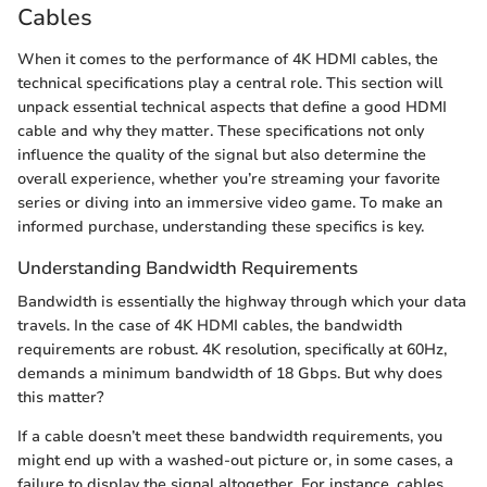
Cables
When it comes to the performance of 4K HDMI cables, the
technical specifications play a central role. This section will
unpack essential technical aspects that define a good HDMI
cable and why they matter. These specifications not only
influence the quality of the signal but also determine the
overall experience, whether you’re streaming your favorite
series or diving into an immersive video game. To make an
informed purchase, understanding these specifics is key.
Understanding Bandwidth Requirements
Bandwidth is essentially the highway through which your data
travels. In the case of 4K HDMI cables, the bandwidth
requirements are robust. 4K resolution, specifically at 60Hz,
demands a minimum bandwidth of 18 Gbps. But why does
this matter?
If a cable doesn’t meet these bandwidth requirements, you
might end up with a washed-out picture or, in some cases, a
failure to display the signal altogether. For instance, cables