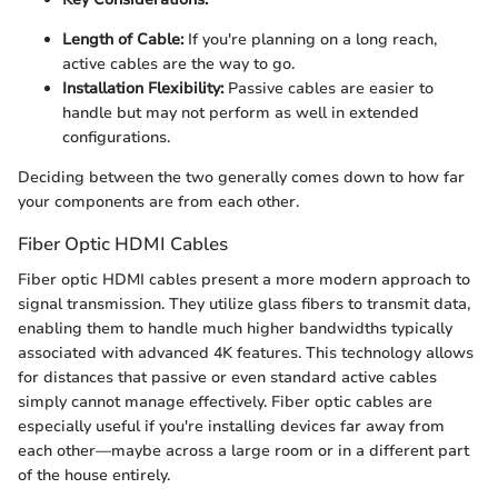
Length of Cable:
If you're planning on a long reach,
active cables are the way to go.
Installation Flexibility:
Passive cables are easier to
handle but may not perform as well in extended
configurations.
Deciding between the two generally comes down to how far
your components are from each other.
Fiber Optic HDMI Cables
Fiber optic HDMI cables present a more modern approach to
signal transmission. They utilize glass fibers to transmit data,
enabling them to handle much higher bandwidths typically
associated with advanced 4K features. This technology allows
for distances that passive or even standard active cables
simply cannot manage effectively. Fiber optic cables are
especially useful if you're installing devices far away from
each other—maybe across a large room or in a different part
of the house entirely.