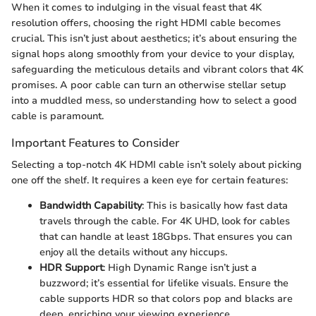
When it comes to indulging in the visual feast that 4K
resolution offers, choosing the right HDMI cable becomes
crucial. This isn’t just about aesthetics; it’s about ensuring the
signal hops along smoothly from your device to your display,
safeguarding the meticulous details and vibrant colors that 4K
promises. A poor cable can turn an otherwise stellar setup
into a muddled mess, so understanding how to select a good
cable is paramount.
Important Features to Consider
Selecting a top-notch 4K HDMI cable isn’t solely about picking
one off the shelf. It requires a keen eye for certain features:
Bandwidth Capability
: This is basically how fast data
travels through the cable. For 4K UHD, look for cables
that can handle at least 18Gbps. That ensures you can
enjoy all the details without any hiccups.
HDR Support
: High Dynamic Range isn’t just a
buzzword; it’s essential for lifelike visuals. Ensure the
cable supports HDR so that colors pop and blacks are
deep, enriching your viewing experience.