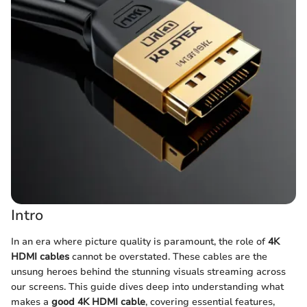
Intro
In an era where picture quality is paramount, the role of
4K
HDMI cables
cannot be overstated. These cables are the
unsung heroes behind the stunning visuals streaming across
our screens. This guide dives deep into understanding what
makes a
good 4K HDMI cable
, covering essential features,