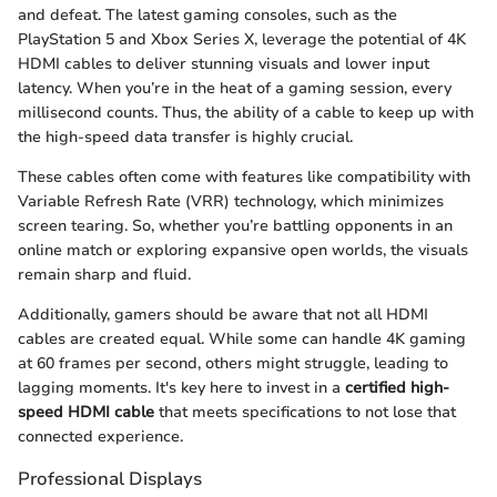
and defeat. The latest gaming consoles, such as the
PlayStation 5 and Xbox Series X, leverage the potential of 4K
HDMI cables to deliver stunning visuals and lower input
latency. When you’re in the heat of a gaming session, every
millisecond counts. Thus, the ability of a cable to keep up with
the high-speed data transfer is highly crucial.
These cables often come with features like compatibility with
Variable Refresh Rate (VRR) technology, which minimizes
screen tearing. So, whether you’re battling opponents in an
online match or exploring expansive open worlds, the visuals
remain sharp and fluid.
Additionally, gamers should be aware that not all HDMI
cables are created equal. While some can handle 4K gaming
at 60 frames per second, others might struggle, leading to
lagging moments. It's key here to invest in a
certified high-
speed HDMI cable
that meets specifications to not lose that
connected experience.
Professional Displays