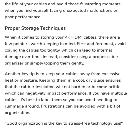
the life of your cables and avoid those frustrating moments
when you find yourself facing unexpected malfunctions or
poor performance.
Proper Storage Techniques
When it comes to storing your 4K HDMI cables, there are a
few pointers worth keeping in mind. First and foremost, avoid
coiling the cables too tightly, which can lead to internal
damage over time. Instead, consider using a proper cable
organizer or simply looping them gently.
Another key tip is to keep your cables away from excessive
heat or moisture. Keeping them in a cool, dry place ensures
that the rubber insulation will not harden or become brittle,
which can negatively impact performance. If you have multiple
cables, it's best to label them so you can avoid needing to
rummage around. Frustrations can be avoided with a bit of
organization.
"Good organization is the key to stress-free technology use!"