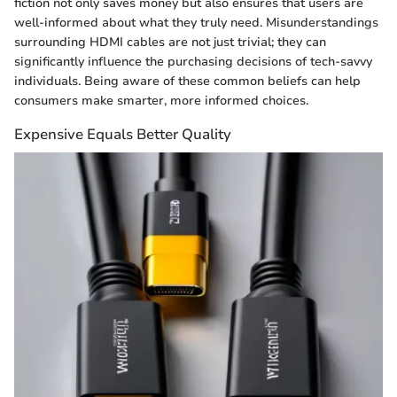
fiction not only saves money but also ensures that users are
well-informed about what they truly need. Misunderstandings
surrounding HDMI cables are not just trivial; they can
significantly influence the purchasing decisions of tech-savvy
individuals. Being aware of these common beliefs can help
consumers make smarter, more informed choices.
Expensive Equals Better Quality