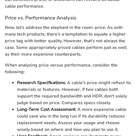
cable performance.
Price vs. Performance Analysis
Now, let’s address the elephant in the room: price. As with
many tech products, there’s a temptation to equate a higher
price tag with better quality. However, that’s not always the
case. Some appropriately priced cables perform just as well
as their more expensive counterparts.
When analyzing price versus performance, consider the
following:
Research Specifications
: A cable’s price might reflect its
materials or features. However, if two cables both
support the required bandwidth and HDR, don’t solely
judge based on price. Compares specs closely.
Long-Term Cost Assessment
: A more expensive cable
could save you in the long run if its durability reduces
replacement needs. Assess your usage and choose
wisely based on where and how you plan to use it.