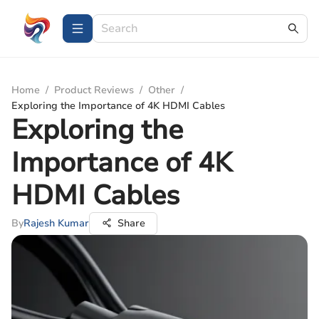
Home
/
Product Reviews
/
Other
/
Exploring the Importance of 4K HDMI Cables
Exploring the
Importance of 4K
HDMI Cables
By
Rajesh Kumar
Share