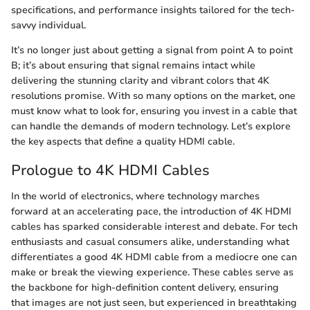
specifications, and performance insights tailored for the tech-
savvy individual.
It’s no longer just about getting a signal from point A to point
B; it’s about ensuring that signal remains intact while
delivering the stunning clarity and vibrant colors that 4K
resolutions promise. With so many options on the market, one
must know what to look for, ensuring you invest in a cable that
can handle the demands of modern technology. Let’s explore
the key aspects that define a quality HDMI cable.
Prologue to 4K HDMI Cables
In the world of electronics, where technology marches
forward at an accelerating pace, the introduction of 4K HDMI
cables has sparked considerable interest and debate. For tech
enthusiasts and casual consumers alike, understanding what
differentiates a good 4K HDMI cable from a mediocre one can
make or break the viewing experience. These cables serve as
the backbone for high-definition content delivery, ensuring
that images are not just seen, but experienced in breathtaking