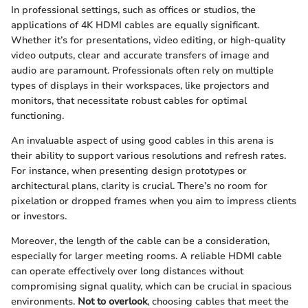
In professional settings, such as offices or studios, the
applications of 4K HDMI cables are equally significant.
Whether it’s for presentations, video editing, or high-quality
video outputs, clear and accurate transfers of image and
audio are paramount. Professionals often rely on multiple
types of displays in their workspaces, like projectors and
monitors, that necessitate robust cables for optimal
functioning.
An invaluable aspect of using good cables in this arena is
their ability to support various resolutions and refresh rates.
For instance, when presenting design prototypes or
architectural plans, clarity is crucial. There’s no room for
pixelation or dropped frames when you aim to impress clients
or investors.
Moreover, the length of the cable can be a consideration,
especially for larger meeting rooms. A reliable HDMI cable
can operate effectively over long distances without
compromising signal quality, which can be crucial in spacious
environments.
Not to overlook
, choosing cables that meet the