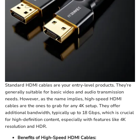
Standard HDMI cables are your entry-level products. They’re
generally suitable for basic video and audio transmission
needs. However, as the name implies, high-speed HDMI
cables are the ones to grab for any 4K setup. They offer
additional bandwidth, typically up to 18 Gbps, which is crucial
for high-definition content, especially with features like 4K
resolution and HDR.
Benefits of High-Speed HDMI Cables: