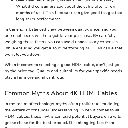
User Feedback
: Again, reviews can illuminate away.
What did consumers say about the cable after a few
months of use? This feedback can give good insight into
long-term performance.
In the end, a balanced view between quality, price, and your
personal needs will help guide your purchase. By carefully
weighing these facets, you can avoid unnecessary expenses
while ensuring you get a solid performing 4K HDMI cable that
won’t let you down.
When it comes to selecting a good HDMI cable, don’t just go
by the price tag. Quality and suitability for your specific needs
play a far more significant role.
Common Myths About 4K HDMI Cables
In the realm of technology, myths often proliferate, muddling
the waters of consumer understanding. When it comes to 4K
HDMI cables, these myths can lead potential buyers on a wild
goose chase for the best product. Disentangling fact from