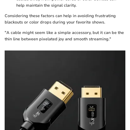
help maintain the signal clarity.
Considering these factors can help in avoiding frustrating
blackouts or color drops during your favorite shows.
"A cable might seem like a simple accessory, but it can be the
thin line between pixelated joy and smooth streaming."