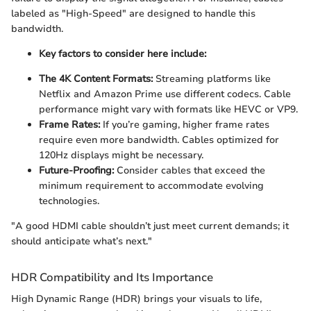
labeled as "High-Speed" are designed to handle this
bandwidth.
Key factors to consider here include:
The 4K Content Formats:
Streaming platforms like
Netflix and Amazon Prime use different codecs. Cable
performance might vary with formats like HEVC or VP9.
Frame Rates:
If you’re gaming, higher frame rates
require even more bandwidth. Cables optimized for
120Hz displays might be necessary.
Future-Proofing:
Consider cables that exceed the
minimum requirement to accommodate evolving
technologies.
"A good HDMI cable shouldn’t just meet current demands; it
should anticipate what’s next."
HDR Compatibility and Its Importance
High Dynamic Range (HDR) brings your visuals to life,