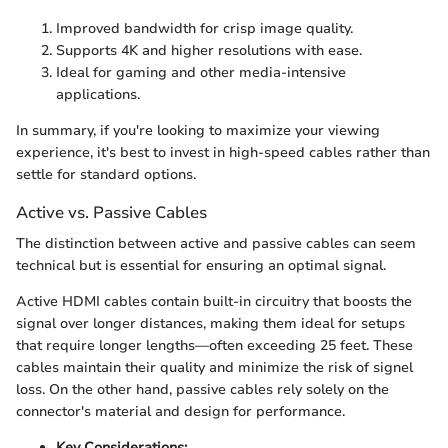
Improved bandwidth for crisp image quality.
Supports 4K and higher resolutions with ease.
Ideal for gaming and other media-intensive
applications.
In summary, if you're looking to maximize your viewing
experience, it's best to invest in high-speed cables rather than
settle for standard options.
Active vs. Passive Cables
The distinction between active and passive cables can seem
technical but is essential for ensuring an optimal signal.
Active HDMI cables contain built-in circuitry that boosts the
signal over longer distances, making them ideal for setups
that require longer lengths—often exceeding 25 feet. These
cables maintain their quality and minimize the risk of signel
loss. On the other hand, passive cables rely solely on the
connector's material and design for performance.
Key Considerations: