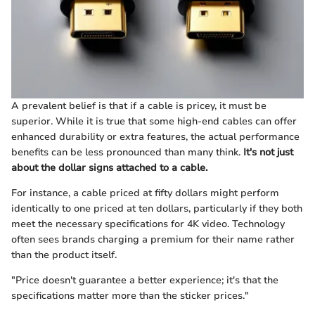
A prevalent belief is that if a cable is pricey, it must be
superior. While it is true that some high-end cables can offer
enhanced durability or extra features, the actual performance
benefits can be less pronounced than many think.
It's not just
about the dollar signs attached to a cable.
For instance, a cable priced at fifty dollars might perform
identically to one priced at ten dollars, particularly if they both
meet the necessary specifications for 4K video. Technology
often sees brands charging a premium for their name rather
than the product itself.
"Price doesn't guarantee a better experience; it's that the
specifications matter more than the sticker prices."