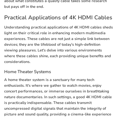
about what constitutes a quality cable takes some research
but pays off in the end.
Practical Applications of 4K HDMI Cables
Understanding practical applications of 4K HDMI cables sheds
light on their critical role in enhancing modern multimedia
experiences. These cables are not just a simple link between
devices; they are the lifeblood of today’s high-definition
viewing pleasures. Let's delve into various environments
where these cables shine, each providing unique benefits and
considerations.
Home Theater Systems
A home theater system is a sanctuary for many tech
enthusiasts. It's where we gather to watch movies, enjoy
concert performances, or immerse ourselves in breathtaking
nature documentaries. In such settings, a good 4K HDMI cable
is practically indispensable. These cables transmit
uncompressed digital signals that maintain the integrity of
picture and sound quality, providing a cinema-like experience