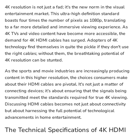
4K resolution is not just a fad; it's the new norm in the visual
entertainment market. This ultra-high definition standard
boasts four times the number of pixels as 1080p, translating
to a far more detailed and immersive viewing experience. As
4K TVs and video content have become more accessible, the
demand for 4K HDMI cables has surged. Adopters of 4K
technology find themselves in quite the pickle if they don't use
the right cables; without them, the breathtaking potential of
4K resolution can be stunted.
As the sports and movie industries are increasingly producing
content in this higher resolution, the choices consumers make
about their HDMI cables are pivotal. It's not just a matter of
connecting devices; it’s about ensuring that the signals being
transmitted meet the standards required for true 4K viewing.
Discussing HDMI cables becomes not just about connectivity
but about harnessing the full potential of technological
advancements in home entertainment.
The Technical Specifications of 4K HDMI