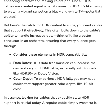
enhancing contrast and making colors pop. Not all HDMI
cables are created equal when it comes to HDR. It’s like trying
to watch a vibrant sunset on a black-and-white TV—potential
wasted!
But here’s the catch: for HDR content to shine, you need cables
that support it effectively. This often boils down to the cable's
ability to handle increased data—think of it like a better
conductor in an orchestra, ensuring that every nuance gets
through.
Consider these elements in HDR compatibility:
Data Rates:
HDR data transmission can increase the
demand on your HDMI cable, especially with formats
like HDR10+ or Dolby Vision.
Color Depth:
To experience HDR fully, you may need
cables that support greater color depth, like 10-bit
color.
In essence, looking for cables that explicitly state HDR
support is crucial today. A regular cable simply won’t cut it.