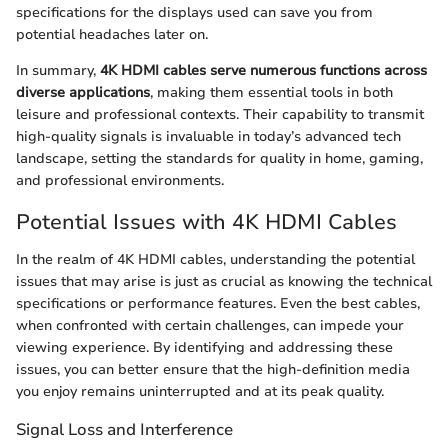
specifications for the displays used can save you from
potential headaches later on.
In summary,
4K HDMI cables serve numerous functions across
diverse applications
, making them essential tools in both
leisure and professional contexts. Their capability to transmit
high-quality signals is invaluable in today’s advanced tech
landscape, setting the standards for quality in home, gaming,
and professional environments.
Potential Issues with 4K HDMI Cables
In the realm of 4K HDMI cables, understanding the potential
issues that may arise is just as crucial as knowing the technical
specifications or performance features. Even the best cables,
when confronted with certain challenges, can impede your
viewing experience. By identifying and addressing these
issues, you can better ensure that the high-definition media
you enjoy remains uninterrupted and at its peak quality.
Signal Loss and Interference