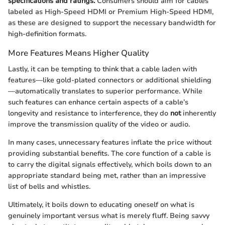
specifications and ratings.
Consumers should aim for cables
labeled as High-Speed HDMI or Premium High-Speed HDMI,
as these are designed to support the necessary bandwidth for
high-definition formats.
More Features Means Higher Quality
Lastly, it can be tempting to think that a cable laden with
features—like gold-plated connectors or additional shielding
—automatically translates to superior performance. While
such features can enhance certain aspects of a cable’s
longevity and resistance to interference, they do
not
inherently
improve the transmission quality of the video or audio.
In many cases, unnecessary features inflate the price without
providing substantial benefits. The core function of a cable is
to carry the digital signals effectively, which boils down to an
appropriate standard being met, rather than an impressive
list of bells and whistles.
Ultimately, it boils down to educating oneself on what is
genuinely important versus what is merely fluff. Being savvy