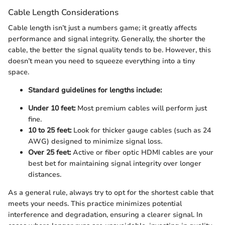
Cable Length Considerations
Cable length isn’t just a numbers game; it greatly affects
performance and signal integrity. Generally, the shorter the
cable, the better the signal quality tends to be. However, this
doesn’t mean you need to squeeze everything into a tiny
space.
Standard guidelines for lengths include:
Under 10 feet:
Most premium cables will perform just
fine.
10 to 25 feet:
Look for thicker gauge cables (such as 24
AWG) designed to minimize signal loss.
Over 25 feet:
Active or fiber optic HDMI cables are your
best bet for maintaining signal integrity over longer
distances.
As a general rule, always try to opt for the shortest cable that
meets your needs. This practice minimizes potential
interference and degradation, ensuring a clearer signal. In