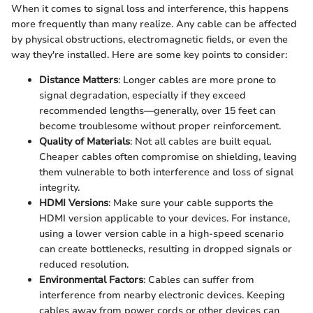
When it comes to signal loss and interference, this happens
more frequently than many realize. Any cable can be affected
by physical obstructions, electromagnetic fields, or even the
way they're installed. Here are some key points to consider:
Distance Matters
: Longer cables are more prone to
signal degradation, especially if they exceed
recommended lengths—generally, over 15 feet can
become troublesome without proper reinforcement.
Quality of Materials
: Not all cables are built equal.
Cheaper cables often compromise on shielding, leaving
them vulnerable to both interference and loss of signal
integrity.
HDMI Versions
: Make sure your cable supports the
HDMI version applicable to your devices. For instance,
using a lower version cable in a high-speed scenario
can create bottlenecks, resulting in dropped signals or
reduced resolution.
Environmental Factors
: Cables can suffer from
interference from nearby electronic devices. Keeping
cables away from power cords or other devices can