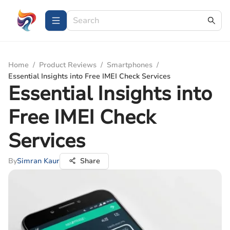
Home
/
Product Reviews
/
Smartphones
/
Essential Insights into Free IMEI Check Services
Essential Insights into
Free IMEI Check
Services
By
Simran Kaur
Share