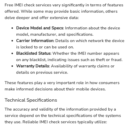
Free IMEI check services vary significantly in terms of features
offered. While some may provide basic information, others
delve deeper and offer extensive data:
Device Model and Specs
: Information about the device
model, manufacturer, and specifications.
Carrier Information
: Details on which network the device
is locked to or can be used on.
Blacklisted Status
: Whether the IMEI number appears
on any blacklist, indicating issues such as theft or fraud.
Warranty Details
: Availability of warranty claims or
details on previous service.
These features play a very important role in how consumers
make informed decisions about their mobile devices.
Technical Specifications
The accuracy and validity of the information provided by a
service depend on the technical specifications of the systems
they use. Reliable IMEI check services typically utilize: