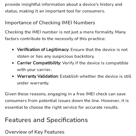
provide insightful information about a device’s history and
status, making it an important tool for consumers.
Importance of Checking IMEI Numbers
Checking the IMEI number is not just a mere formality. Many
factors contribute to the necessity of this practice:
Verification of Legitimacy
: Ensure that the device is not
stolen or has any suspicious backstory.
Carrier Compatibility
: Verify if the device is compatible
with your carrier.
Warranty Validation
: Establish whether the device is still
under warranty.
Given these reasons, engaging in a free IMEI check can save
consumers from potential issues down the line. However, it is
essential to choose the right service for accurate results.
Features and Specifications
Overview of Key Features