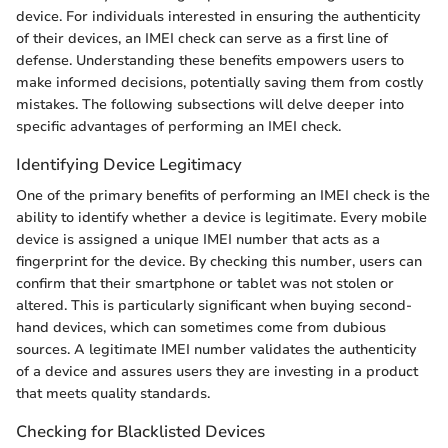
device. For individuals interested in ensuring the authenticity
of their devices, an IMEI check can serve as a first line of
defense. Understanding these benefits empowers users to
make informed decisions, potentially saving them from costly
mistakes. The following subsections will delve deeper into
specific advantages of performing an IMEI check.
Identifying Device Legitimacy
One of the primary benefits of performing an IMEI check is the
ability to identify whether a device is legitimate. Every mobile
device is assigned a unique IMEI number that acts as a
fingerprint for the device. By checking this number, users can
confirm that their smartphone or tablet was not stolen or
altered. This is particularly significant when buying second-
hand devices, which can sometimes come from dubious
sources. A legitimate IMEI number validates the authenticity
of a device and assures users they are investing in a product
that meets quality standards.
Checking for Blacklisted Devices