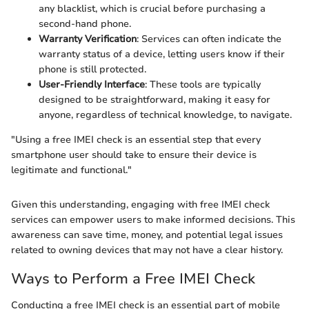
any blacklist, which is crucial before purchasing a
second-hand phone.
Warranty Verification
: Services can often indicate the
warranty status of a device, letting users know if their
phone is still protected.
User-Friendly Interface
: These tools are typically
designed to be straightforward, making it easy for
anyone, regardless of technical knowledge, to navigate.
"Using a free IMEI check is an essential step that every
smartphone user should take to ensure their device is
legitimate and functional."
Given this understanding, engaging with free IMEI check
services can empower users to make informed decisions. This
awareness can save time, money, and potential legal issues
related to owning devices that may not have a clear history.
Ways to Perform a Free IMEI Check
Conducting a free IMEI check is an essential part of mobile