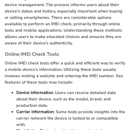
device management. The process informs users about their
device's status and history, especially important when buying
or selling smartphones. There are considerable options
available to perform an IMEI check, primarily through online
tools and mobile applications. Understanding these methods
allows users to make educated choices and ensures they are
aware of their device's authenticity.
Online IMEI Check Tools
Online IMEI check tools offer a quick and efficient way to verify
a mobile device's information. Utilizing these tools usually
involves visiting a website and entering the IMEI number. Key
features of these tools may include:
Device Information
: Users can receive detailed data
about their device, such as the model, brand, and
production date.
Carrier Information
: Some tools provide insights into the
carrier network the device is locked to or compatible
with.