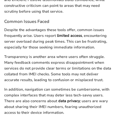
constructive criticism can point to areas that may need
scrutiny before using that service.
Common Issues Faced
Despite the advantages these tools offer, common issues
frequently arise. Users report
limited access
, encountering
server overload during peak times. This can be frustrating,
especially for those seeking immediate information.
Transparency is another area where users often struggle.
Many feedback comments express disappointment when
services do not provide clear terms or limitations on the data
collated from IMEI checks. Some tools may not deliver
accurate results, leading to confusion or misplaced trust.
In addition, navigation can sometimes be cumbersome, with
complex interfaces that may deter less tech-savvy users.
There are also concerns about
data privacy
; users are wary
about sharing their IMEI numbers, fearing unauthorized
access to their device information.