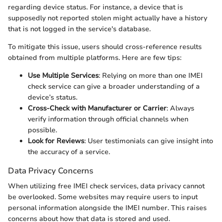
regarding device status. For instance, a device that is
supposedly not reported stolen might actually have a history
that is not logged in the service's database.
To mitigate this issue, users should cross-reference results
obtained from multiple platforms. Here are few tips:
Use Multiple Services
: Relying on more than one IMEI
check service can give a broader understanding of a
device’s status.
Cross-Check with Manufacturer or Carrier
: Always
verify information through official channels when
possible.
Look for Reviews
: User testimonials can give insight into
the accuracy of a service.
Data Privacy Concerns
When utilizing free IMEI check services, data privacy cannot
be overlooked. Some websites may require users to input
personal information alongside the IMEI number. This raises
concerns about how that data is stored and used.