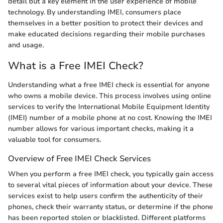
detail but a key element in the user experience of mobile
technology. By understanding IMEI, consumers place
themselves in a better position to protect their devices and
make educated decisions regarding their mobile purchases
and usage.
What is a Free IMEI Check?
Understanding what a free IMEI check is essential for anyone
who owns a mobile device. This process involves using online
services to verify the International Mobile Equipment Identity
(IMEI) number of a mobile phone at no cost. Knowing the IMEI
number allows for various important checks, making it a
valuable tool for consumers.
Overview of Free IMEI Check Services
When you perform a free IMEI check, you typically gain access
to several vital pieces of information about your device. These
services exist to help users confirm the authenticity of their
phones, check their warranty status, or determine if the phone
has been reported stolen or blacklisted. Different platforms