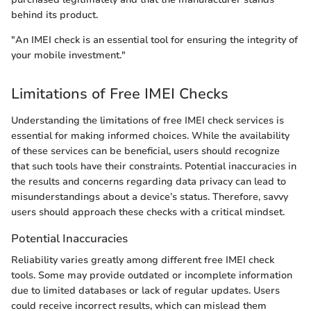
behind its product.
"An IMEI check is an essential tool for ensuring the integrity of
your mobile investment."
Limitations of Free IMEI Checks
Understanding the limitations of free IMEI check services is
essential for making informed choices. While the availability
of these services can be beneficial, users should recognize
that such tools have their constraints. Potential inaccuracies in
the results and concerns regarding data privacy can lead to
misunderstandings about a device’s status. Therefore, savvy
users should approach these checks with a critical mindset.
Potential Inaccuracies
Reliability varies greatly among different free IMEI check
tools. Some may provide outdated or incomplete information
due to limited databases or lack of regular updates. Users
could receive incorrect results, which can mislead them