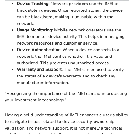
Device Tracking
: Network providers use the IMEI to
track stolen devices. Once reported stolen, the device
can be blacklisted, making it unusable within the
network.
Usage Monitoring
: Mobile network operators use the
IMEI to monitor device activity. This helps in managing
network resources and customer service.
Device Authentication
: When a device connects to a
network, the IMEI verifies whether it is valid and
authorized. This prevents unauthorized access.
Warranty and Support
: The IMEI can be used to verify
the status of a device's warranty and to check any
manufacturer information.
"Recognizing the importance of the IMEI can aid in protecting
your investment in technology."
Having a solid understanding of IMEI enhances a user's ability
to navigate issues related to device security, ownership
validation, and network support. It is not merely a technical