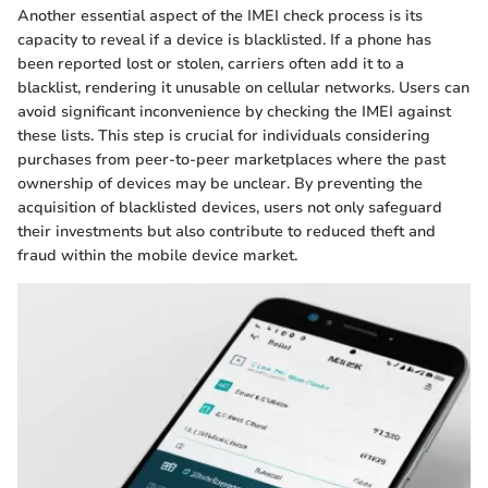
Another essential aspect of the IMEI check process is its
capacity to reveal if a device is blacklisted. If a phone has
been reported lost or stolen, carriers often add it to a
blacklist, rendering it unusable on cellular networks. Users can
avoid significant inconvenience by checking the IMEI against
these lists. This step is crucial for individuals considering
purchases from peer-to-peer marketplaces where the past
ownership of devices may be unclear. By preventing the
acquisition of blacklisted devices, users not only safeguard
their investments but also contribute to reduced theft and
fraud within the mobile device market.