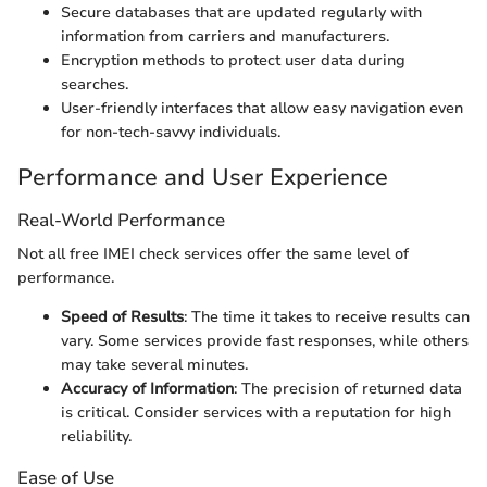
Secure databases that are updated regularly with
information from carriers and manufacturers.
Encryption methods to protect user data during
searches.
User-friendly interfaces that allow easy navigation even
for non-tech-savvy individuals.
Performance and User Experience
Real-World Performance
Not all free IMEI check services offer the same level of
performance.
Speed of Results
: The time it takes to receive results can
vary. Some services provide fast responses, while others
may take several minutes.
Accuracy of Information
: The precision of returned data
is critical. Consider services with a reputation for high
reliability.
Ease of Use