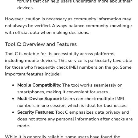
forums that can help users understand more about their
devices.
However, caution is necessary as community information may
not always be verified. Always balance community knowledge
with official data when making decisions.
Tool C: Overview and Features
Tool C is notable for its accessibility across platforms,
including mobile devices. This service is particularly favorable
for those who frequently check IMEI numbers on the go. Some
important features include:
Mobile Compatibility
: The tool works seamlessly on
smartphones, making it convenient for users.
Multi-Device Support
: Users can check multiple IMEI
numbers in one session, which is ideal for businesses.
Security Features
: Tool C emphasizes data privacy and
does not store any personal information after checks are
made.
While it is generally reliable, some users have found the