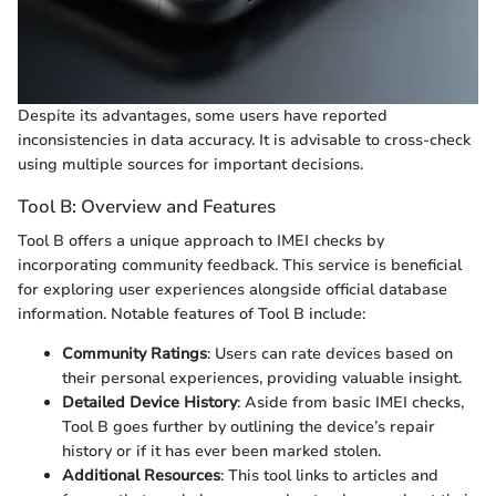
Despite its advantages, some users have reported
inconsistencies in data accuracy. It is advisable to cross-check
using multiple sources for important decisions.
Tool B: Overview and Features
Tool B offers a unique approach to IMEI checks by
incorporating community feedback. This service is beneficial
for exploring user experiences alongside official database
information. Notable features of Tool B include:
Community Ratings
: Users can rate devices based on
their personal experiences, providing valuable insight.
Detailed Device History
: Aside from basic IMEI checks,
Tool B goes further by outlining the device’s repair
history or if it has ever been marked stolen.
Additional Resources
: This tool links to articles and