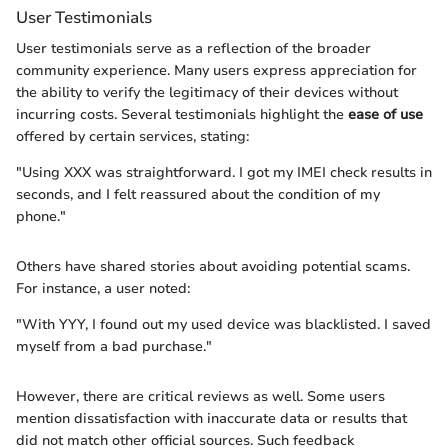
User Testimonials
User testimonials serve as a reflection of the broader
community experience. Many users express appreciation for
the ability to verify the legitimacy of their devices without
incurring costs. Several testimonials highlight the
ease of use
offered by certain services, stating:
"Using XXX was straightforward. I got my IMEI check results in
seconds, and I felt reassured about the condition of my
phone."
Others have shared stories about avoiding potential scams.
For instance, a user noted:
"With YYY, I found out my used device was blacklisted. I saved
myself from a bad purchase."
However, there are critical reviews as well. Some users
mention dissatisfaction with inaccurate data or results that
did not match other official sources. Such feedback