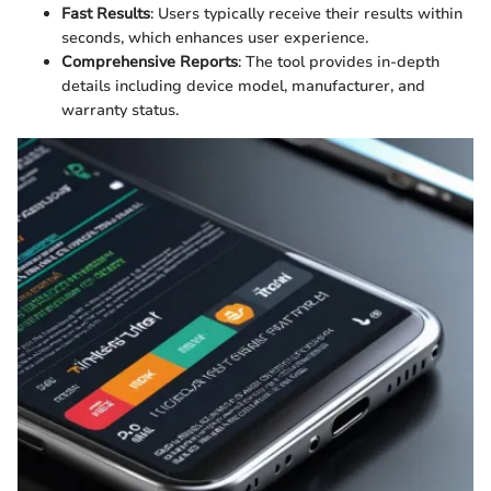
Fast Results
: Users typically receive their results within
seconds, which enhances user experience.
Comprehensive Reports
: The tool provides in-depth
details including device model, manufacturer, and
warranty status.