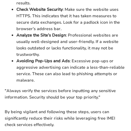
results.
Check Website Security
: Make sure the website uses
HTTPS. This indicates that it has taken measures to
secure data exchanges. Look for a padlock icon in the
browser’s address bar.
Analyze the Site’s Design
: Professional websites are
usually well-designed and user-friendly. If a website
looks outdated or lacks functionality, it may not be
trustworthy.
Avoiding Pop-Ups and Ads
: Excessive pop-ups or
aggressive advertising can indicate a less-than-reliable
service. These can also lead to phishing attempts or
malware.
"Always verify the services before inputting any sensitive
information. Security should be your top priority."
By being vigilant and following these steps, users can
significantly reduce their risks while leveraging free IMEI
check services effectively.