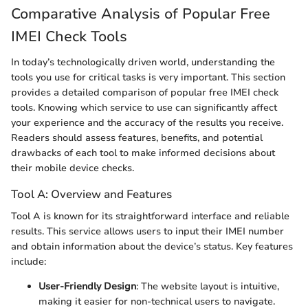
Comparative Analysis of Popular Free
IMEI Check Tools
In today’s technologically driven world, understanding the
tools you use for critical tasks is very important. This section
provides a detailed comparison of popular free IMEI check
tools. Knowing which service to use can significantly affect
your experience and the accuracy of the results you receive.
Readers should assess features, benefits, and potential
drawbacks of each tool to make informed decisions about
their mobile device checks.
Tool A: Overview and Features
Tool A is known for its straightforward interface and reliable
results. This service allows users to input their IMEI number
and obtain information about the device’s status. Key features
include:
User-Friendly Design
: The website layout is intuitive,
making it easier for non-technical users to navigate.