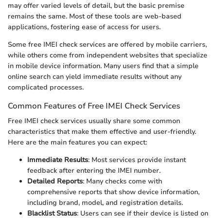
may offer varied levels of detail, but the basic premise
remains the same. Most of these tools are web-based
applications, fostering ease of access for users.
Some free IMEI check services are offered by mobile carriers,
while others come from independent websites that specialize
in mobile device information. Many users find that a simple
online search can yield immediate results without any
complicated processes.
Common Features of Free IMEI Check Services
Free IMEI check services usually share some common
characteristics that make them effective and user-friendly.
Here are the main features you can expect:
Immediate Results
: Most services provide instant
feedback after entering the IMEI number.
Detailed Reports
: Many checks come with
comprehensive reports that show device information,
including brand, model, and registration details.
Blacklist Status
: Users can see if their device is listed on