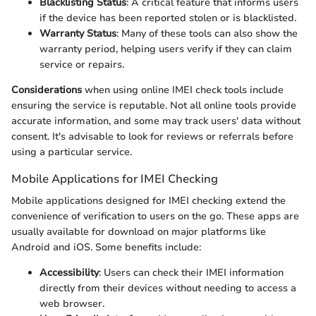
Blacklisting Status
: A critical feature that informs users
if the device has been reported stolen or is blacklisted.
Warranty Status
: Many of these tools can also show the
warranty period, helping users verify if they can claim
service or repairs.
Considerations
when using online IMEI check tools include
ensuring the service is reputable. Not all online tools provide
accurate information, and some may track users' data without
consent. It's advisable to look for reviews or referrals before
using a particular service.
Mobile Applications for IMEI Checking
Mobile applications designed for IMEI checking extend the
convenience of verification to users on the go. These apps are
usually available for download on major platforms like
Android and iOS. Some benefits include:
Accessibility
: Users can check their IMEI information
directly from their devices without needing to access a
web browser.