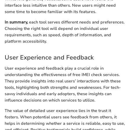
interface less intuitive than others. New users might need
some time to become familiar with its features.
In summary,
each tool serves different needs and preferences.
Choosing the right tool will depend on individual user
requirements, such as speed, depth of information, and
platform accessibility.
User Experience and Feedback
User experience and feedback play a crucial role in
understanding the effectiveness of free IMEI check services.
They provide insights into real users’ interactions with these
tools, highlighting both strengths and weaknesses. For tech-
savvy individuals and early adopters, these insights can
influence decisions on which services to utilize.
The value of detailed user experience lies in the trust it
fosters. When potential users see feedback from others, it
helps in determining whether a service is reliable, easy to use,
and efficient. Positive testimonials build confidence, while