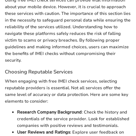
Using free IMEI check services can provide vital information
about your mobile device. However, it is crucial to approach
these services with caution. The importance of this section lies
in the necessity to safeguard personal data while ensuring the
reliability of the services utilized. Understanding how to
navigate these platforms safely reduces the risk of falling
victim to scams or privacy breaches. By following proper
guidelines and making informed choices, users can maximize
the benefits of IMEI checks without compromising their
security.
Choosing Reputable Services
When engaging with free IMEI check services, selecting
reputable providers is essential. Not all services offer the
same level of accuracy or data protection. Here are some key
elements to consider:
Research Company Background
: Check the history and
credentials of the service provider. Look for established
companies with positive reviews and testimonials.
User Reviews and Ratings
: Explore user feedback on