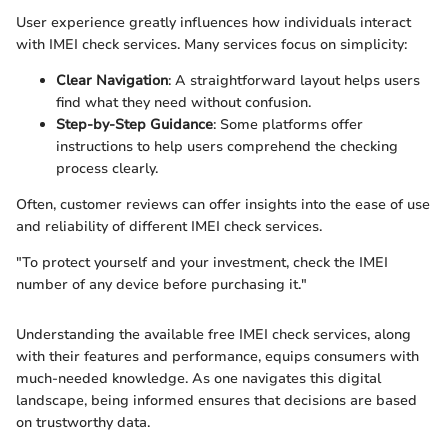
User experience greatly influences how individuals interact
with IMEI check services. Many services focus on simplicity:
Clear Navigation
: A straightforward layout helps users
find what they need without confusion.
Step-by-Step Guidance
: Some platforms offer
instructions to help users comprehend the checking
process clearly.
Often, customer reviews can offer insights into the ease of use
and reliability of different IMEI check services.
"To protect yourself and your investment, check the IMEI
number of any device before purchasing it."
Understanding the available free IMEI check services, along
with their features and performance, equips consumers with
much-needed knowledge. As one navigates this digital
landscape, being informed ensures that decisions are based
on trustworthy data.