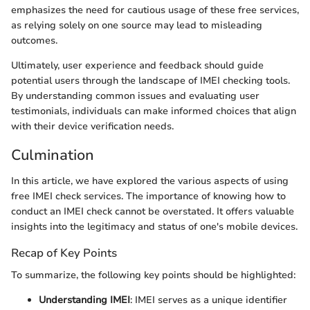
emphasizes the need for cautious usage of these free services,
as relying solely on one source may lead to misleading
outcomes.
Ultimately, user experience and feedback should guide
potential users through the landscape of IMEI checking tools.
By understanding common issues and evaluating user
testimonials, individuals can make informed choices that align
with their device verification needs.
Culmination
In this article, we have explored the various aspects of using
free IMEI check services. The importance of knowing how to
conduct an IMEI check cannot be overstated. It offers valuable
insights into the legitimacy and status of one's mobile devices.
Recap of Key Points
To summarize, the following key points should be highlighted:
Understanding IMEI
: IMEI serves as a unique identifier