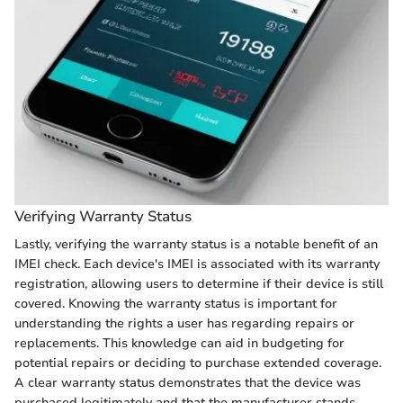
Verifying Warranty Status
Lastly, verifying the warranty status is a notable benefit of an
IMEI check. Each device's IMEI is associated with its warranty
registration, allowing users to determine if their device is still
covered. Knowing the warranty status is important for
understanding the rights a user has regarding repairs or
replacements. This knowledge can aid in budgeting for
potential repairs or deciding to purchase extended coverage.
A clear warranty status demonstrates that the device was
purchased legitimately and that the manufacturer stands