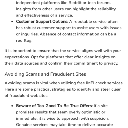
independent platforms like Reddit or tech forums.
Insights from other users can highlight the reliability
and effectiveness of a service.
Customer Support Options
: A reputable service often
has robust customer support to assist users with issues
or inquiries. Absence of contact information can be a
red flag.
It is important to ensure that the service aligns well with your
expectations. Opt for platforms that offer clear insights on
their data sources and confirm their commitment to privacy.
Avoiding Scams and Fraudulent Sites
Avoiding scams is vital when utilizing free IMEI check services.
Here are some practical strategies to identify and steer clear
of fraudulent websites:
Beware of Too-Good-To-Be-True Offers
: If a site
promises results that seem overly optimistic or
immediate, it is wise to approach with suspicion.
Genuine services may take time to deliver accurate