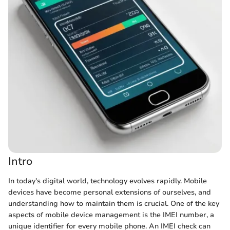
Intro
In today's digital world, technology evolves rapidly. Mobile
devices have become personal extensions of ourselves, and
understanding how to maintain them is crucial. One of the key
aspects of mobile device management is the IMEI number, a
unique identifier for every mobile phone. An IMEI check can