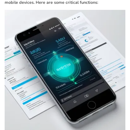
mobile devices. Here are some critical functions: