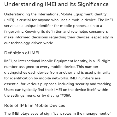
Understanding IMEI and Its Significance
Understanding the International Mobile Equipment Identity
(IMEI) is crucial for anyone who uses a mobile device. The IMEI
serves as a unique identifier for mobile phones, akin to a
fingerprint. Knowing its definition and role helps consumers
make informed decisions regarding their devices, especially in
our technology-driven world.
Definition of IMEI
IMEI, or International Mobile Equipment Identity, is a 15-digit
number assigned to every mobile device. This number
distinguishes each device from another and is used primarily
for identification by mobile networks. IMEI numbers are
essential for various purposes, including security and tracking.
Users can typically find their IMEI on the device itself, within
the settings menu, or by dialing *#06#.
Role of IMEI in Mobile Devices
The IMEI plays several significant roles in the management of