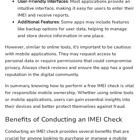
User-Friendly Interfaces
: Most applications provide an
intuitive interface, making it easy for users to enter their
IMEI and receive reports.
Additional Features
: Some apps may include features
like backup options for user data, helping to manage
and store device information in one place.
However, similar to online tools, it's important to be cautious
with mobile applications. They may request access to
personal data or require permissions that could compromise
privacy. Always check reviews and ensure the app has a good
reputation in the digital community.
In summary, knowing how to perform a free IMEI check is vital
for responsible mobile ownership. Whether using online tools
or mobile applications, users can gain essential insights into
their devices and better protect themselves against fraud.
Benefits of Conducting an IMEI Check
Conducting an IMEI check provides several benefits that are
crucial for anyone looking to purchase or manage a mobile