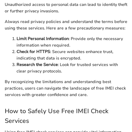
Unauthorized access to personal data can lead to identity theft
or further privacy invasions.
Always read privacy policies and understand the terms before
using these services. Here are a few precautionary measures:
Limit Personal Information
: Provide only the necessary
information when required.
Check for HTTPS
: Secure websites enhance trust,
indicating that data is encrypted.
Research the Service
: Look for trusted services with
clear privacy protocols.
By recognizing the limitations and understanding best
practices, users can navigate the landscape of free IMEI check
services with greater confidence and care.
How to Safely Use Free IMEI Check
Services