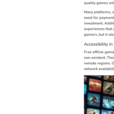
quality games wit
Many platforms, s
need for payment.
investment. Addit
experiences that 
gamers, but it al
Accessibility i
Free offline game
non-existent. The
remote regions. O
network availabili