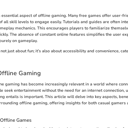
n essential aspect of offline gaming. Many free games offer user-frie
f all skill levels to engage easily. Tutorials and guides are often in
ameplay mechanics. This encourages players to familiarize themselv
ickly. The absence of constant online features simplifies the user ex
 purely on gameplay.
not just about fun; it’s also about accessibility and convenience, cat
Offline Gaming
ine gaming has become increasingly relevant in a world where conne
le seek entertainment without the need for an internet connection,
g entails is important. This article will delve into key aspects, bene
rrounding offline gaming, offering insights for both casual gamers 
 Offline Games