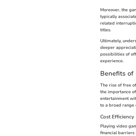
Moreover, the ga
typically associat
related interrupt
titles.
Ultimately, under
deeper appreciati
possibilities of 
experience.
Benefits of
The rise of free 
the importance of
entertainment wit
to a broad range o
Cost Efficiency
Playing video gam
financial barrier