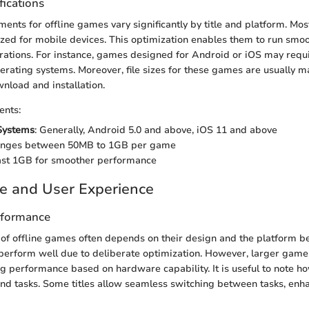
fications
ents for offline games vary significantly by title and platform. Most
ed for mobile devices. This optimization enables them to run smoo
ations. For instance, games designed for Android or iOS may requi
perating systems. Moreover, file sizes for these games are usually 
nload and installation.
ents:
Systems
: Generally, Android 5.0 and above, iOS 11 and above
anges between 50MB to 1GB per game
east 1GB for smoother performance
e and User Experience
rformance
f offline games often depends on their design and the platform b
perform well due to deliberate optimization. However, larger gam
g performance based on hardware capability. It is useful to note 
d tasks. Some titles allow seamless switching between tasks, enh