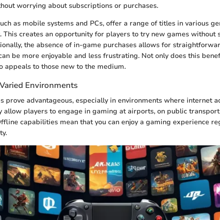
hout worrying about subscriptions or purchases.
uch as mobile systems and PCs, offer a range of titles in various ge
 This creates an opportunity for players to try new games without s
ionally, the absence of in-game purchases allows for straightforw
can be more enjoyable and less frustrating. Not only does this bene
so appeals to those new to the medium.
n Varied Environments
s prove advantageous, especially in environments where internet ac
y allow players to engage in gaming at airports, on public transport,
ffline capabilities mean that you can enjoy a gaming experience re
ty.