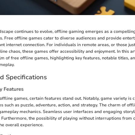
ndscape continues to evolve, offline gaming emerges as a compelling
s. Free offline games cater to diverse audiences and provide enter
nt internet connection. For individuals in remote areas, or those just
ine chaos, these games offer accessibility and enjoyment. In this art
lm of free offline games, highlighting key features, notable titles, an
meplay.
d Specifications
y Features
ffline games, certain features stand out. Notably, game variety is cr
s such as puzzle, adventure, action, and strategy. The charm of offl
gameplay mechanics. Seamless user interfaces and engaging storyl
. Furthermore, the possibility of playing without interruptions from 
he overall experience.