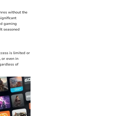
nres without the
ignificant
ard gaming
fit seasoned
cess is limited or
 or even in
gardless of