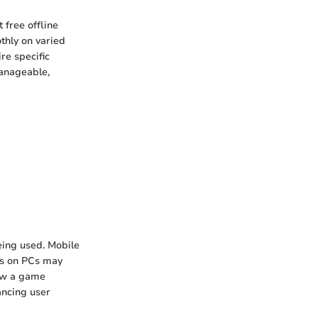
 free offline
thly on varied
re specific
manageable,
eing used. Mobile
es on PCs may
how a game
ancing user