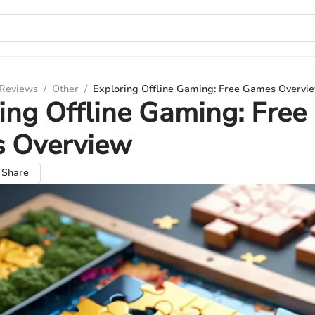
 Reviews
/
Other
/
Exploring Offline Gaming: Free Games Overvi
ing Offline Gaming: Free
 Overview
Share