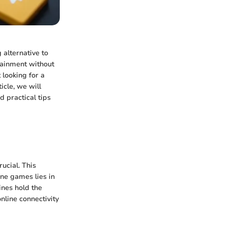
 alternative to
tainment without
 looking for a
icle, we will
d practical tips
ucial. This
ine games lies in
ines hold the
online connectivity