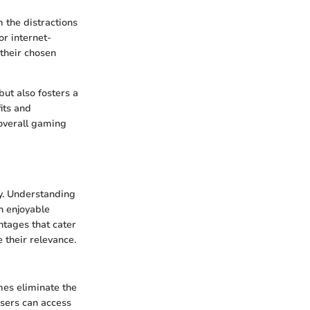
 the distractions
or internet-
 their chosen
ut also fosters a
its and
 overall gaming
ry. Understanding
n enjoyable
ntages that cater
 their relevance.
mes eliminate the
Users can access