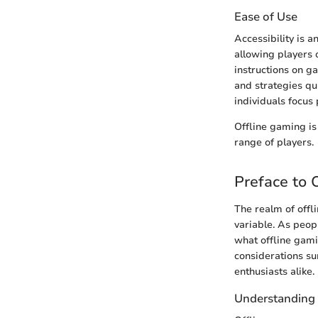
Ease of Use
Accessibility is a
allowing players o
instructions on g
and strategies qu
individuals focus
Offline gaming is 
range of players.
Preface to 
The realm of offl
variable. As peop
what offline gamin
considerations su
enthusiasts alike.
Understanding