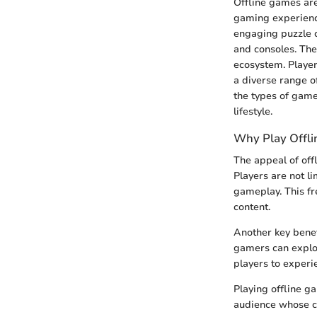
Offline games are
gaming experience
engaging puzzle c
and consoles. The
ecosystem. Player
a diverse range of
the types of games
lifestyle.
Why Play Offl
The appeal of offl
Players are not l
gameplay. This fr
content.
Another key benef
gamers can explor
players to exper
Playing offline g
audience whose ci