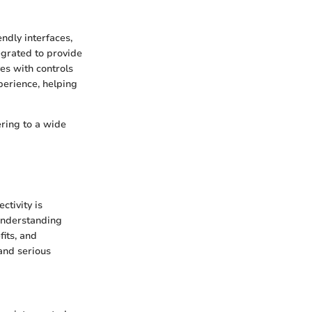
ndly interfaces,
tegrated to provide
es with controls
perience, helping
ering to a wide
ctivity is
 understanding
fits, and
and serious