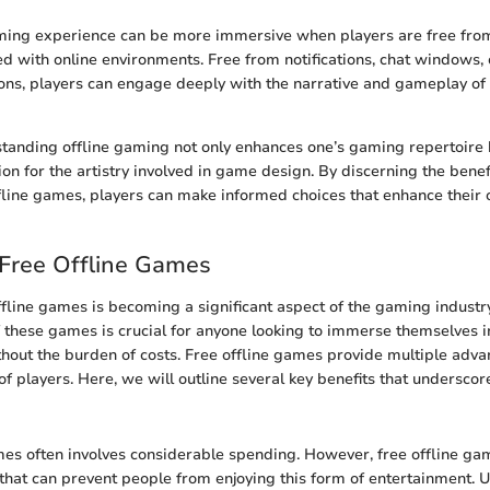
ming experience can be more immersive when players are free from
ed with online environments. Free from notifications, chat windows, 
ions, players can engage deeply with the narrative and gameplay of
standing offline gaming not only enhances one’s gaming repertoire b
on for the artistry involved in game design. By discerning the benef
offline games, players can make informed choices that enhance their
 Free Offline Games
offline games is becoming a significant aspect of the gaming indust
 these games is crucial for anyone looking to immerse themselves i
hout the burden of costs. Free offline games provide multiple adva
f players. Here, we will outline several key benefits that underscore
es often involves considerable spending. However, free offline ga
s that can prevent people from enjoying this form of entertainment. 