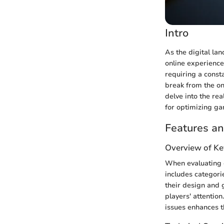
Intro
As the digital la
online experience
requiring a consta
break from the onl
delve into the rea
for optimizing ga
Features an
Overview of Ke
When evaluating o
includes categorie
their design and 
players' attention
issues enhances t