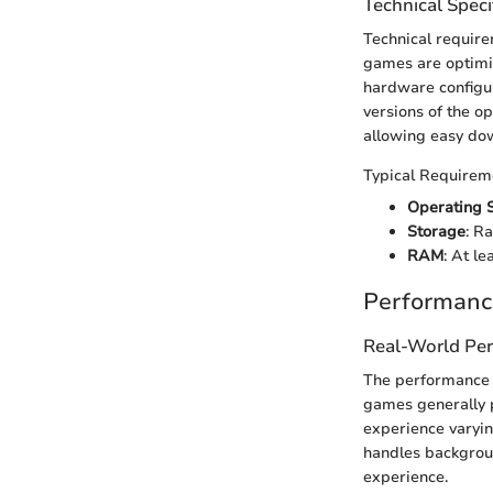
Technical Speci
Technical requirem
games are optimiz
hardware configur
versions of the o
allowing easy dow
Typical Requirem
Operating 
Storage
: R
RAM
: At l
Performanc
Real-World Pe
The performance o
games generally 
experience varyin
handles backgroun
experience.