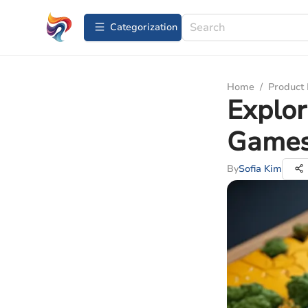
Сategorization
Home
/
Product
Explor
Games
By
Sofia Kim