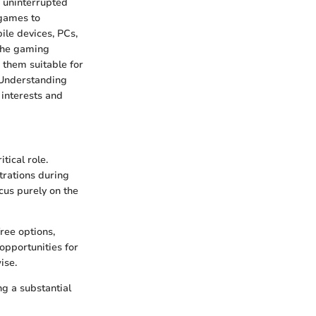
r uninterrupted
 games to
ile devices, PCs,
 the gaming
 them suitable for
. Understanding
 interests and
tical role.
trations during
cus purely on the
ree options,
opportunities for
ise.
ng a substantial