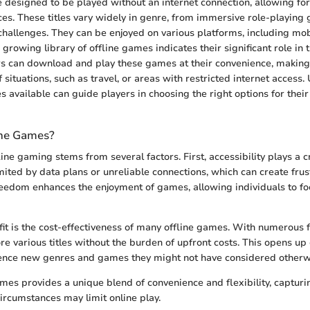
 designed to be played without an internet connection, allowing fo
s. These titles vary widely in genre, from immersive role-playing
hallenges. They can be enjoyed on various platforms, including mob
 growing library of offline games indicates their significant role in
s can download and play these games at their convenience, making
 situations, such as travel, or areas with restricted internet access
 available can guide players in choosing the right options for their
ine Games?
ine gaming stems from several factors. First, accessibility plays a cri
imited by data plans or unreliable connections, which can create frus
eedom enhances the enjoyment of games, allowing individuals to fo
it is the cost-effectiveness of many offline games. With numerous f
e various titles without the burden of upfront costs. This opens up 
ience new genres and games they might not have considered otherw
ames provides a unique blend of convenience and flexibility, capturi
rcumstances may limit online play.