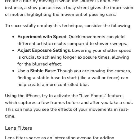
create a blur by moving it while the shutter is open. For
instance, a slow pan across a busy street gives the impression
of motion, highlighting the movement of passing cars.
To successfully employ this technique, consider the following:
Experiment with Speed
: Quick movements can yield
different artistic results compared to slower sweeps.
Adjust Exposure Settings
: Lowering your shutter speed
is crucial to achieving longer exposure times, allowing
for the blurred effect.
Use a Stable Base
: Though you are moving the camera,
finding a stable base to start (like a wall or fence) can
help create a more controlled blur.
Using the iPhone, try to activate the "Live Photos" feature,
which captures a few frames before and after you take a shot.
This can help you see the effects of your movements in real-
time.
Lens Filters
Lens filters serve as an interesting avenue for adding