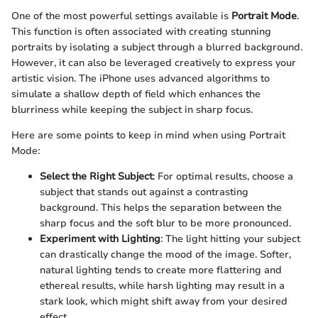
One of the most powerful settings available is
Portrait Mode
.
This function is often associated with creating stunning
portraits by isolating a subject through a blurred background.
However, it can also be leveraged creatively to express your
artistic vision. The iPhone uses advanced algorithms to
simulate a shallow depth of field which enhances the
blurriness while keeping the subject in sharp focus.
Here are some points to keep in mind when using Portrait
Mode:
Select the Right Subject
: For optimal results, choose a
subject that stands out against a contrasting
background. This helps the separation between the
sharp focus and the soft blur to be more pronounced.
Experiment with Lighting
: The light hitting your subject
can drastically change the mood of the image. Softer,
natural lighting tends to create more flattering and
ethereal results, while harsh lighting may result in a
stark look, which might shift away from your desired
effect.