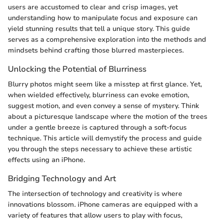
users are accustomed to clear and crisp images, yet
understanding how to manipulate focus and exposure can
yield stunning results that tell a unique story. This guide
serves as a comprehensive exploration into the methods and
mindsets behind crafting those blurred masterpieces.
Unlocking the Potential of Blurriness
Blurry photos might seem like a misstep at first glance. Yet,
when wielded effectively, blurriness can evoke emotion,
suggest motion, and even convey a sense of mystery. Think
about a picturesque landscape where the motion of the trees
under a gentle breeze is captured through a soft-focus
technique. This article will demystify the process and guide
you through the steps necessary to achieve these artistic
effects using an iPhone.
Bridging Technology and Art
The intersection of technology and creativity is where
innovations blossom. iPhone cameras are equipped with a
variety of features that allow users to play with focus,