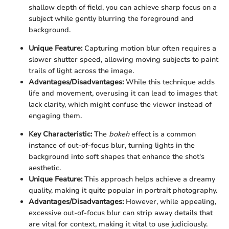
shallow depth of field, you can achieve sharp focus on a
subject while gently blurring the foreground and
background.
Unique Feature:
Capturing motion blur often requires a
slower shutter speed, allowing moving subjects to paint
trails of light across the image.
Advantages/Disadvantages:
While this technique adds
life and movement, overusing it can lead to images that
lack clarity, which might confuse the viewer instead of
engaging them.
Key Characteristic:
The
bokeh
effect is a common
instance of out-of-focus blur, turning lights in the
background into soft shapes that enhance the shot's
aesthetic.
Unique Feature:
This approach helps achieve a dreamy
quality, making it quite popular in portrait photography.
Advantages/Disadvantages:
However, while appealing,
excessive out-of-focus blur can strip away details that
are vital for context, making it vital to use judiciously.