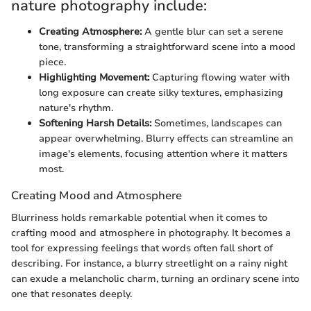
nature photography include:
Creating Atmosphere:
A gentle blur can set a serene
tone, transforming a straightforward scene into a mood
piece.
Highlighting Movement:
Capturing flowing water with
long exposure can create silky textures, emphasizing
nature's rhythm.
Softening Harsh Details:
Sometimes, landscapes can
appear overwhelming. Blurry effects can streamline an
image's elements, focusing attention where it matters
most.
Creating Mood and Atmosphere
Blurriness holds remarkable potential when it comes to
crafting mood and atmosphere in photography. It becomes a
tool for expressing feelings that words often fall short of
describing. For instance, a blurry streetlight on a rainy night
can exude a melancholic charm, turning an ordinary scene into
one that resonates deeply.