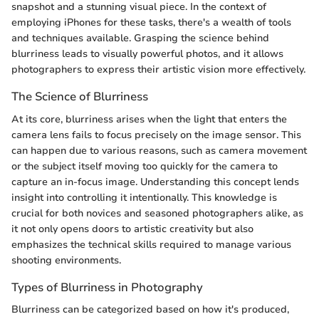
snapshot and a stunning visual piece. In the context of
employing iPhones for these tasks, there's a wealth of tools
and techniques available. Grasping the science behind
blurriness leads to visually powerful photos, and it allows
photographers to express their artistic vision more effectively.
The Science of Blurriness
At its core, blurriness arises when the light that enters the
camera lens fails to focus precisely on the image sensor. This
can happen due to various reasons, such as camera movement
or the subject itself moving too quickly for the camera to
capture an in-focus image. Understanding this concept lends
insight into controlling it intentionally. This knowledge is
crucial for both novices and seasoned photographers alike, as
it not only opens doors to artistic creativity but also
emphasizes the technical skills required to manage various
shooting environments.
Types of Blurriness in Photography
Blurriness can be categorized based on how it's produced,