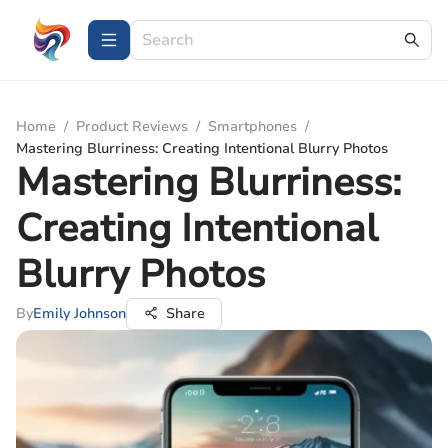
Home
/
Product Reviews
/
Smartphones
/
Mastering Blurriness: Creating Intentional Blurry Photos
Mastering Blurriness:
Creating Intentional
Blurry Photos
By
Emily Johnson
Share