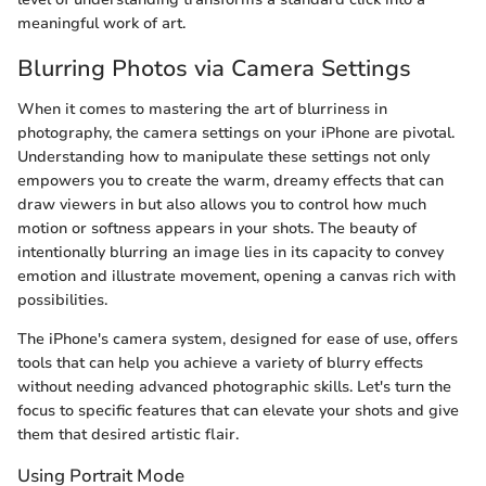
meaningful work of art.
Blurring Photos via Camera Settings
When it comes to mastering the art of blurriness in
photography, the camera settings on your iPhone are pivotal.
Understanding how to manipulate these settings not only
empowers you to create the warm, dreamy effects that can
draw viewers in but also allows you to control how much
motion or softness appears in your shots. The beauty of
intentionally blurring an image lies in its capacity to convey
emotion and illustrate movement, opening a canvas rich with
possibilities.
The iPhone's camera system, designed for ease of use, offers
tools that can help you achieve a variety of blurry effects
without needing advanced photographic skills. Let's turn the
focus to specific features that can elevate your shots and give
them that desired artistic flair.
Using Portrait Mode