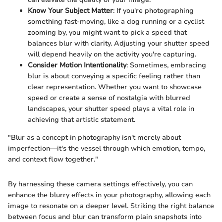
Know Your Subject Matter
: If you're photographing
something fast-moving, like a dog running or a cyclist
zooming by, you might want to pick a speed that
balances blur with clarity. Adjusting your shutter speed
will depend heavily on the activity you're capturing.
Consider Motion Intentionality
: Sometimes, embracing
blur is about conveying a specific feeling rather than
clear representation. Whether you want to showcase
speed or create a sense of nostalgia with blurred
landscapes, your shutter speed plays a vital role in
achieving that artistic statement.
"Blur as a concept in photography isn't merely about
imperfection—it's the vessel through which emotion, tempo,
and context flow together."
By harnessing these camera settings effectively, you can
enhance the blurry effects in your photography, allowing each
image to resonate on a deeper level. Striking the right balance
between focus and blur can transform plain snapshots into