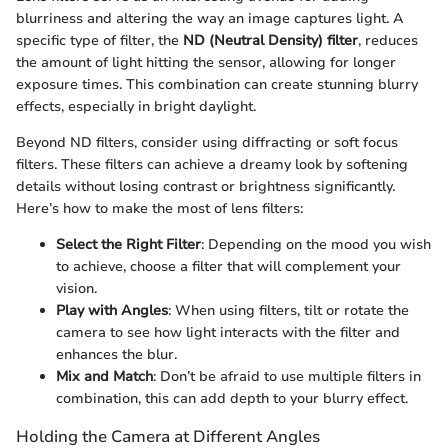
blurriness and altering the way an image captures light. A
specific type of filter, the
ND (Neutral Density) filter
, reduces
the amount of light hitting the sensor, allowing for longer
exposure times. This combination can create stunning blurry
effects, especially in bright daylight.
Beyond ND filters, consider using diffracting or soft focus
filters. These filters can achieve a dreamy look by softening
details without losing contrast or brightness significantly.
Here’s how to make the most of lens filters:
Select the Right Filter
: Depending on the mood you wish
to achieve, choose a filter that will complement your
vision.
Play with Angles
: When using filters, tilt or rotate the
camera to see how light interacts with the filter and
enhances the blur.
Mix and Match
: Don’t be afraid to use multiple filters in
combination, this can add depth to your blurry effect.
Holding the Camera at Different Angles