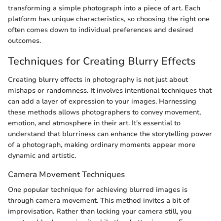
transforming a simple photograph into a piece of art. Each
platform has unique characteristics, so choosing the right one
often comes down to individual preferences and desired
outcomes.
Techniques for Creating Blurry Effects
Creating blurry effects in photography is not just about
mishaps or randomness. It involves intentional techniques that
can add a layer of expression to your images. Harnessing
these methods allows photographers to convey movement,
emotion, and atmosphere in their art. It's essential to
understand that blurriness can enhance the storytelling power
of a photograph, making ordinary moments appear more
dynamic and artistic.
Camera Movement Techniques
One popular technique for achieving blurred images is
through camera movement. This method invites a bit of
improvisation. Rather than locking your camera still, you