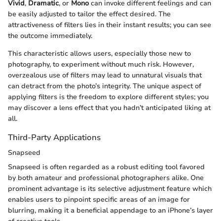
Vivid
,
Dramatic
, or
Mono
can invoke different feelings and can
be easily adjusted to tailor the effect desired. The
attractiveness of filters lies in their instant results; you can see
the outcome immediately.
This characteristic allows users, especially those new to
photography, to experiment without much risk. However,
overzealous use of filters may lead to unnatural visuals that
can detract from the photo’s integrity. The unique aspect of
applying filters is the freedom to explore different styles; you
may discover a lens effect that you hadn’t anticipated liking at
all.
Third-Party Applications
Snapseed
Snapseed is often regarded as a robust editing tool favored
by both amateur and professional photographers alike. One
prominent advantage is its selective adjustment feature which
enables users to pinpoint specific areas of an image for
blurring, making it a beneficial appendage to an iPhone’s layer