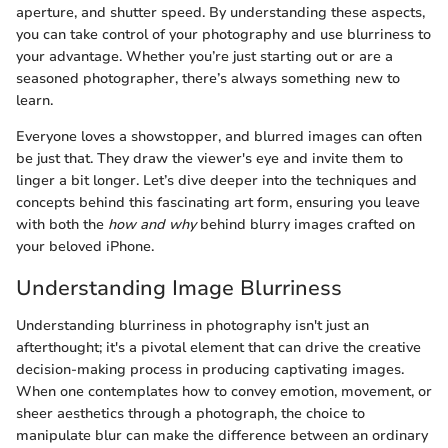
aperture, and shutter speed. By understanding these aspects,
you can take control of your photography and use blurriness to
your advantage. Whether you’re just starting out or are a
seasoned photographer, there’s always something new to
learn.
Everyone loves a showstopper, and blurred images can often
be just that. They draw the viewer's eye and invite them to
linger a bit longer. Let’s dive deeper into the techniques and
concepts behind this fascinating art form, ensuring you leave
with both the
how and why
behind blurry images crafted on
your beloved iPhone.
Understanding Image Blurriness
Understanding blurriness in photography isn't just an
afterthought; it's a pivotal element that can drive the creative
decision-making process in producing captivating images.
When one contemplates how to convey emotion, movement, or
sheer aesthetics through a photograph, the choice to
manipulate blur can make the difference between an ordinary