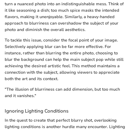
turn a nuanced photo into an indistinguishable mess. Think of
it like seasoning a dish; too much spice masks the intended
flavors, making it unenjoyable. Similarly, a heavy-handed
approach to blurriness can overshadow the subject of your
photo and diminish the overall aesthetics.
To tackle this issue, consider the focal point of your image.
Selectively applying blur can be far more effective. For
instance, rather than blurring the entire photo, choosing to
blur the background can help the main subject pop while still
achieving the desired artistic feel. This method maintains a
connection with the subject, allowing viewers to appreciate
both the art and its context.
"The illusion of blurriness can add dimension, but too much
and it vanishes."
Ignoring Lighting Conditions
In the quest to create that perfect blurry shot, overlooking
lighting conditions is another hurdle many encounter. Lighting