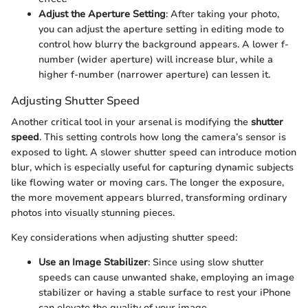
Adjust the Aperture Setting
: After taking your photo,
you can adjust the aperture setting in editing mode to
control how blurry the background appears. A lower f-
number (wider aperture) will increase blur, while a
higher f-number (narrower aperture) can lessen it.
Adjusting Shutter Speed
Another critical tool in your arsenal is modifying the
shutter
speed
. This setting controls how long the camera’s sensor is
exposed to light. A slower shutter speed can introduce motion
blur, which is especially useful for capturing dynamic subjects
like flowing water or moving cars. The longer the exposure,
the more movement appears blurred, transforming ordinary
photos into visually stunning pieces.
Key considerations when adjusting shutter speed:
Use an Image Stabilizer
: Since using slow shutter
speeds can cause unwanted shake, employing an image
stabilizer or having a stable surface to rest your iPhone
can elevate the quality of your image.