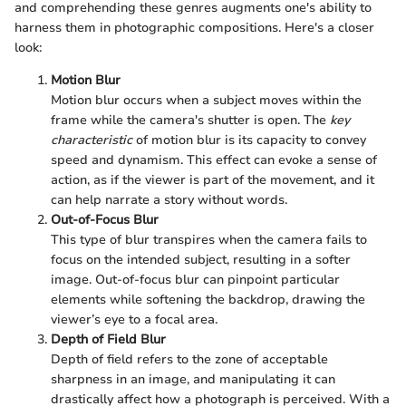
and comprehending these genres augments one's ability to
harness them in photographic compositions. Here's a closer
look:
Motion Blur
Motion blur occurs when a subject moves within the
frame while the camera's shutter is open. The
key
characteristic
of motion blur is its capacity to convey
speed and dynamism. This effect can evoke a sense of
action, as if the viewer is part of the movement, and it
can help narrate a story without words.
Out-of-Focus Blur
This type of blur transpires when the camera fails to
focus on the intended subject, resulting in a softer
image. Out-of-focus blur can pinpoint particular
elements while softening the backdrop, drawing the
viewer’s eye to a focal area.
Depth of Field Blur
Depth of field refers to the zone of acceptable
sharpness in an image, and manipulating it can
drastically affect how a photograph is perceived. With a