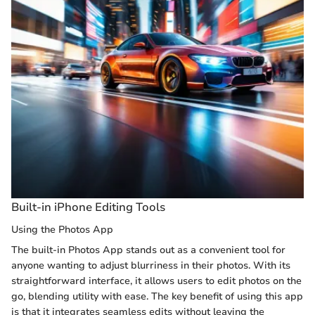
Built-in iPhone Editing Tools
Using the Photos App
The built-in Photos App stands out as a convenient tool for
anyone wanting to adjust blurriness in their photos. With its
straightforward interface, it allows users to edit photos on the
go, blending utility with ease. The key benefit of using this app
is that it integrates seamless edits without leaving the