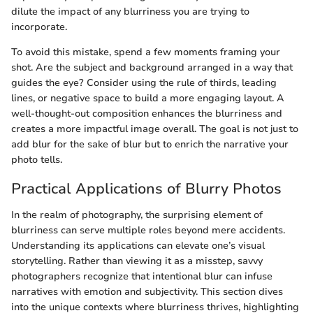
dilute the impact of any blurriness you are trying to
incorporate.
To avoid this mistake, spend a few moments framing your
shot. Are the subject and background arranged in a way that
guides the eye? Consider using the rule of thirds, leading
lines, or negative space to build a more engaging layout. A
well-thought-out composition enhances the blurriness and
creates a more impactful image overall. The goal is not just to
add blur for the sake of blur but to enrich the narrative your
photo tells.
Practical Applications of Blurry Photos
In the realm of photography, the surprising element of
blurriness can serve multiple roles beyond mere accidents.
Understanding its applications can elevate one’s visual
storytelling. Rather than viewing it as a misstep, savvy
photographers recognize that intentional blur can infuse
narratives with emotion and subjectivity. This section dives
into the unique contexts where blurriness thrives, highlighting