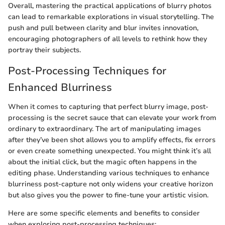
Overall, mastering the practical applications of blurry photos
can lead to remarkable explorations in visual storytelling. The
push and pull between clarity and blur invites innovation,
encouraging photographers of all levels to rethink how they
portray their subjects.
Post-Processing Techniques for
Enhanced Blurriness
When it comes to capturing that perfect blurry image, post-
processing is the secret sauce that can elevate your work from
ordinary to extraordinary. The art of manipulating images
after they’ve been shot allows you to amplify effects, fix errors
or even create something unexpected. You might think it’s all
about the initial click, but the magic often happens in the
editing phase. Understanding various techniques to enhance
blurriness post-capture not only widens your creative horizon
but also gives you the power to fine-tune your artistic vision.
Here are some specific elements and benefits to consider
when exploring post-processing techniques: