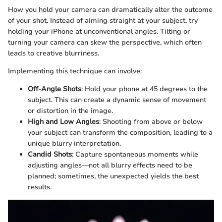
How you hold your camera can dramatically alter the outcome
of your shot. Instead of aiming straight at your subject, try
holding your iPhone at unconventional angles. Tilting or
turning your camera can skew the perspective, which often
leads to creative blurriness.
Implementing this technique can involve:
Off-Angle Shots
: Hold your phone at 45 degrees to the
subject. This can create a dynamic sense of movement
or distortion in the image.
High and Low Angles
: Shooting from above or below
your subject can transform the composition, leading to a
unique blurry interpretation.
Candid Shots
: Capture spontaneous moments while
adjusting angles—not all blurry effects need to be
planned; sometimes, the unexpected yields the best
results.