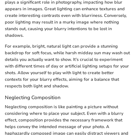
plays a significant role in photography, impacting how blur
appears in images. Great lighting can enhance textures and
create interesting contrasts even with blurriness. Conversely,
poor lighting may result in a murky image where nothing
stands out, causing your blurry intentions to be lost in
shadows.
For example, bright, natural light can provide a stunning
backdrop for soft focus, while harsh midday sun may wash out
details you actually want to show. It’s crucial to experiment
with different times of day or artificial lighting setups for your
shots. Allow yourself to play with light to create better
contexts for your blurry effects, aiming for a balance that
respects both light and shadow.
Neglecting Composition
Neglecting composition is like painting a picture without
considering where to place your subject. Even with a blurry
effect, composition provides the necessary framework that
helps convey the intended message of your photo. A
haphazardly composed image can easily distract viewers and