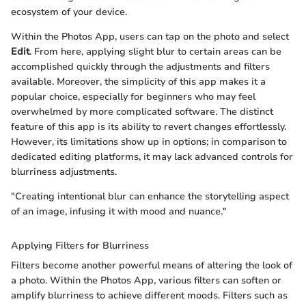
ecosystem of your device.
Within the Photos App, users can tap on the photo and select
Edit
. From here, applying slight blur to certain areas can be
accomplished quickly through the adjustments and filters
available. Moreover, the simplicity of this app makes it a
popular choice, especially for beginners who may feel
overwhelmed by more complicated software. The distinct
feature of this app is its ability to revert changes effortlessly.
However, its limitations show up in options; in comparison to
dedicated editing platforms, it may lack advanced controls for
blurriness adjustments.
"Creating intentional blur can enhance the storytelling aspect
of an image, infusing it with mood and nuance."
Applying Filters for Blurriness
Filters become another powerful means of altering the look of
a photo. Within the Photos App, various filters can soften or
amplify blurriness to achieve different moods. Filters such as