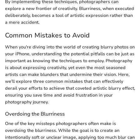
By implementing these techniques, photographers can
explore a new frontier of creativity. Blurriness, when executed
deliberately, becomes a tool of artistic expression rather than
a mere accident.
Common Mistakes to Avoid
When you're diving into the world of creating blurry photos on
your iPhone, understanding the potential pitfalls can be just as
important as knowing the techniques to employ. Photography
is about expressing creativity, yet even the most seasoned
artists can make blunders that undermine their vision. Here,
we’ll explore three common mistakes that can effectively
derail your efforts to achieve that coveted artistic blurry effect,
ensuring you save time and avoid frustration in your
photography journey.
Overdoing the Blurriness
One of the key missteps photographers often make is
overdoing the blurriness. While the goal is to create an
intentionally soft or unclear image, applying too much blur can