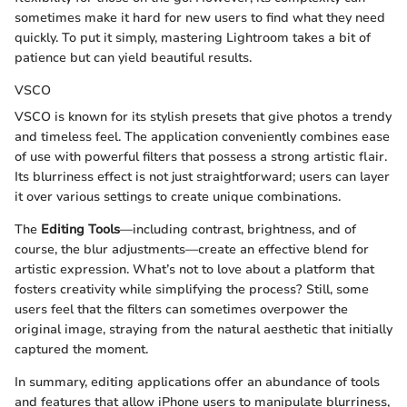
sometimes make it hard for new users to find what they need
quickly. To put it simply, mastering Lightroom takes a bit of
patience but can yield beautiful results.
VSCO
VSCO is known for its stylish presets that give photos a trendy
and timeless feel. The application conveniently combines ease
of use with powerful filters that possess a strong artistic flair.
Its blurriness effect is not just straightforward; users can layer
it over various settings to create unique combinations.
The
Editing Tools
—including contrast, brightness, and of
course, the blur adjustments—create an effective blend for
artistic expression. What’s not to love about a platform that
fosters creativity while simplifying the process? Still, some
users feel that the filters can sometimes overpower the
original image, straying from the natural aesthetic that initially
captured the moment.
In summary, editing applications offer an abundance of tools
and features that allow iPhone users to manipulate blurriness,