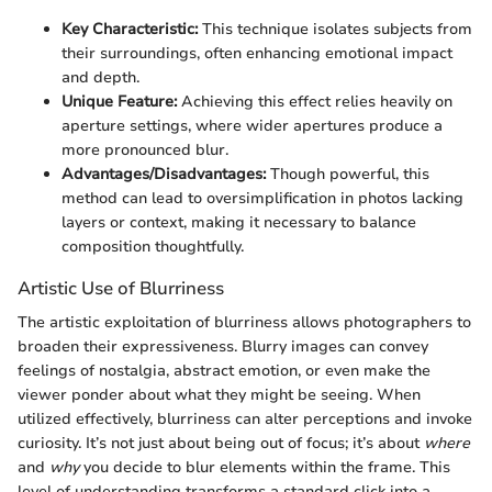
Key Characteristic:
This technique isolates subjects from
their surroundings, often enhancing emotional impact
and depth.
Unique Feature:
Achieving this effect relies heavily on
aperture settings, where wider apertures produce a
more pronounced blur.
Advantages/Disadvantages:
Though powerful, this
method can lead to oversimplification in photos lacking
layers or context, making it necessary to balance
composition thoughtfully.
Artistic Use of Blurriness
The artistic exploitation of blurriness allows photographers to
broaden their expressiveness. Blurry images can convey
feelings of nostalgia, abstract emotion, or even make the
viewer ponder about what they might be seeing. When
utilized effectively, blurriness can alter perceptions and invoke
curiosity. It’s not just about being out of focus; it’s about
where
and
why
you decide to blur elements within the frame. This
level of understanding transforms a standard click into a