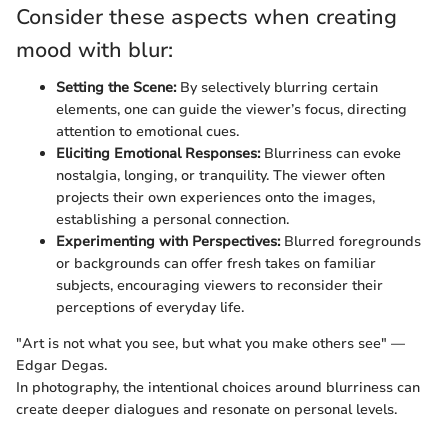
Consider these aspects when creating
mood with blur:
Setting the Scene:
By selectively blurring certain
elements, one can guide the viewer’s focus, directing
attention to emotional cues.
Eliciting Emotional Responses:
Blurriness can evoke
nostalgia, longing, or tranquility. The viewer often
projects their own experiences onto the images,
establishing a personal connection.
Experimenting with Perspectives:
Blurred foregrounds
or backgrounds can offer fresh takes on familiar
subjects, encouraging viewers to reconsider their
perceptions of everyday life.
"Art is not what you see, but what you make others see" —
Edgar Degas.
In photography, the intentional choices around blurriness can
create deeper dialogues and resonate on personal levels.