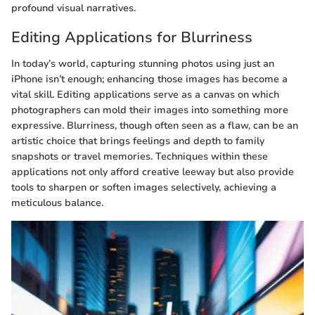
profound visual narratives.
Editing Applications for Blurriness
In today’s world, capturing stunning photos using just an
iPhone isn’t enough; enhancing those images has become a
vital skill. Editing applications serve as a canvas on which
photographers can mold their images into something more
expressive. Blurriness, though often seen as a flaw, can be an
artistic choice that brings feelings and depth to family
snapshots or travel memories. Techniques within these
applications not only afford creative leeway but also provide
tools to sharpen or soften images selectively, achieving a
meticulous balance.