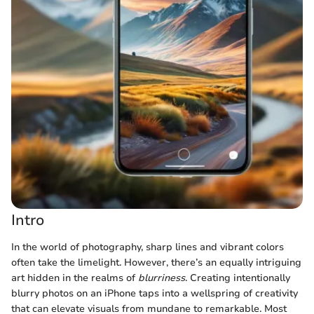
Intro
In the world of photography, sharp lines and vibrant colors
often take the limelight. However, there’s an equally intriguing
art hidden in the realms of
blurriness
. Creating intentionally
blurry photos on an iPhone taps into a wellspring of creativity
that can elevate visuals from mundane to remarkable. Most