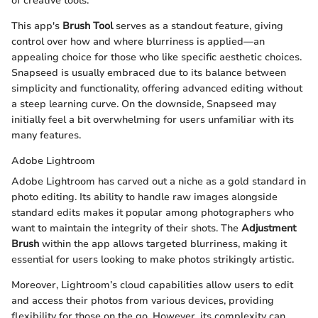
of creative tools.
This app's
Brush Tool
serves as a standout feature, giving
control over how and where blurriness is applied—an
appealing choice for those who like specific aesthetic choices.
Snapseed is usually embraced due to its balance between
simplicity and functionality, offering advanced editing without
a steep learning curve. On the downside, Snapseed may
initially feel a bit overwhelming for users unfamiliar with its
many features.
Adobe Lightroom
Adobe Lightroom has carved out a niche as a gold standard in
photo editing. Its ability to handle raw images alongside
standard edits makes it popular among photographers who
want to maintain the integrity of their shots. The
Adjustment
Brush
within the app allows targeted blurriness, making it
essential for users looking to make photos strikingly artistic.
Moreover, Lightroom’s cloud capabilities allow users to edit
and access their photos from various devices, providing
flexibility for those on the go. However, its complexity can