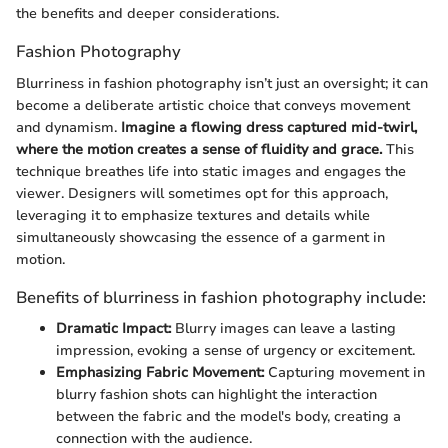
the benefits and deeper considerations.
Fashion Photography
Blurriness in fashion photography isn’t just an oversight; it can
become a deliberate artistic choice that conveys movement
and dynamism.
Imagine a flowing dress captured mid-twirl,
where the motion creates a sense of fluidity and grace.
This
technique breathes life into static images and engages the
viewer. Designers will sometimes opt for this approach,
leveraging it to emphasize textures and details while
simultaneously showcasing the essence of a garment in
motion.
Benefits of blurriness in fashion photography include:
Dramatic Impact:
Blurry images can leave a lasting
impression, evoking a sense of urgency or excitement.
Emphasizing Fabric Movement:
Capturing movement in
blurry fashion shots can highlight the interaction
between the fabric and the model's body, creating a
connection with the audience.