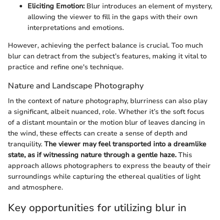
Eliciting Emotion:
Blur introduces an element of mystery,
allowing the viewer to fill in the gaps with their own
interpretations and emotions.
However, achieving the perfect balance is crucial. Too much
blur can detract from the subject’s features, making it vital to
practice and refine one's technique.
Nature and Landscape Photography
In the context of nature photography, blurriness can also play
a significant, albeit nuanced, role. Whether it’s the soft focus
of a distant mountain or the motion blur of leaves dancing in
the wind, these effects can create a sense of depth and
tranquility.
The viewer may feel transported into a dreamlike
state, as if witnessing nature through a gentle haze.
This
approach allows photographers to express the beauty of their
surroundings while capturing the ethereal qualities of light
and atmosphere.
Key opportunities for utilizing blur in