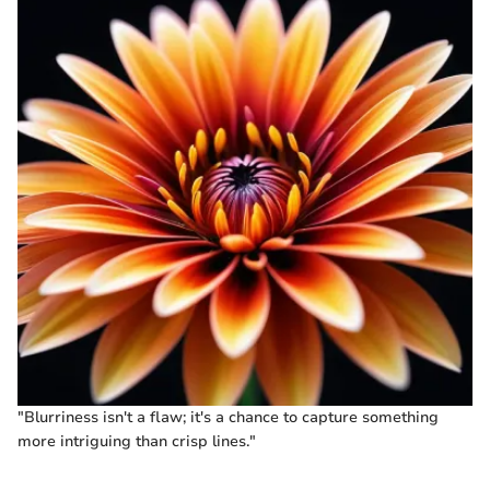
"Blurriness isn't a flaw; it's a chance to capture something
more intriguing than crisp lines."