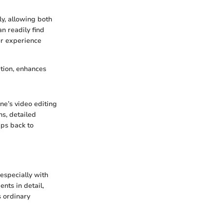
ly, allowing both
n readily find
er experience
ation, enhances
ne’s video editing
ns, detailed
ips back to
especially with
nts in detail,
s ordinary