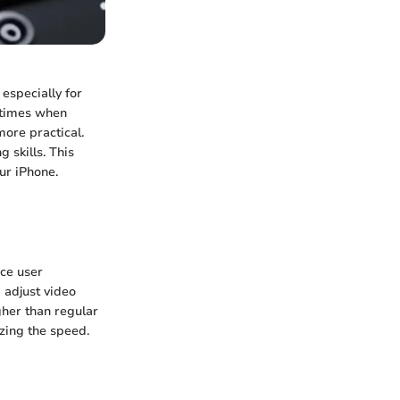
 especially for
 times when
ore practical.
 skills. This
ur iPhone.
nce user
d adjust video
gher than regular
zing the speed.