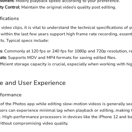
stment
: Modify playback speed according to your preference.
ty Control
: Maintain the original video’s quality post editing.
fications
t video clips, it is vital to understand the technical specifications of 
within the last few years support high frame rate recording, essenti
ts. Typical specs include:
s
: Commonly at 120 fps or 240 fps for 1080p and 720p resolution, re
ats
: Supports MOV and MP4 formats for saving edited files.
ufficient storage capacity is crucial, especially when working with hi
e and User Experience
rformance
of the Photos app while editing slow-motion videos is generally s
ers can experience minimal lag when playback or editing, making t
. High-performance processors in devices like the iPhone 12 and b
 without compromising video quality.