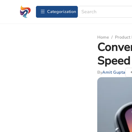
Сategorization
Home
/
Product
Conve
Speed
By
Amit Gupta