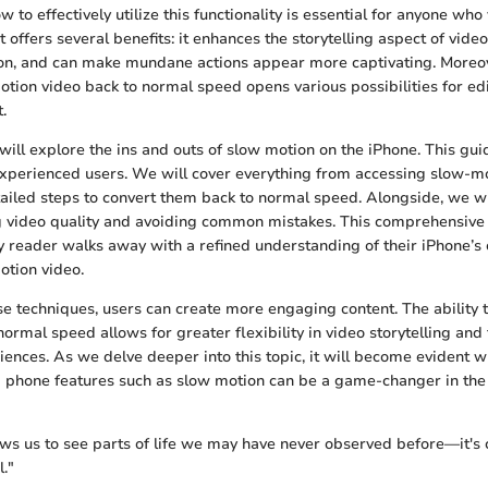
to effectively utilize this functionality is essential for anyone who
It offers several benefits: it enhances the storytelling aspect of video
ion, and can make mundane actions appear more captivating. More
tion video back to normal speed opens various possibilities for ed
.
e will explore the ins and outs of slow motion on the iPhone. This gu
xperienced users. We will cover everything from accessing slow-mo
ailed steps to convert them back to normal speed. Alongside, we wil
ng video quality and avoiding common mistakes. This comprehensiv
y reader walks away with a refined understanding of their iPhone’s 
otion video.
e techniques, users can create more engaging content. The ability
ormal speed allows for greater flexibility in video storytelling and
iences. As we delve deeper into this topic, it will become evident 
ng phone features such as slow motion can be a game-changer in the 
ws us to see parts of life we may have never observed before—it's c
l."