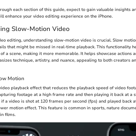
ough each section of this guide, expect to gain valuable insights an
ll enhance your video editing experience on the iPhone.
ing Slow-Motion Video
ideo editing, understanding slow-motion video is crucial. Slow moti
ails that might be missed in real-time playback. This functionality h
 of a scene, making it more memorable. It helps showcase actions
sizes technique, artistry, and nuance, appealing to both creators 
Slow Motion
video playback effect that reduces the playback speed of video foota
apturing footage at a high frame rate and then playing it back at a
, if a video is shot at 120 frames per second (fps) and played back at 
lower motion effect. This feature is common in sports, nature docum
n films.