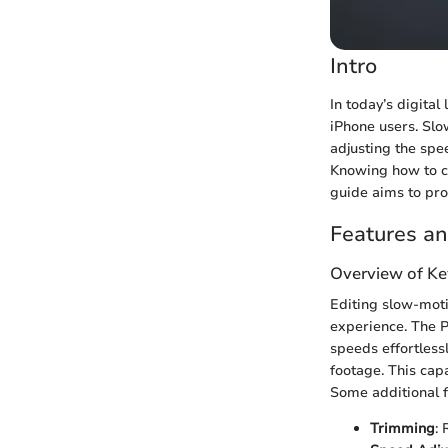
Intro
In today’s digital
iPhone users. Slo
adjusting the spe
Knowing how to ch
guide aims to pro
Features an
Overview of Ke
Editing slow-moti
experience. The Ph
speeds effortless
footage. This cap
Some additional f
Trimming
: