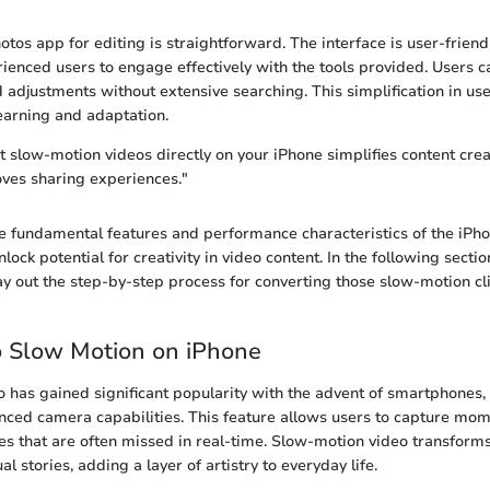
tos app for editing is straightforward. The interface is user-friend
ienced users to engage effectively with the tools provided. Users ca
d adjustments without extensive searching. This simplification in us
learning and adaptation.
it slow-motion videos directly on your iPhone simplifies content cre
oves sharing experiences."
 fundamental features and performance characteristics of the iPho
nlock potential for creativity in video content. In the following sectio
lay out the step-by-step process for converting those slow-motion cl
o Slow Motion on iPhone
 has gained significant popularity with the advent of smartphones, 
nced camera capabilities. This feature allows users to capture mome
ies that are often missed in real-time. Slow-motion video transform
l stories, adding a layer of artistry to everyday life.