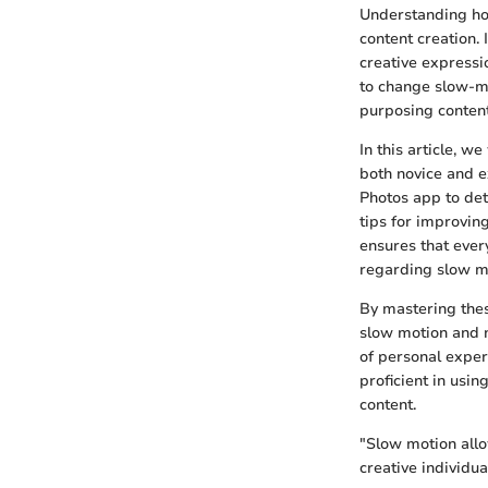
Understanding how 
content creation. 
creative express
to change slow-mo
purposing content
In this article, w
both novice and e
Photos app to det
tips for improvi
ensures that ever
regarding slow m
By mastering thes
slow motion and n
of personal exper
proficient in usi
content.
"Slow motion allo
creative individua