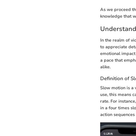
As we proceed thr
knowledge that wi
Understand
In the realm of v
to appreciate det
emotional impact
a pace that empha
alike.
Definition of 
Slow motion is a 
use, this means c
rate. For instance
in a four times s
action sequences i