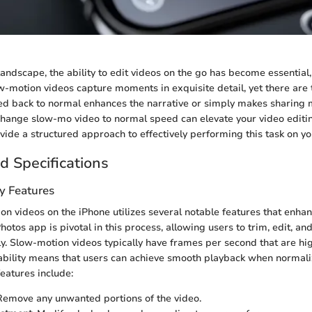
 landscape, the ability to edit videos on the go has become essential,
w-motion videos capture moments in exquisite detail, yet there are
ed back to normal enhances the narrative or simply makes sharing m
ange slow-mo video to normal speed can elevate your video editing
vide a structured approach to effectively performing this task on yo
d Specifications
y Features
on videos on the iPhone utilizes several notable features that enha
otos app is pivotal in this process, allowing users to trim, edit, an
ly. Slow-motion videos typically have frames per second that are hi
ability means that users can achieve smooth playback when normali
eatures include:
 Remove any unwanted portions of the video.