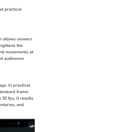
d practical
on allows viewers
eightens the
 and movements at
and audiences
ge. In practical
 standard frame
30 fps, it results
entaries, and