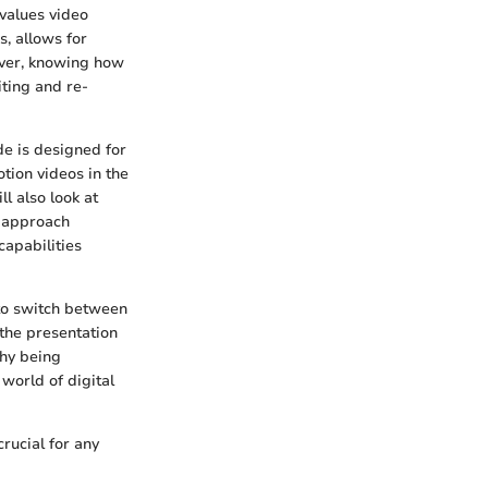
 values video
s, allows for
over, knowing how
iting and re-
ide is designed for
tion videos in the
l also look at
e approach
capabilities
 to switch between
 the presentation
why being
world of digital
rucial for any