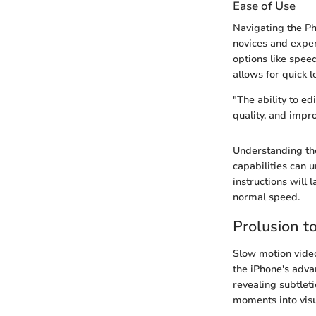
Ease of Use
Navigating the Pho
novices and exper
options like spee
allows for quick 
"The ability to ed
quality, and impr
Understanding the
capabilities can u
instructions will 
normal speed.
Prolusion t
Slow motion video
the iPhone's adva
revealing subtlet
moments into visua