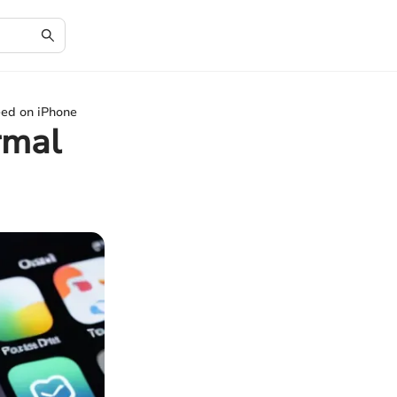
ed on iPhone
rmal