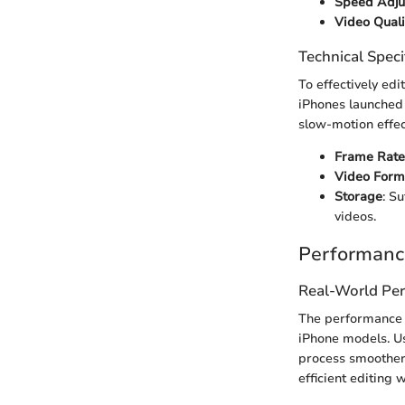
Speed Adju
Video Quali
Technical Speci
To effectively edi
iPhones launched 
slow-motion effec
Frame Rate
Video Form
Storage
: S
videos.
Performanc
Real-World Pe
The performance 
iPhone models. Us
process smoother
efficient editing