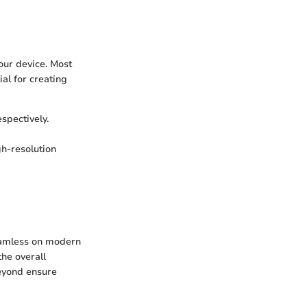
your device. Most
al for creating
spectively.
gh-resolution
eamless on modern
he overall
eyond ensure