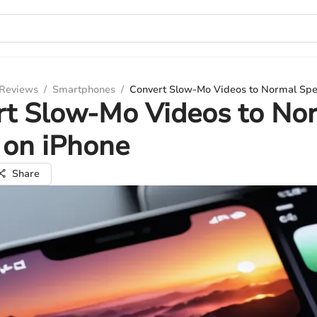
 Reviews
/
Smartphones
/
Convert Slow-Mo Videos to Normal Spe
rt Slow-Mo Videos to No
 on iPhone
Share