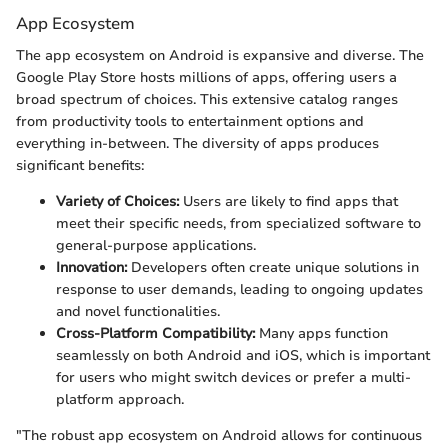
App Ecosystem
The app ecosystem on Android is expansive and diverse. The
Google Play Store hosts millions of apps, offering users a
broad spectrum of choices. This extensive catalog ranges
from productivity tools to entertainment options and
everything in-between. The diversity of apps produces
significant benefits:
Variety of Choices:
Users are likely to find apps that
meet their specific needs, from specialized software to
general-purpose applications.
Innovation:
Developers often create unique solutions in
response to user demands, leading to ongoing updates
and novel functionalities.
Cross-Platform Compatibility:
Many apps function
seamlessly on both Android and iOS, which is important
for users who might switch devices or prefer a multi-
platform approach.
"The robust app ecosystem on Android allows for continuous