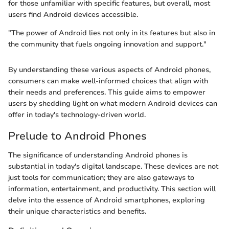
for those unfamiliar with specific features, but overall, most
users find Android devices accessible.
"The power of Android lies not only in its features but also in
the community that fuels ongoing innovation and support."
By understanding these various aspects of Android phones,
consumers can make well-informed choices that align with
their needs and preferences. This guide aims to empower
users by shedding light on what modern Android devices can
offer in today's technology-driven world.
Prelude to Android Phones
The significance of understanding Android phones is
substantial in today's digital landscape. These devices are not
just tools for communication; they are also gateways to
information, entertainment, and productivity. This section will
delve into the essence of Android smartphones, exploring
their unique characteristics and benefits.