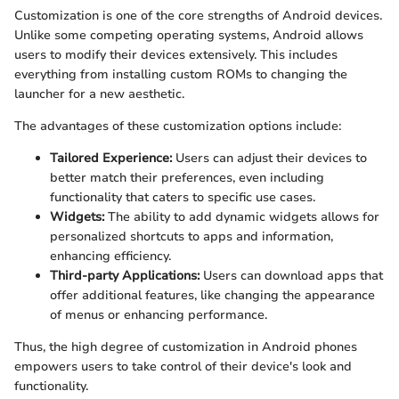
Customization is one of the core strengths of Android devices.
Unlike some competing operating systems, Android allows
users to modify their devices extensively. This includes
everything from installing custom ROMs to changing the
launcher for a new aesthetic.
The advantages of these customization options include:
Tailored Experience:
Users can adjust their devices to
better match their preferences, even including
functionality that caters to specific use cases.
Widgets:
The ability to add dynamic widgets allows for
personalized shortcuts to apps and information,
enhancing efficiency.
Third-party Applications:
Users can download apps that
offer additional features, like changing the appearance
of menus or enhancing performance.
Thus, the high degree of customization in Android phones
empowers users to take control of their device's look and
functionality.