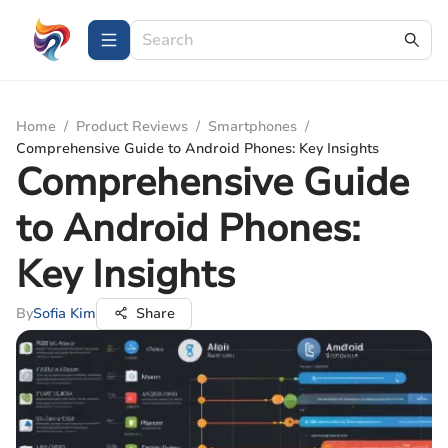
Home
/
Product Reviews
/
Smartphones
/
Comprehensive Guide to Android Phones: Key Insights
Comprehensive Guide
to Android Phones:
Key Insights
By
Sofia Kim
Share