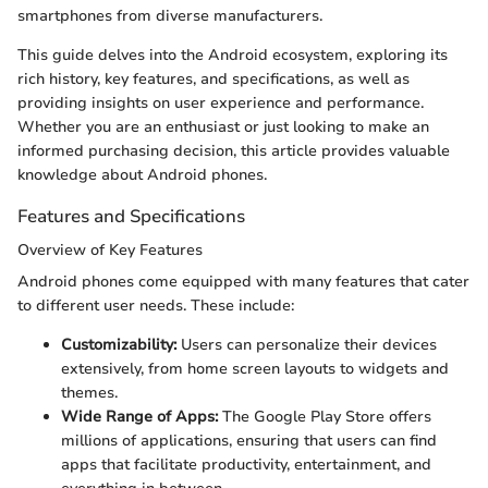
smartphones from diverse manufacturers.
This guide delves into the Android ecosystem, exploring its
rich history, key features, and specifications, as well as
providing insights on user experience and performance.
Whether you are an enthusiast or just looking to make an
informed purchasing decision, this article provides valuable
knowledge about Android phones.
Features and Specifications
Overview of Key Features
Android phones come equipped with many features that cater
to different user needs. These include:
Customizability:
Users can personalize their devices
extensively, from home screen layouts to widgets and
themes.
Wide Range of Apps:
The Google Play Store offers
millions of applications, ensuring that users can find
apps that facilitate productivity, entertainment, and