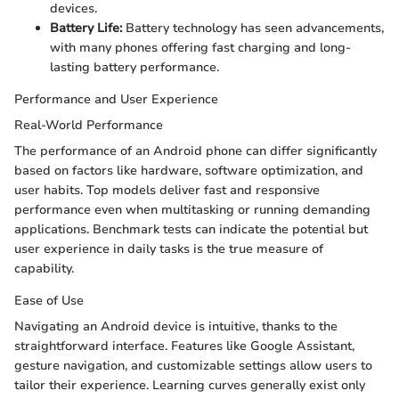
devices.
Battery Life:
Battery technology has seen advancements,
with many phones offering fast charging and long-
lasting battery performance.
Performance and User Experience
Real-World Performance
The performance of an Android phone can differ significantly
based on factors like hardware, software optimization, and
user habits. Top models deliver fast and responsive
performance even when multitasking or running demanding
applications. Benchmark tests can indicate the potential but
user experience in daily tasks is the true measure of
capability.
Ease of Use
Navigating an Android device is intuitive, thanks to the
straightforward interface. Features like Google Assistant,
gesture navigation, and customizable settings allow users to
tailor their experience. Learning curves generally exist only