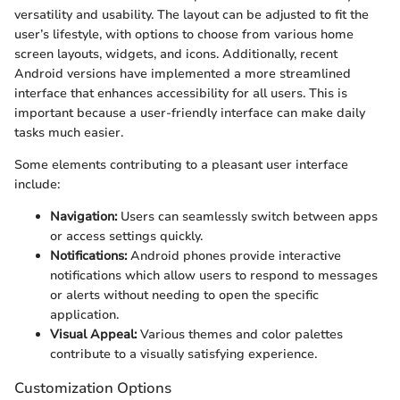
versatility and usability. The layout can be adjusted to fit the
user’s lifestyle, with options to choose from various home
screen layouts, widgets, and icons. Additionally, recent
Android versions have implemented a more streamlined
interface that enhances accessibility for all users. This is
important because a user-friendly interface can make daily
tasks much easier.
Some elements contributing to a pleasant user interface
include:
Navigation:
Users can seamlessly switch between apps
or access settings quickly.
Notifications:
Android phones provide interactive
notifications which allow users to respond to messages
or alerts without needing to open the specific
application.
Visual Appeal:
Various themes and color palettes
contribute to a visually satisfying experience.
Customization Options