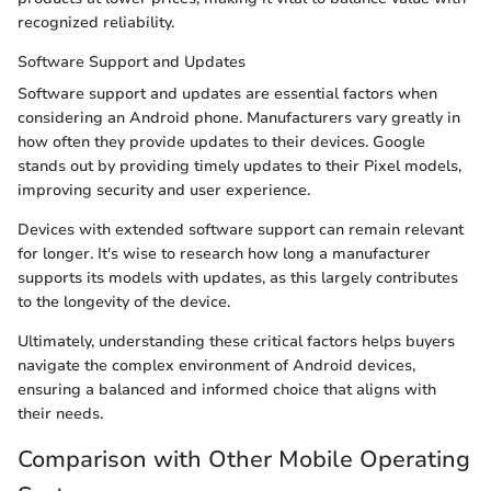
recognized reliability.
Software Support and Updates
Software support and updates are essential factors when
considering an Android phone. Manufacturers vary greatly in
how often they provide updates to their devices. Google
stands out by providing timely updates to their Pixel models,
improving security and user experience.
Devices with extended software support can remain relevant
for longer. It's wise to research how long a manufacturer
supports its models with updates, as this largely contributes
to the longevity of the device.
Ultimately, understanding these critical factors helps buyers
navigate the complex environment of Android devices,
ensuring a balanced and informed choice that aligns with
their needs.
Comparison with Other Mobile Operating