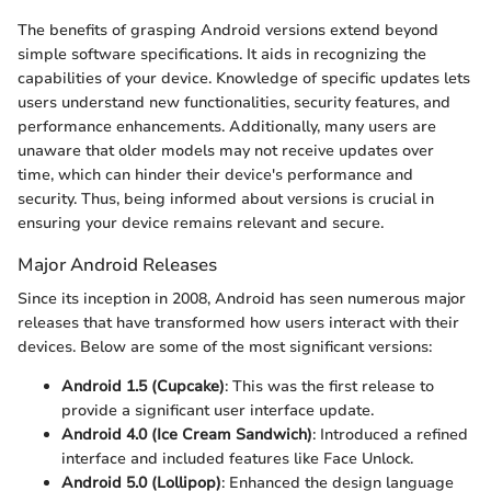
The benefits of grasping Android versions extend beyond
simple software specifications. It aids in recognizing the
capabilities of your device. Knowledge of specific updates lets
users understand new functionalities, security features, and
performance enhancements. Additionally, many users are
unaware that older models may not receive updates over
time, which can hinder their device's performance and
security. Thus, being informed about versions is crucial in
ensuring your device remains relevant and secure.
Major Android Releases
Since its inception in 2008, Android has seen numerous major
releases that have transformed how users interact with their
devices. Below are some of the most significant versions:
Android 1.5 (Cupcake)
: This was the first release to
provide a significant user interface update.
Android 4.0 (Ice Cream Sandwich)
: Introduced a refined
interface and included features like Face Unlock.
Android 5.0 (Lollipop)
: Enhanced the design language