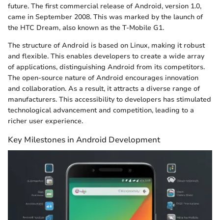
future. The first commercial release of Android, version 1.0,
came in September 2008. This was marked by the launch of
the HTC Dream, also known as the T-Mobile G1.
The structure of Android is based on Linux, making it robust
and flexible. This enables developers to create a wide array
of applications, distinguishing Android from its competitors.
The open-source nature of Android encourages innovation
and collaboration. As a result, it attracts a diverse range of
manufacturers. This accessibility to developers has stimulated
technological advancement and competition, leading to a
richer user experience.
Key Milestones in Android Development