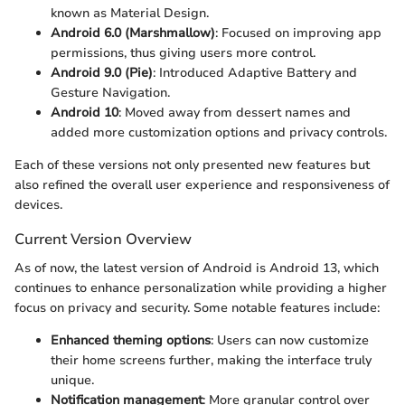
known as Material Design.
Android 6.0 (Marshmallow)
: Focused on improving app
permissions, thus giving users more control.
Android 9.0 (Pie)
: Introduced Adaptive Battery and
Gesture Navigation.
Android 10
: Moved away from dessert names and
added more customization options and privacy controls.
Each of these versions not only presented new features but
also refined the overall user experience and responsiveness of
devices.
Current Version Overview
As of now, the latest version of Android is Android 13, which
continues to enhance personalization while providing a higher
focus on privacy and security. Some notable features include:
Enhanced theming options
: Users can now customize
their home screens further, making the interface truly
unique.
Notification management
: More granular control over