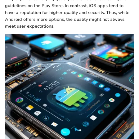
guidelines on the Play Store. In contrast, iOS apps tend to
have a reputation for higher quality and security. Thus, while
Android offers more options, the quality might not always
meet user expectations.