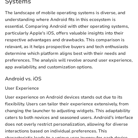
Systems
The landscape of mobile operating systems is diverse, and
understanding where Android fits in this ecosystem is
essential. Comparing Android with other operating systems,
particularly Apple's iOS, offers valuable insights into their
respective advantages and drawbacks. This comparison is
relevant, as it helps prospective buyers and tech enthusiasts
determine which platform aligns best with their needs and
preferences. The analysis will revolve around user experience,
app availability, and customization options.
Android vs. iOS
User Experience
User experience on Android devices stands out due to its
flexibility. Users can tailor their experience extensively, from
changing the launcher to adjusting widgets. This adaptability
caters to both novices and seasoned users. Android's interface
does not overly restrict personalization, allowing for diverse
interactions based on individual preferences. This
characteristic leads to a unique user journey for each device.