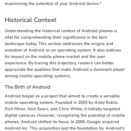
maximizing the potential of your Android device."
Historical Context
Understanding the historical context of Android phones is
vital for comprehending their significance in the tech
landscape today. This section addresses the origins and
evolution of Android as an operating system. It also outlines
its impact on the mobile phone market and the user
experience. By tracing this trajectory, readers can better
appreciate the qualities that make Android a dominant player
among mobile operating systems.
The Birth of Android
Android began as a project that aimed to create a versatile
mobile operating system. Founded in 2003 by Andy Rubin,
Rich Miner, Nick Sears, and Chris White, it initially targeted
digital cameras. However, recognizing the potential of mobile
phones, Android shifted its focus. In 2005, Google acquired
Android Inc. This acquisition laid the foundation for Android’s