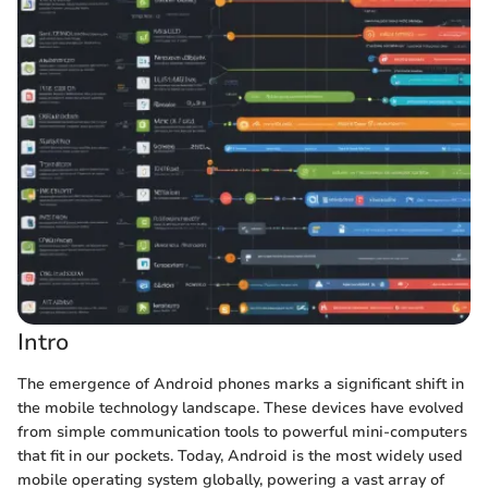
Intro
The emergence of Android phones marks a significant shift in
the mobile technology landscape. These devices have evolved
from simple communication tools to powerful mini-computers
that fit in our pockets. Today, Android is the most widely used
mobile operating system globally, powering a vast array of