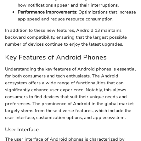
how notifications appear and their interruptions.
Performance improvements
: Optimizations that increase
app speed and reduce resource consumption.
In addition to these new features, Android 13 maintains
backward compatibility, ensuring that the largest possible
number of devices continue to enjoy the latest upgrades.
Key Features of Android Phones
Understanding the key features of Android phones is essential
for both consumers and tech enthusiasts. The Android
ecosystem offers a wide range of functionalities that can
significantly enhance user experience. Notably, this allows
consumers to find devices that suit their unique needs and
preferences. The prominence of Android in the global market
largely stems from these diverse features, which include the
user interface, customization options, and app ecosystem.
User Interface
The user interface of Android phones is characterized by