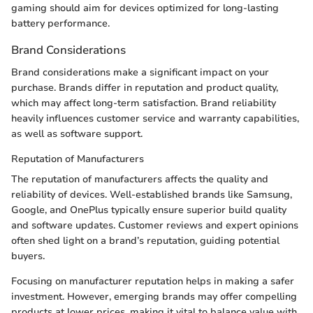
gaming should aim for devices optimized for long-lasting
battery performance.
Brand Considerations
Brand considerations make a significant impact on your
purchase. Brands differ in reputation and product quality,
which may affect long-term satisfaction. Brand reliability
heavily influences customer service and warranty capabilities,
as well as software support.
Reputation of Manufacturers
The reputation of manufacturers affects the quality and
reliability of devices. Well-established brands like Samsung,
Google, and OnePlus typically ensure superior build quality
and software updates. Customer reviews and expert opinions
often shed light on a brand’s reputation, guiding potential
buyers.
Focusing on manufacturer reputation helps in making a safer
investment. However, emerging brands may offer compelling
products at lower prices, making it vital to balance value with