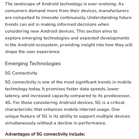
The landscape of Android technology is ever-evolving. As
consumers demand more from their devices, manufacturers
are compelled to innovate continuously. Understanding future
trends can aid in making informed decisions when
considering new Android devices. This section aims to
explore emerging technologies and expected developments
in the Android ecosystem, providing insight into how they will
shape the user experience.
Emerging Technologies
5G Connectivity
5G connectivity is one of the most significant trends in mobile
technology today. It promises faster data speeds, lower
latency, and increased capacity compared to its predecessor,
4G. For those considering Android devices, 5G is a critical
characteristic that enhances mobile internet usage. One
unique feature of 5G is its ability to support multiple devices
simultaneously without a decline in performance.
Advantages of 5G connectivity include: