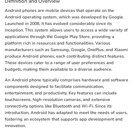
Definition and Overview
Android phones are mobile devices that operate on the
Android operating system, which was developed by Google.
Launched in 2008, it has evolved considerably since its
inception. This system allows users to access a wide variety of
applications through the Google Play Store, providing a
platform rich in resources and functionalities. Various
manufacturers such as Samsung, Google, OnePlus, and Xiaomi
produce Android phones, each contributing distinct features.
These devices cater to a range of user preferences and
budgets, making them available to a diverse audience.
An Android phone typically comprises hardware and software
components designed to facilitate communication,
entertainment, and productivity. Key features can include
touchscreens, high-resolution cameras, and extensive
connectivity options like Bluetooth and Wi-Fi. Since its
introduction, Android has adapted to meet the needs of users,
fostering an ecosystem that supports app development and
innovation.