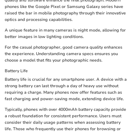
quality and software enhance the final photograph. Modern
phones like the Google Pixel or Samsung Galaxy series have
raised the bar in mobile photography through their innovative
optics and processing capabilities.
A unique feature in many cameras is night mode, allowing for
better images in low lighting conditions.
For the casual photographer, good camera quality enhances
the experience. Understanding camera specs ensures you
choose a model that fits your photographic needs.
Battery Life
Battery life is crucial for any smartphone user. A device with a
strong battery can last through a day of heavy use without
requiring a charge. Many phones now offer features such as
fast charging and power-saving mode, extending device life.
Typically, phones with over 4000mAh battery capacity provide
a robust foundation for consistent performance. Users must
consider their daily usage patterns when assessing battery
life. Those who frequently use their phones for browsing or