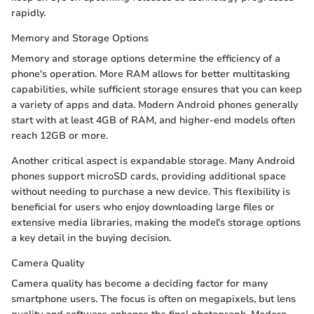
rapidly.
Memory and Storage Options
Memory and storage options determine the efficiency of a
phone's operation. More RAM allows for better multitasking
capabilities, while sufficient storage ensures that you can keep
a variety of apps and data. Modern Android phones generally
start with at least 4GB of RAM, and higher-end models often
reach 12GB or more.
Another critical aspect is expandable storage. Many Android
phones support microSD cards, providing additional space
without needing to purchase a new device. This flexibility is
beneficial for users who enjoy downloading large files or
extensive media libraries, making the model's storage options
a key detail in the buying decision.
Camera Quality
Camera quality has become a deciding factor for many
smartphone users. The focus is often on megapixels, but lens