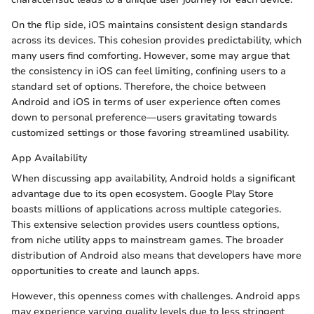
On the flip side, iOS maintains consistent design standards
across its devices. This cohesion provides predictability, which
many users find comforting. However, some may argue that
the consistency in iOS can feel limiting, confining users to a
standard set of options. Therefore, the choice between
Android and iOS in terms of user experience often comes
down to personal preference—users gravitating towards
customized settings or those favoring streamlined usability.
App Availability
When discussing app availability, Android holds a significant
advantage due to its open ecosystem. Google Play Store
boasts millions of applications across multiple categories.
This extensive selection provides users countless options,
from niche utility apps to mainstream games. The broader
distribution of Android also means that developers have more
opportunities to create and launch apps.
However, this openness comes with challenges. Android apps
may experience varying quality levels due to less stringent