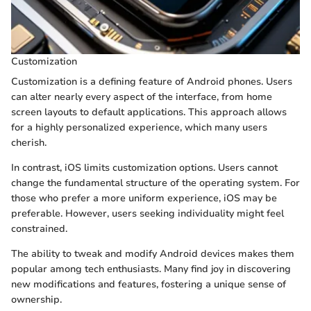
Customization
Customization is a defining feature of Android phones. Users
can alter nearly every aspect of the interface, from home
screen layouts to default applications. This approach allows
for a highly personalized experience, which many users
cherish.
In contrast, iOS limits customization options. Users cannot
change the fundamental structure of the operating system. For
those who prefer a more uniform experience, iOS may be
preferable. However, users seeking individuality might feel
constrained.
The ability to tweak and modify Android devices makes them
popular among tech enthusiasts. Many find joy in discovering
new modifications and features, fostering a unique sense of
ownership.