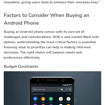
innovation, giving users tools to enhance their everyday lives."
Factors to Consider When Buying an
Android Phone
Buying an Android phone comes with its own set of
challenges and considerations. With a vast market filled with
options, understanding the most critical factors is essential.
Knowing what to prioritize can help in making informed
decisions. The right choice will balance needs and
preferences effectively.
Budget Constraints