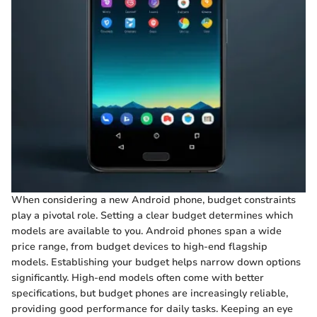
When considering a new Android phone, budget constraints
play a pivotal role. Setting a clear budget determines which
models are available to you. Android phones span a wide
price range, from budget devices to high-end flagship
models. Establishing your budget helps narrow down options
significantly. High-end models often come with better
specifications, but budget phones are increasingly reliable,
providing good performance for daily tasks. Keeping an eye