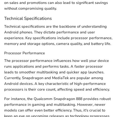
on sales and promotions can also lead to significant savings
without compromising quality.
Technical Specifications
Technical specifications are the backbone of understanding
Android phones. They dictate performance and user
experience. Key specifications include processor performance,
memory and storage options, camera quality, and battery life.
Processor Performance
The processor performance influences how well your device
runs applications and performs tasks. A faster processor
leads to smoother multitasking and quicker app launches.
Currently, Snapdragon and MediaTek are popular among
Android devices. A key characteristic of high-performance
processors is their core count, affecting speed and efficiency.
For instance, the Qualcomm Snapdragon 888 provides robust
performance in gaming and multitasking. However, newer
models can offer even better efficiency. Thus, it's crucial to
keep an eye on upcoming releases as technology progresses