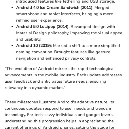
introduced features like tethering and USB storage.
Android 4.0 Ice Cream Sandwich (2011)
: Merged
smartphone and tablet interfaces, bringing a more
refined user experience.
Android 5.0 Lollipop (2014)
: Revamped design with
Material Design philosophy, improving the visual appeal
and usability.
Android 10 (2019)
: Marked a shift to a more simplified
naming convention. Brought features like gesture
navigation and enhanced privacy controls.
"The evolution of Android mirrors the rapid technological
advancements in the mobile industry. Each update addresses
user feedback and anticipates future needs, ensuring
relevancy in a dynamic market."
These milestones illustrate Android's adaptive nature. Its
continuous updates respond to user needs and trends in
technology. For tech-savvy individuals and gadget lovers,
understanding this progression helps in appreciating the
current offerings of Android phones, setting the stage for