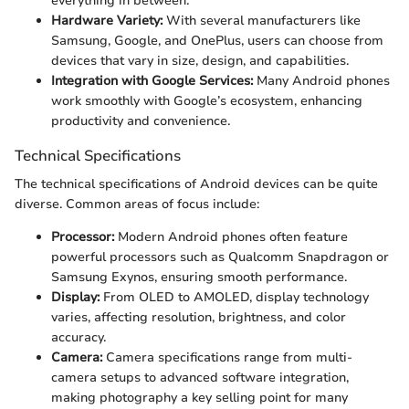
everything in between.
Hardware Variety:
With several manufacturers like
Samsung, Google, and OnePlus, users can choose from
devices that vary in size, design, and capabilities.
Integration with Google Services:
Many Android phones
work smoothly with Google’s ecosystem, enhancing
productivity and convenience.
Technical Specifications
The technical specifications of Android devices can be quite
diverse. Common areas of focus include:
Processor:
Modern Android phones often feature
powerful processors such as Qualcomm Snapdragon or
Samsung Exynos, ensuring smooth performance.
Display:
From OLED to AMOLED, display technology
varies, affecting resolution, brightness, and color
accuracy.
Camera:
Camera specifications range from multi-
camera setups to advanced software integration,
making photography a key selling point for many