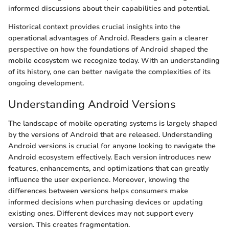
informed discussions about their capabilities and potential.
Historical context provides crucial insights into the
operational advantages of Android. Readers gain a clearer
perspective on how the foundations of Android shaped the
mobile ecosystem we recognize today. With an understanding
of its history, one can better navigate the complexities of its
ongoing development.
Understanding Android Versions
The landscape of mobile operating systems is largely shaped
by the versions of Android that are released. Understanding
Android versions is crucial for anyone looking to navigate the
Android ecosystem effectively. Each version introduces new
features, enhancements, and optimizations that can greatly
influence the user experience. Moreover, knowing the
differences between versions helps consumers make
informed decisions when purchasing devices or updating
existing ones. Different devices may not support every
version. This creates fragmentation.