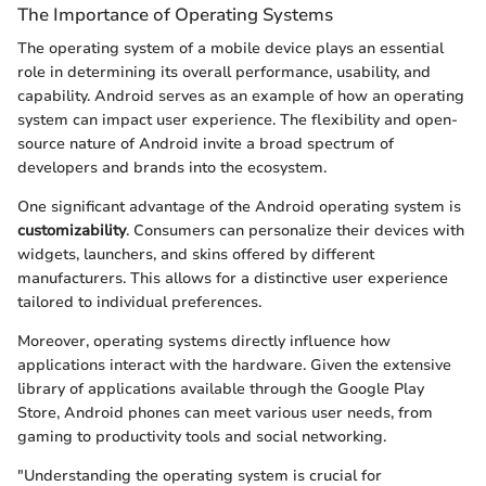
The Importance of Operating Systems
The operating system of a mobile device plays an essential
role in determining its overall performance, usability, and
capability. Android serves as an example of how an operating
system can impact user experience. The flexibility and open-
source nature of Android invite a broad spectrum of
developers and brands into the ecosystem.
One significant advantage of the Android operating system is
customizability
. Consumers can personalize their devices with
widgets, launchers, and skins offered by different
manufacturers. This allows for a distinctive user experience
tailored to individual preferences.
Moreover, operating systems directly influence how
applications interact with the hardware. Given the extensive
library of applications available through the Google Play
Store, Android phones can meet various user needs, from
gaming to productivity tools and social networking.
"Understanding the operating system is crucial for