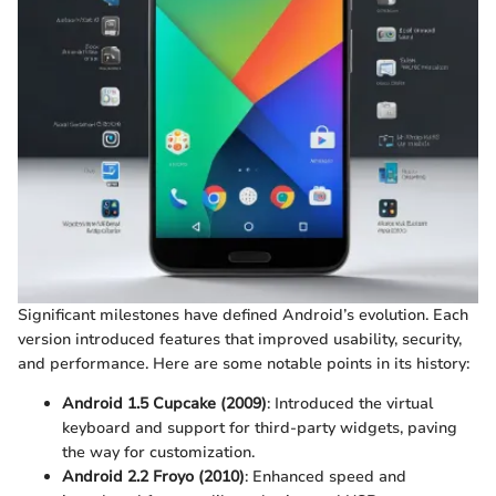
Significant milestones have defined Android’s evolution. Each
version introduced features that improved usability, security,
and performance. Here are some notable points in its history:
Android 1.5 Cupcake (2009)
: Introduced the virtual
keyboard and support for third-party widgets, paving
the way for customization.
Android 2.2 Froyo (2010)
: Enhanced speed and