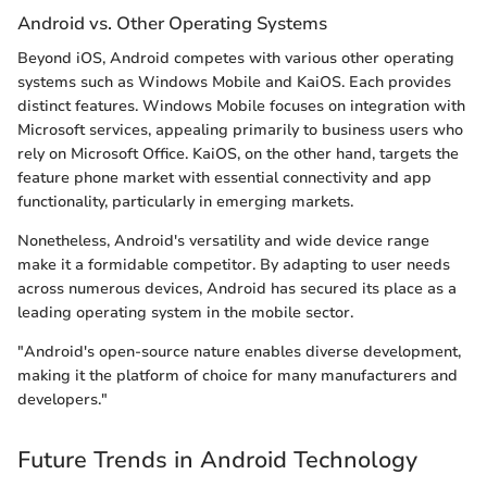
Android vs. Other Operating Systems
Beyond iOS, Android competes with various other operating
systems such as Windows Mobile and KaiOS. Each provides
distinct features. Windows Mobile focuses on integration with
Microsoft services, appealing primarily to business users who
rely on Microsoft Office. KaiOS, on the other hand, targets the
feature phone market with essential connectivity and app
functionality, particularly in emerging markets.
Nonetheless, Android's versatility and wide device range
make it a formidable competitor. By adapting to user needs
across numerous devices, Android has secured its place as a
leading operating system in the mobile sector.
"Android's open-source nature enables diverse development,
making it the platform of choice for many manufacturers and
developers."
Future Trends in Android Technology