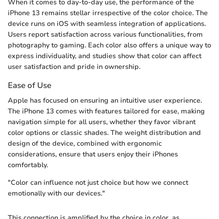
When it comes to day-to-day use, the performance of the
iPhone 13 remains stellar irrespective of the color choice. The
device runs on iOS with seamless integration of applications.
Users report satisfaction across various functionalities, from
photography to gaming. Each color also offers a unique way to
express individuality, and studies show that color can affect
user satisfaction and pride in ownership.
Ease of Use
Apple has focused on ensuring an intuitive user experience.
The iPhone 13 comes with features tailored for ease, making
navigation simple for all users, whether they favor vibrant
color options or classic shades. The weight distribution and
design of the device, combined with ergonomic
considerations, ensure that users enjoy their iPhones
comfortably.
"Color can influence not just choice but how we connect
emotionally with our devices."
This connection is amplified by the choice in color, as