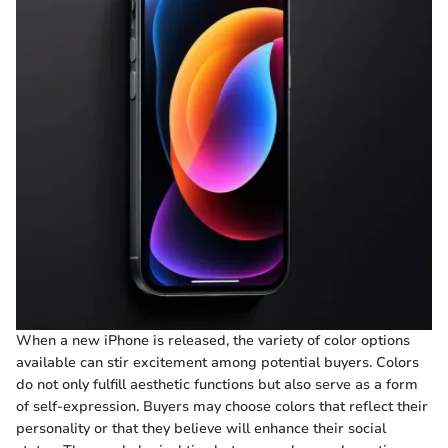
When a new iPhone is released, the variety of color options
available can stir excitement among potential buyers. Colors
do not only fulfill aesthetic functions but also serve as a form
of self-expression. Buyers may choose colors that reflect their
personality or that they believe will enhance their social