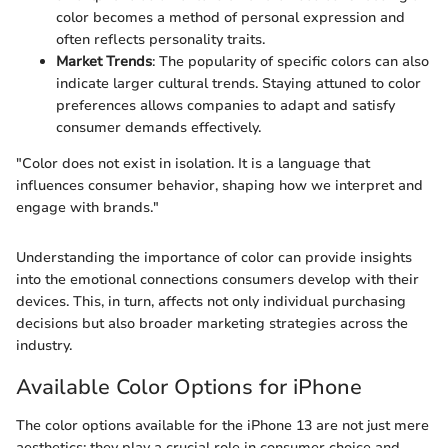
color becomes a method of personal expression and
often reflects personality traits.
Market Trends
: The popularity of specific colors can also
indicate larger cultural trends. Staying attuned to color
preferences allows companies to adapt and satisfy
consumer demands effectively.
"Color does not exist in isolation. It is a language that
influences consumer behavior, shaping how we interpret and
engage with brands."
Understanding the importance of color can provide insights
into the emotional connections consumers develop with their
devices. This, in turn, affects not only individual purchasing
decisions but also broader marketing strategies across the
industry.
Available Color Options for iPhone
The color options available for the iPhone 13 are not just mere
aesthetics; they play a crucial role in consumer choice and