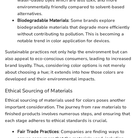
water-based dyes which are less toxic and more
environmentally friendly compared to solvent-based
alternatives.
Biodegradable Materials
: Some brands explore
biodegradable materials that degrade more efficiently
without contributing to pollution. This is becoming a
notable trend in color application for devices.
Sustainable practices not only help the environment but can
also appeal to eco-conscious consumers, leading to increased
brand loyalty. Thus, considering color options is not merely
about choosing a hue; it extends into how those colors are
developed and their environmental impacts.
Ethical Sourcing of Materials
Ethical sourcing of materials used for colors poses another
important consideration. The journey from raw materials to
finished products involves numerous steps, and ensuring that
each stage adheres to ethical standards is crucial.
Fair Trade Practices
: Companies are finding ways to