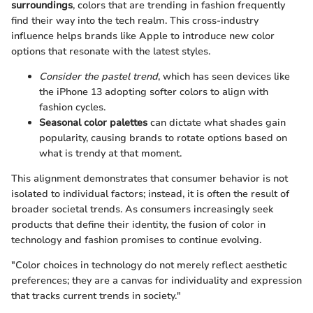
surroundings
, colors that are trending in fashion frequently
find their way into the tech realm. This cross-industry
influence helps brands like Apple to introduce new color
options that resonate with the latest styles.
Consider the pastel trend
, which has seen devices like
the iPhone 13 adopting softer colors to align with
fashion cycles.
Seasonal color palettes
can dictate what shades gain
popularity, causing brands to rotate options based on
what is trendy at that moment.
This alignment demonstrates that consumer behavior is not
isolated to individual factors; instead, it is often the result of
broader societal trends. As consumers increasingly seek
products that define their identity, the fusion of color in
technology and fashion promises to continue evolving.
"Color choices in technology do not merely reflect aesthetic
preferences; they are a canvas for individuality and expression
that tracks current trends in society."