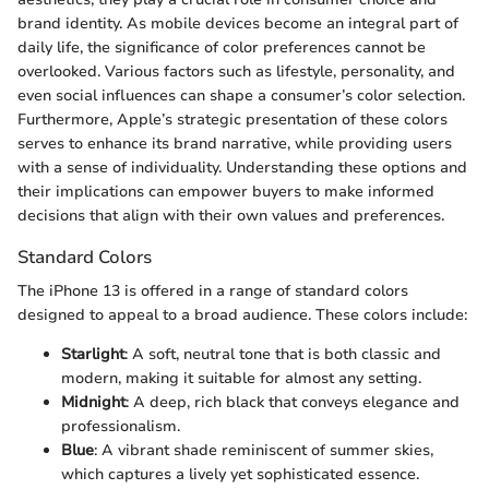
brand identity. As mobile devices become an integral part of
daily life, the significance of color preferences cannot be
overlooked. Various factors such as lifestyle, personality, and
even social influences can shape a consumer’s color selection.
Furthermore, Apple’s strategic presentation of these colors
serves to enhance its brand narrative, while providing users
with a sense of individuality. Understanding these options and
their implications can empower buyers to make informed
decisions that align with their own values and preferences.
Standard Colors
The iPhone 13 is offered in a range of standard colors
designed to appeal to a broad audience. These colors include:
Starlight
: A soft, neutral tone that is both classic and
modern, making it suitable for almost any setting.
Midnight
: A deep, rich black that conveys elegance and
professionalism.
Blue
: A vibrant shade reminiscent of summer skies,
which captures a lively yet sophisticated essence.