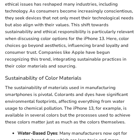
ethical issues has reshaped many industries, including
technology. As consumers become increasingly conscientious,
they seek devices that not only meet their technological needs
but also align with their values. This shift towards
sustainability and ethical responsibility is particularly relevant
when discussing color options for the iPhone 13. Here, color
choices go beyond aesthetics, influencing brand loyalty and
consumer trust. Companies like Apple have begun
recognizing this trend, integrating sustainable practices in
their color materials and sourcing.
Sustainability of Color Materials
The sustainability of materials used in manufacturing
smartphones is pivotal. Colorants and dyes have significant
environmental footprints, affecting everything from water
usage to chemical pollution. The iPhone 13, for example, is
available in several colors but the processes used to achieve
these colors matter just as much as the colors themselves.
Water-Based Dyes
: Many manufacturers now opt for