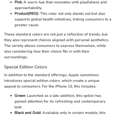
Pink
: A warm hue that resonates with playfulness and
approachability.
Product(RED)
: This color not only stands out but also
supports global health initiatives, linking consumers to a
greater cause.
These standard colors are not just a reflection of trends, but
they also represent choices aligned with personal aesthetics.
The variety allows consumers to express themselves, while
also considering how their choice fits in with their
surroundings.
Special Edition Colors
In addition to the standard offerings, Apple sometimes
introduces special edition colors, which create a unique
appeal to consumers. For the iPhone 13, this includes:
Green
: Launched as a late addition, this option has
gained attention for its refreshing and contemporary
look.
Black and Gold
: Available only in certain models, this