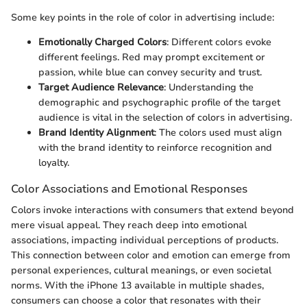
Some key points in the role of color in advertising include:
Emotionally Charged Colors
: Different colors evoke
different feelings. Red may prompt excitement or
passion, while blue can convey security and trust.
Target Audience Relevance
: Understanding the
demographic and psychographic profile of the target
audience is vital in the selection of colors in advertising.
Brand Identity Alignment
: The colors used must align
with the brand identity to reinforce recognition and
loyalty.
Color Associations and Emotional Responses
Colors invoke interactions with consumers that extend beyond
mere visual appeal. They reach deep into emotional
associations, impacting individual perceptions of products.
This connection between color and emotion can emerge from
personal experiences, cultural meanings, or even societal
norms. With the iPhone 13 available in multiple shades,
consumers can choose a color that resonates with their