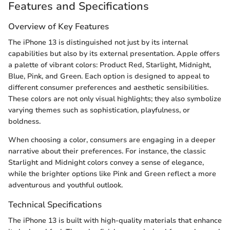
Features and Specifications
Overview of Key Features
The iPhone 13 is distinguished not just by its internal
capabilities but also by its external presentation. Apple offers
a palette of vibrant colors: Product Red, Starlight, Midnight,
Blue, Pink, and Green. Each option is designed to appeal to
different consumer preferences and aesthetic sensibilities.
These colors are not only visual highlights; they also symbolize
varying themes such as sophistication, playfulness, or
boldness.
When choosing a color, consumers are engaging in a deeper
narrative about their preferences. For instance, the classic
Starlight and Midnight colors convey a sense of elegance,
while the brighter options like Pink and Green reflect a more
adventurous and youthful outlook.
Technical Specifications
The iPhone 13 is built with high-quality materials that enhance