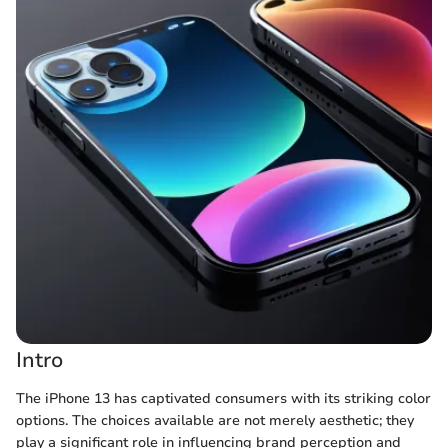
Intro
The iPhone 13 has captivated consumers with its striking color
options. The choices available are not merely aesthetic; they
play a significant role in influencing brand perception and