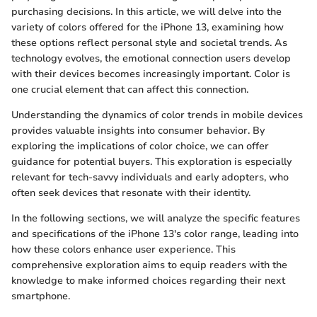
purchasing decisions. In this article, we will delve into the
variety of colors offered for the iPhone 13, examining how
these options reflect personal style and societal trends. As
technology evolves, the emotional connection users develop
with their devices becomes increasingly important. Color is
one crucial element that can affect this connection.
Understanding the dynamics of color trends in mobile devices
provides valuable insights into consumer behavior. By
exploring the implications of color choice, we can offer
guidance for potential buyers. This exploration is especially
relevant for tech-savvy individuals and early adopters, who
often seek devices that resonate with their identity.
In the following sections, we will analyze the specific features
and specifications of the iPhone 13's color range, leading into
how these colors enhance user experience. This
comprehensive exploration aims to equip readers with the
knowledge to make informed choices regarding their next
smartphone.