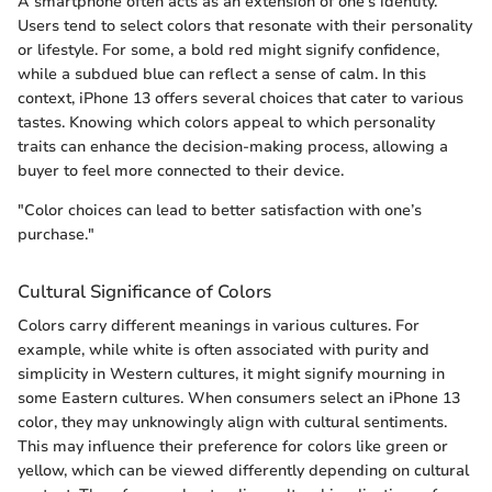
A smartphone often acts as an extension of one’s identity.
Users tend to select colors that resonate with their personality
or lifestyle. For some, a bold red might signify confidence,
while a subdued blue can reflect a sense of calm. In this
context, iPhone 13 offers several choices that cater to various
tastes. Knowing which colors appeal to which personality
traits can enhance the decision-making process, allowing a
buyer to feel more connected to their device.
"Color choices can lead to better satisfaction with one’s
purchase."
Cultural Significance of Colors
Colors carry different meanings in various cultures. For
example, while white is often associated with purity and
simplicity in Western cultures, it might signify mourning in
some Eastern cultures. When consumers select an iPhone 13
color, they may unknowingly align with cultural sentiments.
This may influence their preference for colors like green or
yellow, which can be viewed differently depending on cultural