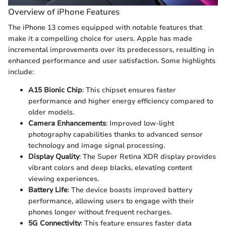
Overview of iPhone Features
The iPhone 13 comes equipped with notable features that
make it a compelling choice for users. Apple has made
incremental improvements over its predecessors, resulting in
enhanced performance and user satisfaction. Some highlights
include:
A15 Bionic Chip
: This chipset ensures faster
performance and higher energy efficiency compared to
older models.
Camera Enhancements
: Improved low-light
photography capabilities thanks to advanced sensor
technology and image signal processing.
Display Quality
: The Super Retina XDR display provides
vibrant colors and deep blacks, elevating content
viewing experiences.
Battery Life
: The device boasts improved battery
performance, allowing users to engage with their
phones longer without frequent recharges.
5G Connectivity
: This feature ensures faster data