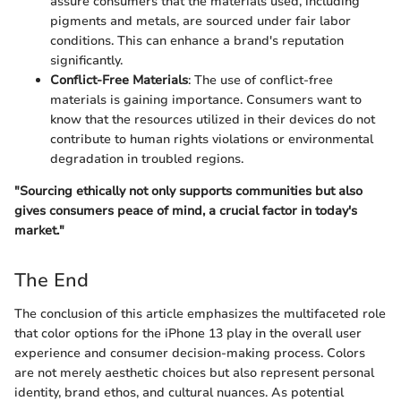
assure consumers that the materials used, including
pigments and metals, are sourced under fair labor
conditions. This can enhance a brand's reputation
significantly.
Conflict-Free Materials
: The use of conflict-free
materials is gaining importance. Consumers want to
know that the resources utilized in their devices do not
contribute to human rights violations or environmental
degradation in troubled regions.
"Sourcing ethically not only supports communities but also
gives consumers peace of mind, a crucial factor in today's
market."
The End
The conclusion of this article emphasizes the multifaceted role
that color options for the iPhone 13 play in the overall user
experience and consumer decision-making process. Colors
are not merely aesthetic choices but also represent personal
identity, brand ethos, and cultural nuances. As potential