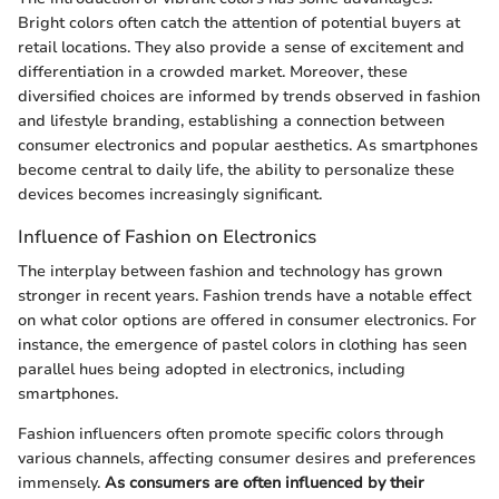
Bright colors often catch the attention of potential buyers at
retail locations. They also provide a sense of excitement and
differentiation in a crowded market. Moreover, these
diversified choices are informed by trends observed in fashion
and lifestyle branding, establishing a connection between
consumer electronics and popular aesthetics. As smartphones
become central to daily life, the ability to personalize these
devices becomes increasingly significant.
Influence of Fashion on Electronics
The interplay between fashion and technology has grown
stronger in recent years. Fashion trends have a notable effect
on what color options are offered in consumer electronics. For
instance, the emergence of pastel colors in clothing has seen
parallel hues being adopted in electronics, including
smartphones.
Fashion influencers often promote specific colors through
various channels, affecting consumer desires and preferences
immensely.
As consumers are often influenced by their