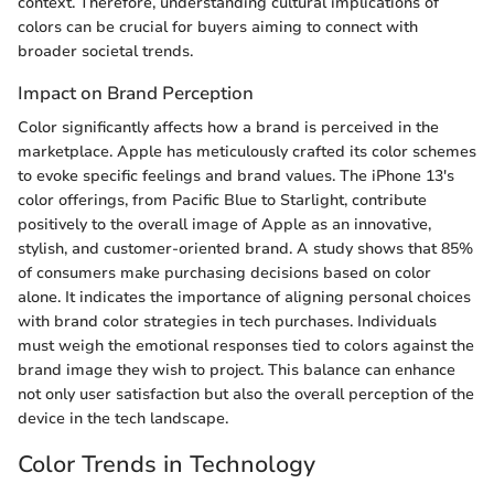
context. Therefore, understanding cultural implications of
colors can be crucial for buyers aiming to connect with
broader societal trends.
Impact on Brand Perception
Color significantly affects how a brand is perceived in the
marketplace. Apple has meticulously crafted its color schemes
to evoke specific feelings and brand values. The iPhone 13's
color offerings, from Pacific Blue to Starlight, contribute
positively to the overall image of Apple as an innovative,
stylish, and customer-oriented brand. A study shows that 85%
of consumers make purchasing decisions based on color
alone. It indicates the importance of aligning personal choices
with brand color strategies in tech purchases. Individuals
must weigh the emotional responses tied to colors against the
brand image they wish to project. This balance can enhance
not only user satisfaction but also the overall perception of the
device in the tech landscape.
Color Trends in Technology