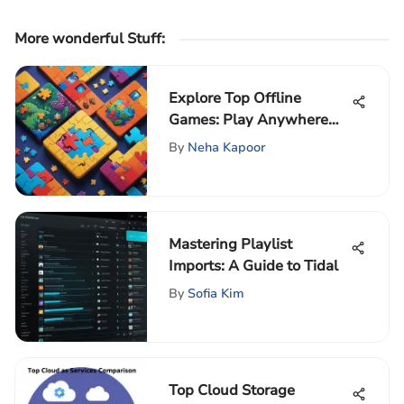
More wonderful Stuff
:
Explore Top Offline
Games: Play Anywhere
Without Wifi
By
Neha Kapoor
Mastering Playlist
Imports: A Guide to Tidal
By
Sofia Kim
Top Cloud Storage