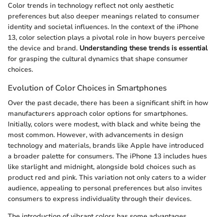
Color trends in technology reflect not only aesthetic
preferences but also deeper meanings related to consumer
identity and societal influences. In the context of the iPhone
13, color selection plays a pivotal role in how buyers perceive
the device and brand.
Understanding these trends is essential
for grasping the cultural dynamics that shape consumer
choices.
Evolution of Color Choices in Smartphones
Over the past decade, there has been a significant shift in how
manufacturers approach color options for smartphones.
Initially, colors were modest, with black and white being the
most common. However, with advancements in design
technology and materials, brands like Apple have introduced
a broader palette for consumers. The iPhone 13 includes hues
like starlight and midnight, alongside bold choices such as
product red and pink. This variation not only caters to a wider
audience, appealing to personal preferences but also invites
consumers to express individuality through their devices.
The introduction of vibrant colors has some advantages.