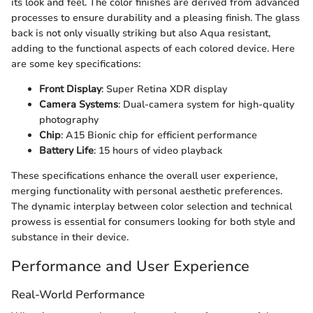
its look and feel. The color finishes are derived from advanced
processes to ensure durability and a pleasing finish. The glass
back is not only visually striking but also Aqua resistant,
adding to the functional aspects of each colored device. Here
are some key specifications:
Front Display
: Super Retina XDR display
Camera Systems
: Dual-camera system for high-quality
photography
Chip
: A15 Bionic chip for efficient performance
Battery Life
: 15 hours of video playback
These specifications enhance the overall user experience,
merging functionality with personal aesthetic preferences.
The dynamic interplay between color selection and technical
prowess is essential for consumers looking for both style and
substance in their device.
Performance and User Experience
Real-World Performance