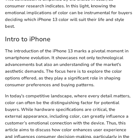
consumer research indicates. In this light, knowing the
emotional implications of color can be instrumental for buyers
deciding which iPhone 13 color will suit their life and style
best.
Intro to iPhone
The introduction of the iPhone 13 marks a pivotal moment in
smartphone evolution. It showcases not only technological
advancements but also an understanding of the market's
aesthetic demands. The focus here is to explore the color
options offered, as they play a significant role in shaping
consumer preferences and buying patterns.
In today’s competitive landscape, where every detail matters,
color can often be the distinguishing factor for potential
buyers. While hardware specifications are critical, the
external appearance, including color, can greatly influence a
customer’s emotional connection with the device. Thus, this
article aims to discuss how color enhances user experience
and influences consumer decision-making, particularly in the