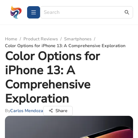
Home
/
Product Reviews
/
Smartphones
/
Color Options for iPhone 13: A Comprehensive Exploration
Color Options for
iPhone 13: A
Comprehensive
Exploration
By
Carlos Mendoza
Share