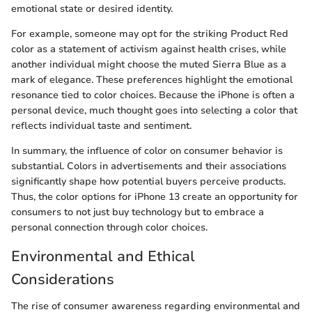
emotional state or desired identity.
For example, someone may opt for the striking Product Red
color as a statement of activism against health crises, while
another individual might choose the muted Sierra Blue as a
mark of elegance. These preferences highlight the emotional
resonance tied to color choices. Because the iPhone is often a
personal device, much thought goes into selecting a color that
reflects individual taste and sentiment.
In summary, the influence of color on consumer behavior is
substantial. Colors in advertisements and their associations
significantly shape how potential buyers perceive products.
Thus, the color options for iPhone 13 create an opportunity for
consumers to not just buy technology but to embrace a
personal connection through color choices.
Environmental and Ethical
Considerations
The rise of consumer awareness regarding environmental and