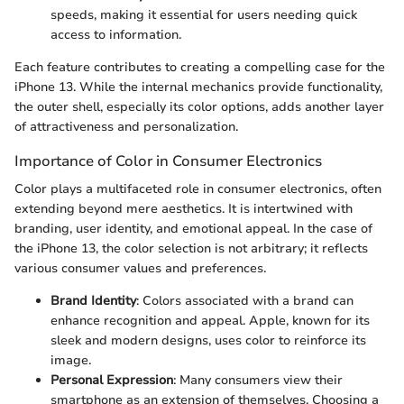
speeds, making it essential for users needing quick
access to information.
Each feature contributes to creating a compelling case for the
iPhone 13. While the internal mechanics provide functionality,
the outer shell, especially its color options, adds another layer
of attractiveness and personalization.
Importance of Color in Consumer Electronics
Color plays a multifaceted role in consumer electronics, often
extending beyond mere aesthetics. It is intertwined with
branding, user identity, and emotional appeal. In the case of
the iPhone 13, the color selection is not arbitrary; it reflects
various consumer values and preferences.
Brand Identity
: Colors associated with a brand can
enhance recognition and appeal. Apple, known for its
sleek and modern designs, uses color to reinforce its
image.
Personal Expression
: Many consumers view their
smartphone as an extension of themselves. Choosing a