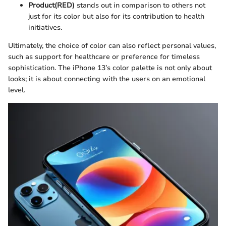
Product(RED)
stands out in comparison to others not
just for its color but also for its contribution to health
initiatives.
Ultimately, the choice of color can also reflect personal values,
such as support for healthcare or preference for timeless
sophistication. The iPhone 13’s color palette is not only about
looks; it is about connecting with the users on an emotional
level.