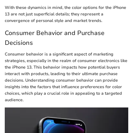
With these dynamics in mind, the color options for the iPhone
13 are not just superficial details; they represent a
convergence of personal style and market trends.
Consumer Behavior and Purchase
Decisions
Consumer behavior is a significant aspect of marketing
strategies, especially in the realm of consumer electronics like
the iPhone 13. This behavior impacts how potential buyers
interact with products, leading to their ultimate purchase
decisions. Understanding consumer behavior can provide
insights into the factors that influence preferences for color
choices, which play a crucial role in appealing to a targeted
audience.