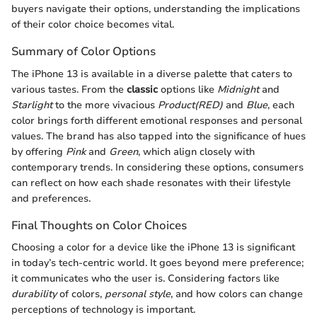
buyers navigate their options, understanding the implications
of their color choice becomes vital.
Summary of Color Options
The iPhone 13 is available in a diverse palette that caters to
various tastes. From the
classic
options like
Midnight
and
Starlight
to the more vivacious
Product(RED)
and
Blue
, each
color brings forth different emotional responses and personal
values. The brand has also tapped into the significance of hues
by offering
Pink
and
Green
, which align closely with
contemporary trends. In considering these options, consumers
can reflect on how each shade resonates with their lifestyle
and preferences.
Final Thoughts on Color Choices
Choosing a color for a device like the iPhone 13 is significant
in today’s tech-centric world. It goes beyond mere preference;
it communicates who the user is. Considering factors like
durability
of colors,
personal style
, and how colors can change
perceptions of technology is important.