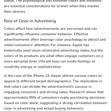
status. The psychological ties between colors and emotions
are essential considerations for brands when they market
their devices.
Role of Color in Advertising
Colors affect how advertisements are perceived and can
significantly influence consumer behavior. Effective
advertisements often leverage color psychology to attract and
retain consumers' attention. For instance, Apple has
historically used clean, minimalist advertising styles, but the
colors of its products are what often engage customers on a
more personal level. Vibrant hues can evoke feelings of
creativity, energy, or sophistication.
In the case of the iPhone 13, Apple utilizes various colors to
appeal to different target demographics. The implication is
that colors can dictate the advertisement's success in
engaging consumers and driving sales. Research shows that
approximately 85% of consumers make purchasing decisions
based on color alone, suggesting a strong correlation between
color in advertising and actual buying behaviors.