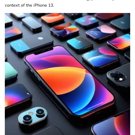
context of the iPhone 13.