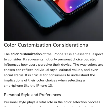
Color Customization Considerations
The
color customization
of the iPhone 13 is an essential aspect
to consider. It represents not only personal choice but also
influences how users perceive their device. The way colors are
chosen can reflect individual style, cultural values, and even
social status. It is crucial for consumers to understand the
implications of their color choices when selecting a
smartphone like the iPhone 13.
Personal Style and Preferences
Personal style plays a vital role in the color selection process.