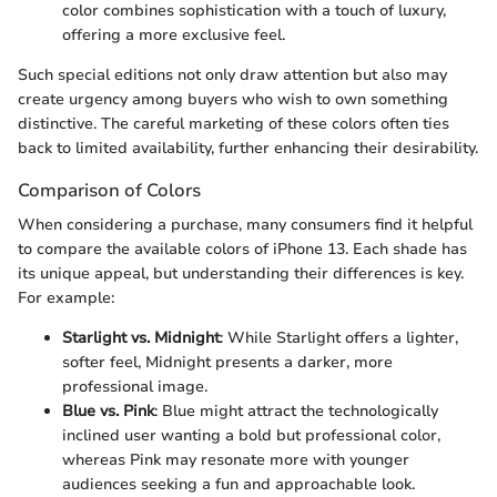
color combines sophistication with a touch of luxury,
offering a more exclusive feel.
Such special editions not only draw attention but also may
create urgency among buyers who wish to own something
distinctive. The careful marketing of these colors often ties
back to limited availability, further enhancing their desirability.
Comparison of Colors
When considering a purchase, many consumers find it helpful
to compare the available colors of iPhone 13. Each shade has
its unique appeal, but understanding their differences is key.
For example:
Starlight vs. Midnight
: While Starlight offers a lighter,
softer feel, Midnight presents a darker, more
professional image.
Blue vs. Pink
: Blue might attract the technologically
inclined user wanting a bold but professional color,
whereas Pink may resonate more with younger
audiences seeking a fun and approachable look.