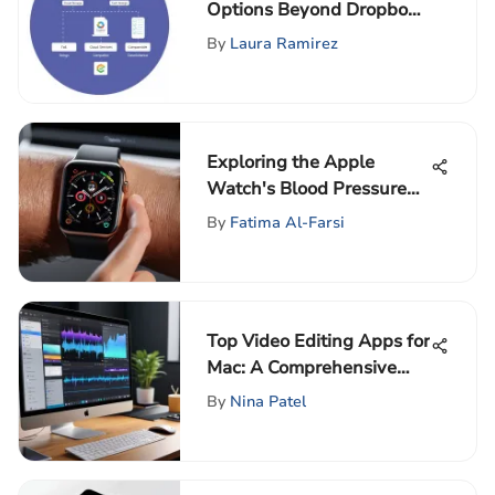
Options Beyond Dropbox
to Consider
By
Laura Ramirez
Exploring the Apple
Watch's Blood Pressure
Monitoring Potential
By
Fatima Al-Farsi
Top Video Editing Apps for
Mac: A Comprehensive
Overview
By
Nina Patel