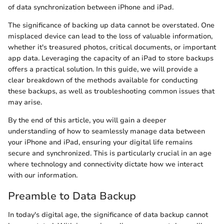
of data synchronization between iPhone and iPad.
The significance of backing up data cannot be overstated. One
misplaced device can lead to the loss of valuable information,
whether it's treasured photos, critical documents, or important
app data. Leveraging the capacity of an iPad to store backups
offers a practical solution. In this guide, we will provide a
clear breakdown of the methods available for conducting
these backups, as well as troubleshooting common issues that
may arise.
By the end of this article, you will gain a deeper
understanding of how to seamlessly manage data between
your iPhone and iPad, ensuring your digital life remains
secure and synchronized. This is particularly crucial in an age
where technology and connectivity dictate how we interact
with our information.
Preamble to Data Backup
In today's digital age, the significance of data backup cannot