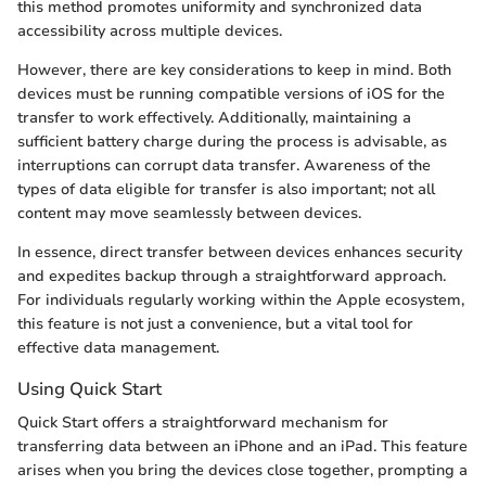
this method promotes uniformity and synchronized data
accessibility across multiple devices.
However, there are key considerations to keep in mind. Both
devices must be running compatible versions of iOS for the
transfer to work effectively. Additionally, maintaining a
sufficient battery charge during the process is advisable, as
interruptions can corrupt data transfer. Awareness of the
types of data eligible for transfer is also important; not all
content may move seamlessly between devices.
In essence, direct transfer between devices enhances security
and expedites backup through a straightforward approach.
For individuals regularly working within the Apple ecosystem,
this feature is not just a convenience, but a vital tool for
effective data management.
Using Quick Start
Quick Start offers a straightforward mechanism for
transferring data between an iPhone and an iPad. This feature
arises when you bring the devices close together, prompting a