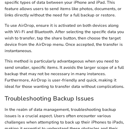
specific types of data between your iPhone and iPad. This
feature allows users to send items like photos, documents, or
links directly without the need for a full backup or restore.
To use AirDrop, ensure it is activated on both devices along
with Wi-Fi and Bluetooth. After selecting the specific data you
wish to transfer, tap the share button, then choose the target
device from the AirDrop menu. Once accepted, the transfer is
instantaneous.
This method is particularly advantageous when you need to
send smaller, specific items. It avoids the larger scope of a full
backup that may not be necessary in many instances.
Furthermore, AirDrop is user-friendly and quick, making it
ideal for those wanting to transfer data without complications.
Troubleshooting Backup Issues
In the realm of data management, troubleshooting backup
issues is a crucial aspect. Users often encounter various
challenges when attempting to back up their iPhones to iPads,
making it essential to understand these obstacles and their