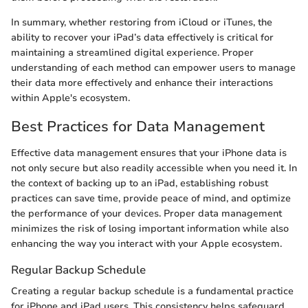
In summary, whether restoring from iCloud or iTunes, the
ability to recover your iPad’s data effectively is critical for
maintaining a streamlined digital experience. Proper
understanding of each method can empower users to manage
their data more effectively and enhance their interactions
within Apple's ecosystem.
Best Practices for Data Management
Effective data management ensures that your iPhone data is
not only secure but also readily accessible when you need it. In
the context of backing up to an iPad, establishing robust
practices can save time, provide peace of mind, and optimize
the performance of your devices. Proper data management
minimizes the risk of losing important information while also
enhancing the way you interact with your Apple ecosystem.
Regular Backup Schedule
Creating a regular backup schedule is a fundamental practice
for iPhone and iPad users. This consistency helps safeguard