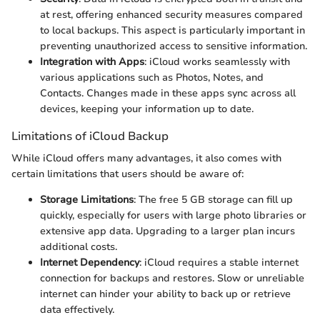
at rest, offering enhanced security measures compared
to local backups. This aspect is particularly important in
preventing unauthorized access to sensitive information.
Integration with Apps
: iCloud works seamlessly with
various applications such as Photos, Notes, and
Contacts. Changes made in these apps sync across all
devices, keeping your information up to date.
Limitations of iCloud Backup
While iCloud offers many advantages, it also comes with
certain limitations that users should be aware of:
Storage Limitations
: The free 5 GB storage can fill up
quickly, especially for users with large photo libraries or
extensive app data. Upgrading to a larger plan incurs
additional costs.
Internet Dependency
: iCloud requires a stable internet
connection for backups and restores. Slow or unreliable
internet can hinder your ability to back up or retrieve
data effectively.