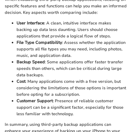
specific features and functions can help you make an informed
decision. Key aspects worth comparing include:
User Interface
: A clean, intuitive interface makes
backing up data less daunting. Users should choose
applications that provide a logical flow of steps.
File Type Compatibility
: Assess whether the application
supports all file types you may need, including photos,
music, and application data.
Backup Speed
: Some applications offer faster transfer
speeds than others, which can be critical during large
data backups.
Cost
: Many applications come with a free version, but
considering the limitations of those options is important
before opting for a subscription.
Customer Support
: Presence of reliable customer
support can be a significant factor, especially for those
less familiar with technology.
In summary, using third-party backup applications can
enhance your experience of backing up your iPhone to your