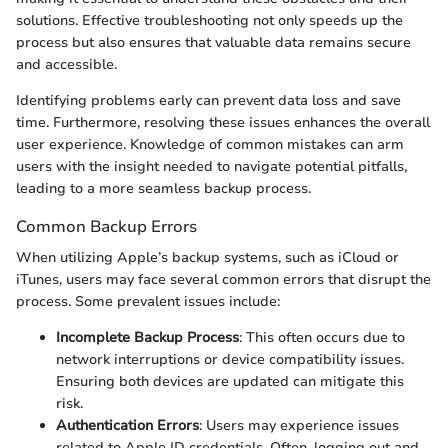
solutions. Effective troubleshooting not only speeds up the
process but also ensures that valuable data remains secure
and accessible.
Identifying problems early can prevent data loss and save
time. Furthermore, resolving these issues enhances the overall
user experience. Knowledge of common mistakes can arm
users with the insight needed to navigate potential pitfalls,
leading to a more seamless backup process.
Common Backup Errors
When utilizing Apple’s backup systems, such as iCloud or
iTunes, users may face several common errors that disrupt the
process. Some prevalent issues include:
Incomplete Backup Process
: This often occurs due to
network interruptions or device compatibility issues.
Ensuring both devices are updated can mitigate this
risk.
Authentication Errors
: Users may experience issues
related to Apple ID credentials. Often, logging out and