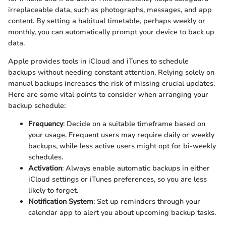
irreplaceable data, such as photographs, messages, and app
content. By setting a habitual timetable, perhaps weekly or
monthly, you can automatically prompt your device to back up
data.
Apple provides tools in iCloud and iTunes to schedule
backups without needing constant attention. Relying solely on
manual backups increases the risk of missing crucial updates.
Here are some vital points to consider when arranging your
backup schedule:
Frequency
: Decide on a suitable timeframe based on
your usage. Frequent users may require daily or weekly
backups, while less active users might opt for bi-weekly
schedules.
Activation
: Always enable automatic backups in either
iCloud settings or iTunes preferences, so you are less
likely to forget.
Notification System
: Set up reminders through your
calendar app to alert you about upcoming backup tasks.