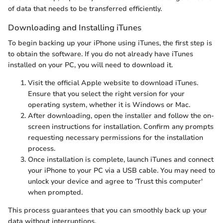
of data that needs to be transferred efficiently.
Downloading and Installing iTunes
To begin backing up your iPhone using iTunes, the first step is
to obtain the software. If you do not already have iTunes
installed on your PC, you will need to download it.
Visit the official Apple website to download iTunes.
Ensure that you select the right version for your
operating system, whether it is Windows or Mac.
After downloading, open the installer and follow the on-
screen instructions for installation. Confirm any prompts
requesting necessary permissions for the installation
process.
Once installation is complete, launch iTunes and connect
your iPhone to your PC via a USB cable. You may need to
unlock your device and agree to 'Trust this computer'
when prompted.
This process guarantees that you can smoothly back up your
data without interruptions.