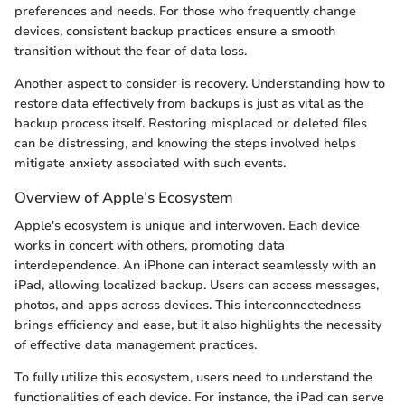
preferences and needs. For those who frequently change
devices, consistent backup practices ensure a smooth
transition without the fear of data loss.
Another aspect to consider is recovery. Understanding how to
restore data effectively from backups is just as vital as the
backup process itself. Restoring misplaced or deleted files
can be distressing, and knowing the steps involved helps
mitigate anxiety associated with such events.
Overview of Apple’s Ecosystem
Apple's ecosystem is unique and interwoven. Each device
works in concert with others, promoting data
interdependence. An iPhone can interact seamlessly with an
iPad, allowing localized backup. Users can access messages,
photos, and apps across devices. This interconnectedness
brings efficiency and ease, but it also highlights the necessity
of effective data management practices.
To fully utilize this ecosystem, users need to understand the
functionalities of each device. For instance, the iPad can serve