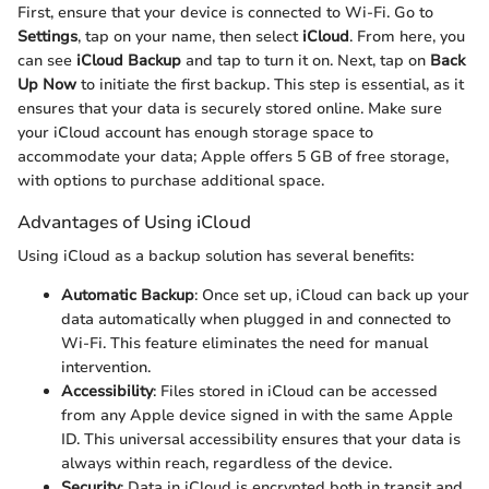
First, ensure that your device is connected to Wi-Fi. Go to
Settings
, tap on your name, then select
iCloud
. From here, you
can see
iCloud Backup
and tap to turn it on. Next, tap on
Back
Up Now
to initiate the first backup. This step is essential, as it
ensures that your data is securely stored online. Make sure
your iCloud account has enough storage space to
accommodate your data; Apple offers 5 GB of free storage,
with options to purchase additional space.
Advantages of Using iCloud
Using iCloud as a backup solution has several benefits:
Automatic Backup
: Once set up, iCloud can back up your
data automatically when plugged in and connected to
Wi-Fi. This feature eliminates the need for manual
intervention.
Accessibility
: Files stored in iCloud can be accessed
from any Apple device signed in with the same Apple
ID. This universal accessibility ensures that your data is
always within reach, regardless of the device.
Security
: Data in iCloud is encrypted both in transit and