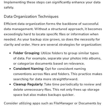
Implementing these steps can significantly enhance your data
safety.
Data Organization Techniques
Efficient data organization forms the backbone of successful
data management. Without a structured approach, it becomes
exceedingly hard to locate specific files or information when
needed. As your backup size grows, so does the necessity for
clarity and order. Here are several strategies for organization:
Folder Grouping
: Utilize folders to group similar types
of data. For example, separate your photos into albums,
or categorize documents based on relevance.
Consistent Naming
: Opt for consistent naming
conventions across files and folders. This practice makes
searching for data more straightforward.
Cleanup Regularly
: Take time periodically to review and
delete unnecessary files. This not only frees up storage
space but also makes backups quicker.
Consider utilizing apps such as FileManager or Documents by