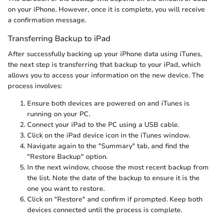
on your iPhone. However, once it is complete, you will receive
a confirmation message.
Transferring Backup to iPad
After successfully backing up your iPhone data using iTunes,
the next step is transferring that backup to your iPad, which
allows you to access your information on the new device. The
process involves:
Ensure both devices are powered on and iTunes is
running on your PC.
Connect your iPad to the PC using a USB cable.
Click on the iPad device icon in the iTunes window.
Navigate again to the "Summary" tab, and find the
"Restore Backup" option.
In the next window, choose the most recent backup from
the list. Note the date of the backup to ensure it is the
one you want to restore.
Click on "Restore" and confirm if prompted. Keep both
devices connected until the process is complete.