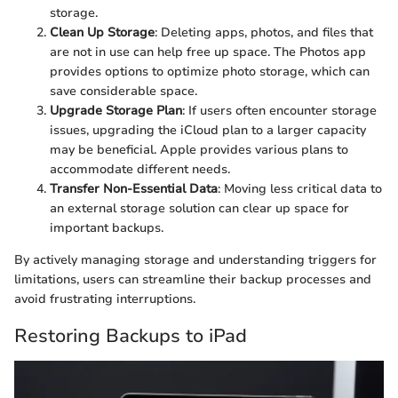
storage.
Clean Up Storage
: Deleting apps, photos, and files that
are not in use can help free up space. The Photos app
provides options to optimize photo storage, which can
save considerable space.
Upgrade Storage Plan
: If users often encounter storage
issues, upgrading the iCloud plan to a larger capacity
may be beneficial. Apple provides various plans to
accommodate different needs.
Transfer Non-Essential Data
: Moving less critical data to
an external storage solution can clear up space for
important backups.
By actively managing storage and understanding triggers for
limitations, users can streamline their backup processes and
avoid frustrating interruptions.
Restoring Backups to iPad