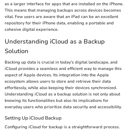
as a larger interface for apps that are installed on the iPhone.
This means that managing backups across devices becomes
vital. Few users are aware that an iPad can be an excellent
repository for their iPhone data, enabling a portable and
cohesive digital experience.
Understanding iCloud as a Backup
Solution
Backing up data is crucial in today’s digital landscape, and
iCloud provides a seamless and efficient way to manage this
aspect of Apple devices. Its integration into the Apple
ecosystem allows users to store and retrieve their data
effortlessly, while also keeping their devices synchronized.
Understanding iCloud as a backup solution is not only about
knowing its functionalities but also its implications for
everyday users who prioritize data security and accessibility.
Setting Up iCloud Backup
Configuring iCloud for backup is a straightforward process.