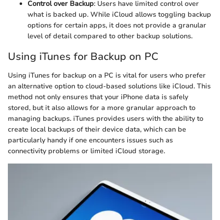
Control over Backup
: Users have limited control over
what is backed up. While iCloud allows toggling backup
options for certain apps, it does not provide a granular
level of detail compared to other backup solutions.
Using iTunes for Backup on PC
Using iTunes for backup on a PC is vital for users who prefer
an alternative option to cloud-based solutions like iCloud. This
method not only ensures that your iPhone data is safely
stored, but it also allows for a more granular approach to
managing backups. iTunes provides users with the ability to
create local backups of their device data, which can be
particularly handy if one encounters issues such as
connectivity problems or limited iCloud storage.