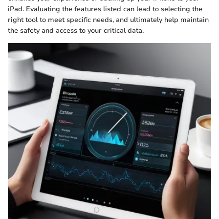
iPad. Evaluating the features listed can lead to selecting the
right tool to meet specific needs, and ultimately help maintain
the safety and access to your critical data.