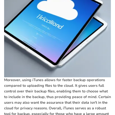
Moreover, using iTunes allows for faster backup operations
compared to uploading files to the cloud. It gives users full
control over their backup files, enabling them to choose what
to include in the backup, thus providing peace of mind. Certain
users may also want the assurance that their data isn't in the
cloud for privacy reasons. Overall, iTunes serves as a robust
tool for backup, especially for those who have a large amount