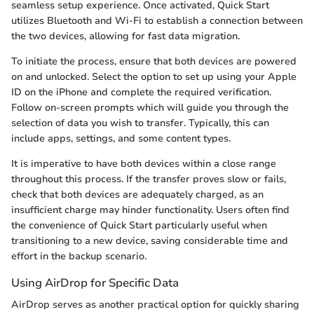
seamless setup experience. Once activated, Quick Start
utilizes Bluetooth and Wi-Fi to establish a connection between
the two devices, allowing for fast data migration.
To initiate the process, ensure that both devices are powered
on and unlocked. Select the option to set up using your Apple
ID on the iPhone and complete the required verification.
Follow on-screen prompts which will guide you through the
selection of data you wish to transfer. Typically, this can
include apps, settings, and some content types.
It is imperative to have both devices within a close range
throughout this process. If the transfer proves slow or fails,
check that both devices are adequately charged, as an
insufficient charge may hinder functionality. Users often find
the convenience of Quick Start particularly useful when
transitioning to a new device, saving considerable time and
effort in the backup scenario.
Using AirDrop for Specific Data
AirDrop serves as another practical option for quickly sharing