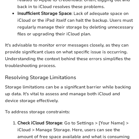
back in to iCloud resolves these problems.
Insufficient Storage Space
: Lack of adequate space on
iCloud or the iPad itself can halt the backup. Users must
regularly manage their storage by deleting unnecessary
files or upgrading their iCloud plan.
It's advisable to monitor error messages closely, as they can
provide significant clues on what specific issue is occurring.
Understanding the context behind these errors simplifies the
troubleshooting process.
Resolving Storage Limitations
Storage limitations can be a significant barrier while backing
up data. It's vital to assess and manage both iCloud and
device storage effectively.
To address storage constraints:
Check iCloud Storage
: Go to Settings > [Your Name] >
iCloud > Manage Storage. Here, users can see the
amount of free space available and what is consuming