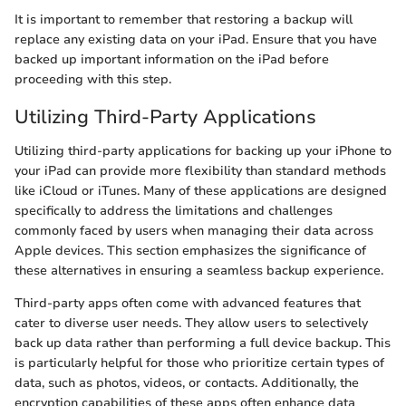
It is important to remember that restoring a backup will
replace any existing data on your iPad. Ensure that you have
backed up important information on the iPad before
proceeding with this step.
Utilizing Third-Party Applications
Utilizing third-party applications for backing up your iPhone to
your iPad can provide more flexibility than standard methods
like iCloud or iTunes. Many of these applications are designed
specifically to address the limitations and challenges
commonly faced by users when managing their data across
Apple devices. This section emphasizes the significance of
these alternatives in ensuring a seamless backup experience.
Third-party apps often come with advanced features that
cater to diverse user needs. They allow users to selectively
back up data rather than performing a full device backup. This
is particularly helpful for those who prioritize certain types of
data, such as photos, videos, or contacts. Additionally, the
encryption capabilities of these apps often enhance data