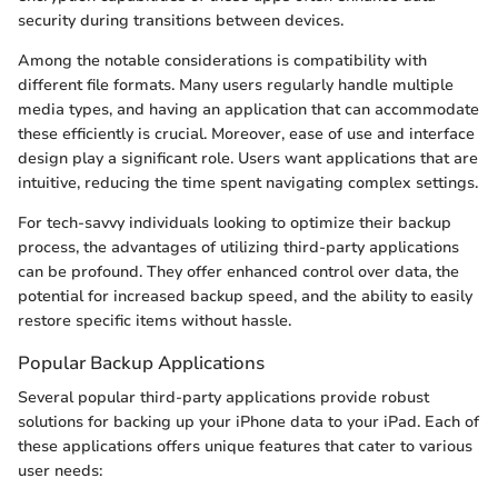
security during transitions between devices.
Among the notable considerations is compatibility with
different file formats. Many users regularly handle multiple
media types, and having an application that can accommodate
these efficiently is crucial. Moreover, ease of use and interface
design play a significant role. Users want applications that are
intuitive, reducing the time spent navigating complex settings.
For tech-savvy individuals looking to optimize their backup
process, the advantages of utilizing third-party applications
can be profound. They offer enhanced control over data, the
potential for increased backup speed, and the ability to easily
restore specific items without hassle.
Popular Backup Applications
Several popular third-party applications provide robust
solutions for backing up your iPhone data to your iPad. Each of
these applications offers unique features that cater to various
user needs: