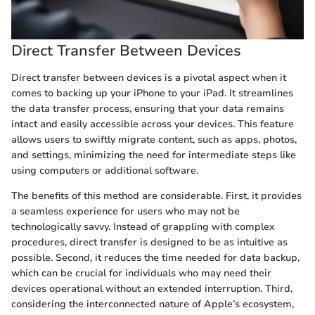
Direct Transfer Between Devices
Direct transfer between devices is a pivotal aspect when it
comes to backing up your iPhone to your iPad. It streamlines
the data transfer process, ensuring that your data remains
intact and easily accessible across your devices. This feature
allows users to swiftly migrate content, such as apps, photos,
and settings, minimizing the need for intermediate steps like
using computers or additional software.
The benefits of this method are considerable. First, it provides
a seamless experience for users who may not be
technologically savvy. Instead of grappling with complex
procedures, direct transfer is designed to be as intuitive as
possible. Second, it reduces the time needed for data backup,
which can be crucial for individuals who may need their
devices operational without an extended interruption. Third,
considering the interconnected nature of Apple’s ecosystem,