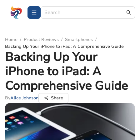
Home
/
Product Reviews
/
Smartphones
/
Backing Up Your iPhone to iPad: A Comprehensive Guide
Backing Up Your
iPhone to iPad: A
Comprehensive Guide
By
Alice Johnson
Share