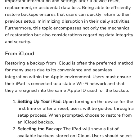
important information and settings after a device reset,
replacement, or accidental data loss. Being able to efficiently
restore backups ensures that users can quickly return to their
previous setup, minimizing disruption in their daily activities.
Furthermore, this topic encompasses not only the mechanics
of restoration but also considerations regarding data integrity
and security.
From iCloud
Restoring a backup from iCloud is often the preferred method
for many users due to its convenience and seamless
integration within the Apple environment. Users must ensure
their iPad is connected to a stable Wi-Fi network and that
they are signed into the same Apple ID used for the backup.
Setting Up Your iPad
: Upon turning on the device for the
first time or after a reset, users will be guided through a
setup process. When prompted, choose to restore from
an iCloud backup.
Selecting the Backup
: The iPad will show a list of
available backups stored on iCloud. Users should select