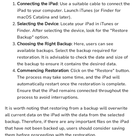
Connecting the iPad
: Use a suitable cable to connect the
iPad to your computer. Launch iTunes (or Finder for
macOS Catalina and later).
Selecting the Device
: Locate your iPad in iTunes or
Finder. After selecting the device, look for the "Restore
Backup" option.
Choosing the Right Backup
: Here, users can see
available backups. Select the backup required for
restoration. It is advisable to check the date and size of
the backup to ensure it contains the desired data.
Commencing Restoration
: Click on the "Restore" button.
The process may take some time, and the iPad will
automatically restart once the restoration is complete.
Ensure that the iPad remains connected throughout the
process to avoid interruptions.
It is worth noting that restoring from a backup will overwrite
all current data on the iPad with the data from the selected
backup. Therefore, if there are any important files on the iPad
that have not been backed up, users should consider saving
them before proceeding with the restoration.