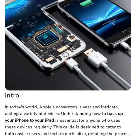
Intro
In today's world, Apple's ecosystem is vast and intricate,
uniting a variety of devices. Understanding how to
back up
your iPhone to your iPad
is essential for anyone who uses
these devices regularly. This guide is designed to cater to
both novice users and tech experts alike, detailing the process