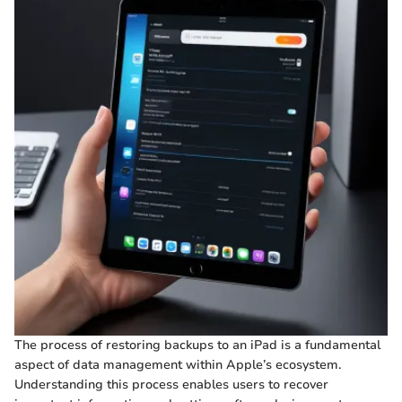
The process of restoring backups to an iPad is a fundamental
aspect of data management within Apple’s ecosystem.
Understanding this process enables users to recover