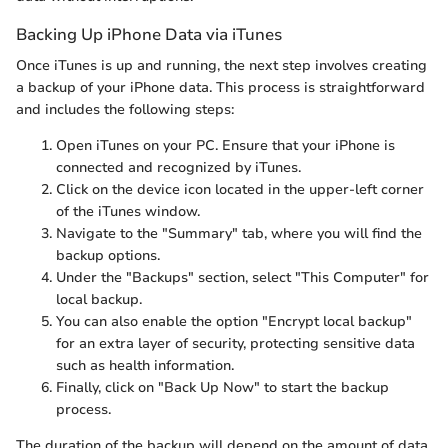
Backing Up iPhone Data via iTunes
Once iTunes is up and running, the next step involves creating
a backup of your iPhone data. This process is straightforward
and includes the following steps:
Open iTunes on your PC. Ensure that your iPhone is
connected and recognized by iTunes.
Click on the device icon located in the upper-left corner
of the iTunes window.
Navigate to the "Summary" tab, where you will find the
backup options.
Under the "Backups" section, select "This Computer" for
local backup.
You can also enable the option "Encrypt local backup"
for an extra layer of security, protecting sensitive data
such as health information.
Finally, click on "Back Up Now" to start the backup
process.
The duration of the backup will depend on the amount of data