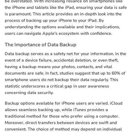
be overstated. With increasing reliance on smartphones like
the iPhone and tablets like the iPad, ensuring your data is safe
is paramount. This article provides an in-depth look into the
process of backing up your iPhone to your iPad. By
understanding the options available and their implications,
users can navigate Apple's ecosystem with confidence.
The Importance of Data Backup
Data backup serves as a safety net for your information. In the
event of a device failure, accidental deletion, or even theft,
having a backup means your photos, contacts, and vital
documents are safe. In fact, studies suggest that up to 60% of
smartphone users do not backup their data regularly. This
statistic underscores a critical gap in user awareness
concerning data security.
Backup options available for iPhone users are varied. iCloud
allows seamless backing up, while iTunes provides a
traditional method for those who prefer using a computer.
Moreover, direct transfers between devices are swift and
convenient. The choice of method may depend on individual