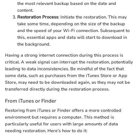
the most relevant backup based on the date and
content.
Restoration Process
: Initiate the restoration. This may
take some time, depending on the size of the backup
and the speed of your Wi-Fi connection. Subsequent to
this, essential apps and data will start to download in
the background.
Having a strong internet connection during this process is
critical. A weak signal can interrupt the restoration, potentially
leading to data inconsistencies. Be mindful of the fact that
some data, such as purchases from the iTunes Store or App
Store, may need to be downloaded again, as they may not be
transferred directly during the restoration process.
From iTunes or Finder
Restoring from iTunes or Finder offers a more controlled
environment but requires a computer. This method is
particularly useful for users with large amounts of data
needing restoration. Here’s how to do it: