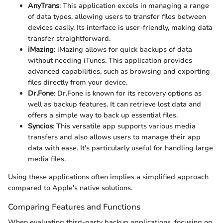
AnyTrans
: This application excels in managing a range
of data types, allowing users to transfer files between
devices easily. Its interface is user-friendly, making data
transfer straightforward.
iMazing
: iMazing allows for quick backups of data
without needing iTunes. This application provides
advanced capabilities, such as browsing and exporting
files directly from your device.
Dr.Fone
: Dr.Fone is known for its recovery options as
well as backup features. It can retrieve lost data and
offers a simple way to back up essential files.
Syncios
: This versatile app supports various media
transfers and also allows users to manage their app
data with ease. It's particularly useful for handling large
media files.
Using these applications often implies a simplified approach
compared to Apple's native solutions.
Comparing Features and Functions
When evaluating third-party backup applications, focusing on