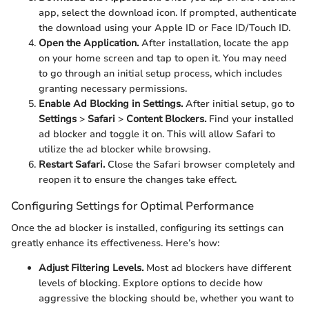
app, select the download icon. If prompted, authenticate
the download using your Apple ID or Face ID/Touch ID.
Open the Application.
After installation, locate the app
on your home screen and tap to open it. You may need
to go through an initial setup process, which includes
granting necessary permissions.
Enable Ad Blocking in Settings.
After initial setup, go to
Settings
>
Safari
>
Content Blockers.
Find your installed
ad blocker and toggle it on. This will allow Safari to
utilize the ad blocker while browsing.
Restart Safari.
Close the Safari browser completely and
reopen it to ensure the changes take effect.
Configuring Settings for Optimal Performance
Once the ad blocker is installed, configuring its settings can
greatly enhance its effectiveness. Here’s how:
Adjust Filtering Levels.
Most ad blockers have different
levels of blocking. Explore options to decide how
aggressive the blocking should be, whether you want to