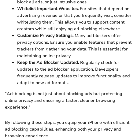
block all ads, or just intrusive ones.
Whitelist Important Websites.
For sites that depend on
advertising revenue or that you frequently visit, consider
whitelisting them. This allows you to support content
creators while still enjoying ad blocking elsewhere.
Customize Privacy Settings.
Many ad blockers offer
privacy options. Ensure you enable features that prevent
trackers from gathering your data. This is essential for
maintaining online privacy.
Keep the Ad Blocker Updated.
Regularly check for
updates to the ad blocker application. Developers
frequently release updates to improve functionality and
adapt to new ad formats.
"Ad-blocking is not just about blocking ads but protecting
online privacy and ensuring a faster, cleaner browsing
experience."
By following these steps, you equip your iPhone with efficient
ad blocking capabilities, enhancing both your privacy and
browsing experience.