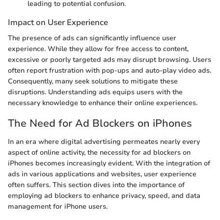
leading to potential confusion.
Impact on User Experience
The presence of ads can significantly influence user
experience. While they allow for free access to content,
excessive or poorly targeted ads may disrupt browsing. Users
often report frustration with pop-ups and auto-play video ads.
Consequently, many seek solutions to mitigate these
disruptions. Understanding ads equips users with the
necessary knowledge to enhance their online experiences.
The Need for Ad Blockers on iPhones
In an era where digital advertising permeates nearly every
aspect of online activity, the necessity for ad blockers on
iPhones becomes increasingly evident. With the integration of
ads in various applications and websites, user experience
often suffers. This section dives into the importance of
employing ad blockers to enhance privacy, speed, and data
management for iPhone users.