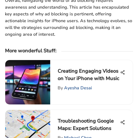
Overall, navigating the world of ad blocking requires
awareness and understanding. This article has encapsulated
key aspects of why ad blocking is pertinent, offering
actionable insights for iPhone users. As technology evolves, so
will the strategies surrounding ad blocking, making it an
ongoing area of interest.
More wonderful Stuff
:
Creating Engaging Videos
on Your iPhone with Music
By
Ayesha Desai
Troubleshooting Google
Maps: Expert Solutions
By
Michael Chen