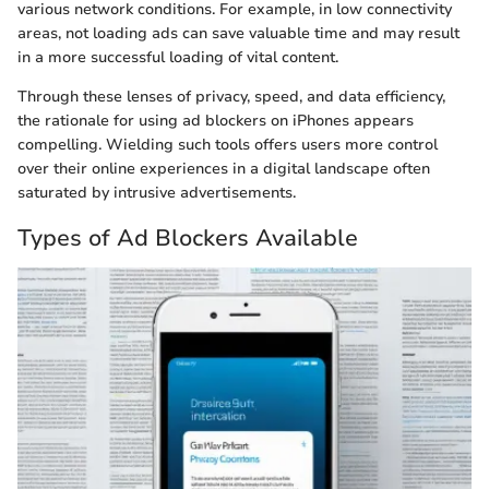
various network conditions. For example, in low connectivity
areas, not loading ads can save valuable time and may result
in a more successful loading of vital content.
Through these lenses of privacy, speed, and data efficiency,
the rationale for using ad blockers on iPhones appears
compelling. Wielding such tools offers users more control
over their online experiences in a digital landscape often
saturated by intrusive advertisements.
Types of Ad Blockers Available