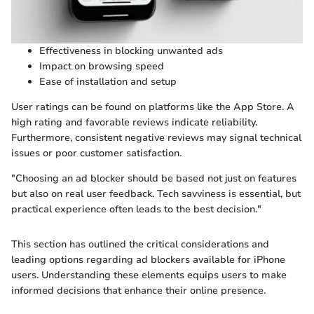
Effectiveness in blocking unwanted ads
Impact on browsing speed
Ease of installation and setup
User ratings can be found on platforms like the App Store. A
high rating and favorable reviews indicate reliability.
Furthermore, consistent negative reviews may signal technical
issues or poor customer satisfaction.
"Choosing an ad blocker should be based not just on features
but also on real user feedback. Tech savviness is essential, but
practical experience often leads to the best decision."
This section has outlined the critical considerations and
leading options regarding ad blockers available for iPhone
users. Understanding these elements equips users to make
informed decisions that enhance their online presence.