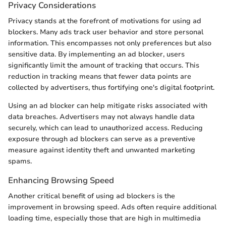
Privacy Considerations
Privacy stands at the forefront of motivations for using ad
blockers. Many ads track user behavior and store personal
information. This encompasses not only preferences but also
sensitive data. By implementing an ad blocker, users
significantly limit the amount of tracking that occurs. This
reduction in tracking means that fewer data points are
collected by advertisers, thus fortifying one's digital footprint.
Using an ad blocker can help mitigate risks associated with
data breaches. Advertisers may not always handle data
securely, which can lead to unauthorized access. Reducing
exposure through ad blockers can serve as a preventive
measure against identity theft and unwanted marketing
spams.
Enhancing Browsing Speed
Another critical benefit of using ad blockers is the
improvement in browsing speed. Ads often require additional
loading time, especially those that are high in multimedia