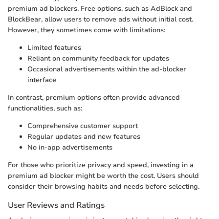
premium ad blockers. Free options, such as AdBlock and
BlockBear, allow users to remove ads without initial cost.
However, they sometimes come with limitations:
Limited features
Reliant on community feedback for updates
Occasional advertisements within the ad-blocker
interface
In contrast, premium options often provide advanced
functionalities, such as:
Comprehensive customer support
Regular updates and new features
No in-app advertisements
For those who prioritize privacy and speed, investing in a
premium ad blocker might be worth the cost. Users should
consider their browsing habits and needs before selecting.
User Reviews and Ratings