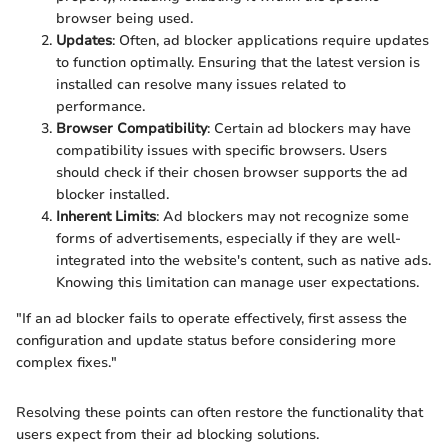
browser being used.
Updates
: Often, ad blocker applications require updates
to function optimally. Ensuring that the latest version is
installed can resolve many issues related to
performance.
Browser Compatibility
: Certain ad blockers may have
compatibility issues with specific browsers. Users
should check if their chosen browser supports the ad
blocker installed.
Inherent Limits
: Ad blockers may not recognize some
forms of advertisements, especially if they are well-
integrated into the website's content, such as native ads.
Knowing this limitation can manage user expectations.
"If an ad blocker fails to operate effectively, first assess the
configuration and update status before considering more
complex fixes."
Resolving these points can often restore the functionality that
users expect from their ad blocking solutions.