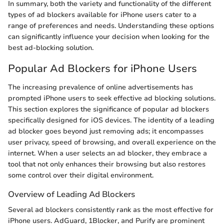
In summary, both the variety and functionality of the different
types of ad blockers available for iPhone users cater to a
range of preferences and needs. Understanding these options
can significantly influence your decision when looking for the
best ad-blocking solution.
Popular Ad Blockers for iPhone Users
The increasing prevalence of online advertisements has
prompted iPhone users to seek effective ad blocking solutions.
This section explores the significance of popular ad blockers
specifically designed for iOS devices. The identity of a leading
ad blocker goes beyond just removing ads; it encompasses
user privacy, speed of browsing, and overall experience on the
internet. When a user selects an ad blocker, they embrace a
tool that not only enhances their browsing but also restores
some control over their digital environment.
Overview of Leading Ad Blockers
Several ad blockers consistently rank as the most effective for
iPhone users. AdGuard, 1Blocker, and Purify are prominent