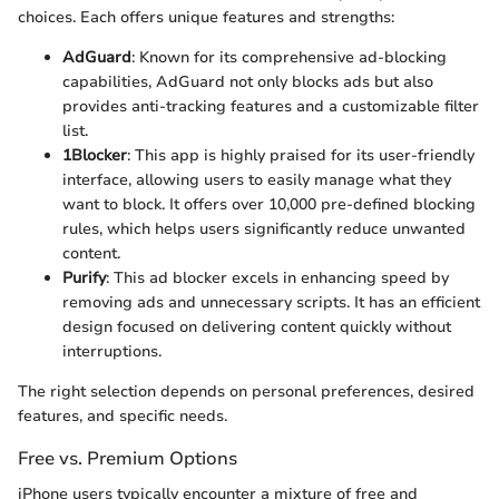
choices. Each offers unique features and strengths:
AdGuard
: Known for its comprehensive ad-blocking
capabilities, AdGuard not only blocks ads but also
provides anti-tracking features and a customizable filter
list.
1Blocker
: This app is highly praised for its user-friendly
interface, allowing users to easily manage what they
want to block. It offers over 10,000 pre-defined blocking
rules, which helps users significantly reduce unwanted
content.
Purify
: This ad blocker excels in enhancing speed by
removing ads and unnecessary scripts. It has an efficient
design focused on delivering content quickly without
interruptions.
The right selection depends on personal preferences, desired
features, and specific needs.
Free vs. Premium Options
iPhone users typically encounter a mixture of free and