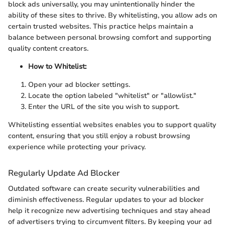
block ads universally, you may unintentionally hinder the
ability of these sites to thrive. By whitelisting, you allow ads on
certain trusted websites. This practice helps maintain a
balance between personal browsing comfort and supporting
quality content creators.
How to Whitelist:
Open your ad blocker settings.
Locate the option labeled "whitelist" or "allowlist."
Enter the URL of the site you wish to support.
Whitelisting essential websites enables you to support quality
content, ensuring that you still enjoy a robust browsing
experience while protecting your privacy.
Regularly Update Ad Blocker
Outdated software can create security vulnerabilities and
diminish effectiveness. Regular updates to your ad blocker
help it recognize new advertising techniques and stay ahead
of advertisers trying to circumvent filters. By keeping your ad