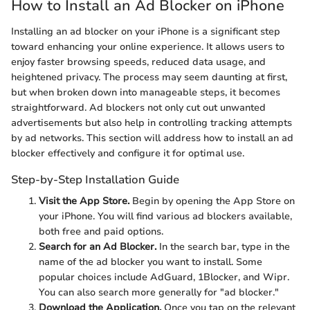
How to Install an Ad Blocker on iPhone
Installing an ad blocker on your iPhone is a significant step
toward enhancing your online experience. It allows users to
enjoy faster browsing speeds, reduced data usage, and
heightened privacy. The process may seem daunting at first,
but when broken down into manageable steps, it becomes
straightforward. Ad blockers not only cut out unwanted
advertisements but also help in controlling tracking attempts
by ad networks. This section will address how to install an ad
blocker effectively and configure it for optimal use.
Step-by-Step Installation Guide
Visit the App Store.
Begin by opening the App Store on
your iPhone. You will find various ad blockers available,
both free and paid options.
Search for an Ad Blocker.
In the search bar, type in the
name of the ad blocker you want to install. Some
popular choices include AdGuard, 1Blocker, and Wipr.
You can also search more generally for "ad blocker."
Download the Application.
Once you tap on the relevant