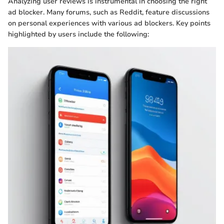
Analyzing user reviews is instrumental in choosing the right
ad blocker. Many forums, such as Reddit, feature discussions
on personal experiences with various ad blockers. Key points
highlighted by users include the following: