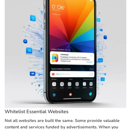
Whitelist Essential Websites
Not all websites are built the same. Some provide valuable
content and services funded by advertisements. When you