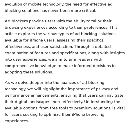
evolution of mobile technology, the need for effective ad
blocking solutions has never been more critical.
Ad blockers provide users with the ability to tailor their
browsing experiences according to their preferences. This
article explores the various types of ad blocking solutions
available for iPhone users, assessing their specifics,
effectiveness, and user satisfaction. Through a detailed
examination of features and specifications, along with insights
into user experiences, we aim to arm readers with
comprehensive knowledge to make informed decisions in
adopting these solutions.
As we delve deeper into the nuances of ad blocking
technology, we will highlight the importance of privacy and
performance enhancements, ensuring that users can navigate
their digital landscapes more effectively. Understanding the
available options, from free tools to premium solutions, is vital
for users seeking to optimize their iPhone browsing
experiences.