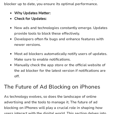
blocker up to date, you ensure its optimal performance.
Why Updates Matter:
Check for Updates:
New ads and technologies constantly emerge. Updates
provide tools to block these effectively.
Developers often fix bugs and enhance features with
newer versions.
Most ad blockers automatically notify users of updates.
Make sure to enable notifications.
Manually check the app store or the official website of
the ad blocker for the latest version if notifications are
off.
The Future of Ad Blocking on iPhones
As technology evolves, so does the landscape of online
advertising and the tools to manage it. The future of ad
blocking on iPhones will play a crucial role in shaping how
users interact with the digital world. This section delves into