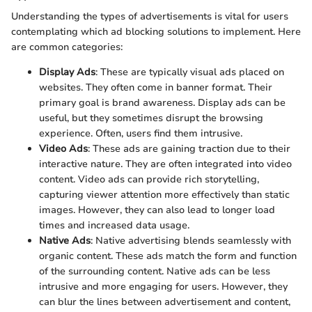
Understanding the types of advertisements is vital for users
contemplating which ad blocking solutions to implement. Here
are common categories:
Display Ads
: These are typically visual ads placed on
websites. They often come in banner format. Their
primary goal is brand awareness. Display ads can be
useful, but they sometimes disrupt the browsing
experience. Often, users find them intrusive.
Video Ads
: These ads are gaining traction due to their
interactive nature. They are often integrated into video
content. Video ads can provide rich storytelling,
capturing viewer attention more effectively than static
images. However, they can also lead to longer load
times and increased data usage.
Native Ads
: Native advertising blends seamlessly with
organic content. These ads match the form and function
of the surrounding content. Native ads can be less
intrusive and more engaging for users. However, they
can blur the lines between advertisement and content,