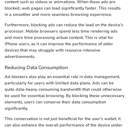
content such as videos or animations. When these ads are
blocked, web pages can load significantly faster. This results
in a smoother and more seamless browsing experience.
Furthermore, blocking ads can reduce the load on the device’s
processor. Mobile browsers spend less time rendering ads
and more time processing actual content. This is vital for
iPhone users, as it can improve the performance of older
devices that may struggle with resource-intensive
advertisements.
Reducing Data Consumption
Ad blockers also play an essential role in data management,
particularly for users with limited data plans. Ads can be
quite data-heavy, consuming bandwidth that could otherwise
be used for essential browsing. By blocking these unnecessary
elements, users can conserve their data consumption
significantly.
This conservation is not just beneficial for the user's wallet; it
can also enhance the overall performance of the device under