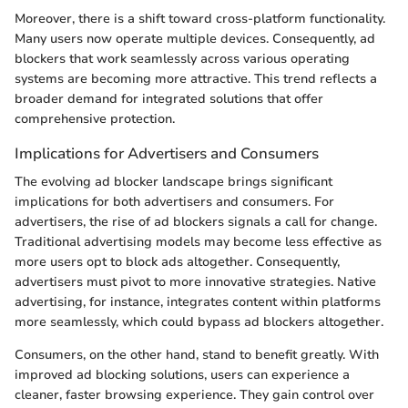
Moreover, there is a shift toward cross-platform functionality.
Many users now operate multiple devices. Consequently, ad
blockers that work seamlessly across various operating
systems are becoming more attractive. This trend reflects a
broader demand for integrated solutions that offer
comprehensive protection.
Implications for Advertisers and Consumers
The evolving ad blocker landscape brings significant
implications for both advertisers and consumers. For
advertisers, the rise of ad blockers signals a call for change.
Traditional advertising models may become less effective as
more users opt to block ads altogether. Consequently,
advertisers must pivot to more innovative strategies. Native
advertising, for instance, integrates content within platforms
more seamlessly, which could bypass ad blockers altogether.
Consumers, on the other hand, stand to benefit greatly. With
improved ad blocking solutions, users can experience a
cleaner, faster browsing experience. They gain control over