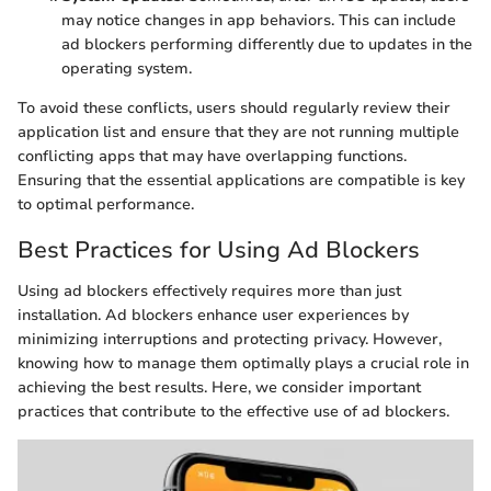
may notice changes in app behaviors. This can include
ad blockers performing differently due to updates in the
operating system.
To avoid these conflicts, users should regularly review their
application list and ensure that they are not running multiple
conflicting apps that may have overlapping functions.
Ensuring that the essential applications are compatible is key
to optimal performance.
Best Practices for Using Ad Blockers
Using ad blockers effectively requires more than just
installation. Ad blockers enhance user experiences by
minimizing interruptions and protecting privacy. However,
knowing how to manage them optimally plays a crucial role in
achieving the best results. Here, we consider important
practices that contribute to the effective use of ad blockers.