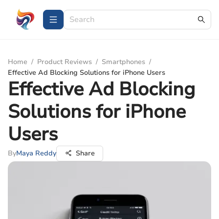
Home
/
Product Reviews
/
Smartphones
/
Effective Ad Blocking Solutions for iPhone Users
Effective Ad Blocking
Solutions for iPhone
Users
By
Maya Reddy
Share