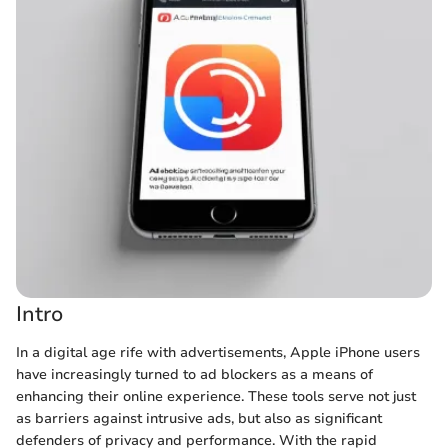
Intro
In a digital age rife with advertisements, Apple iPhone users
have increasingly turned to ad blockers as a means of
enhancing their online experience. These tools serve not just
as barriers against intrusive ads, but also as significant
defenders of privacy and performance. With the rapid