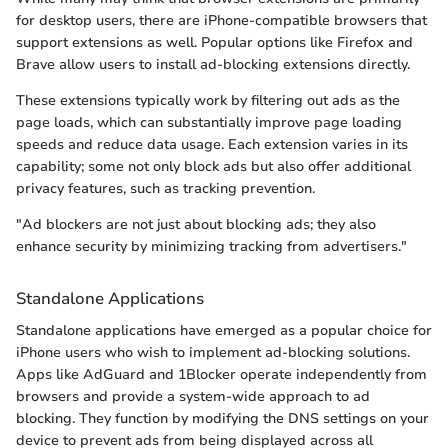
for desktop users, there are iPhone-compatible browsers that
support extensions as well. Popular options like Firefox and
Brave allow users to install ad-blocking extensions directly.
These extensions typically work by filtering out ads as the
page loads, which can substantially improve page loading
speeds and reduce data usage. Each extension varies in its
capability; some not only block ads but also offer additional
privacy features, such as tracking prevention.
"Ad blockers are not just about blocking ads; they also
enhance security by minimizing tracking from advertisers."
Standalone Applications
Standalone applications have emerged as a popular choice for
iPhone users who wish to implement ad-blocking solutions.
Apps like AdGuard and 1Blocker operate independently from
browsers and provide a system-wide approach to ad
blocking. They function by modifying the DNS settings on your
device to prevent ads from being displayed across all