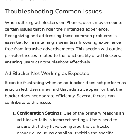
Troubleshooting Common Issues
When utilizing ad blockers on iPhones, users may encounter
certain issues that hinder their intended experience.
Recognizing and addressing these common problems is
essential for maintaining a seamless browsing experience
free from intrusive advertisements. This section will outline
prevalent issues related to the functionality of ad blockers,
ensuring users can troubleshoot effectively.
Ad Blocker Not Working as Expected
It can be frustrating when an ad blocker does not perform as
anticipated. Users may find that ads still appear or that the
blocker does not operate efficiently. Several factors can
contribute to this issue.
Configuration Settings
: One of the primary reasons an
ad blocker fails is incorrect settings. Users need to
ensure that they have configured the ad blocker
properly, including enabling it within the specific