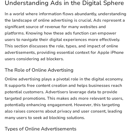
Understanding Ads in the Digital Sphere
In a world where information flows abundantly, understanding
the landscape of online advertising is crucial. Ads represent a
significant source of revenue for many websites and
platforms. Knowing how these ads function can empower
users to navigate their digital experiences more effectively.
This section discusses the role, types, and impact of online
advertisements, providing essential context for Apple iPhone
users considering ad blockers.
The Role of Online Advertising
Online advertising plays a pivotal role in the digital economy.
It supports free content creation and helps businesses reach
potential customers. Advertisers leverage data to provide
targeted promotions. This makes ads more relevant to users,
potentially enhancing engagement. However, this targeting
also raises concerns about privacy and user consent, leading
many users to seek ad blocking solutions.
Types of Online Advertisements