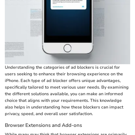
Understanding the categories of ad blockers is crucial for
users seeking to enhance their browsing experience on the
iPhone. Each type of ad blocker offers unique advantages,
specifically tailored to meet various user needs. By examining
the different solutions available, you can make an informed
choice that aligns with your requirements. This knowledge
also helps in understanding how these blockers can impact
privacy, speed, and overall user satisfaction.
Browser Extensions and Add-ons
While many may think that browser extensions are primarily