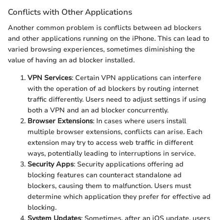
Conflicts with Other Applications
Another common problem is conflicts between ad blockers
and other applications running on the iPhone. This can lead to
varied browsing experiences, sometimes diminishing the
value of having an ad blocker installed.
VPN Services
: Certain VPN applications can interfere
with the operation of ad blockers by routing internet
traffic differently. Users need to adjust settings if using
both a VPN and an ad blocker concurrently.
Browser Extensions
: In cases where users install
multiple browser extensions, conflicts can arise. Each
extension may try to access web traffic in different
ways, potentially leading to interruptions in service.
Security Apps
: Security applications offering ad
blocking features can counteract standalone ad
blockers, causing them to malfunction. Users must
determine which application they prefer for effective ad
blocking.
System Updates
: Sometimes, after an iOS update, users