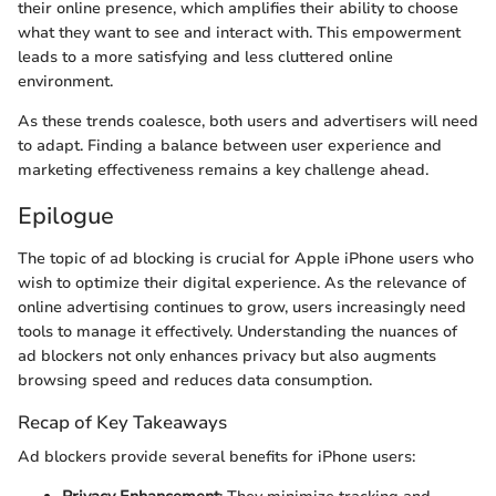
their online presence, which amplifies their ability to choose
what they want to see and interact with. This empowerment
leads to a more satisfying and less cluttered online
environment.
As these trends coalesce, both users and advertisers will need
to adapt. Finding a balance between user experience and
marketing effectiveness remains a key challenge ahead.
Epilogue
The topic of ad blocking is crucial for Apple iPhone users who
wish to optimize their digital experience. As the relevance of
online advertising continues to grow, users increasingly need
tools to manage it effectively. Understanding the nuances of
ad blockers not only enhances privacy but also augments
browsing speed and reduces data consumption.
Recap of Key Takeaways
Ad blockers provide several benefits for iPhone users: