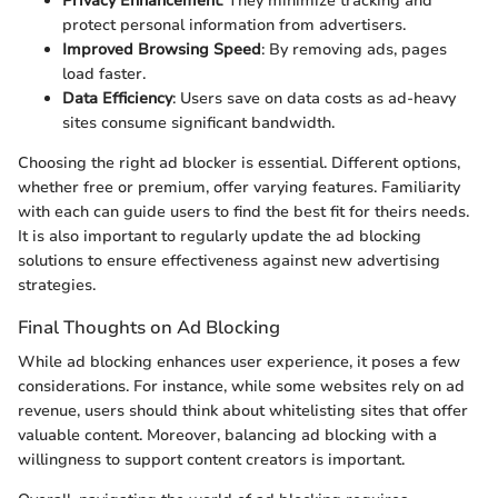
Privacy Enhancement
: They minimize tracking and
protect personal information from advertisers.
Improved Browsing Speed
: By removing ads, pages
load faster.
Data Efficiency
: Users save on data costs as ad-heavy
sites consume significant bandwidth.
Choosing the right ad blocker is essential. Different options,
whether free or premium, offer varying features. Familiarity
with each can guide users to find the best fit for theirs needs.
It is also important to regularly update the ad blocking
solutions to ensure effectiveness against new advertising
strategies.
Final Thoughts on Ad Blocking
While ad blocking enhances user experience, it poses a few
considerations. For instance, while some websites rely on ad
revenue, users should think about whitelisting sites that offer
valuable content. Moreover, balancing ad blocking with a
willingness to support content creators is important.