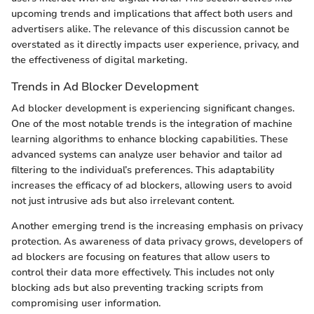
upcoming trends and implications that affect both users and
advertisers alike. The relevance of this discussion cannot be
overstated as it directly impacts user experience, privacy, and
the effectiveness of digital marketing.
Trends in Ad Blocker Development
Ad blocker development is experiencing significant changes.
One of the most notable trends is the integration of machine
learning algorithms to enhance blocking capabilities. These
advanced systems can analyze user behavior and tailor ad
filtering to the individual’s preferences. This adaptability
increases the efficacy of ad blockers, allowing users to avoid
not just intrusive ads but also irrelevant content.
Another emerging trend is the increasing emphasis on privacy
protection. As awareness of data privacy grows, developers of
ad blockers are focusing on features that allow users to
control their data more effectively. This includes not only
blocking ads but also preventing tracking scripts from
compromising user information.