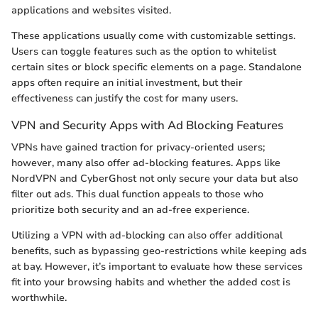
applications and websites visited.
These applications usually come with customizable settings.
Users can toggle features such as the option to whitelist
certain sites or block specific elements on a page. Standalone
apps often require an initial investment, but their
effectiveness can justify the cost for many users.
VPN and Security Apps with Ad Blocking Features
VPNs have gained traction for privacy-oriented users;
however, many also offer ad-blocking features. Apps like
NordVPN and CyberGhost not only secure your data but also
filter out ads. This dual function appeals to those who
prioritize both security and an ad-free experience.
Utilizing a VPN with ad-blocking can also offer additional
benefits, such as bypassing geo-restrictions while keeping ads
at bay. However, it’s important to evaluate how these services
fit into your browsing habits and whether the added cost is
worthwhile.