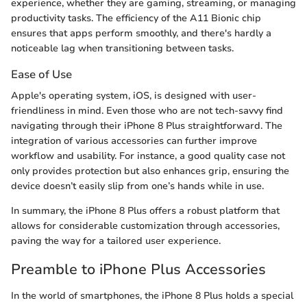
experience, whether they are gaming, streaming, or managing
productivity tasks. The efficiency of the A11 Bionic chip
ensures that apps perform smoothly, and there's hardly a
noticeable lag when transitioning between tasks.
Ease of Use
Apple's operating system, iOS, is designed with user-
friendliness in mind. Even those who are not tech-savvy find
navigating through their iPhone 8 Plus straightforward. The
integration of various accessories can further improve
workflow and usability. For instance, a good quality case not
only provides protection but also enhances grip, ensuring the
device doesn’t easily slip from one’s hands while in use.
In summary, the iPhone 8 Plus offers a robust platform that
allows for considerable customization through accessories,
paving the way for a tailored user experience.
Preamble to iPhone Plus Accessories
In the world of smartphones, the iPhone 8 Plus holds a special