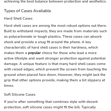
achieving the best balance between protection and aesthetics.
Types of Cases Available
Hard Shell Cases
Hard shell cases are among the most robust options out there.
Built to withstand impacts, they are made from materials such
as polycarbonate or tough plastics. These cases can absorb
shock and provide a snug fit around the phone. A key
characteristic of hard shell cases is their hardness, which
makes them a
popular
choice for those who lead a more
active lifestyle and want stronger protection against potential
damage. A unique feature is that many hard shell cases come
with raised edges, which prevent the screen from touching the
ground when placed face down. However, they might lack the
grip that other options provide, making them a bit slippery at
times.
Soft Silicone Cases
If you're after something that combines style with decent
protection, soft silicone cases might fit the bill. Typically