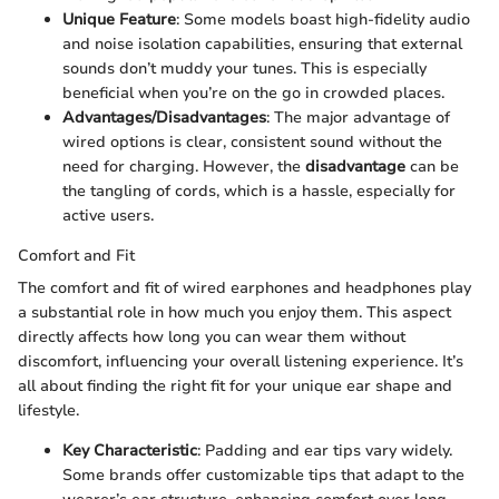
Unique Feature
: Some models boast high-fidelity audio
and noise isolation capabilities, ensuring that external
sounds don’t muddy your tunes. This is especially
beneficial when you’re on the go in crowded places.
Advantages/Disadvantages
: The major advantage of
wired options is clear, consistent sound without the
need for charging. However, the
disadvantage
can be
the tangling of cords, which is a hassle, especially for
active users.
Comfort and Fit
The comfort and fit of wired earphones and headphones play
a substantial role in how much you enjoy them. This aspect
directly affects how long you can wear them without
discomfort, influencing your overall listening experience. It’s
all about finding the right fit for your unique ear shape and
lifestyle.
Key Characteristic
: Padding and ear tips vary widely.
Some brands offer customizable tips that adapt to the