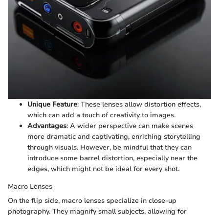
Unique Feature
: These lenses allow distortion effects,
which can add a touch of creativity to images.
Advantages
: A wider perspective can make scenes
more dramatic and captivating, enriching storytelling
through visuals. However, be mindful that they can
introduce some barrel distortion, especially near the
edges, which might not be ideal for every shot.
Macro Lenses
On the flip side, macro lenses specialize in close-up
photography. They magnify small subjects, allowing for