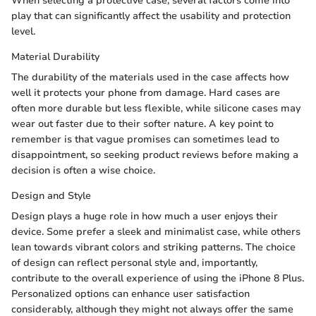
When selecting a protective case, several factors come into
play that can significantly affect the usability and protection
level.
Material Durability
The durability of the materials used in the case affects how
well it protects your phone from damage. Hard cases are
often more durable but less flexible, while silicone cases may
wear out faster due to their softer nature. A key point to
remember is that vague promises can sometimes lead to
disappointment, so seeking product reviews before making a
decision is often a wise choice.
Design and Style
Design plays a huge role in how much a user enjoys their
device. Some prefer a sleek and minimalist case, while others
lean towards vibrant colors and striking patterns. The choice
of design can reflect personal style and, importantly,
contribute to the overall experience of using the iPhone 8 Plus.
Personalized options can enhance user satisfaction
considerably, although they might not always offer the same