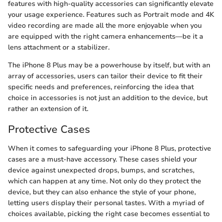
features with high-quality accessories can significantly elevate
your usage experience. Features such as Portrait mode and 4K
video recording are made all the more enjoyable when you
are equipped with the right camera enhancements—be it a
lens attachment or a stabilizer.
The iPhone 8 Plus may be a powerhouse by itself, but with an
array of accessories, users can tailor their device to fit their
specific needs and preferences, reinforcing the idea that
choice in accessories is not just an addition to the device, but
rather an extension of it.
Protective Cases
When it comes to safeguarding your iPhone 8 Plus, protective
cases are a must-have accessory. These cases shield your
device against unexpected drops, bumps, and scratches,
which can happen at any time. Not only do they protect the
device, but they can also enhance the style of your phone,
letting users display their personal tastes. With a myriad of
choices available, picking the right case becomes essential to