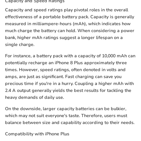
Capacity and Speed Ratings
Capacity and speed ratings play pivotal roles in the overall
effectiveness of a portable battery pack. Capacity is generally
measured in milliampere-hours (mAh), which indicates how
much charge the battery can hold. When considering a power
bank, higher mAh ratings suggest a longer lifespan on a
single charge.
For instance, a battery pack with a capacity of 10,000 mAh can
potentially recharge an iPhone 8 Plus approximately three
times. However, speed ratings, often denoted in volts and
amps, are just as significant. Fast charging can save you
precious time if you're in a hurry. Coupling a higher mAh with
2.4 A output generally yields the best results for tackling the
heavy demands of daily use.
On the downside, larger capacity batteries can be bulkier,
which may not suit everyone's taste. Therefore, users must
balance between size and capability according to their needs.
Compatibility with iPhone Plus