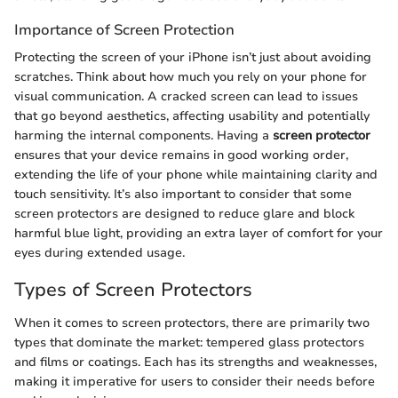
Importance of Screen Protection
Protecting the screen of your iPhone isn’t just about avoiding
scratches. Think about how much you rely on your phone for
visual communication. A cracked screen can lead to issues
that go beyond aesthetics, affecting usability and potentially
harming the internal components. Having a
screen protector
ensures that your device remains in good working order,
extending the life of your phone while maintaining clarity and
touch sensitivity. It’s also important to consider that some
screen protectors are designed to reduce glare and block
harmful blue light, providing an extra layer of comfort for your
eyes during extended usage.
Types of Screen Protectors
When it comes to screen protectors, there are primarily two
types that dominate the market: tempered glass protectors
and films or coatings. Each has its strengths and weaknesses,
making it imperative for users to consider their needs before