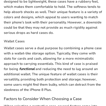
designed to be lightweight, these cases have a rubbery feel,
which makes them comfortable to hold. The softness tends to
help absorb shocks as well. Their unique feature is a variety of
colors and designs, which appeal to users wanting to match
their phone’s look with their personality. However, a downside
could be that they may not provide as much rigidity against
serious drops as hard cases do.
Wallet Cases
Wallet cases serve a dual purpose by combining a phone case
with a wallet-like storage option. Typically, they come with
slots for cards and cash, allowing for a more minimalistic
approach to carrying essentials. This kind of case is praised
for being
functional
and reducing the need to lug around an
additional wallet. The unique feature of wallet cases is their
versatility, providing both protection and storage; however,
some users might find them bulky, which can detract from the
sleekness of the iPhone 8 Plus.
Factors to Consider When Choosing a Case