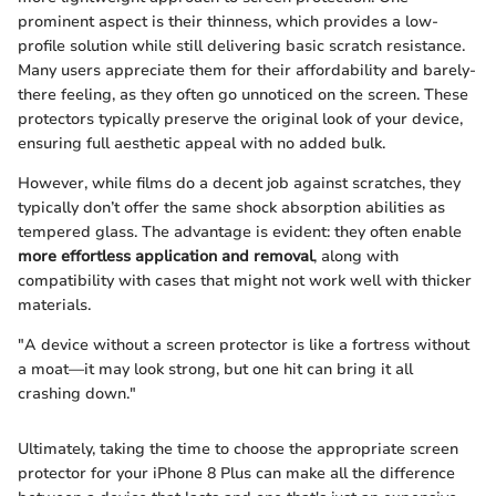
prominent aspect is their thinness, which provides a low-
profile solution while still delivering basic scratch resistance.
Many users appreciate them for their affordability and barely-
there feeling, as they often go unnoticed on the screen. These
protectors typically preserve the original look of your device,
ensuring full aesthetic appeal with no added bulk.
However, while films do a decent job against scratches, they
typically don’t offer the same shock absorption abilities as
tempered glass. The advantage is evident: they often enable
more effortless application and removal
, along with
compatibility with cases that might not work well with thicker
materials.
"A device without a screen protector is like a fortress without
a moat—it may look strong, but one hit can bring it all
crashing down."
Ultimately, taking the time to choose the appropriate screen
protector for your iPhone 8 Plus can make all the difference