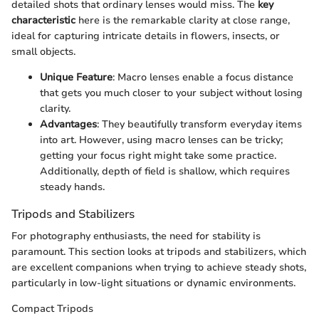
detailed shots that ordinary lenses would miss. The
key
characteristic
here is the remarkable clarity at close range,
ideal for capturing intricate details in flowers, insects, or
small objects.
Unique Feature
: Macro lenses enable a focus distance
that gets you much closer to your subject without losing
clarity.
Advantages
: They beautifully transform everyday items
into art. However, using macro lenses can be tricky;
getting your focus right might take some practice.
Additionally, depth of field is shallow, which requires
steady hands.
Tripods and Stabilizers
For photography enthusiasts, the need for stability is
paramount. This section looks at tripods and stabilizers, which
are excellent companions when trying to achieve steady shots,
particularly in low-light situations or dynamic environments.
Compact Tripods