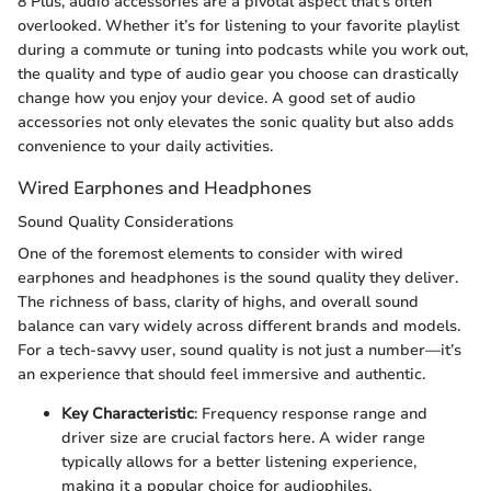
8 Plus, audio accessories are a pivotal aspect that’s often
overlooked. Whether it’s for listening to your favorite playlist
during a commute or tuning into podcasts while you work out,
the quality and type of audio gear you choose can drastically
change how you enjoy your device. A good set of audio
accessories not only elevates the sonic quality but also adds
convenience to your daily activities.
Wired Earphones and Headphones
Sound Quality Considerations
One of the foremost elements to consider with wired
earphones and headphones is the sound quality they deliver.
The richness of bass, clarity of highs, and overall sound
balance can vary widely across different brands and models.
For a tech-savvy user, sound quality is not just a number—it’s
an experience that should feel immersive and authentic.
Key Characteristic
: Frequency response range and
driver size are crucial factors here. A wider range
typically allows for a better listening experience,
making it a popular choice for audiophiles.