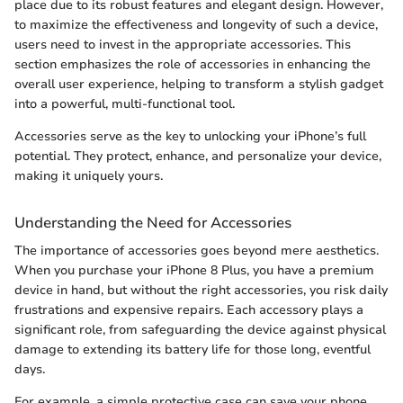
place due to its robust features and elegant design. However,
to maximize the effectiveness and longevity of such a device,
users need to invest in the appropriate accessories. This
section emphasizes the role of accessories in enhancing the
overall user experience, helping to transform a stylish gadget
into a powerful, multi-functional tool.
Accessories serve as the key to unlocking your iPhone’s full
potential. They protect, enhance, and personalize your device,
making it uniquely yours.
Understanding the Need for Accessories
The importance of accessories goes beyond mere aesthetics.
When you purchase your iPhone 8 Plus, you have a premium
device in hand, but without the right accessories, you risk daily
frustrations and expensive repairs. Each accessory plays a
significant role, from safeguarding the device against physical
damage to extending its battery life for those long, eventful
days.
For example, a simple protective case can save your phone