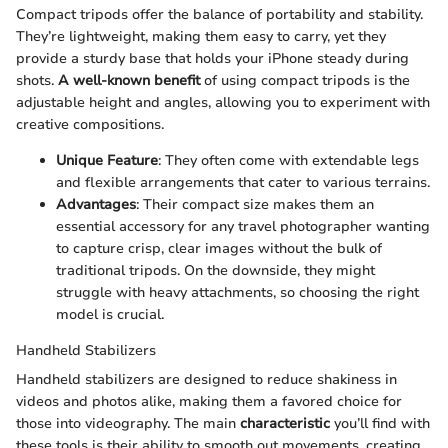
Compact tripods offer the balance of portability and stability.
They’re lightweight, making them easy to carry, yet they
provide a sturdy base that holds your iPhone steady during
shots.
A well-known benefit
of using compact tripods is the
adjustable height and angles, allowing you to experiment with
creative compositions.
Unique Feature
: They often come with extendable legs
and flexible arrangements that cater to various terrains.
Advantages
: Their compact size makes them an
essential accessory for any travel photographer wanting
to capture crisp, clear images without the bulk of
traditional tripods. On the downside, they might
struggle with heavy attachments, so choosing the right
model is crucial.
Handheld Stabilizers
Handheld stabilizers are designed to reduce shakiness in
videos and photos alike, making them a favored choice for
those into videography. The main
characteristic
you’ll find with
these tools is their ability to smooth out movements, creating