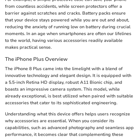
from countless accidents, while screen protectors offer a
barrier against scratches and cracks. Battery packs ensure
that your device stays powered while you are out and about,
reducing the anxiety of running low on battery during crucial
moments. In an age when smartphones are often our lifelines
to the world, having various accessories readily available
makes practical sense.
The iPhone Plus Overview
The iPhone 8 Plus came into the limelight with a blend of
innovative technology and elegant design. It is equipped with
a 5.5-inch Retina HD display, robust A11 Bionic chip, and
boasts an impressive camera system. This model, while
already exceptional, is best utilized when paired with suitable
accessories that cater to its sophisticated engineering.
Understanding what this device offers helps users recognize
why accessories are essential. When you consider its
capabilities, such as advanced photography and seamless app
performance, it becomes clear that complementing these