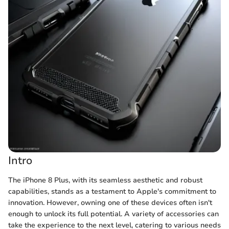
Intro
The iPhone 8 Plus, with its seamless aesthetic and robust
capabilities, stands as a testament to Apple's commitment to
innovation. However, owning one of these devices often isn't
enough to unlock its full potential. A variety of accessories can
take the experience to the next level, catering to various needs