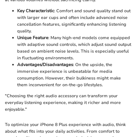
Key Characteristic
: Comfort and sound quality stand out
with larger ear cups and often include advanced noise
cancellation features, significantly enhancing listening
quality.
Unique Feature
: Many high-end models come equipped
with adaptive sound controls, which adjust sound output
based on ambient noise levels. This is especially useful
in fluctuating environments.
Advantages/Disadvantages
: On the upside, the
immersive experience is unbeatable for media
consumption. However, their bulkiness might make
them inconvenient for on-the-go lifestyles.
"Choosing the right audio accessory can transform your
everyday listening experience, making it richer and more
enjoyable."
To optimize your iPhone 8 Plus experience with audio, think
about what fits into your daily activities. From comfort to