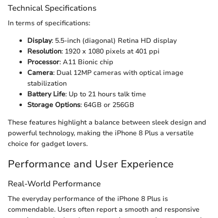
Technical Specifications
In terms of specifications:
Display
: 5.5-inch (diagonal) Retina HD display
Resolution
: 1920 x 1080 pixels at 401 ppi
Processor
: A11 Bionic chip
Camera
: Dual 12MP cameras with optical image
stabilization
Battery Life
: Up to 21 hours talk time
Storage Options
: 64GB or 256GB
These features highlight a balance between sleek design and
powerful technology, making the iPhone 8 Plus a versatile
choice for gadget lovers.
Performance and User Experience
Real-World Performance
The everyday performance of the iPhone 8 Plus is
commendable. Users often report a smooth and responsive