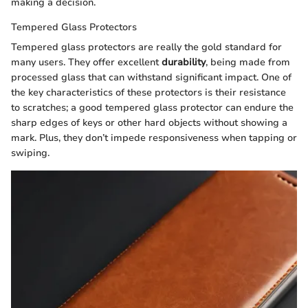
making a decision.
Tempered Glass Protectors
Tempered glass protectors are really the gold standard for
many users. They offer excellent
durability
, being made from
processed glass that can withstand significant impact. One of
the key characteristics of these protectors is their resistance
to scratches; a good tempered glass protector can endure the
sharp edges of keys or other hard objects without showing a
mark. Plus, they don’t impede responsiveness when tapping or
swiping.