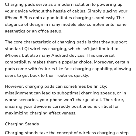
Charging pads serve as a modern solution to powering up
your device without the hassle of cables. Simply placing your
iPhone 8 Plus onto a pad initiates charging seamlessly. The
elegance of design in many models also complements home
aesthetics or an office setup.
The core characteristic of charging pads is that they support
standard Qi wireless charging, which isn’t just limited to
iPhones but also many Android devices. This universal
compatibility makes them a popular choice. Moreover, certain
pads come with features like fast charging capability, allowing
users to get back to their routines quickly.
However, charging pads can sometimes be finicky;
misalignment can lead to suboptimal charging speeds, or in
worse scenarios, your phone won’t charge at all. Therefore,
ensuring your device is correctly positioned is critical for
maximizing charging effectiveness.
Charging Stands
Charging stands take the concept of wireless charging a step