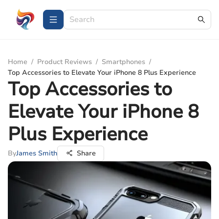
Home
/
Product Reviews
/
Smartphones
/
Top Accessories to Elevate Your iPhone 8 Plus Experience
Top Accessories to
Elevate Your iPhone 8
Plus Experience
By
James Smith
Share