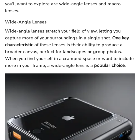
you'll want to explore are wide-angle lenses and macro
lenses.
Wide-Angle Lenses
Wide-angle lenses stretch your field of view, letting you
capture more of your surroundings in a single shot.
One key
characteristic
of these lenses is their ability to produce a
broader canvas, perfect for landscapes or group photos.
When you find yourself in a cramped space or want to include
more in your frame, a wide-angle lens is a
popular choice
.