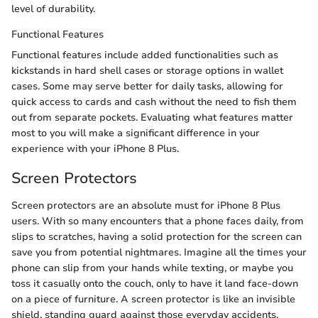
level of durability.
Functional Features
Functional features include added functionalities such as
kickstands in hard shell cases or storage options in wallet
cases. Some may serve better for daily tasks, allowing for
quick access to cards and cash without the need to fish them
out from separate pockets. Evaluating what features matter
most to you will make a significant difference in your
experience with your iPhone 8 Plus.
Screen Protectors
Screen protectors are an absolute must for iPhone 8 Plus
users. With so many encounters that a phone faces daily, from
slips to scratches, having a solid protection for the screen can
save you from potential nightmares. Imagine all the times your
phone can slip from your hands while texting, or maybe you
toss it casually onto the couch, only to have it land face-down
on a piece of furniture. A screen protector is like an invisible
shield, standing guard against those everyday accidents.