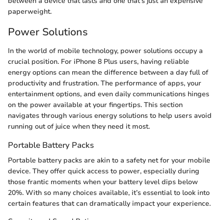
between a device that lasts and one that's just an expensive
paperweight.
Power Solutions
In the world of mobile technology, power solutions occupy a
crucial position. For iPhone 8 Plus users, having reliable
energy options can mean the difference between a day full of
productivity and frustration. The performance of apps, your
entertainment options, and even daily communications hinges
on the power available at your fingertips. This section
navigates through various energy solutions to help users avoid
running out of juice when they need it most.
Portable Battery Packs
Portable battery packs are akin to a safety net for your mobile
device. They offer quick access to power, especially during
those frantic moments when your battery level dips below
20%. With so many choices available, it’s essential to look into
certain features that can dramatically impact your experience.