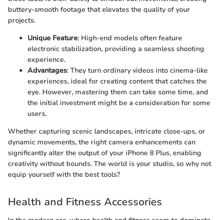
buttery-smooth footage that elevates the quality of your
projects.
Unique Feature
: High-end models often feature
electronic stabilization, providing a seamless shooting
experience.
Advantages
: They turn ordinary videos into cinema-like
experiences, ideal for creating content that catches the
eye. However, mastering them can take some time, and
the initial investment might be a consideration for some
users.
Whether capturing scenic landscapes, intricate close-ups, or
dynamic movements, the right camera enhancements can
significantly alter the output of your iPhone 8 Plus, enabling
creativity without bounds. The world is your studio, so why not
equip yourself with the best tools?
Health and Fitness Accessories