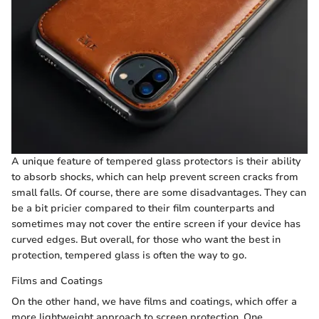
A unique feature of tempered glass protectors is their ability
to absorb shocks, which can help prevent screen cracks from
small falls. Of course, there are some disadvantages. They can
be a bit pricier compared to their film counterparts and
sometimes may not cover the entire screen if your device has
curved edges. But overall, for those who want the best in
protection, tempered glass is often the way to go.
Films and Coatings
On the other hand, we have films and coatings, which offer a
more lightweight approach to screen protection. One