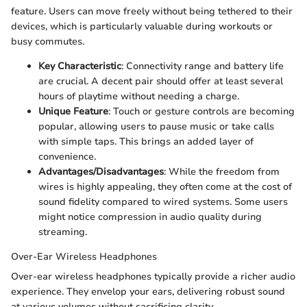
feature. Users can move freely without being tethered to their
devices, which is particularly valuable during workouts or
busy commutes.
Key Characteristic
: Connectivity range and battery life
are crucial. A decent pair should offer at least several
hours of playtime without needing a charge.
Unique Feature
: Touch or gesture controls are becoming
popular, allowing users to pause music or take calls
with simple taps. This brings an added layer of
convenience.
Advantages/Disadvantages
: While the freedom from
wires is highly appealing, they often come at the cost of
sound fidelity compared to wired systems. Some users
might notice compression in audio quality during
streaming.
Over-Ear Wireless Headphones
Over-ear wireless headphones typically provide a richer audio
experience. They envelop your ears, delivering robust sound
at various volumes without sacrificing clarity.