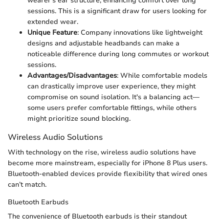
wearer’s ear structure, enhancing comfort over long
sessions. This is a significant draw for users looking for
extended wear.
Unique Feature
: Company innovations like lightweight
designs and adjustable headbands can make a
noticeable difference during long commutes or workout
sessions.
Advantages/Disadvantages
: While comfortable models
can drastically improve user experience, they might
compromise on sound isolation. It's a balancing act—
some users prefer comfortable fittings, while others
might prioritize sound blocking.
Wireless Audio Solutions
With technology on the rise, wireless audio solutions have
become more mainstream, especially for iPhone 8 Plus users.
Bluetooth-enabled devices provide flexibility that wired ones
can’t match.
Bluetooth Earbuds
The convenience of Bluetooth earbuds is their standout