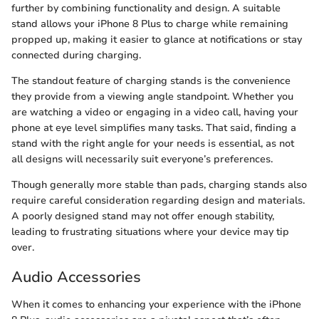
further by combining functionality and design. A suitable
stand allows your iPhone 8 Plus to charge while remaining
propped up, making it easier to glance at notifications or stay
connected during charging.
The standout feature of charging stands is the convenience
they provide from a viewing angle standpoint. Whether you
are watching a video or engaging in a video call, having your
phone at eye level simplifies many tasks. That said, finding a
stand with the right angle for your needs is essential, as not
all designs will necessarily suit everyone’s preferences.
Though generally more stable than pads, charging stands also
require careful consideration regarding design and materials.
A poorly designed stand may not offer enough stability,
leading to frustrating situations where your device may tip
over.
Audio Accessories
When it comes to enhancing your experience with the iPhone