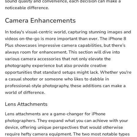
sound quality and convenience, each decision can make a
noticeable difference.
Camera Enhancements
In today's visual-centric world, capturing stunning images and
videos on-the-go is more important than ever. The iPhone 8
Plus showcases impressive camera capabilities, but there’s
always room for enhancement. This section will dive into
various camera accessories that not only elevate the
photography experience but also provide creative
opportunities that standard setups might lack. Whether you're
a casual shooter or someone who likes to dabble in
professional-style photography, these additions can make a
world of difference.
Lens Attachments
Lens attachments are a game-changer for iPhone
photographers. They expand what you can achieve with your
device, offering unique perspectives that would otherwise
require hefty camera equipment. The two most notable types