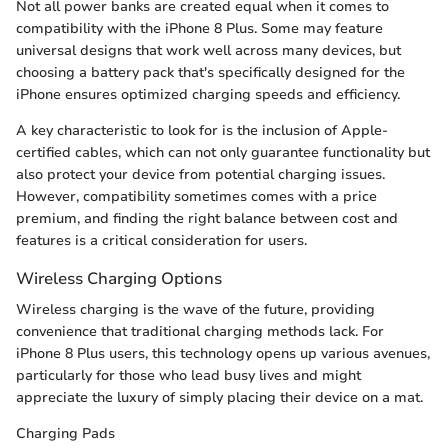
Not all power banks are created equal when it comes to
compatibility with the iPhone 8 Plus. Some may feature
universal designs that work well across many devices, but
choosing a battery pack that's specifically designed for the
iPhone ensures optimized charging speeds and efficiency.
A key characteristic to look for is the inclusion of Apple-
certified cables, which can not only guarantee functionality but
also protect your device from potential charging issues.
However, compatibility sometimes comes with a price
premium, and finding the right balance between cost and
features is a critical consideration for users.
Wireless Charging Options
Wireless charging is the wave of the future, providing
convenience that traditional charging methods lack. For
iPhone 8 Plus users, this technology opens up various avenues,
particularly for those who lead busy lives and might
appreciate the luxury of simply placing their device on a mat.
Charging Pads