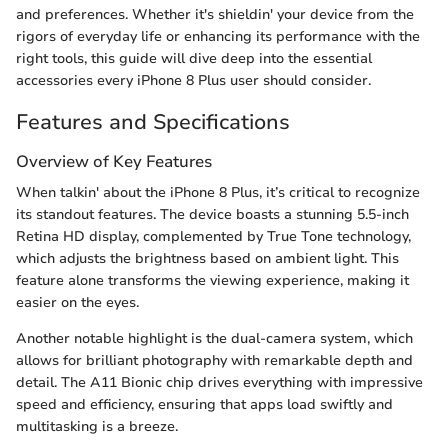
and preferences. Whether it's shieldin' your device from the
rigors of everyday life or enhancing its performance with the
right tools, this guide will dive deep into the essential
accessories every iPhone 8 Plus user should consider.
Features and Specifications
Overview of Key Features
When talkin' about the iPhone 8 Plus, it’s critical to recognize
its standout features. The device boasts a stunning 5.5-inch
Retina HD display, complemented by True Tone technology,
which adjusts the brightness based on ambient light. This
feature alone transforms the viewing experience, making it
easier on the eyes.
Another notable highlight is the dual-camera system, which
allows for brilliant photography with remarkable depth and
detail. The A11 Bionic chip drives everything with impressive
speed and efficiency, ensuring that apps load swiftly and
multitasking is a breeze.