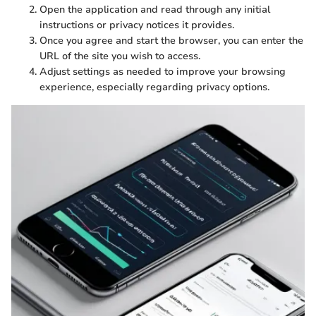
Open the application and read through any initial
instructions or privacy notices it provides.
Once you agree and start the browser, you can enter the
URL of the site you wish to access.
Adjust settings as needed to improve your browsing
experience, especially regarding privacy options.