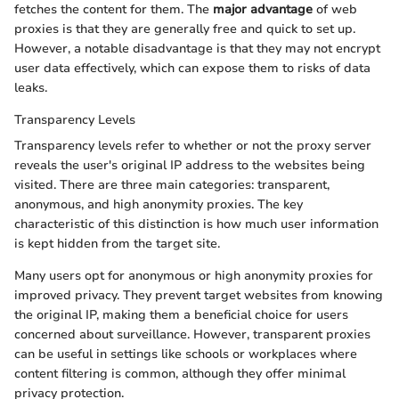
fetches the content for them. The
major advantage
of web
proxies is that they are generally free and quick to set up.
However, a notable disadvantage is that they may not encrypt
user data effectively, which can expose them to risks of data
leaks.
Transparency Levels
Transparency levels refer to whether or not the proxy server
reveals the user's original IP address to the websites being
visited. There are three main categories: transparent,
anonymous, and high anonymity proxies. The key
characteristic of this distinction is how much user information
is kept hidden from the target site.
Many users opt for anonymous or high anonymity proxies for
improved privacy. They prevent target websites from knowing
the original IP, making them a beneficial choice for users
concerned about surveillance. However, transparent proxies
can be useful in settings like schools or workplaces where
content filtering is common, although they offer minimal
privacy protection.