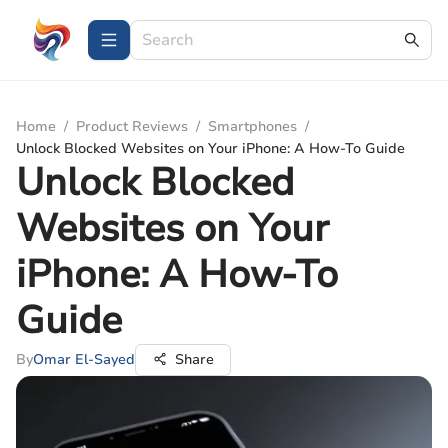
Home
/
Product Reviews
/
Smartphones
/
Unlock Blocked Websites on Your iPhone: A How-To Guide
Unlock Blocked
Websites on Your
iPhone: A How-To
Guide
By
Omar El-Sayed
Share