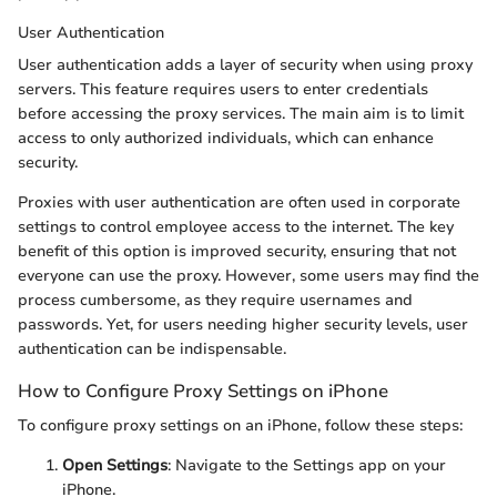
User Authentication
User authentication adds a layer of security when using proxy
servers. This feature requires users to enter credentials
before accessing the proxy services. The main aim is to limit
access to only authorized individuals, which can enhance
security.
Proxies with user authentication are often used in corporate
settings to control employee access to the internet. The key
benefit of this option is improved security, ensuring that not
everyone can use the proxy. However, some users may find the
process cumbersome, as they require usernames and
passwords. Yet, for users needing higher security levels, user
authentication can be indispensable.
How to Configure Proxy Settings on iPhone
To configure proxy settings on an iPhone, follow these steps:
Open Settings
: Navigate to the Settings app on your
iPhone.