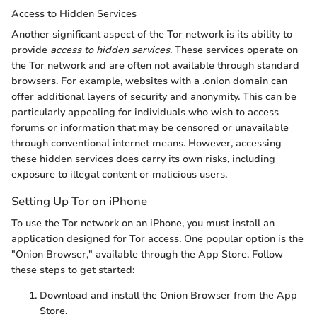
Access to Hidden Services
Another significant aspect of the Tor network is its ability to
provide
access to hidden services
. These services operate on
the Tor network and are often not available through standard
browsers. For example, websites with a .onion domain can
offer additional layers of security and anonymity. This can be
particularly appealing for individuals who wish to access
forums or information that may be censored or unavailable
through conventional internet means. However, accessing
these hidden services does carry its own risks, including
exposure to illegal content or malicious users.
Setting Up Tor on iPhone
To use the Tor network on an iPhone, you must install an
application designed for Tor access. One popular option is the
"Onion Browser," available through the App Store. Follow
these steps to get started:
Download and install the Onion Browser from the App
Store.