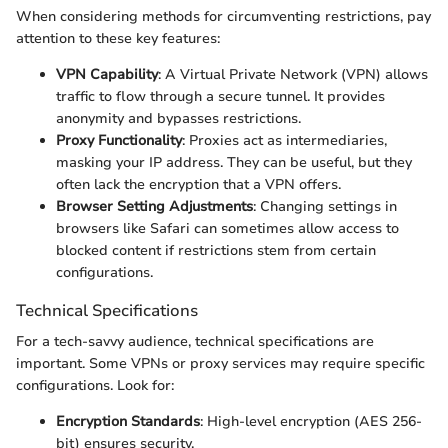
When considering methods for circumventing restrictions, pay
attention to these key features:
VPN Capability
: A Virtual Private Network (VPN) allows
traffic to flow through a secure tunnel. It provides
anonymity and bypasses restrictions.
Proxy Functionality
: Proxies act as intermediaries,
masking your IP address. They can be useful, but they
often lack the encryption that a VPN offers.
Browser Setting Adjustments
: Changing settings in
browsers like Safari can sometimes allow access to
blocked content if restrictions stem from certain
configurations.
Technical Specifications
For a tech-savvy audience, technical specifications are
important. Some VPNs or proxy services may require specific
configurations. Look for:
Encryption Standards
: High-level encryption (AES 256-
bit) ensures security.