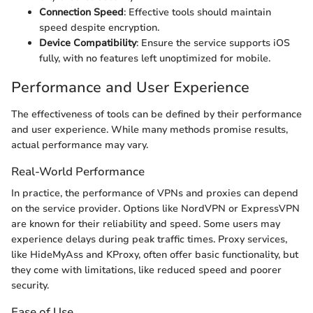
Connection Speed
: Effective tools should maintain
speed despite encryption.
Device Compatibility
: Ensure the service supports iOS
fully, with no features left unoptimized for mobile.
Performance and User Experience
The effectiveness of tools can be defined by their performance
and user experience. While many methods promise results,
actual performance may vary.
Real-World Performance
In practice, the performance of VPNs and proxies can depend
on the service provider. Options like NordVPN or ExpressVPN
are known for their reliability and speed. Some users may
experience delays during peak traffic times. Proxy services,
like HideMyAss and KProxy, often offer basic functionality, but
they come with limitations, like reduced speed and poorer
security.
Ease of Use