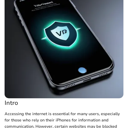
Intro
Accessing the internet is essential for many users, especially
for those who rely on their iPhones for information and
communication. However, certain websites may be blocked