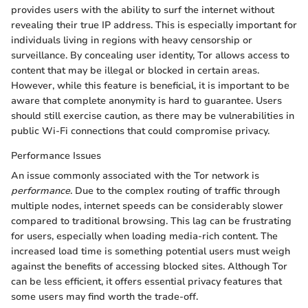
provides users with the ability to surf the internet without
revealing their true IP address. This is especially important for
individuals living in regions with heavy censorship or
surveillance. By concealing user identity, Tor allows access to
content that may be illegal or blocked in certain areas.
However, while this feature is beneficial, it is important to be
aware that complete anonymity is hard to guarantee. Users
should still exercise caution, as there may be vulnerabilities in
public Wi-Fi connections that could compromise privacy.
Performance Issues
An issue commonly associated with the Tor network is
performance
. Due to the complex routing of traffic through
multiple nodes, internet speeds can be considerably slower
compared to traditional browsing. This lag can be frustrating
for users, especially when loading media-rich content. The
increased load time is something potential users must weigh
against the benefits of accessing blocked sites. Although Tor
can be less efficient, it offers essential privacy features that
some users may find worth the trade-off.