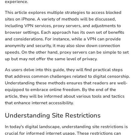
experience.
This article explores multiple strategies to access blocked
sites on iPhone. A variety of methods will be discussed,
including VPN services, proxy servers, and adjustments to
browser settings. Each approach has its own set of benefits
and considerations. For instance, while a VPN can provide
anonymity and security, it may also slow down connection
speeds. On the other hand, proxy servers can be simple to set
up but may not offer the same level of privacy.
As users delve into this guide, they will find practical steps
that address common challenges related to digital censorship.
Understanding these methods ensures that readers are well-
equipped to embrace online freedom. By the end of the
article, they will be informed about various tools and tactics
that enhance internet accessibility.
Understanding Site Restrictions
In today's digital landscape, understanding site restrictions is
crucial for informed internet usage. These restrictions can