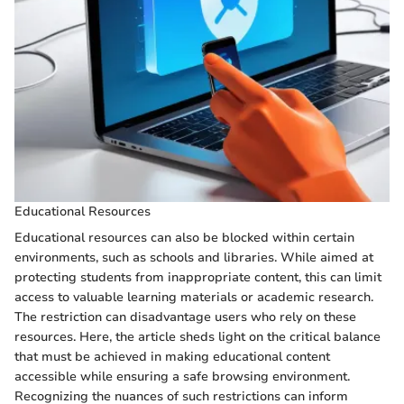
Educational Resources
Educational resources can also be blocked within certain
environments, such as schools and libraries. While aimed at
protecting students from inappropriate content, this can limit
access to valuable learning materials or academic research.
The restriction can disadvantage users who rely on these
resources. Here, the article sheds light on the critical balance
that must be achieved in making educational content
accessible while ensuring a safe browsing environment.
Recognizing the nuances of such restrictions can inform