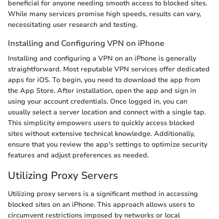
beneficial for anyone needing smooth access to blocked sites.
While many services promise high speeds, results can vary,
necessitating user research and testing.
Installing and Configuring VPN on iPhone
Installing and configuring a VPN on an iPhone is generally
straightforward. Most reputable VPN services offer dedicated
apps for iOS. To begin, you need to download the app from
the App Store. After installation, open the app and sign in
using your account credentials. Once logged in, you can
usually select a server location and connect with a single tap.
This simplicity empowers users to quickly access blocked
sites without extensive technical knowledge. Additionally,
ensure that you review the app's settings to optimize security
features and adjust preferences as needed.
Utilizing Proxy Servers
Utilizing proxy servers is a significant method in accessing
blocked sites on an iPhone. This approach allows users to
circumvent restrictions imposed by networks or local