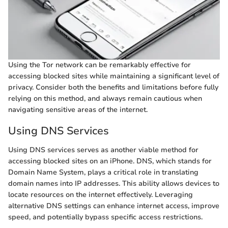
Using the Tor network can be remarkably effective for
accessing blocked sites while maintaining a significant level of
privacy. Consider both the benefits and limitations before fully
relying on this method, and always remain cautious when
navigating sensitive areas of the internet.
Using DNS Services
Using DNS services serves as another viable method for
accessing blocked sites on an iPhone. DNS, which stands for
Domain Name System, plays a critical role in translating
domain names into IP addresses. This ability allows devices to
locate resources on the internet effectively. Leveraging
alternative DNS settings can enhance internet access, improve
speed, and potentially bypass specific access restrictions.