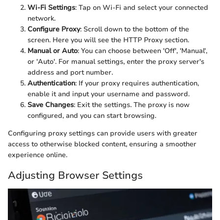
Wi-Fi Settings
: Tap on Wi-Fi and select your connected
network.
Configure Proxy
: Scroll down to the bottom of the
screen. Here you will see the HTTP Proxy section.
Manual or Auto
: You can choose between 'Off', 'Manual',
or 'Auto'. For manual settings, enter the proxy server's
address and port number.
Authentication
: If your proxy requires authentication,
enable it and input your username and password.
Save Changes
: Exit the settings. The proxy is now
configured, and you can start browsing.
Configuring proxy settings can provide users with greater
access to otherwise blocked content, ensuring a smoother
experience online.
Adjusting Browser Settings