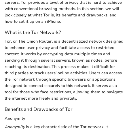
servers, Tor provides a level of privacy that is hard to achieve
with conventional browsing methods. In this section, we will
look closely at what Tor is, its benefits and drawbacks, and
how to set it up on an iPhone.
What is the Tor Network?
Tor, or The Onion Router, is a decentralized network designed
to enhance user privacy and facilitate access to restricted
content. It works by encrypting data multiple times and
sending it through several servers, known as nodes, before
reaching its destination. This process makes it difficult for
third parties to track users' online activities. Users can access
the Tor network through specific browsers or applications
designed to connect securely to this network. It serves as a
tool for those who face restrictions, allowing them to navigate
the internet more freely and privately.
Benefits and Drawbacks of Tor
Anonymity
Anonymity
is a key characteristic of the Tor network. It