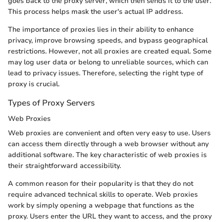
goes back to the proxy server, which then sends it to the user.
This process helps mask the user's actual IP address.
The importance of proxies lies in their ability to enhance
privacy, improve browsing speeds, and bypass geographical
restrictions. However, not all proxies are created equal. Some
may log user data or belong to unreliable sources, which can
lead to privacy issues. Therefore, selecting the right type of
proxy is crucial.
Types of Proxy Servers
Web Proxies
Web proxies are convenient and often very easy to use. Users
can access them directly through a web browser without any
additional software. The key characteristic of web proxies is
their straightforward accessibility.
A common reason for their popularity is that they do not
require advanced technical skills to operate. Web proxies
work by simply opening a webpage that functions as the
proxy. Users enter the URL they want to access, and the proxy