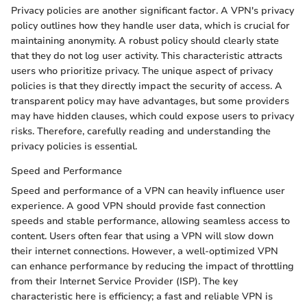
Privacy policies are another significant factor. A VPN's privacy
policy outlines how they handle user data, which is crucial for
maintaining anonymity. A robust policy should clearly state
that they do not log user activity. This characteristic attracts
users who prioritize privacy. The unique aspect of privacy
policies is that they directly impact the security of access. A
transparent policy may have advantages, but some providers
may have hidden clauses, which could expose users to privacy
risks. Therefore, carefully reading and understanding the
privacy policies is essential.
Speed and Performance
Speed and performance of a VPN can heavily influence user
experience. A good VPN should provide fast connection
speeds and stable performance, allowing seamless access to
content. Users often fear that using a VPN will slow down
their internet connections. However, a well-optimized VPN
can enhance performance by reducing the impact of throttling
from their Internet Service Provider (ISP). The key
characteristic here is efficiency; a fast and reliable VPN is