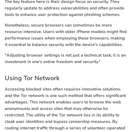
The key feature here is their design focus on security. They
regularly update to address vulnerabilities and often provide
tools to enhance user protection against phishing schemes.
Nonetheless, secure browsers can sometimes be more
resource-intensive. Users with older iPhone models might find
performance issues when employing these browsers, making
it essential to balance security with the device's capabilities.
"Adjusting browser settings is not just a technical task; it is an
investment in one's online freedom and security."
Using Tor Network
Accessing blocked sites often requires innovative solutions,
and the Tor network is one such method that offers significant
advantages. This network enables users to browse the web
anonymously and access sites that may otherwise be
restricted. The utility of the Tor network lies in its ability to
cloak user identities and bypass censorship measures. By
routing internet traffic through a series of volunteer-operated