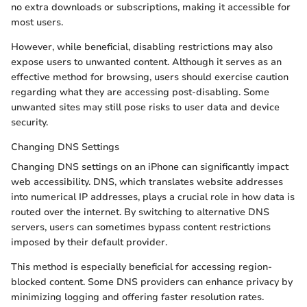
no extra downloads or subscriptions, making it accessible for
most users.
However, while beneficial, disabling restrictions may also
expose users to unwanted content. Although it serves as an
effective method for browsing, users should exercise caution
regarding what they are accessing post-disabling. Some
unwanted sites may still pose risks to user data and device
security.
Changing DNS Settings
Changing DNS settings on an iPhone can significantly impact
web accessibility. DNS, which translates website addresses
into numerical IP addresses, plays a crucial role in how data is
routed over the internet. By switching to alternative DNS
servers, users can sometimes bypass content restrictions
imposed by their default provider.
This method is especially beneficial for accessing region-
blocked content. Some DNS providers can enhance privacy by
minimizing logging and offering faster resolution rates.