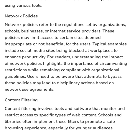
using various tools.
Network Policies
Network policies refer to the regulations set by organizations,
schools, businesses, or internet service providers. These
policies may limit access to certain sites deemed
inappropriate or not beneficial for the users. Typical examples
include social media sites being blocked at workplaces to
enhance productivity. For readers, understanding the impact
of network policies highlights the importance of circumventing
restrictions while remaining compliant with organizational
guidelines. Users need to be aware that attempts to bypass
these policies may lead to disciplinary actions based on
network use agreements.
Content Filtering
Content filtering involves tools and software that monitor and
restrict access to specific types of web content. Schools and
libraries often implement these filters to promote a safe
browsing experience, especially for younger audiences.