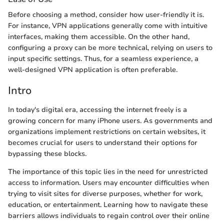
Before choosing a method, consider how user-friendly it is.
For instance, VPN applications generally come with intuitive
interfaces, making them accessible. On the other hand,
configuring a proxy can be more technical, relying on users to
input specific settings. Thus, for a seamless experience, a
well-designed VPN application is often preferable.
Intro
In today's digital era, accessing the internet freely is a
growing concern for many iPhone users. As governments and
organizations implement restrictions on certain websites, it
becomes crucial for users to understand their options for
bypassing these blocks.
The importance of this topic lies in the need for unrestricted
access to information. Users may encounter difficulties when
trying to visit sites for diverse purposes, whether for work,
education, or entertainment. Learning how to navigate these
barriers allows individuals to regain control over their online