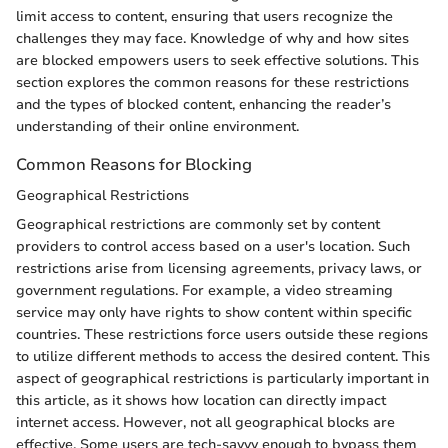
limit access to content, ensuring that users recognize the
challenges they may face. Knowledge of why and how sites
are blocked empowers users to seek effective solutions. This
section explores the common reasons for these restrictions
and the types of blocked content, enhancing the reader’s
understanding of their online environment.
Common Reasons for Blocking
Geographical Restrictions
Geographical restrictions are commonly set by content
providers to control access based on a user's location. Such
restrictions arise from licensing agreements, privacy laws, or
government regulations. For example, a video streaming
service may only have rights to show content within specific
countries. These restrictions force users outside these regions
to utilize different methods to access the desired content. This
aspect of geographical restrictions is particularly important in
this article, as it shows how location can directly impact
internet access. However, not all geographical blocks are
effective. Some users are tech-savvy enough to bypass them