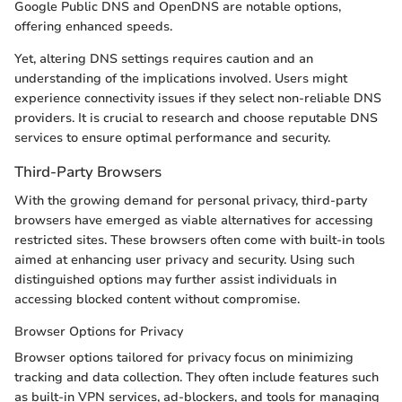
Google Public DNS and OpenDNS are notable options,
offering enhanced speeds.
Yet, altering DNS settings requires caution and an
understanding of the implications involved. Users might
experience connectivity issues if they select non-reliable DNS
providers. It is crucial to research and choose reputable DNS
services to ensure optimal performance and security.
Third-Party Browsers
With the growing demand for personal privacy, third-party
browsers have emerged as viable alternatives for accessing
restricted sites. These browsers often come with built-in tools
aimed at enhancing user privacy and security. Using such
distinguished options may further assist individuals in
accessing blocked content without compromise.
Browser Options for Privacy
Browser options tailored for privacy focus on minimizing
tracking and data collection. They often include features such
as built-in VPN services, ad-blockers, and tools for managing