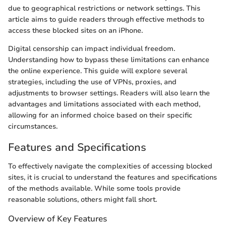
due to geographical restrictions or network settings. This
article aims to guide readers through effective methods to
access these blocked sites on an iPhone.
Digital censorship can impact individual freedom.
Understanding how to bypass these limitations can enhance
the online experience. This guide will explore several
strategies, including the use of VPNs, proxies, and
adjustments to browser settings. Readers will also learn the
advantages and limitations associated with each method,
allowing for an informed choice based on their specific
circumstances.
Features and Specifications
To effectively navigate the complexities of accessing blocked
sites, it is crucial to understand the features and specifications
of the methods available. While some tools provide
reasonable solutions, others might fall short.
Overview of Key Features