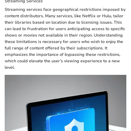
Streaming Services
Streaming services face geographical restrictions imposed by
content distributors. Many services, like Netflix or Hulu, tailor
their libraries based on location due to licensing issues. This
can lead to frustration for users anticipating access to specific
shows or movies not available in their region. Understanding
these limitations is necessary for users who wish to enjoy the
full range of content offered by their subscriptions. It
emphasizes the importance of bypassing these restrictions,
which could elevate the user’s viewing experience to a new
level.