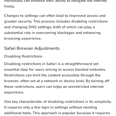
individuals can enhance their ability to navigate the internet
freely.
Changes to settings can often lead to improved access and
greater security. This process includes disabling restrictions
and changing DNS settings, both of which can play a
substantial role in overcoming blockages and enhancing
browsing experience.
Safari Browser Adjustments
Disabling Restrictions
Disabling restrictions in Safari is a straightforward yet
essential step for users aiming to access blocked websites.
Restrictions can limit the content accessible through the
browser, often set at a network or device level. By turning off
these restrictions, users can enjoy an unrestricted internet
experience.
One key characteristic of disabling restrictions is its simplicity.
It requires only a few taps in settings without needing
additional tools. This approach is popular because it requires