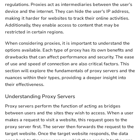
regulations. Proxies act as intermediaries between the user’s
device and the internet. They can hide the user's IP address,
making it harder for websites to track their online activities.
Additionally, they enable access to content that may be
restricted in certain regions.
When considering proxies, it is important to understand the
options available. Each type of proxy has its own benefits and
drawbacks that can affect performance and security. The ease
of use and speed of connection are also critical factors. This
section will explore the fundamentals of proxy servers and the
nuances within their types, providing a deeper insight into
their effectiveness.
Understanding Proxy Servers
Proxy servers perform the function of acting as bridges
between users and the sites they wish to access. When a user
makes a request to visit a website, this request goes to the
proxy server first. The server then forwards the request to the
target website. Once the target website responds, the data