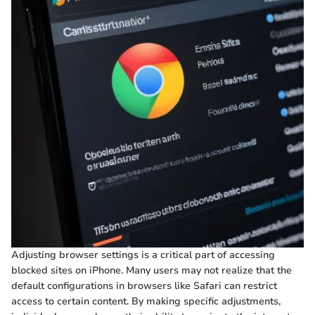
Adjusting browser settings is a critical part of accessing
blocked sites on iPhone. Many users may not realize that the
default configurations in browsers like Safari can restrict
access to certain content. By making specific adjustments,