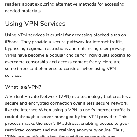
readers about exploring alternative methods for accessing
needed materials.
Using VPN Services
Using VPN services is crucial for accessing blocked sites on
iPhone. They provide a secure pathway for internet traffic,
bypassing regional restrictions and enhancing user privacy.
VPNs have become a popular choice for individuals looking to
overcome censorship and access content freely. Here are
some important elements to consider when using VPN
services.
What is a VPN?
A Virtual Private Network (VPN) is a technology that creates a
secure and encrypted connection over a less secure network,
like the Internet. When using a VPN, a user's internet traffic is
routed through a server managed by the VPN provider. This
process masks the user's IP address, enabling access to geo-
restricted content and maintaining anonymity online. Thus,
VPNs are an effective tool for avoiding censorship and