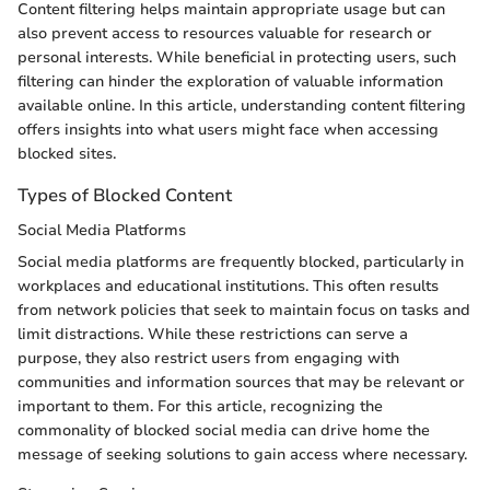
Content filtering helps maintain appropriate usage but can
also prevent access to resources valuable for research or
personal interests. While beneficial in protecting users, such
filtering can hinder the exploration of valuable information
available online. In this article, understanding content filtering
offers insights into what users might face when accessing
blocked sites.
Types of Blocked Content
Social Media Platforms
Social media platforms are frequently blocked, particularly in
workplaces and educational institutions. This often results
from network policies that seek to maintain focus on tasks and
limit distractions. While these restrictions can serve a
purpose, they also restrict users from engaging with
communities and information sources that may be relevant or
important to them. For this article, recognizing the
commonality of blocked social media can drive home the
message of seeking solutions to gain access where necessary.