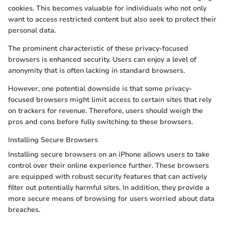
cookies. This becomes valuable for individuals who not only
want to access restricted content but also seek to protect their
personal data.
The prominent characteristic of these privacy-focused
browsers is enhanced security. Users can enjoy a level of
anonymity that is often lacking in standard browsers.
However, one potential downside is that some privacy-
focused browsers might limit access to certain sites that rely
on trackers for revenue. Therefore, users should weigh the
pros and cons before fully switching to these browsers.
Installing Secure Browsers
Installing secure browsers on an iPhone allows users to take
control over their online experience further. These browsers
are equipped with robust security features that can actively
filter out potentially harmful sites. In addition, they provide a
more secure means of browsing for users worried about data
breaches.