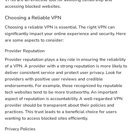
accessing blocked websites.
Choosing a Reliable VPN
Choosing a reliable VPN is essential. The right VPN can
significantly impact your online experience and security. Here
are some aspects to consider:
Provider Reputation
Provider reputation plays a key role in ensuring the reliability
of a VPN. A provider with a strong reputation is more likely to
deliver consistent service and protect user privacy. Look for
providers with positive user reviews and credible
endorsements. For example, those recognized by reputable
tech websites tend to be more trustworthy. An important
aspect of reputation is accountability. A well-regarded VPN
provider should be transparent about their policies and
practices. This trust leads to a beneficial choice for users
wanting to access blocked sites efficiently.
Privacy Policies